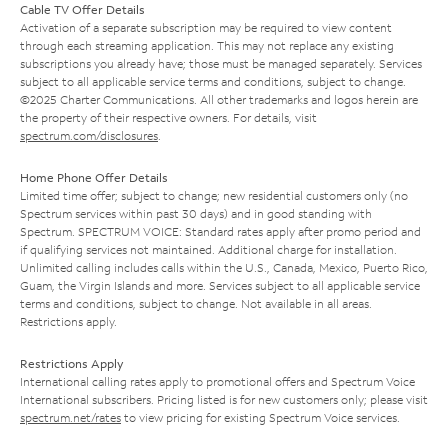
Cable TV Offer Details
Activation of a separate subscription may be required to view content
through each streaming application. This may not replace any existing
subscriptions you already have; those must be managed separately. Services
subject to all applicable service terms and conditions, subject to change.
©2025 Charter Communications. All other trademarks and logos herein are
the property of their respective owners. For details, visit
spectrum.com/disclosures
.
Home Phone Offer Details
Limited time offer; subject to change; new residential customers only (no
Spectrum services within past 30 days) and in good standing with
Spectrum. SPECTRUM VOICE: Standard rates apply after promo period and
if qualifying services not maintained. Additional charge for installation.
Unlimited calling includes calls within the U.S., Canada, Mexico, Puerto Rico,
Guam, the Virgin Islands and more. Services subject to all applicable service
terms and conditions, subject to change. Not available in all areas.
Restrictions apply.
Restrictions Apply
International calling rates apply to promotional offers and Spectrum Voice
International subscribers. Pricing listed is for new customers only; please visit
spectrum.net/rates
to view pricing for existing Spectrum Voice services.