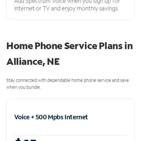
Add Spectrum Voice when you sign up for
Internet or TV and enjoy monthly savings.
Home Phone Service Plans
in
Alliance, NE
Stay connected with dependable home phone service and save
when you bundle.
Voice + 500 Mpbs
Internet