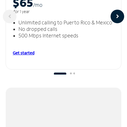
$65
/m
o
for 1 year
Unlimited calling to Puerto Rico & Mexico
No dropped calls
500 Mbps Internet speeds
Get started