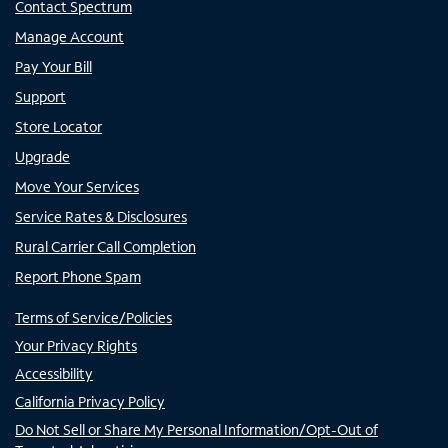
Contact Spectrum
Manage Account
Pay Your Bill
Support
Store Locator
Upgrade
Move Your Services
Service Rates & Disclosures
Rural Carrier Call Completion
Report Phone Spam
Terms of Service/Policies
Your Privacy Rights
Accessibility
California Privacy Policy
Do Not Sell or Share My Personal Information/Opt-Out of