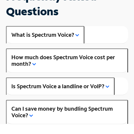
Questions
What is Spectrum Voice?
How much does Spectrum Voice cost per
month?
Is Spectrum Voice a landline or VoIP?
Can I save money by bundling Spectrum
Voice?