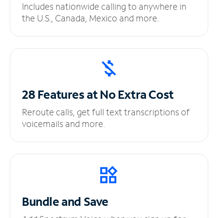
Includes nationwide calling to anywhere in
the U.S., Canada, Mexico and more.
28 Features at No
Extra Cost
Reroute calls, get full text transcriptions of
voicemails and more.
Bundle and Save