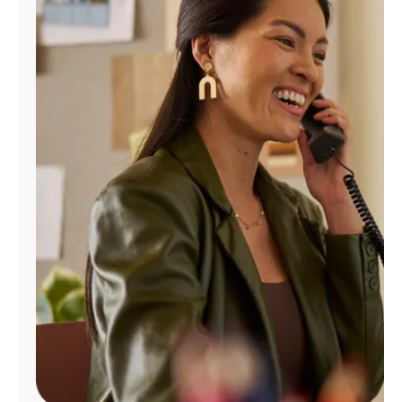
Manage
Account
Find
a
Store