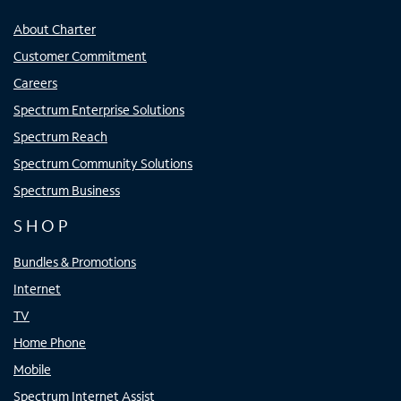
About Charter
Customer Commitment
Careers
Spectrum Enterprise Solutions
Spectrum Reach
Spectrum Community Solutions
Spectrum Business
SHOP
Bundles & Promotions
Internet
TV
Home Phone
Mobile
Spectrum Internet Assist