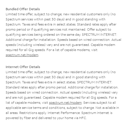
Bundled Offer Details
Limited time offer; subject to change; new residential customers only (no
Spectrum services within past 30 days) and in good standing with
Spectrum. Taxes and fees extra in select states. Standard rates apply after
promo period or if qualifying services not maintained. Offer subject to
qualifying services being ordered on the same day. SPECTRUM INTERNET:
Additional charge for installation. Speeds based on wired connection. Actual
speeds (including wireless) vary and are not guaranteed. Capable modem
required for all Gig speeds. For a list of capable modems, visit
spectrum.net/modem
.
Internet Offer Details
Limited time offer; subject to change; new residential customers only (no
Spectrum services within past 30 days) and in good standing with
Spectrum. Taxes and fees extra in select states. SPECTRUM INTERNET:
Standard rates apply after promo period. Additional charge for installation.
Speeds based on wired connection. Actual speeds (including wireless) vary
and are not guaranteed. Capable modem required for all Gig speeds. For a
list of capable modems, visit
spectrum.net/modem
. Services subject to all
applicable service terms and conditions, subject to change. Not available in
all areas. Restrictions apply. Internet Performance: Spectrum Internet is
powered by fiber and delivered to your home via HFC.