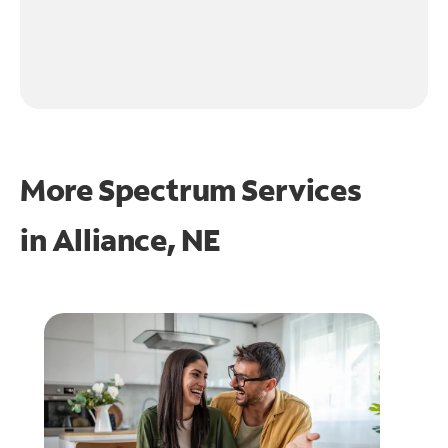
More Spectrum Services
in
Alliance, NE