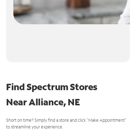
Find Spectrum Stores
Near
Alliance, NE
Short on time? Simply find a store and click "Make Appointment"
to streamline your experience.