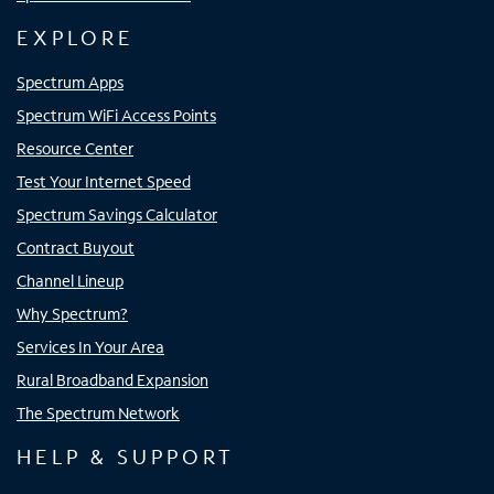
EXPLORE
Spectrum Apps
Spectrum WiFi Access Points
Resource Center
Test Your Internet Speed
Spectrum Savings Calculator
Contract Buyout
Channel Lineup
Why Spectrum?
Services In Your Area
Rural Broadband Expansion
The Spectrum Network
HELP & SUPPORT