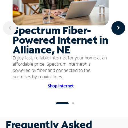
Spectrum Fiber-
Powered Internet in
Alliance, NE
Enjoy fast, reliable internet for your home at an
affordable price. Spectrum Internet® is
powered by fiber and connected to the
premises by coaxial lines.
Shop Internet
Frequently Asked