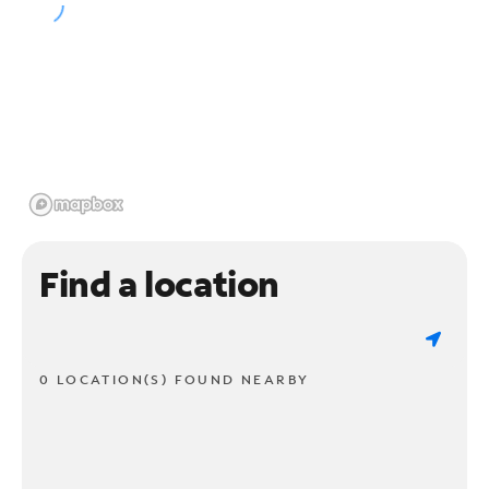
Find a location
0 LOCATION(S) FOUND NEARBY