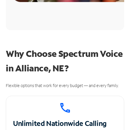
Why Choose Spectrum Voice
in Alliance, NE?
Flexible options that work for every budget — and every family.
Unlimited
Nationwide Calling