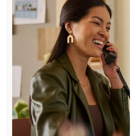
Manage
Account
Find
a
Store