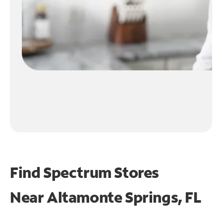
Find Spectrum Stores
Near
Altamonte Springs, FL