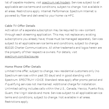
list of capable modems, visit
spectrum.net/modem
. Services subject to all
applicable service terms and conditions, subject to change. Not available in
all areas. Restrictions apply. Internet Performance: Spectrum Internet is
powered by fiber and delivered to your home via HFC.
Cable TV Offer Details
Activation of a separate subscription may be required to view content
through each streaming application. This may not replace any existing
subscriptions you already have; those must be managed separately. Services
subject to all applicable service terms and conditions, subject to change.
©2025 Charter Communications. All other trademarks and logos herein are
the property of their respective owners. For details, visit
spectrum.com/disclosures
.
Home Phone Offer Details
Limited time offer; subject to change; new residential customers only (no
Spectrum services within past 30 days) and in good standing with
Spectrum. SPECTRUM VOICE: Standard rates apply after promo period and
if qualifying services not maintained. Additional charge for installation.
Unlimited calling includes calls within the U.S., Canada, Mexico, Puerto Rico,
Guam, the Virgin Islands and more. Services subject to all applicable service
terms and conditions, subject to change. Not available in all areas.
Restrictions apply.