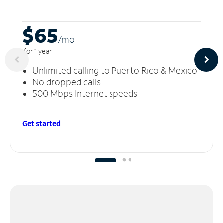
$65
/m
o
for 1 year
Unlimited calling to Puerto Rico & Mexico
No dropped calls
500 Mbps Internet speeds
Get started