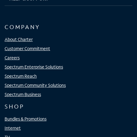
COMPANY
About Charter
Customer Commitment
Careers
Spectrum Enterprise Solutions
Spectrum Reach
Spectrum Community Solutions
Spectrum Business
SHOP
Bundles & Promotions
Internet