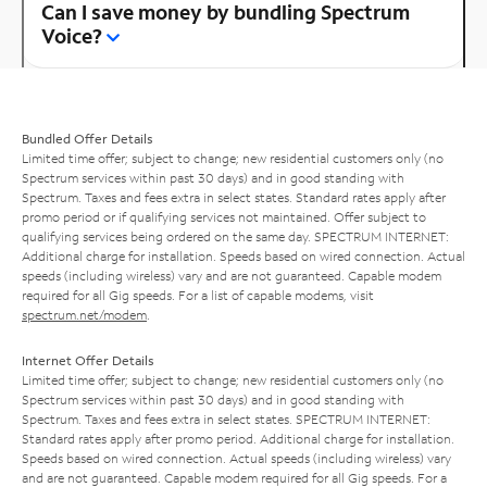
Can I save money by bundling Spectrum
Voice?
Bundled Offer Details
Limited time offer; subject to change; new residential customers only (no
Spectrum services within past 30 days) and in good standing with
Spectrum. Taxes and fees extra in select states. Standard rates apply after
promo period or if qualifying services not maintained. Offer subject to
qualifying services being ordered on the same day. SPECTRUM INTERNET:
Additional charge for installation. Speeds based on wired connection. Actual
speeds (including wireless) vary and are not guaranteed. Capable modem
required for all Gig speeds. For a list of capable modems, visit
spectrum.net/modem
.
Internet Offer Details
Limited time offer; subject to change; new residential customers only (no
Spectrum services within past 30 days) and in good standing with
Spectrum. Taxes and fees extra in select states. SPECTRUM INTERNET:
Standard rates apply after promo period. Additional charge for installation.
Speeds based on wired connection. Actual speeds (including wireless) vary
and are not guaranteed. Capable modem required for all Gig speeds. For a