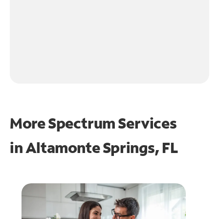
More Spectrum Services
in
Altamonte Springs, FL