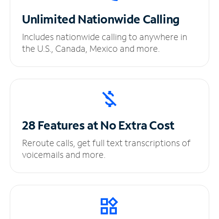
Unlimited
Nationwide Calling
Includes nationwide calling to anywhere in
the U.S., Canada, Mexico and more.
28 Features at No
Extra Cost
Reroute calls, get full text transcriptions of
voicemails and more.