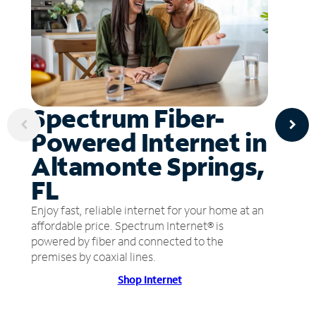
Spectrum Fiber-
Powered Internet in
Altamonte Springs,
FL
Enjoy fast, reliable internet for your home at an
affordable price. Spectrum Internet® is
powered by fiber and connected to the
premises by coaxial lines.
Shop Internet