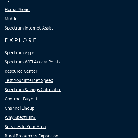
TV
Home Phone
Mobile
Spectrum Internet Assist
EXPLORE
Spectrum Apps
Spectrum WiFi Access Points
Resource Center
Test Your Internet Speed
Spectrum Savings Calculator
Contract Buyout
Channel Lineup
Why Spectrum?
Services In Your Area
Rural Broadband Expansion