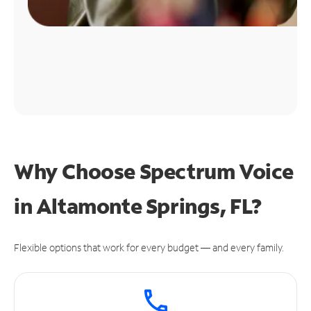
Why Choose Spectrum Voice
in Altamonte Springs, FL?
Flexible options that work for every budget — and every family.