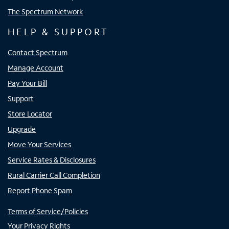
The Spectrum Network
HELP & SUPPORT
Contact Spectrum
Manage Account
Pay Your Bill
Support
Store Locator
Upgrade
Move Your Services
Service Rates & Disclosures
Rural Carrier Call Completion
Report Phone Spam
Terms of Service/Policies
Your Privacy Rights