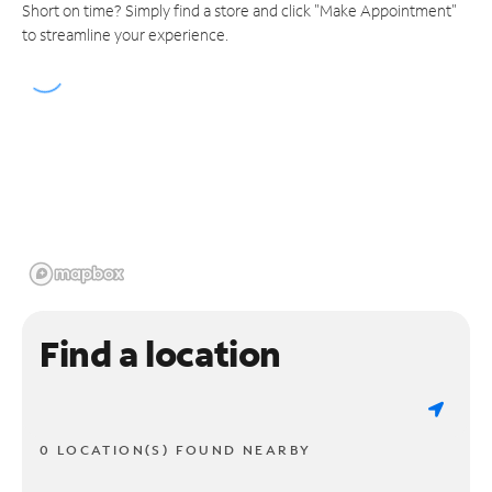
Short on time? Simply find a store and click "Make Appointment"
to streamline your experience.
Find a location
0 LOCATION(S) FOUND NEARBY