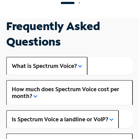
Frequently Asked
Questions
What is Spectrum Voice?
How much does Spectrum Voice cost per
month?
Is Spectrum Voice a landline or VoIP?