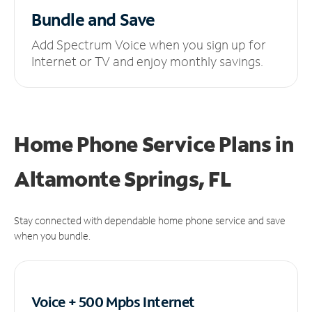
Bundle and Save
Add Spectrum Voice when you sign up for
Internet or TV and enjoy monthly savings.
Home Phone Service Plans
in
Altamonte Springs, FL
Stay connected with dependable home phone service and save
when you bundle.
Voice + 500 Mpbs
Internet