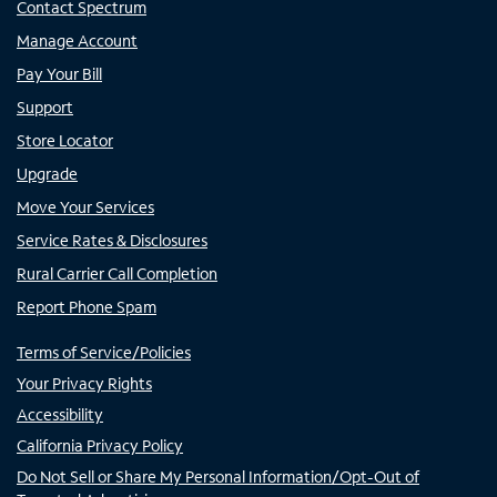
Contact Spectrum
Manage Account
Pay Your Bill
Support
Store Locator
Upgrade
Move Your Services
Service Rates & Disclosures
Rural Carrier Call Completion
Report Phone Spam
Terms of Service/Policies
Your Privacy Rights
Accessibility
California Privacy Policy
Do Not Sell or Share My Personal Information/Opt-Out of