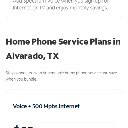
Add Spectrum Voice when you sign up for
Internet or TV and enjoy monthly savings.
Home Phone Service Plans
in
Alvarado, TX
Stay connected with dependable home phone service and save
when you bundle.
Voice + 500 Mpbs
Internet