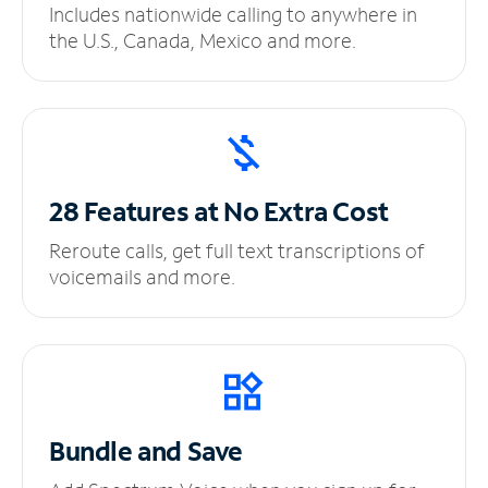
Includes nationwide calling to anywhere in
the U.S., Canada, Mexico and more.
28 Features at No
Extra Cost
Reroute calls, get full text transcriptions of
voicemails and more.
Bundle and Save