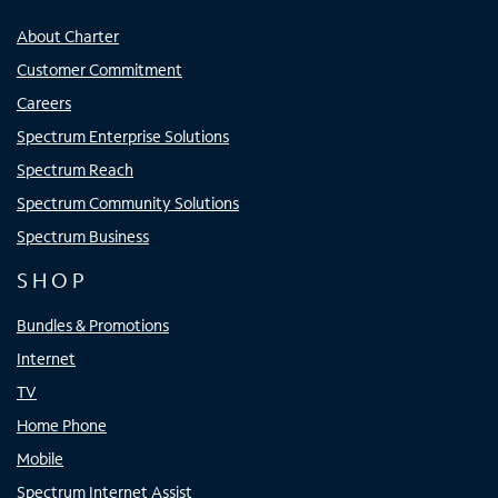
About Charter
Customer Commitment
Careers
Spectrum Enterprise Solutions
Spectrum Reach
Spectrum Community Solutions
Spectrum Business
SHOP
Bundles & Promotions
Internet
TV
Home Phone
Mobile
Spectrum Internet Assist