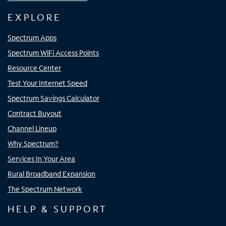
EXPLORE
Spectrum Apps
Spectrum WiFi Access Points
Resource Center
Test Your Internet Speed
Spectrum Savings Calculator
Contract Buyout
Channel Lineup
Why Spectrum?
Services In Your Area
Rural Broadband Expansion
The Spectrum Network
HELP & SUPPORT