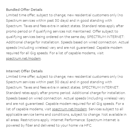
Bundled Offer Details
Limited time offer; subject to change; new residential customers only (no
Spectrum services within past 30 days) and in good standing with
Spectrum. Taxes and fees extra in select states. Standard rates apply after
promo period or if qualifying services not maintained. Offer subject to
qualifying services being ordered on the same day. SPECTRUM INTERNET:
Additional charge for installation. Speeds based on wired connection. Actual
speeds (including wireless) vary and are not guaranteed. Capable modem
required for all Gig speeds. For a list of capable modems, visit
spectrum.net/modem
.
Internet Offer Details
Limited time offer; subject to change; new residential customers only (no
Spectrum services within past 30 days) and in good standing with
Spectrum. Taxes and fees extra in select states. SPECTRUM INTERNET:
Standard rates apply after promo period. Additional charge for installation.
Speeds based on wired connection. Actual speeds (including wireless) vary
and are not guaranteed. Capable modem required for all Gig speeds. For a
list of capable modems, visit
spectrum.net/modem
. Services subject to all
applicable service terms and conditions, subject to change. Not available in
all areas. Restrictions apply. Internet Performance: Spectrum Internet is
powered by fiber and delivered to your home via HFC.