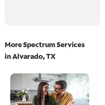
More Spectrum Services
in
Alvarado, TX