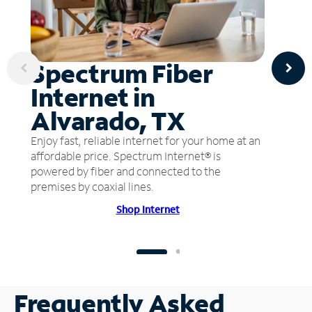
Spectrum Fiber
Internet in
Alvarado, TX
Enjoy fast, reliable internet for your home at an
affordable price. Spectrum Internet® is
powered by fiber and connected to the
premises by coaxial lines.
Shop Internet
Frequently Asked