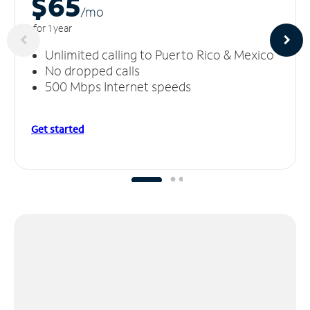
$65
/m
o
for 1 year
Unlimited calling to Puerto Rico & Mexico
No dropped calls
500 Mbps Internet speeds
Get started