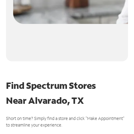
Find Spectrum Stores
Near
Alvarado, TX
Short on time? Simply find a store and click "Make Appointment"
to streamline your experience.