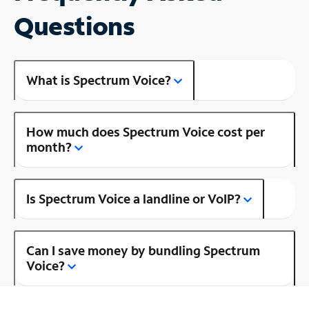
Questions
What is Spectrum Voice?
How much does Spectrum Voice cost per
month?
Is Spectrum Voice a landline or VoIP?
Can I save money by bundling Spectrum
Voice?