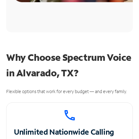
Why Choose Spectrum Voice
in Alvarado, TX?
Flexible options that work for every budget — and every family.
Unlimited
Nationwide Calling