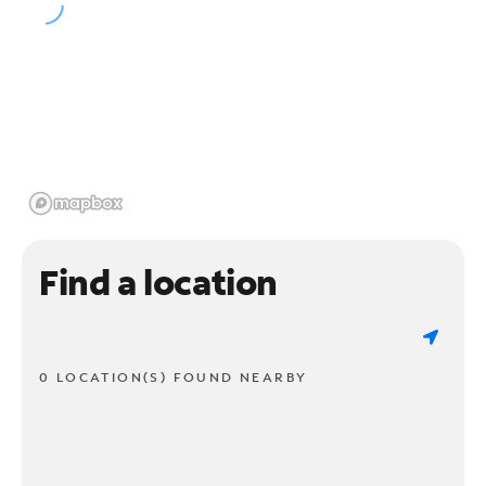
Find a location
0 LOCATION(S) FOUND NEARBY