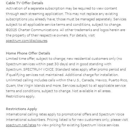
Cable TV Offer Details
Activation of a separate subscription may be required to view content
through each streaming application. This may not replace any existing
subscriptions you already have; those must be managed separately. Services
subject to all applicable service terms and conditions, subject to change.
©2025 Charter Communications. All other trademarks and logos herein are
the property of their respective owners. For details, visit
spectrum.com/disclosures
.
Home Phone Offer Details
Limited time offer; subject to change; new residential customers only (no
Spectrum services within past 30 days) and in good standing with
Spectrum. SPECTRUM VOICE: Standard rates apply after promo period and
if qualifying services not maintained. Additional charge for installation.
Unlimited calling includes calls within the U.S., Canada, Mexico, Puerto Rico,
Guam, the Virgin Islands and more. Services subject to all applicable service
terms and conditions, subject to change. Not available in all areas.
Restrictions apply.
Restrictions Apply
International calling rates apply to promotional offers and Spectrum Voice
International subscribers. Pricing listed is for new customers only; please visit
spectrum.net/rates
to view pricing for existing Spectrum Voice services.