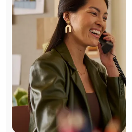
Manage
Account
Find
a
Store