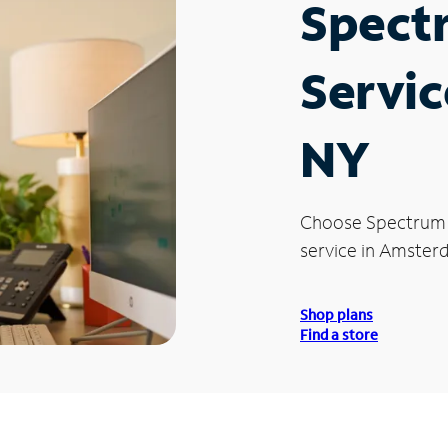
Spect
Servic
NY
Choose Spectrum
service in Amster
Shop plans
Find a store