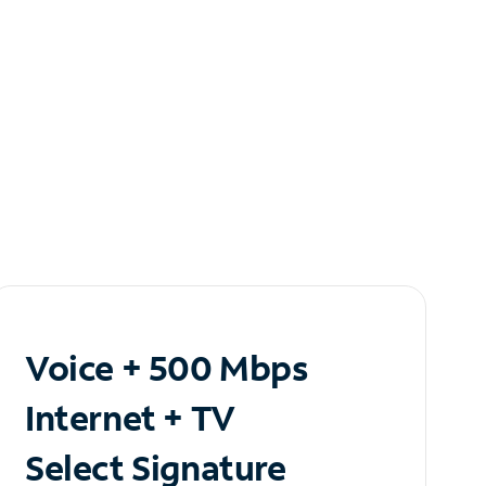
Voice + 500 Mbps
Internet + TV
Select Signature