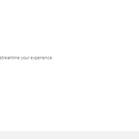
 streamline your experience.