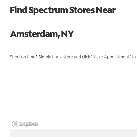
Find Spectrum Stores Near
Amsterdam, NY
Short on time? Simply find a store and click "Make Appointment" to