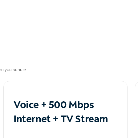
n you bundle.
Voice + 500 Mbps
Internet + TV Stream