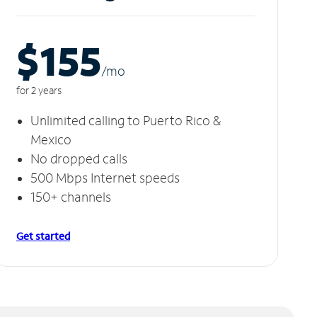
$155
/m
o
for 2 years
Unlimited calling to Puerto Rico &
Mexico
No dropped calls
500 Mbps Internet speeds
150+ channels
Get started