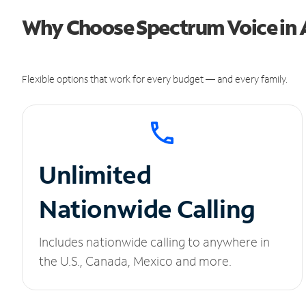
Why Choose Spectrum Voice in
Flexible options that work for every budget — and every family.
Unlimited
Nationwide Calling
Includes nationwide calling to anywhere in
the U.S., Canada, Mexico and more.