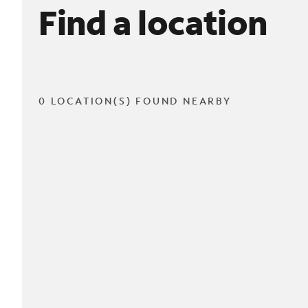
Find a location
0 LOCATION(S) FOUND NEARBY