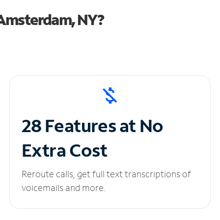
 Amsterdam, NY?
28 Features at No
Extra Cost
Reroute calls, get full text transcriptions of
voicemails and more.