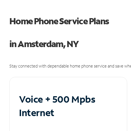
Home Phone Service Plans
in Amsterdam, NY
Stay connected with dependable home phone service and save whe
Voice + 500 Mpbs
Internet