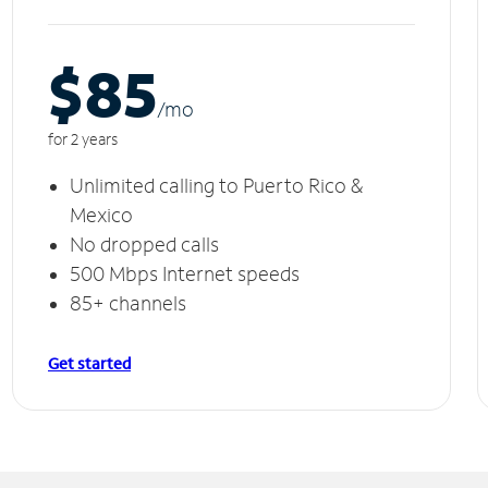
$85
/m
o
for 2 years
Unlimited calling to Puerto Rico &
Mexico
No dropped calls
500 Mbps Internet speeds
85+ channels
Get started