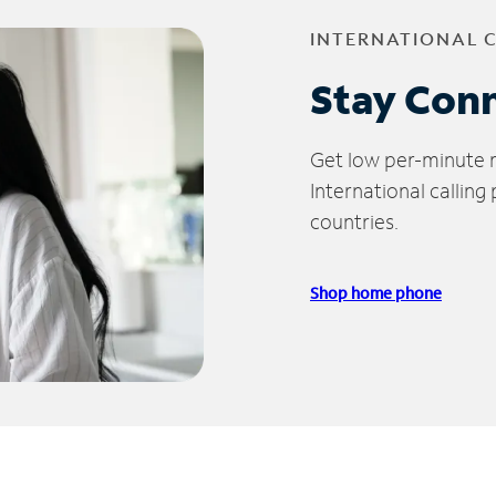
INTERNATIONAL 
Stay Con
Get low per-minute ra
International calling
countries.
Shop home phone