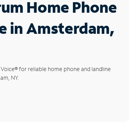
rum Home Phone
e in Amsterdam,
 Voice
®
for reliable home phone and landline
dam, NY.