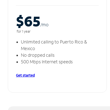
$65
/m
o
for 1 year
Unlimited calling to Puerto Rico &
Mexico
No dropped calls
500 Mbps Internet speeds
Get started