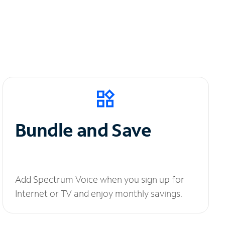
Bundle and Save
Add Spectrum Voice when you sign up for
Internet or TV and enjoy monthly savings.