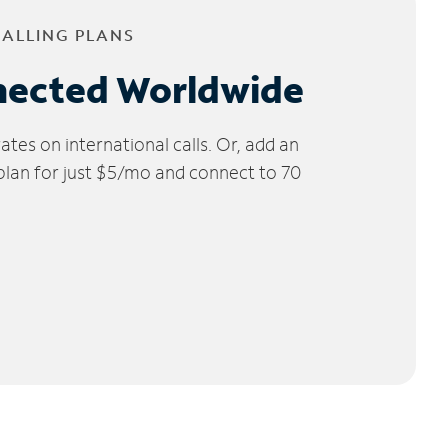
CALLING PLANS
nected Worldwide
tes on international calls. Or, add an
 plan for just $5/mo and connect to 70