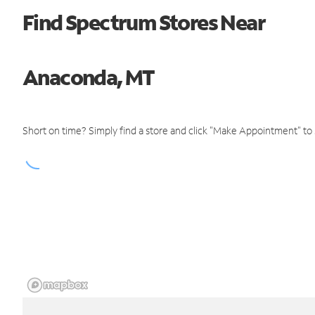
Find Spectrum Stores Near
Anaconda, MT
Short on time? Simply find a store and click "Make Appointment" to