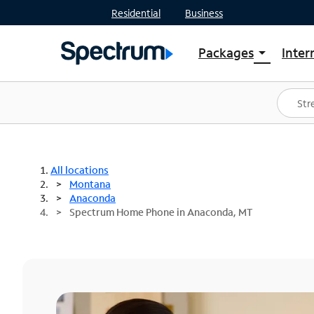
Residential
Business
Packages
Inter
arrow_drop_down
Shop Packages
S
Spectrum One
In
Best Deals
S
Shop Spectrum
In
All locations
Montana
Anaconda
Spectrum Home Phone in Anaconda, MT