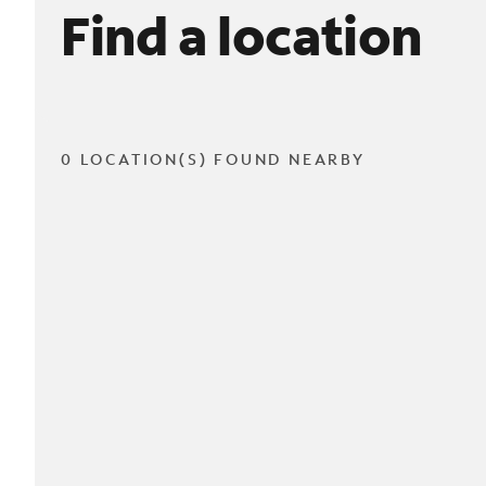
Find a location
0 LOCATION(S) FOUND NEARBY