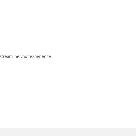
 streamline your experience.