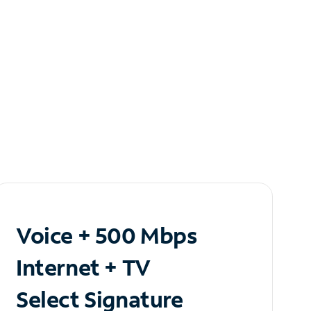
Voice + 500 Mbps
Internet + TV
Select Signature