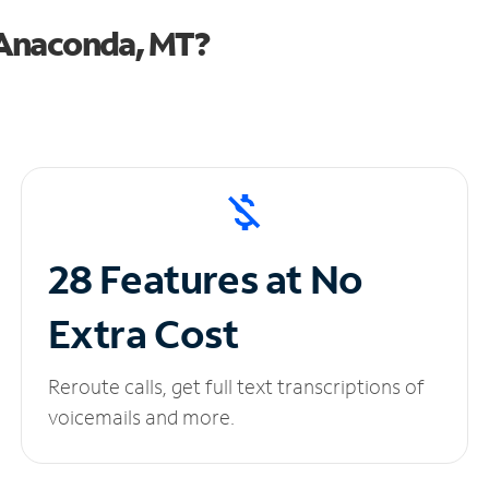
 Anaconda, MT?
28 Features at No
Extra Cost
Reroute calls, get full text transcriptions of
voicemails and more.