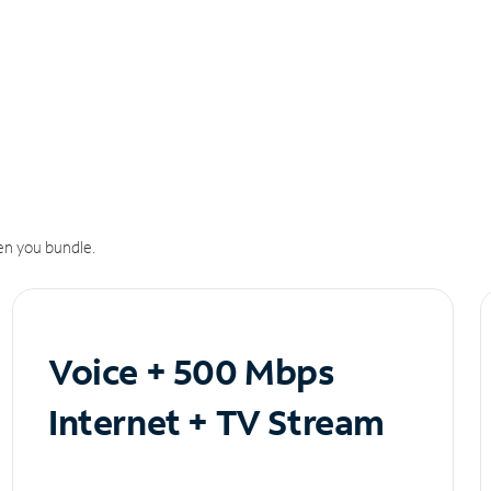
n you bundle.
Voice + 500 Mbps
Internet + TV Stream