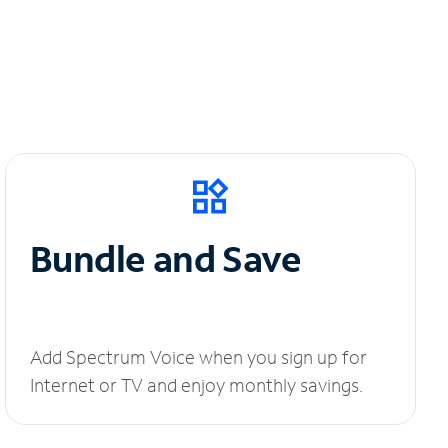
Bundle and Save
Add Spectrum Voice when you sign up for
Internet or TV and enjoy monthly savings.