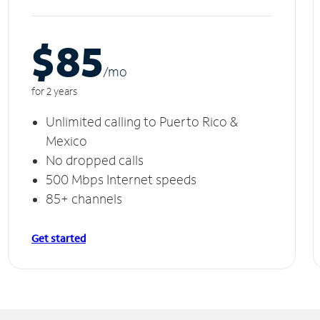
$85
/m
o
for 2 years
Unlimited calling to Puerto Rico &
Mexico
No dropped calls
500 Mbps Internet speeds
85+ channels
Get started