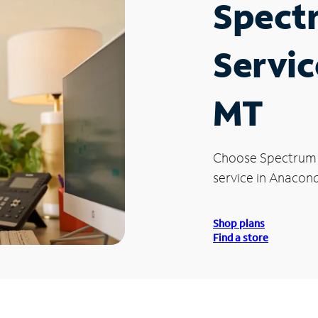
Spect
Servic
MT
Choose Spectrum
service in Anacond
Shop plans
Find a store