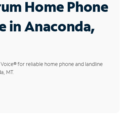
rum Home Phone
e in Anaconda,
 Voice
®
for reliable home phone and landline
a, MT.