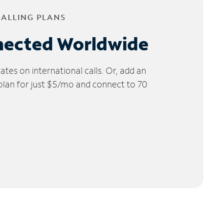
CALLING PLANS
nected Worldwide
tes on international calls. Or, add an
 plan for just $5/mo and connect to 70