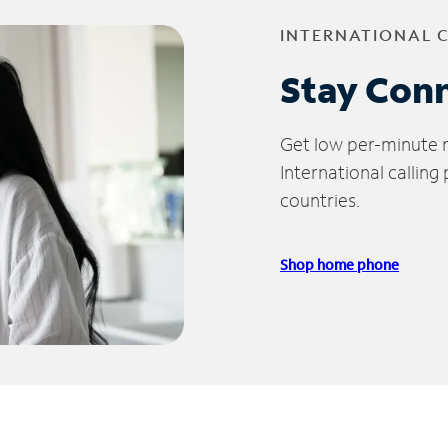
INTERNATIONAL 
Stay Con
Get low per-minute ra
International calling
countries.
Shop home phone