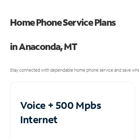
Home Phone Service Plans
in Anaconda, MT
Stay connected with dependable home phone service and save whe
Voice + 500 Mpbs
Internet