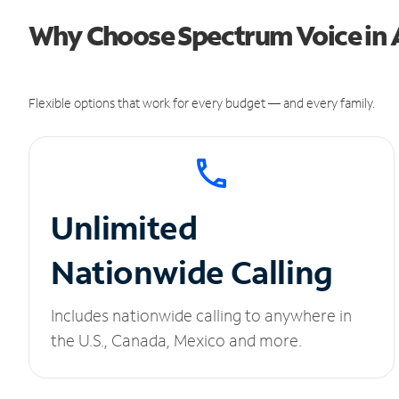
Why Choose Spectrum Voice in
Flexible options that work for every budget — and every family.
Unlimited
Nationwide Calling
Includes nationwide calling to anywhere in
the U.S., Canada, Mexico and more.