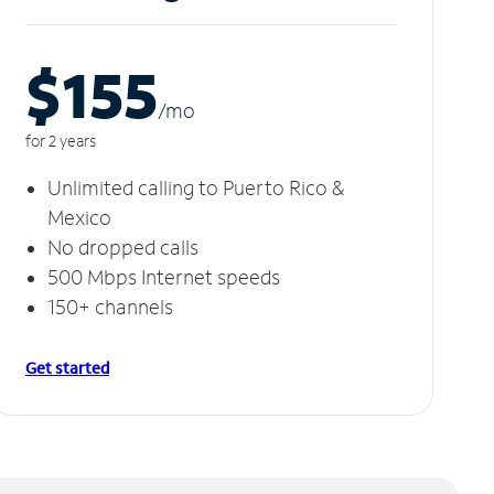
$155
/m
o
for 2 years
Unlimited calling to Puerto Rico &
Mexico
No dropped calls
500 Mbps Internet speeds
150+ channels
Get started