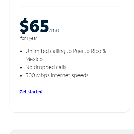
$65
/m
o
for 1 year
Unlimited calling to Puerto Rico &
Mexico
No dropped calls
500 Mbps Internet speeds
Get started