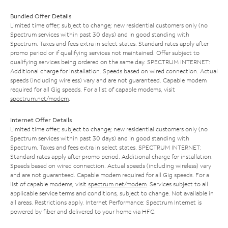
Bundled Offer Details
Limited time offer; subject to change; new residential customers only (no
Spectrum services within past 30 days) and in good standing with
Spectrum. Taxes and fees extra in select states. Standard rates apply after
promo period or if qualifying services not maintained. Offer subject to
qualifying services being ordered on the same day. SPECTRUM INTERNET:
Additional charge for installation. Speeds based on wired connection. Actual
speeds (including wireless) vary and are not guaranteed. Capable modem
required for all Gig speeds. For a list of capable modems, visit
spectrum.net/modem
.
Internet Offer Details
Limited time offer; subject to change; new residential customers only (no
Spectrum services within past 30 days) and in good standing with
Spectrum. Taxes and fees extra in select states. SPECTRUM INTERNET:
Standard rates apply after promo period. Additional charge for installation.
Speeds based on wired connection. Actual speeds (including wireless) vary
and are not guaranteed. Capable modem required for all Gig speeds. For a
list of capable modems, visit
spectrum.net/modem
. Services subject to all
applicable service terms and conditions, subject to change. Not available in
all areas. Restrictions apply. Internet Performance: Spectrum Internet is
powered by fiber and delivered to your home via HFC.