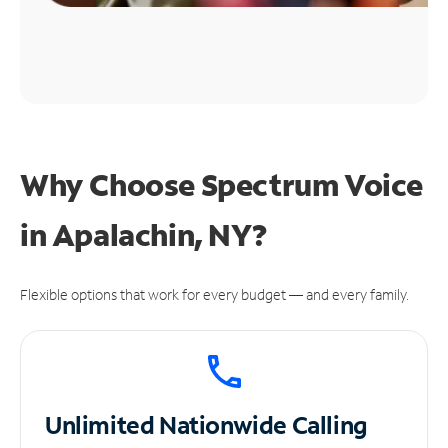
Why Choose Spectrum Voice
in Apalachin, NY?
Flexible options that work for every budget — and every family.
Unlimited
Nationwide Calling