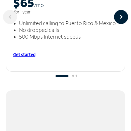
$65
/m
o
for 1 year
Unlimited calling to Puerto Rico & Mexico
No dropped calls
500 Mbps Internet speeds
Get started