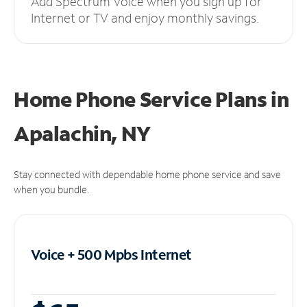
Add Spectrum Voice when you sign up for
Internet or TV and enjoy monthly savings.
Home Phone Service Plans
in
Apalachin, NY
Stay connected with dependable home phone service and save
when you bundle.
Voice + 500 Mpbs
Internet