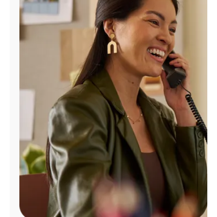
Manage
Account
Find
a
Store