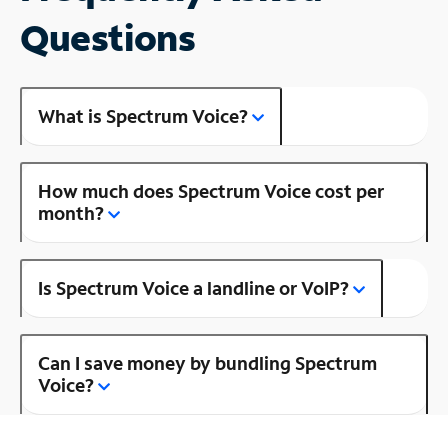
Questions
What is Spectrum Voice?
How much does Spectrum Voice cost per
month?
Is Spectrum Voice a landline or VoIP?
Can I save money by bundling Spectrum
Voice?