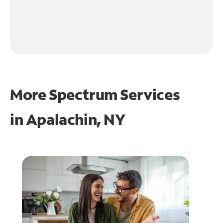
More Spectrum Services
in
Apalachin, NY