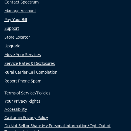
Contact Spectrum
Manage Account
Pay Your Bill
Support
Store Locator
Upgrade
Move Your Services
Service Rates & Disclosures
Rural Carrier Call Completion
Report Phone Spam
Terms of Service/Policies
Your Privacy Rights
Accessibility
California Privacy Policy
Do Not Sell or Share My Personal Information/Opt-Out of