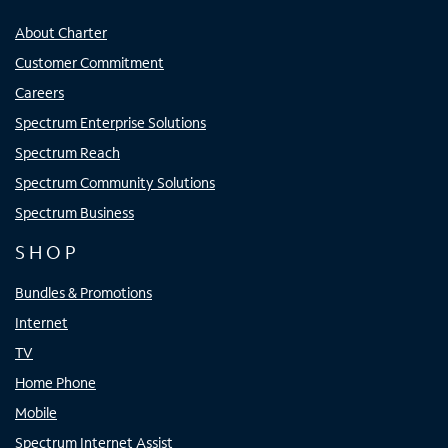
About Charter
Customer Commitment
Careers
Spectrum Enterprise Solutions
Spectrum Reach
Spectrum Community Solutions
Spectrum Business
SHOP
Bundles & Promotions
Internet
TV
Home Phone
Mobile
Spectrum Internet Assist