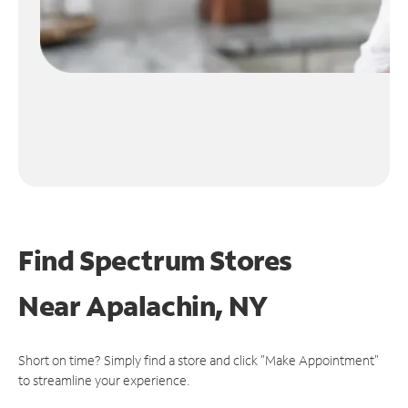
Find Spectrum Stores
Near
Apalachin, NY
Short on time? Simply find a store and click "Make Appointment"
to streamline your experience.