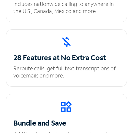
Includes nationwide calling to anywhere in
the U.S., Canada, Mexico and more.
28 Features at No
Extra Cost
Reroute calls, get full text transcriptions of
voicemails and more.
Bundle and Save