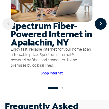
Spectrum Fiber-
Powered Internet in
Apalachin, NY
Enjoy fast, reliable internet for your home at an
affordable price. Spectrum Internet® is
powered by fiber and connected to the
premises by coaxial lines.
Shop Internet
Frequently Asked