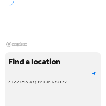
Find a location
0 LOCATION(S) FOUND NEARBY