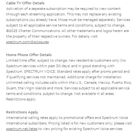
Cable TV Offer Details
Activation of a separate subscription may be required to view content
through each streaming application. This may not replace any existing
subscriptions you already have; those must be managed separately. Services
subject to all applicable service terms and conditions, subject to change.
©2025 Charter Communications. All other trademarks and logos herein are
the property of their respective owners. For details, visit
spectrum.com/disclosures
.
Home Phone Offer Details
Limited time offer; subject to change; new residential customers only (no
Spectrum services within past 30 days) and in good standing with
Spectrum. SPECTRUM VOICE: Standard rates apply after promo period and
if qualifying services not maintained. Additional charge for installation.
Unlimited calling includes calls within the U.S., Canada, Mexico, Puerto Rico,
Guam, the Virgin Islands and more. Services subject to all applicable service
terms and conditions, subject to change. Not available in all areas.
Restrictions apply.
Restrictions Apply
International calling rates apply to promotional offers and Spectrum Voice
International subscribers. Pricing listed is for new customers only; please visit
spectrum.net/rates
to view pricing for existing Spectrum Voice services.