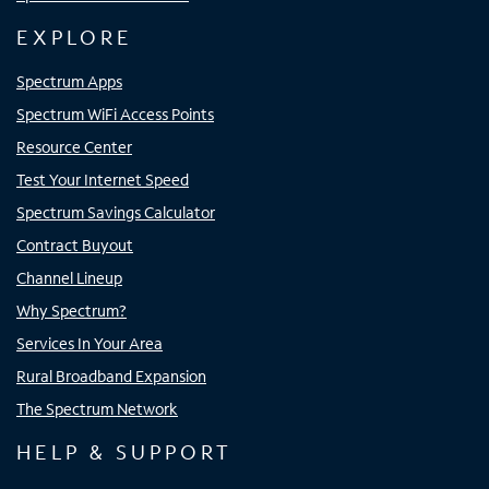
EXPLORE
Spectrum Apps
Spectrum WiFi Access Points
Resource Center
Test Your Internet Speed
Spectrum Savings Calculator
Contract Buyout
Channel Lineup
Why Spectrum?
Services In Your Area
Rural Broadband Expansion
The Spectrum Network
HELP & SUPPORT