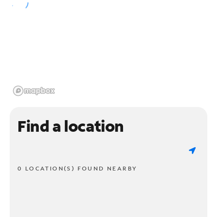
Find a location
0 LOCATION(S) FOUND NEARBY