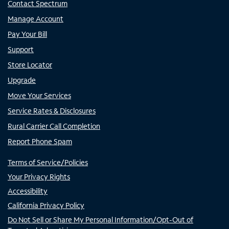
Contact Spectrum
Manage Account
Pay Your Bill
Support
Store Locator
Upgrade
Move Your Services
Service Rates & Disclosures
Rural Carrier Call Completion
Report Phone Spam
Terms of Service/Policies
Your Privacy Rights
Accessibility
California Privacy Policy
Do Not Sell or Share My Personal Information/Opt-Out of