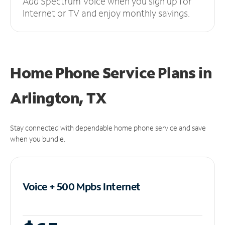
Add Spectrum Voice when you sign up for
Internet or TV and enjoy monthly savings.
Home Phone Service Plans
in
Arlington, TX
Stay connected with dependable home phone service and save
when you bundle.
Voice + 500 Mpbs
Internet