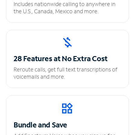
Includes nationwide calling to anywhere in
the U.S., Canada, Mexico and more.
28 Features at No
Extra Cost
Reroute calls, get full text transcriptions of
voicemails and more.
Bundle and Save