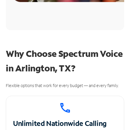
Why Choose Spectrum Voice
in Arlington, TX?
Flexible options that work for every budget — and every family.
Unlimited
Nationwide Calling