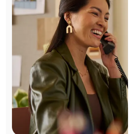
Manage
Account
Find
a
Store