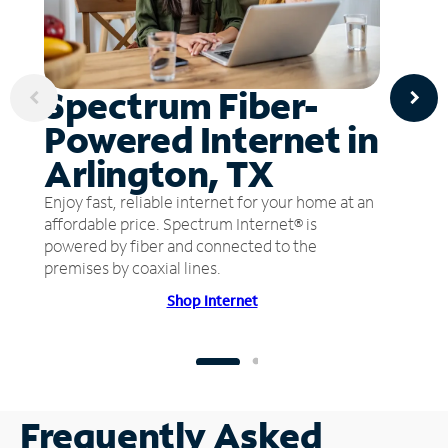
Spectrum Fiber-
Powered Internet in
Arlington, TX
Enjoy fast, reliable internet for your home at an
affordable price. Spectrum Internet® is
powered by fiber and connected to the
premises by coaxial lines.
Shop Internet
Frequently Asked