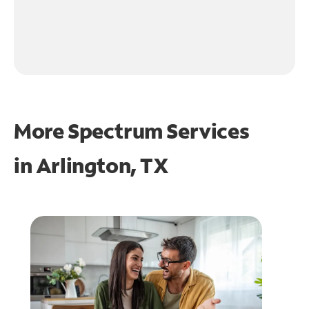
More Spectrum Services
in
Arlington, TX