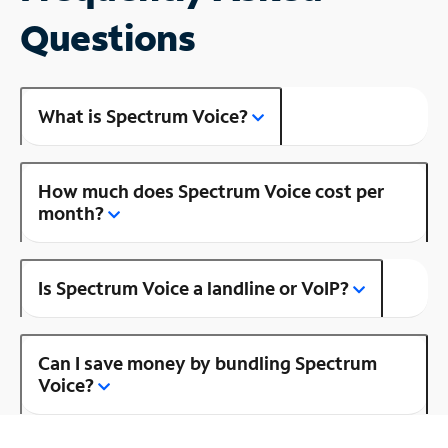
Questions
What is Spectrum Voice?
How much does Spectrum Voice cost per
month?
Is Spectrum Voice a landline or VoIP?
Can I save money by bundling Spectrum
Voice?