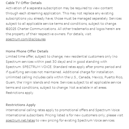
Cable TV Offer Details
Activation of a separate subscription may be required to view content
through each streaming application. This may not replace any existing
subscriptions you already have; those must be managed separately. Services
subject to all applicable service terms and conditions, subject to change.
©2025 Charter Communications. All other trademarks and logos herein are
the property of their respective owners. For details, visit
spectrum.com/disclosures
.
Home Phone Offer Details
Limited time offer; subject to change; new residential customers only (no
Spectrum services within past 30 days) and in good standing with
Spectrum. SPECTRUM VOICE: Standard rates apply after promo period and
if qualifying services not maintained. Additional charge for installation.
Unlimited calling includes calls within the U.S., Canada, Mexico, Puerto Rico,
Guam, the Virgin Islands and more. Services subject to all applicable service
terms and conditions, subject to change. Not available in all areas.
Restrictions apply.
Restrictions Apply
International calling rates apply to promotional offers and Spectrum Voice
International subscribers. Pricing listed is for new customers only; please visit
spectrum.net/rates
to view pricing for existing Spectrum Voice services.