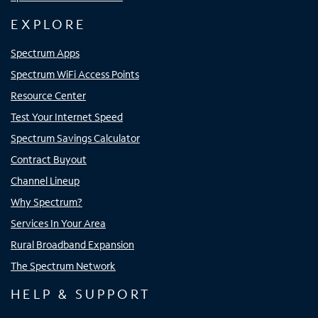
EXPLORE
Spectrum Apps
Spectrum WiFi Access Points
Resource Center
Test Your Internet Speed
Spectrum Savings Calculator
Contract Buyout
Channel Lineup
Why Spectrum?
Services In Your Area
Rural Broadband Expansion
The Spectrum Network
HELP & SUPPORT