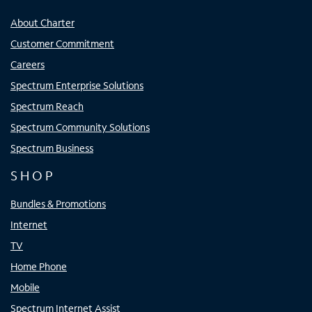
About Charter
Customer Commitment
Careers
Spectrum Enterprise Solutions
Spectrum Reach
Spectrum Community Solutions
Spectrum Business
SHOP
Bundles & Promotions
Internet
TV
Home Phone
Mobile
Spectrum Internet Assist