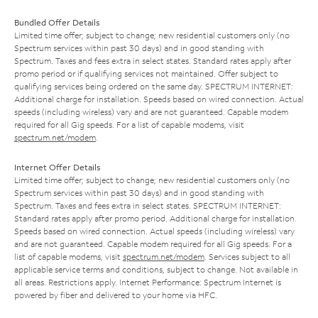
Bundled Offer Details
Limited time offer; subject to change; new residential customers only (no
Spectrum services within past 30 days) and in good standing with
Spectrum. Taxes and fees extra in select states. Standard rates apply after
promo period or if qualifying services not maintained. Offer subject to
qualifying services being ordered on the same day. SPECTRUM INTERNET:
Additional charge for installation. Speeds based on wired connection. Actual
speeds (including wireless) vary and are not guaranteed. Capable modem
required for all Gig speeds. For a list of capable modems, visit
spectrum.net/modem
.
Internet Offer Details
Limited time offer; subject to change; new residential customers only (no
Spectrum services within past 30 days) and in good standing with
Spectrum. Taxes and fees extra in select states. SPECTRUM INTERNET:
Standard rates apply after promo period. Additional charge for installation.
Speeds based on wired connection. Actual speeds (including wireless) vary
and are not guaranteed. Capable modem required for all Gig speeds. For a
list of capable modems, visit
spectrum.net/modem
. Services subject to all
applicable service terms and conditions, subject to change. Not available in
all areas. Restrictions apply. Internet Performance: Spectrum Internet is
powered by fiber and delivered to your home via HFC.