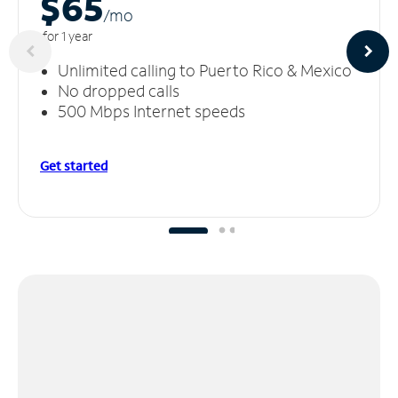
$65
/m
o
for 1 year
Unlimited calling to Puerto Rico & Mexico
No dropped calls
500 Mbps Internet speeds
Get started