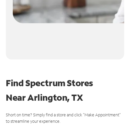
Find Spectrum Stores
Near
Arlington, TX
Short on time? Simply find a store and click "Make Appointment"
to streamline your experience.