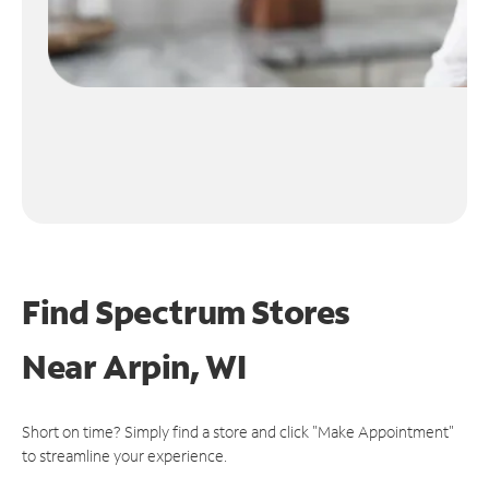
Find Spectrum Stores
Near
Arpin, WI
Short on time? Simply find a store and click "Make Appointment"
to streamline your experience.