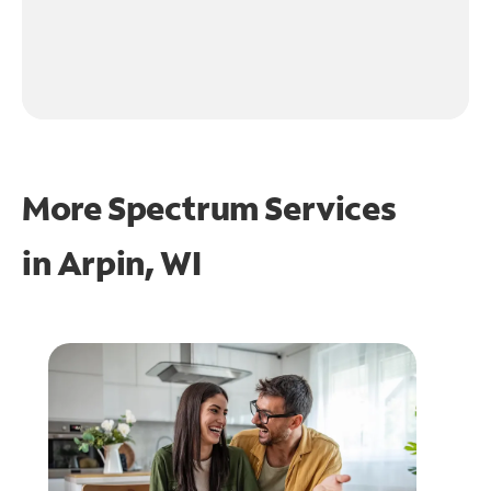
More Spectrum Services
in
Arpin, WI