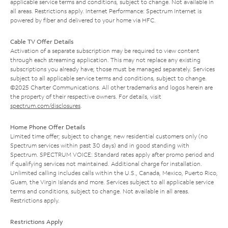
applicable service terms and conditions, subject to change. Not available in
all areas. Restrictions apply. Internet Performance: Spectrum Internet is
powered by fiber and delivered to your home via HFC.
Cable TV Offer Details
Activation of a separate subscription may be required to view content
through each streaming application. This may not replace any existing
subscriptions you already have; those must be managed separately. Services
subject to all applicable service terms and conditions, subject to change.
©2025 Charter Communications. All other trademarks and logos herein are
the property of their respective owners. For details, visit
spectrum.com/disclosures
.
Home Phone Offer Details
Limited time offer; subject to change; new residential customers only (no
Spectrum services within past 30 days) and in good standing with
Spectrum. SPECTRUM VOICE: Standard rates apply after promo period and
if qualifying services not maintained. Additional charge for installation.
Unlimited calling includes calls within the U.S., Canada, Mexico, Puerto Rico,
Guam, the Virgin Islands and more. Services subject to all applicable service
terms and conditions, subject to change. Not available in all areas.
Restrictions apply.
Restrictions Apply