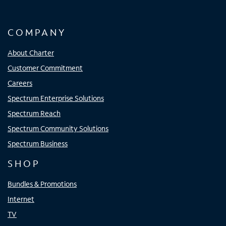
COMPANY
About Charter
Customer Commitment
Careers
Spectrum Enterprise Solutions
Spectrum Reach
Spectrum Community Solutions
Spectrum Business
SHOP
Bundles & Promotions
Internet
TV