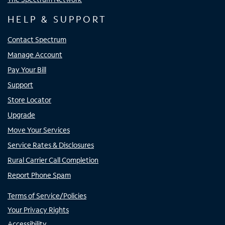
HELP & SUPPORT
Contact Spectrum
Manage Account
Pay Your Bill
Support
Store Locator
Upgrade
Move Your Services
Service Rates & Disclosures
Rural Carrier Call Completion
Report Phone Spam
Terms of Service/Policies
Your Privacy Rights
Accessibility