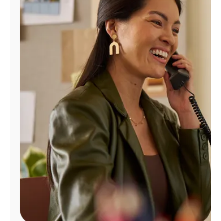
Manage
Account
Find
a
Store