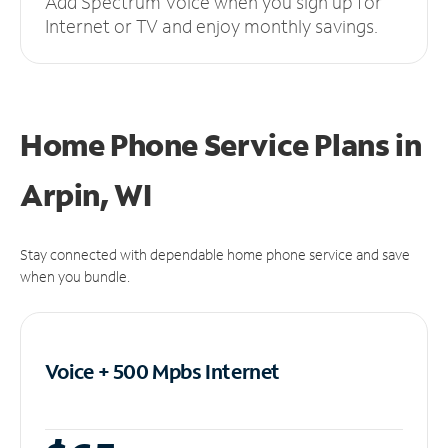
Add Spectrum Voice when you sign up for
Internet or TV and enjoy monthly savings.
Home Phone Service Plans
in
Arpin, WI
Stay connected with dependable home phone service and save
when you bundle.
Voice + 500 Mpbs
Internet