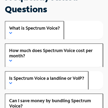
Questions
What is Spectrum Voice?
How much does Spectrum Voice cost per
month?
Is Spectrum Voice a landline or VoIP?
Can I save money by bundling Spectrum
Voice?