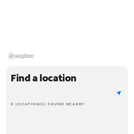
Find a location
0 LOCATION(S) FOUND NEARBY