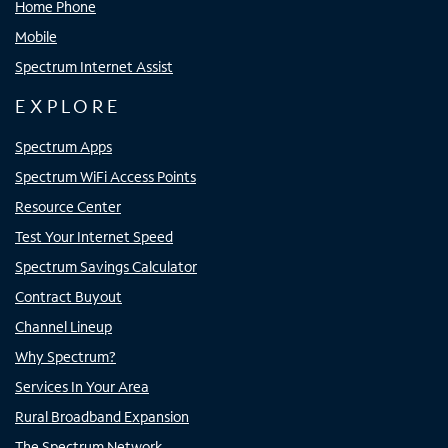
Home Phone
Mobile
Spectrum Internet Assist
EXPLORE
Spectrum Apps
Spectrum WiFi Access Points
Resource Center
Test Your Internet Speed
Spectrum Savings Calculator
Contract Buyout
Channel Lineup
Why Spectrum?
Services In Your Area
Rural Broadband Expansion
The Spectrum Network