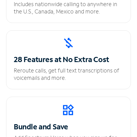
Includes nationwide calling to anywhere in
the U.S., Canada, Mexico and more.
28 Features at No
Extra Cost
Reroute calls, get full text transcriptions of
voicemails and more.
Bundle and Save