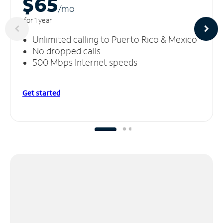
$65
/m
o
for 1 year
Unlimited calling to Puerto Rico & Mexico
No dropped calls
500 Mbps Internet speeds
Get started