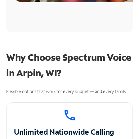
Why Choose Spectrum Voice
in Arpin, WI?
Flexible options that work for every budget — and every family.
Unlimited
Nationwide Calling