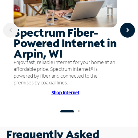
Spectrum Fiber-
Powered Internet in
Arpin, WI
Enjoy fast, reliable internet for your home at an
affordable price. Spectrum Internet® is
powered by fiber and connected to the
premises by coaxial lines.
Shop Internet
Frequently Asked