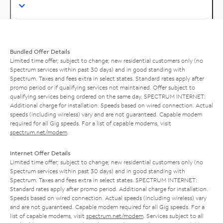
Bundled Offer Details
Limited time offer; subject to change; new residential customers only (no
Spectrum services within past 30 days) and in good standing with
Spectrum. Taxes and fees extra in select states. Standard rates apply after
promo period or if qualifying services not maintained. Offer subject to
qualifying services being ordered on the same day. SPECTRUM INTERNET:
Additional charge for installation. Speeds based on wired connection. Actual
speeds (including wireless) vary and are not guaranteed. Capable modem
required for all Gig speeds. For a list of capable modems, visit
spectrum.net/modem
.
Internet Offer Details
Limited time offer; subject to change; new residential customers only (no
Spectrum services within past 30 days) and in good standing with
Spectrum. Taxes and fees extra in select states. SPECTRUM INTERNET:
Standard rates apply after promo period. Additional charge for installation.
Speeds based on wired connection. Actual speeds (including wireless) vary
and are not guaranteed. Capable modem required for all Gig speeds. For a
list of capable modems, visit
spectrum.net/modem
. Services subject to all