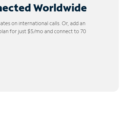
nected Worldwide
tes on international calls. Or, add an
 plan for just $5/mo and connect to 70