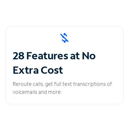
28 Features at No
Extra Cost
Reroute calls, get full text transcriptions of
voicemails and more.