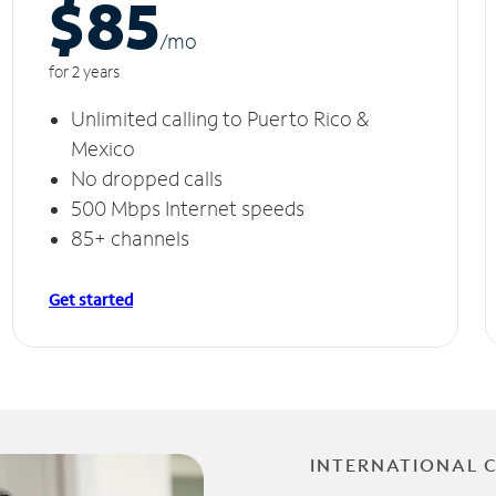
$85
/m
o
for 2 years
Unlimited calling to Puerto Rico &
Mexico
No dropped calls
500 Mbps Internet speeds
85+ channels
Get started
INTERNATIONAL 