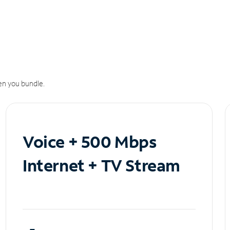
n you bundle.
Voice + 500 Mbps
Internet + TV Stream