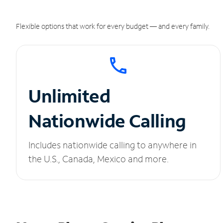
Flexible options that work for every budget — and every family.
Unlimited
Nationwide Calling
Includes nationwide calling to anywhere in
the U.S., Canada, Mexico and more.