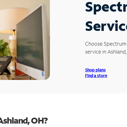
Spect
Servic
Choose Spectrum
service in Ashland
Shop plans
Find a store
Ashland, OH?