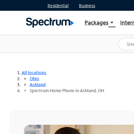
Residential
Business
Packages
Inter
arrow_drop_down
Shop Packages
S
Spectrum One
In
Best Deals
S
Shop Spectrum
In
All locations
Ohio
Ashland
Spectrum Home Phone in Ashland, OH