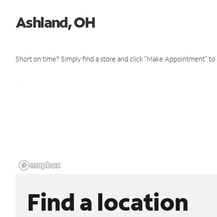
Ashland, OH
Short on time? Simply find a store and click "Make Appointment" to
Find a location