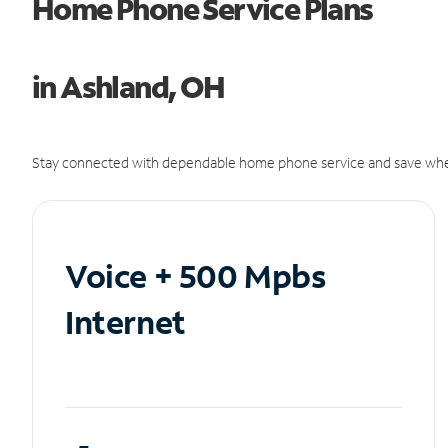
Home Phone Service Plans
in Ashland, OH
Stay connected with dependable home phone service and save whe
Voice + 500 Mpbs
Internet