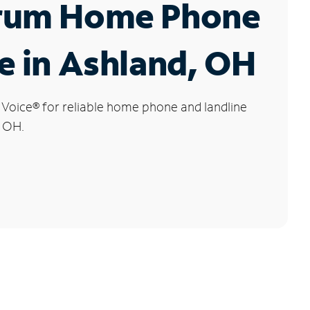
rum Home Phone
e in Ashland, OH
 Voice
®
for reliable home phone and landline
, OH.