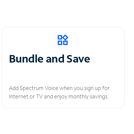
Bundle and Save
Add Spectrum Voice when you sign up for
Internet or TV and enjoy monthly savings.