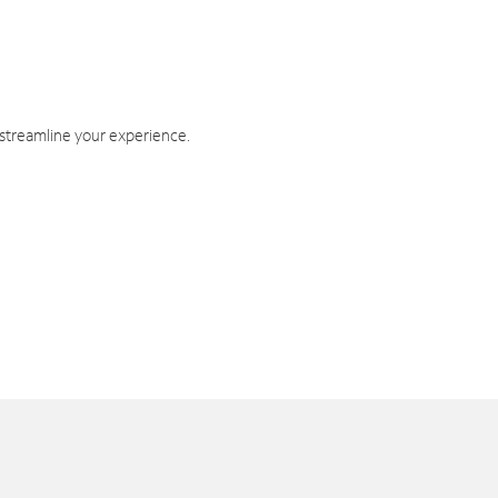
 streamline your experience.