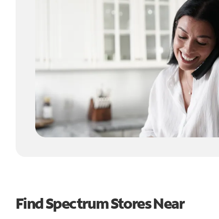
Find Spectrum Stores Near