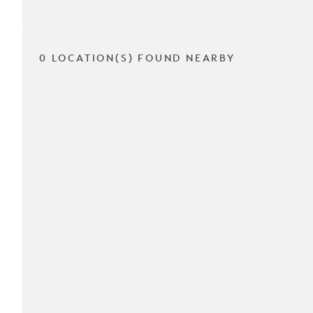
0 LOCATION(S) FOUND NEARBY