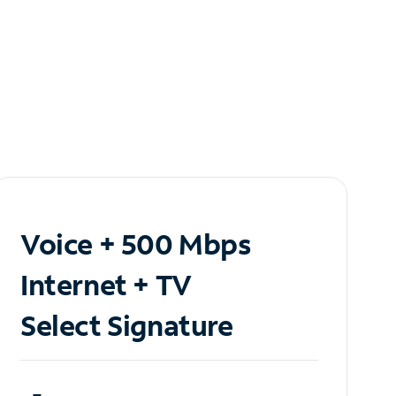
Voice + 500 Mbps
Internet + TV
Select Signature