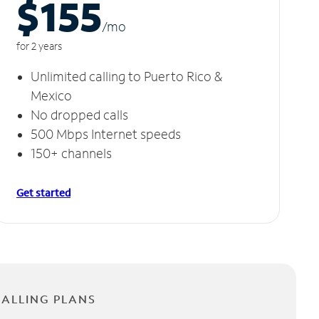
$155
/m
o
for 2 years
Unlimited calling to Puerto Rico &
Mexico
No dropped calls
500 Mbps Internet speeds
150+ channels
Get started
CALLING PLANS