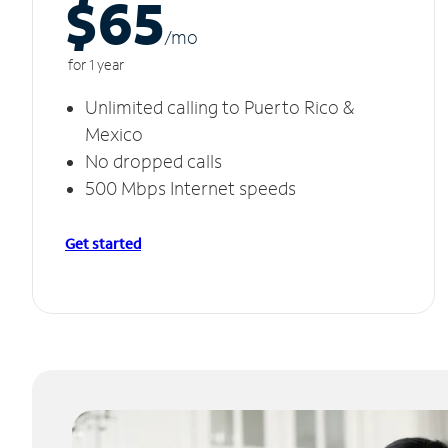
$65
/m
o
for 1 year
Unlimited calling to Puerto Rico &
Mexico
No dropped calls
500 Mbps Internet speeds
Get started