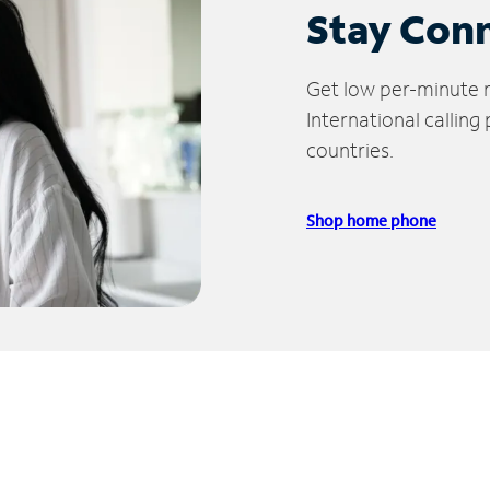
Stay Con
Get low per-minute ra
International calling
countries.
Shop home phone