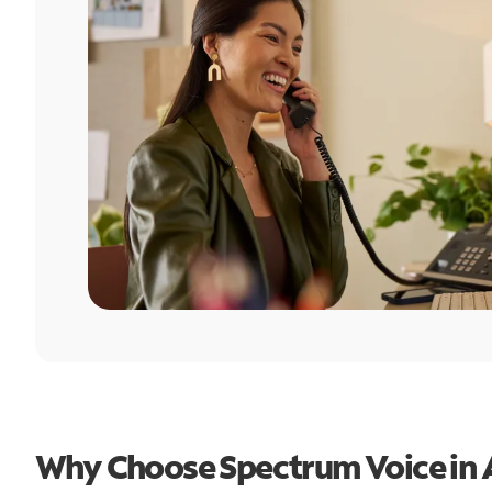
Why Choose Spectrum Voice in 