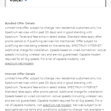
Bundled Offer Details
Limited time offer; subject to change; new residential customers only (no
Spectrum services within past 30 days) and in good standing with
Spectrum. Taxes and fees extra in select states. Standard rates apply after
promo period or if qualifying services not maintained. Offer subject to
qualifying services being ordered on the same day. SPECTRUM INTERNET:
Additional charge for installation. Speeds based on wired connection. Actual
speeds (including wireless) vary and are not guaranteed. Capable modem
required for all Gig speeds. For a list of capable modems, visit
spectrum.net/modem
.
Internet Offer Details
Limited time offer; subject to change; new residential customers only (no
Spectrum services within past 30 days) and in good standing with
Spectrum. Taxes and fees extra in select states. SPECTRUM INTERNET:
Standard rates apply after promo period. Additional charge for installation.
Speeds based on wired connection. Actual speeds (including wireless) vary
and are not guaranteed. Capable modem required for all Gig speeds. For a
list of capable modems, visit
spectrum.net/modem
. Services subject to all
applicable service terms and conditions, subject to change. Not available in