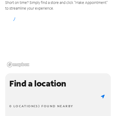
Short on time? Simply find a store and click "Make Appointment"
to streamline your experience.
Find a location
0 LOCATION(S) FOUND NEARBY