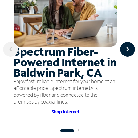
Spectrum Fiber-
Powered Internet in
Baldwin Park, CA
Enjoy fast, reliable internet for your home at an
affordable price. Spectrum Internet® is
powered by fiber and connected to the
premises by coaxial lines.
Shop Internet