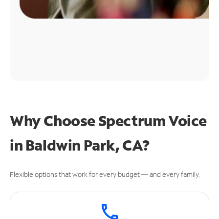
Why Choose Spectrum Voice
in Baldwin Park, CA?
Flexible options that work for every budget — and every family.