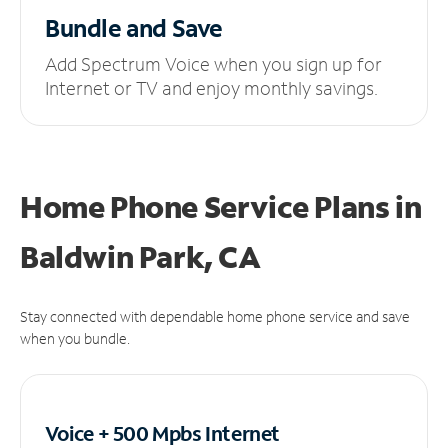
Bundle and Save
Add Spectrum Voice when you sign up for
Internet or TV and enjoy monthly savings.
Home Phone Service Plans
in
Baldwin Park, CA
Stay connected with dependable home phone service and save
when you bundle.
Voice + 500 Mpbs
Internet