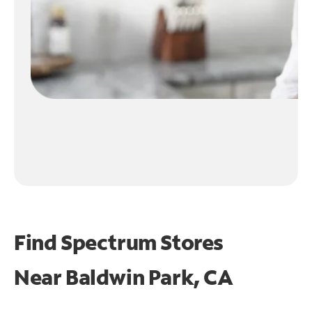
Find Spectrum Stores
Near
Baldwin Park, CA