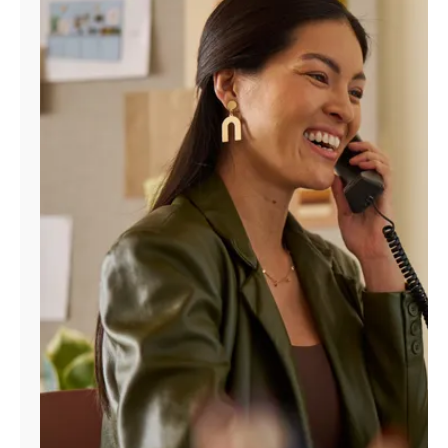
Manage
Account
Find
a
Store