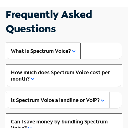
Frequently Asked
Questions
What is Spectrum Voice?
How much does Spectrum Voice cost per
month?
Is Spectrum Voice a landline or VoIP?
Can I save money by bundling Spectrum
Voice?