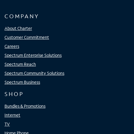
COMPANY
About Charter
Customer Commitment
Careers
Spectrum Enterprise Solutions
Spectrum Reach
Spectrum Community Solutions
Spectrum Business
SHOP
Bundles & Promotions
Internet
TV
Home Phone