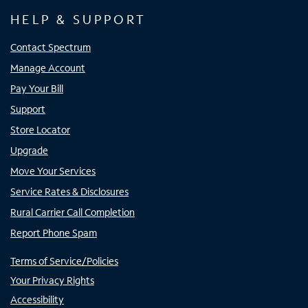
HELP & SUPPORT
Contact Spectrum
Manage Account
Pay Your Bill
Support
Store Locator
Upgrade
Move Your Services
Service Rates & Disclosures
Rural Carrier Call Completion
Report Phone Spam
Terms of Service/Policies
Your Privacy Rights
Accessibility