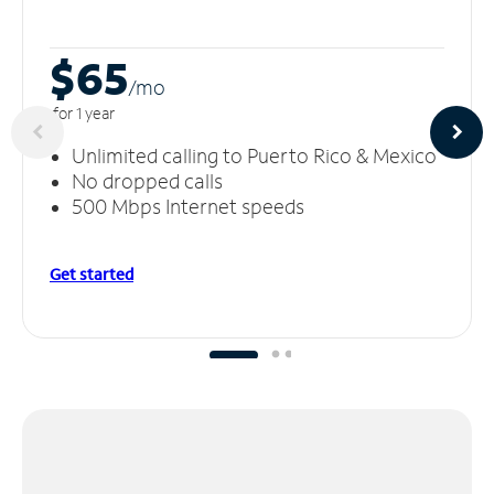
$65
/m
o
for 1 year
Unlimited calling to Puerto Rico & Mexico
No dropped calls
500 Mbps Internet speeds
Get started