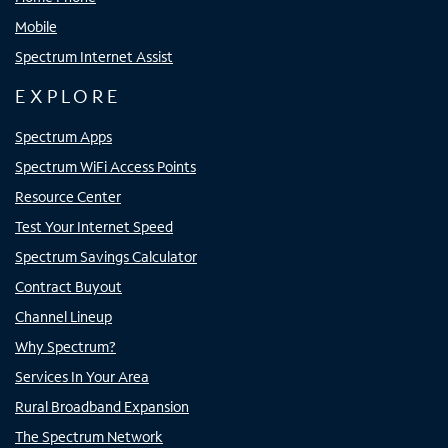
Mobile
Spectrum Internet Assist
EXPLORE
Spectrum Apps
Spectrum WiFi Access Points
Resource Center
Test Your Internet Speed
Spectrum Savings Calculator
Contract Buyout
Channel Lineup
Why Spectrum?
Services In Your Area
Rural Broadband Expansion
The Spectrum Network