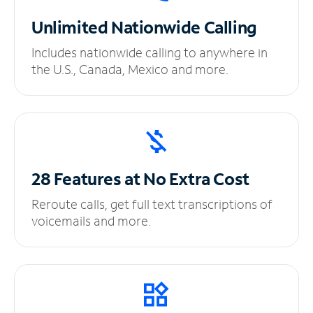
Unlimited
Nationwide Calling
Includes nationwide calling to anywhere in
the U.S., Canada, Mexico and more.
28 Features at No
Extra Cost
Reroute calls, get full text transcriptions of
voicemails and more.