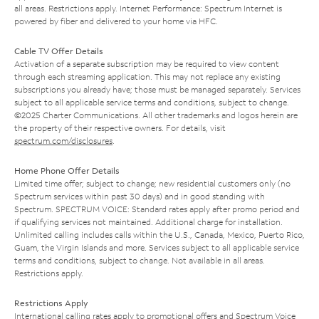
all areas. Restrictions apply. Internet Performance: Spectrum Internet is
powered by fiber and delivered to your home via HFC.
Cable TV Offer Details
Activation of a separate subscription may be required to view content
through each streaming application. This may not replace any existing
subscriptions you already have; those must be managed separately. Services
subject to all applicable service terms and conditions, subject to change.
©2025 Charter Communications. All other trademarks and logos herein are
the property of their respective owners. For details, visit
spectrum.com/disclosures
.
Home Phone Offer Details
Limited time offer; subject to change; new residential customers only (no
Spectrum services within past 30 days) and in good standing with
Spectrum. SPECTRUM VOICE: Standard rates apply after promo period and
if qualifying services not maintained. Additional charge for installation.
Unlimited calling includes calls within the U.S., Canada, Mexico, Puerto Rico,
Guam, the Virgin Islands and more. Services subject to all applicable service
terms and conditions, subject to change. Not available in all areas.
Restrictions apply.
Restrictions Apply
International calling rates apply to promotional offers and Spectrum Voice