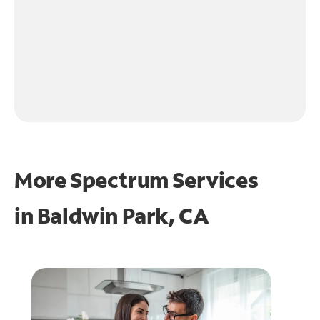
More Spectrum Services
in
Baldwin Park, CA