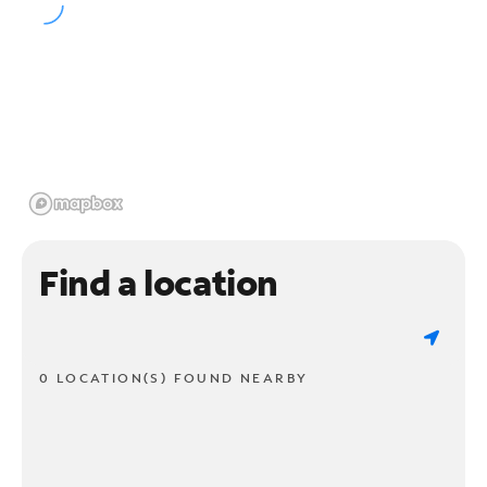
Find a location
0 LOCATION(S) FOUND NEARBY