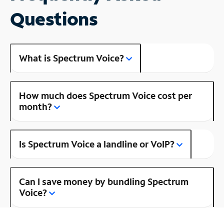
Questions
What is Spectrum Voice?
How much does Spectrum Voice cost per
month?
Is Spectrum Voice a landline or VoIP?
Can I save money by bundling Spectrum
Voice?