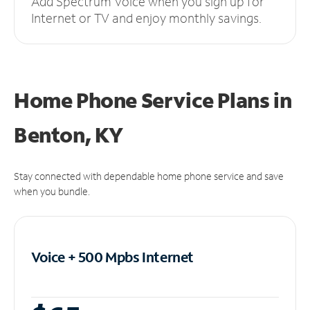
Add Spectrum Voice when you sign up for
Internet or TV and enjoy monthly savings.
Home Phone Service Plans
in
Benton, KY
Stay connected with dependable home phone service and save
when you bundle.
Voice + 500 Mpbs
Internet