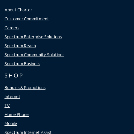
About Charter
Customer Commitment
Careers
Spectrum Enterprise Solutions
Spectrum Reach
Spectrum Community Solutions
Spectrum Business
SHOP
Bundles & Promotions
Internet
TV
Home Phone
Mobile
Spectrum Internet Assist