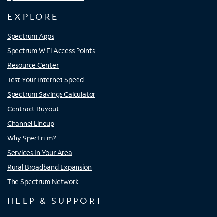
EXPLORE
Spectrum Apps
Spectrum WiFi Access Points
Resource Center
Test Your Internet Speed
Spectrum Savings Calculator
Contract Buyout
Channel Lineup
Why Spectrum?
Services In Your Area
Rural Broadband Expansion
The Spectrum Network
HELP & SUPPORT