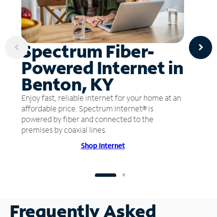
Spectrum Fiber-
Powered Internet in
Benton, KY
Enjoy fast, reliable internet for your home at an
affordable price. Spectrum Internet® is
powered by fiber and connected to the
premises by coaxial lines.
Shop Internet
Frequently Asked