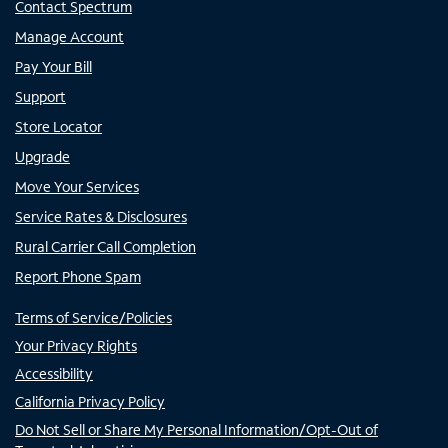
Contact Spectrum
Manage Account
Pay Your Bill
Support
Store Locator
Upgrade
Move Your Services
Service Rates & Disclosures
Rural Carrier Call Completion
Report Phone Spam
Terms of Service/Policies
Your Privacy Rights
Accessibility
California Privacy Policy
Do Not Sell or Share My Personal Information/Opt-Out of