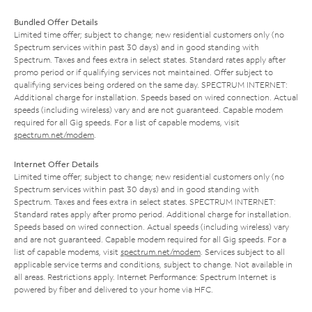
Bundled Offer Details
Limited time offer; subject to change; new residential customers only (no
Spectrum services within past 30 days) and in good standing with
Spectrum. Taxes and fees extra in select states. Standard rates apply after
promo period or if qualifying services not maintained. Offer subject to
qualifying services being ordered on the same day. SPECTRUM INTERNET:
Additional charge for installation. Speeds based on wired connection. Actual
speeds (including wireless) vary and are not guaranteed. Capable modem
required for all Gig speeds. For a list of capable modems, visit
spectrum.net/modem
.
Internet Offer Details
Limited time offer; subject to change; new residential customers only (no
Spectrum services within past 30 days) and in good standing with
Spectrum. Taxes and fees extra in select states. SPECTRUM INTERNET:
Standard rates apply after promo period. Additional charge for installation.
Speeds based on wired connection. Actual speeds (including wireless) vary
and are not guaranteed. Capable modem required for all Gig speeds. For a
list of capable modems, visit
spectrum.net/modem
. Services subject to all
applicable service terms and conditions, subject to change. Not available in
all areas. Restrictions apply. Internet Performance: Spectrum Internet is
powered by fiber and delivered to your home via HFC.