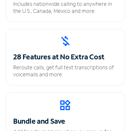
Includes nationwide calling to anywhere in
the U.S., Canada, Mexico and more.
28 Features at No
Extra Cost
Reroute calls, get full text transcriptions of
voicemails and more.
Bundle and Save