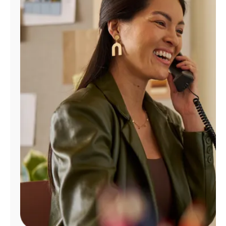
Manage
Account
Find
a
Store