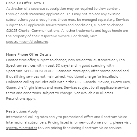
Cable TV Offer Details
Activation of a separate subscription may be required to view content
through each streaming application. This may not replace any existing
subscriptions you already have; those must be managed separately. Services
subject to all applicable service terms and conditions, subject to change.
©2025 Charter Communications. All other trademarks and logos herein are
the property of their respective owners. For details, visit
spectrum.com/disclosures
.
Home Phone Offer Details
Limited time offer; subject to change; new residential customers only (no
Spectrum services within past 30 days) and in good standing with
Spectrum. SPECTRUM VOICE: Standard rates apply after promo period and
if qualifying services not maintained. Additional charge for installation.
Unlimited calling includes calls within the U.S., Canada, Mexico, Puerto Rico,
Guam, the Virgin Islands and more. Services subject to all applicable service
terms and conditions, subject to change. Not available in all areas.
Restrictions apply.
Restrictions Apply
International calling rates apply to promotional offers and Spectrum Voice
International subscribers. Pricing listed is for new customers only; please visit
spectrum.net/rates
to view pricing for existing Spectrum Voice services.