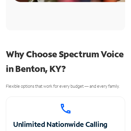
Why Choose Spectrum Voice
in Benton, KY?
Flexible options that work for every budget — and every family.
Unlimited
Nationwide Calling