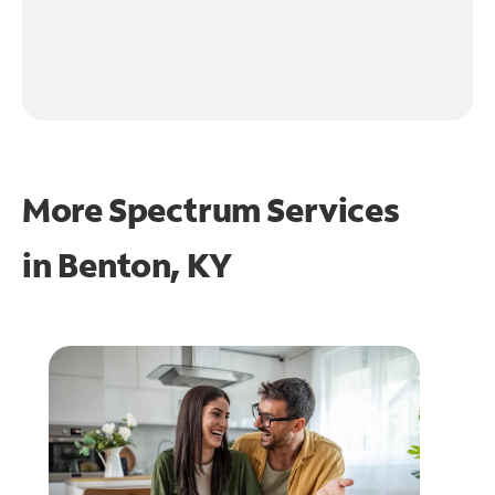
More Spectrum Services
in
Benton, KY