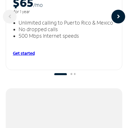
$65
/m
o
for 1 year
Unlimited calling to Puerto Rico & Mexico
No dropped calls
500 Mbps Internet speeds
Get started