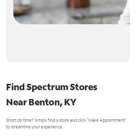
Find Spectrum Stores
Near
Benton, KY
Short on time? Simply find a store and click "Make Appointment"
to streamline your experience.