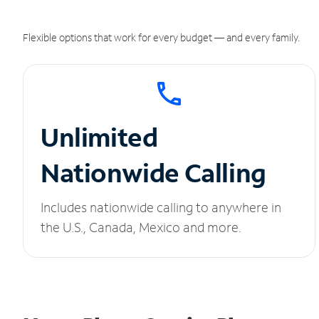
Flexible options that work for every budget — and every family.
Unlimited
Nationwide Calling
Includes nationwide calling to anywhere in
the U.S., Canada, Mexico and more.