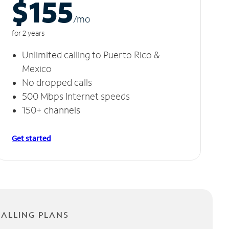
$155
/m
o
for 2 years
Unlimited calling to Puerto Rico &
Mexico
No dropped calls
500 Mbps Internet speeds
150+ channels
Get started
CALLING PLANS