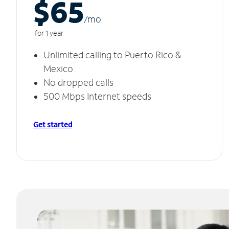
$65
/m
o
for 1 year
Unlimited calling to Puerto Rico &
Mexico
No dropped calls
500 Mbps Internet speeds
Get started