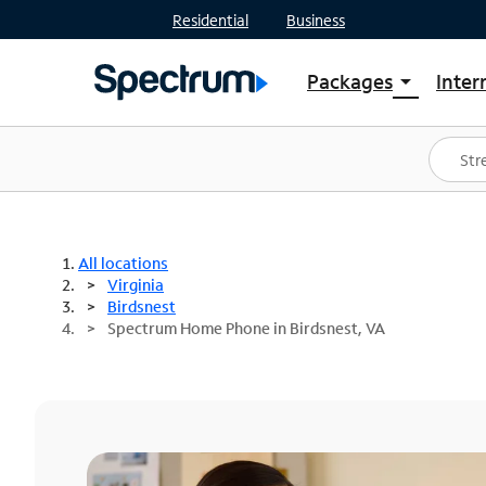
Residential
Business
Packages
Inter
arrow_drop_down
Shop Packages
S
Spectrum One
In
Best Deals
S
Shop Spectrum
In
All locations
Virginia
Birdsnest
Spectrum Home Phone in Birdsnest, VA