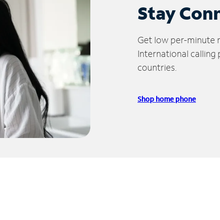
Stay Con
Get low per-minute ra
International calling
countries.
Shop home phone