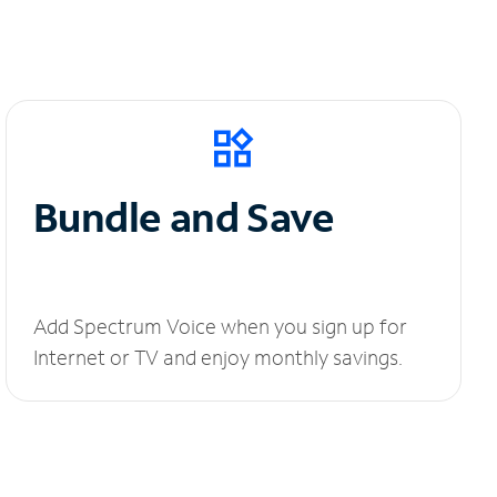
Bundle and Save
Add Spectrum Voice when you sign up for
Internet or TV and enjoy monthly savings.