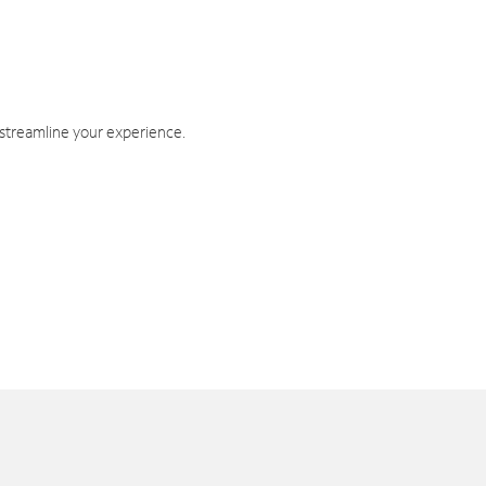
 streamline your experience.