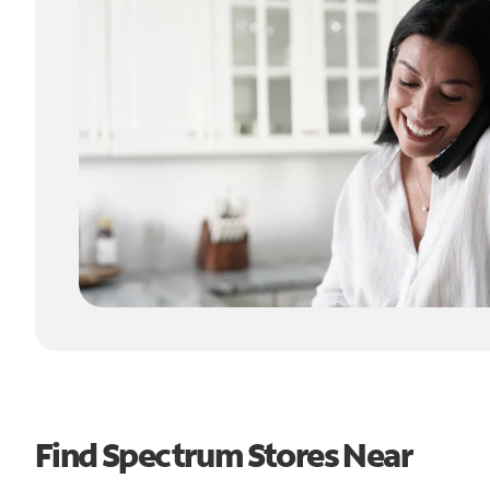
Find Spectrum Stores Near