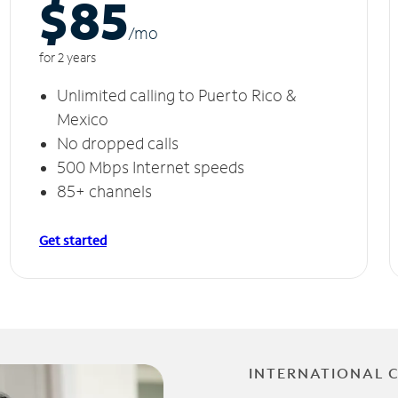
$85
/m
o
for 2 years
Unlimited calling to Puerto Rico &
Mexico
No dropped calls
500 Mbps Internet speeds
85+ channels
Get started
INTERNATIONAL 