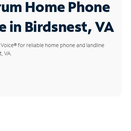
rum Home Phone
e in Birdsnest, VA
 Voice
®
for reliable home phone and landline
t, VA.