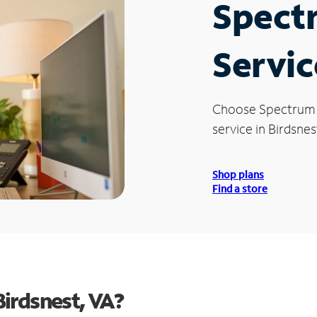
Spect
Servic
Choose Spectrum
service in Birdsnes
Shop plans
Find a store
irdsnest, VA?