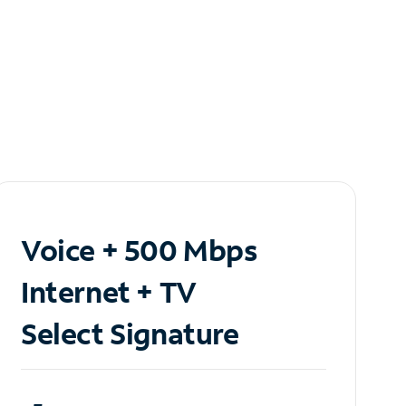
Voice + 500 Mbps
Internet + TV
Select Signature