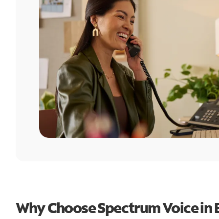
Why Choose Spectrum Voice in B