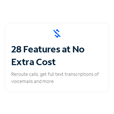
28 Features at No
Extra Cost
Reroute calls, get full text transcriptions of
voicemails and more.