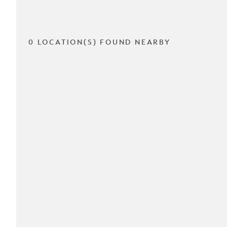
0 LOCATION(S) FOUND NEARBY