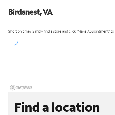
Birdsnest, VA
Short on time? Simply find a store and click "Make Appointment" to
Find a location