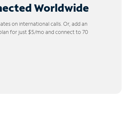
nected Worldwide
tes on international calls. Or, add an
 plan for just $5/mo and connect to 70