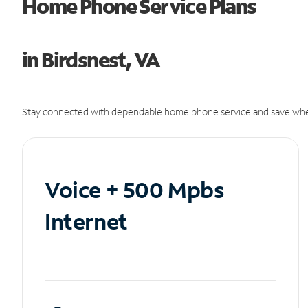
Home Phone Service Plans
in Birdsnest, VA
Stay connected with dependable home phone service and save whe
Voice + 500 Mpbs
Internet