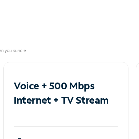
n you bundle.
Voice + 500 Mbps
Internet + TV Stream