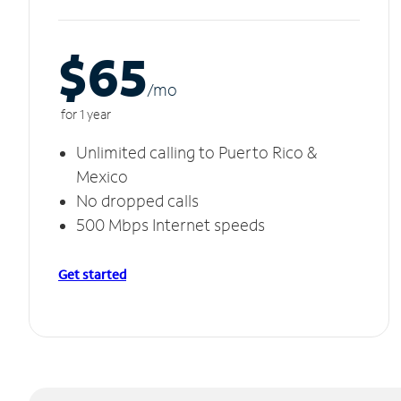
$65
/m
o
for 1 year
Unlimited calling to Puerto Rico &
Mexico
No dropped calls
500 Mbps Internet speeds
Get started