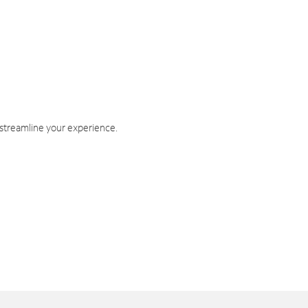
 streamline your experience.