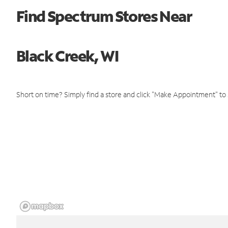
Find Spectrum Stores Near
Black Creek, WI
Short on time? Simply find a store and click "Make Appointment" to