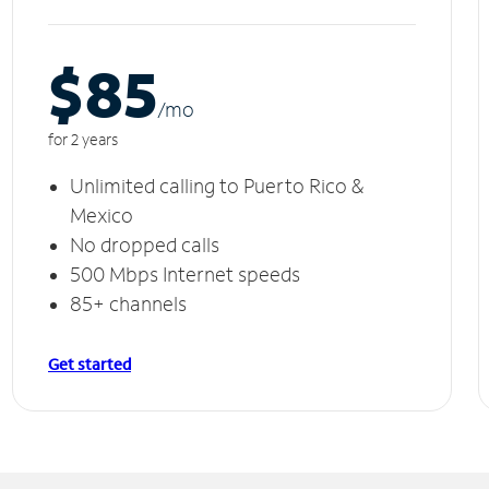
$85
/m
o
for 2 years
Unlimited calling to Puerto Rico &
Mexico
No dropped calls
500 Mbps Internet speeds
85+ channels
Get started