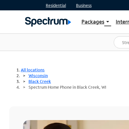
Residential
Business
Packages
Inter
arrow_drop_down
Shop Packages
S
Spectrum One
In
Best Deals
S
Shop Spectrum
In
All locations
Wisconsin
Black Creek
Spectrum Home Phone in Black Creek, WI