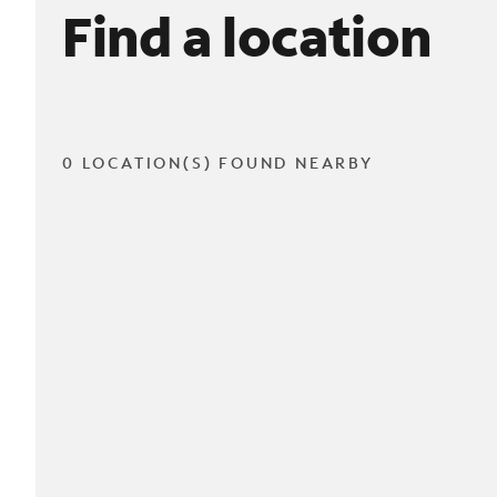
Find a location
0 LOCATION(S) FOUND NEARBY