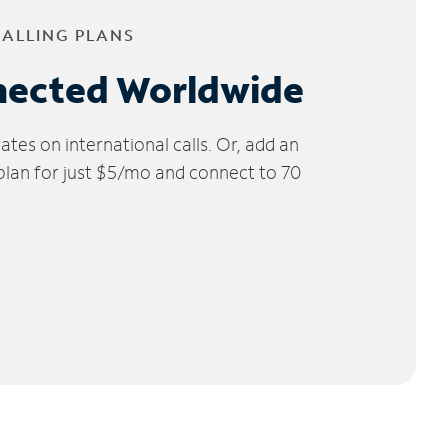
CALLING PLANS
nected Worldwide
tes on international calls. Or, add an
 plan for just $5/mo and connect to 70