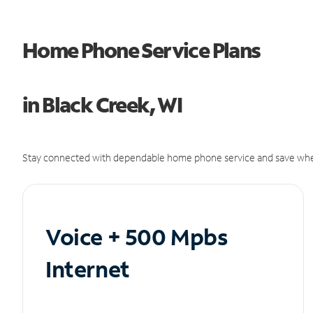
Home Phone Service Plans
in Black Creek, WI
Stay connected with dependable home phone service and save whe
Voice + 500 Mpbs
Internet