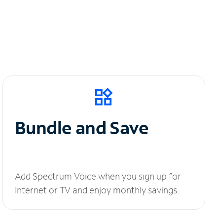
Bundle and Save
Add Spectrum Voice when you sign up for
Internet or TV and enjoy monthly savings.