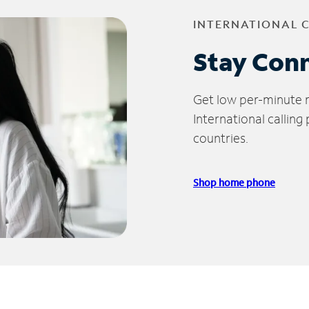
INTERNATIONAL 
Stay Con
Get low per-minute ra
International calling
countries.
Shop home phone