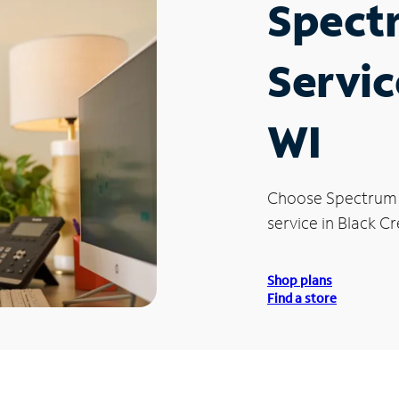
Spect
Servic
WI
Choose Spectrum
service in Black Cr
Shop plans
Find a store