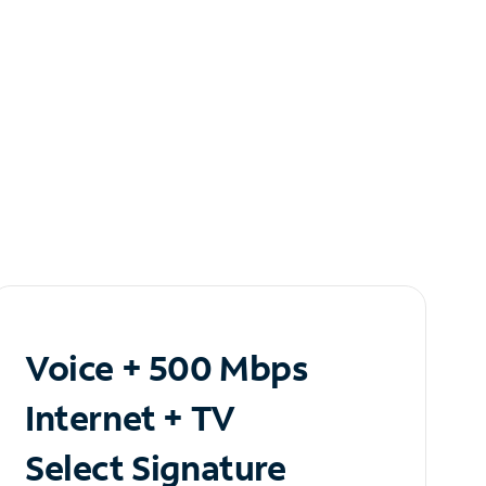
Voice + 500 Mbps
Internet + TV
Select Signature