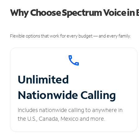
Why Choose Spectrum Voice in B
Flexible options that work for every budget — and every family.
Unlimited
Nationwide Calling
Includes nationwide calling to anywhere in
the U.S., Canada, Mexico and more.