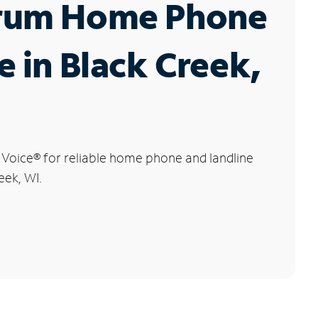
rum Home Phone
e in Black Creek,
 Voice
®
for reliable home phone and landline
eek, WI.