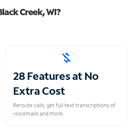
lack Creek, WI?
28 Features at No
Extra Cost
Reroute calls, get full text transcriptions of
voicemails and more.