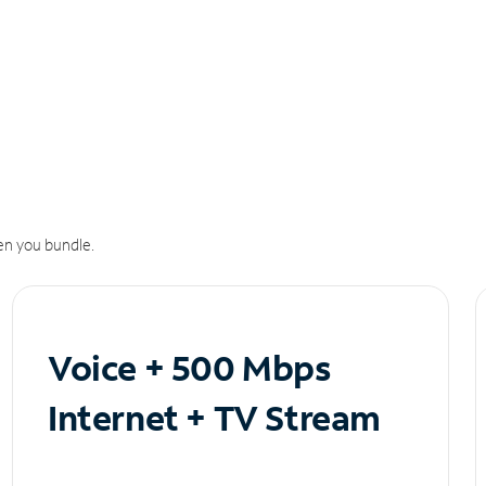
n you bundle.
Voice + 500 Mbps
Internet + TV Stream