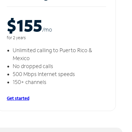
$155
/m
o
for 2 years
Unlimited calling to Puerto Rico &
Mexico
No dropped calls
500 Mbps Internet speeds
150+ channels
Get started