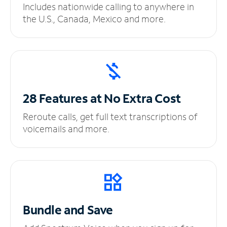
Includes nationwide calling to anywhere in
the U.S., Canada, Mexico and more.
28 Features at No
Extra Cost
Reroute calls, get full text transcriptions of
voicemails and more.
Bundle and Save