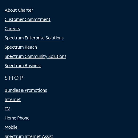
About Charter
Customer Commitment
Careers
Spectrum Enterprise Solutions
Spectrum Reach
Spectrum Community Solutions
Spectrum Business
SHOP
Bundles & Promotions
Internet
TV
Home Phone
Mobile
Spectrum Internet Assist