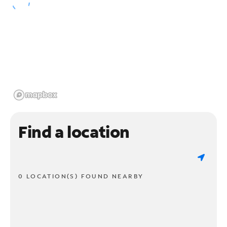
Find a location
0 LOCATION(S) FOUND NEARBY