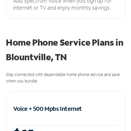
Add Spectrum Voice when you sign up for
Internet or TV and enjoy monthly savings.
Home Phone Service Plans
in
Blountville, TN
Stay connected with dependable home phone service and save
when you bundle.
Voice + 500 Mpbs
Internet