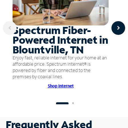
Spectrum Fiber-
Powered Internet in
Blountville, TN
Enjoy fast, reliable internet for your home at an
affordable price. Spectrum Internet® is
powered by fiber and connected to the
premises by coaxial lines.
Shop Internet
Frequently Asked