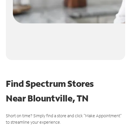
Find Spectrum Stores
Near
Blountville, TN
Short on time? Simply find a store and click "Make Appointment"
to streamline your experience.