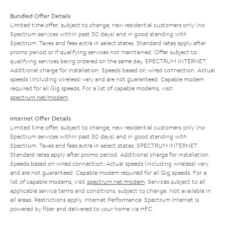
Bundled Offer Details
Limited time offer; subject to change; new residential customers only (no
Spectrum services within past 30 days) and in good standing with
Spectrum. Taxes and fees extra in select states. Standard rates apply after
promo period or if qualifying services not maintained. Offer subject to
qualifying services being ordered on the same day. SPECTRUM INTERNET:
Additional charge for installation. Speeds based on wired connection. Actual
speeds (including wireless) vary and are not guaranteed. Capable modem
required for all Gig speeds. For a list of capable modems, visit
spectrum.net/modem
.
Internet Offer Details
Limited time offer; subject to change; new residential customers only (no
Spectrum services within past 30 days) and in good standing with
Spectrum. Taxes and fees extra in select states. SPECTRUM INTERNET:
Standard rates apply after promo period. Additional charge for installation.
Speeds based on wired connection. Actual speeds (including wireless) vary
and are not guaranteed. Capable modem required for all Gig speeds. For a
list of capable modems, visit
spectrum.net/modem
. Services subject to all
applicable service terms and conditions, subject to change. Not available in
all areas. Restrictions apply. Internet Performance: Spectrum Internet is
powered by fiber and delivered to your home via HFC.