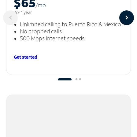
$65
/m
o
for 1 year
Unlimited calling to Puerto Rico & Mexico
No dropped calls
500 Mbps Internet speeds
Get started