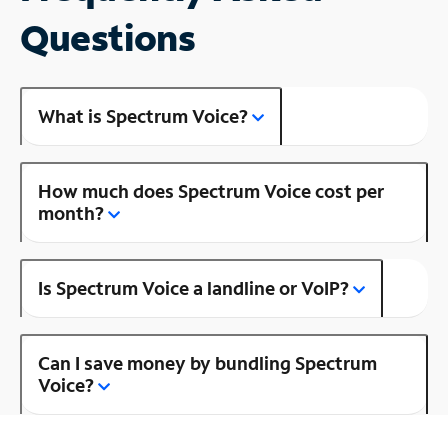
Questions
What is Spectrum Voice?
How much does Spectrum Voice cost per
month?
Is Spectrum Voice a landline or VoIP?
Can I save money by bundling Spectrum
Voice?