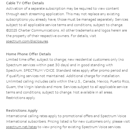
Cable TV Offer Details
Activation of a separate subscription may be required to view content
through each streaming application. This may not replace any existing
subscriptions you already have; those must be managed separately. Services
subject to all applicable service terms and conditions, subject to change.
©2025 Charter Communications. All other trademarks and logos herein are
the property of their respective owners. For details, visit
spectrum.com/disclosures
.
Home Phone Offer Details
Limited time offer; subject to change; new residential customers only (no
Spectrum services within past 30 days) and in good standing with
Spectrum. SPECTRUM VOICE: Standard rates apply after promo period and
if qualifying services not maintained. Additional charge for installation.
Unlimited calling includes calls within the U.S., Canada, Mexico, Puerto Rico,
Guam, the Virgin Islands and more. Services subject to all applicable service
terms and conditions, subject to change. Not available in all areas.
Restrictions apply.
Restrictions Apply
International calling rates apply to promotional offers and Spectrum Voice
International subscribers. Pricing listed is for new customers only; please visit
spectrum.net/rates
to view pricing for existing Spectrum Voice services.