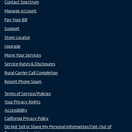
Contact Spectrum
Manage Account
Pay Your Bill
Support
Store Locator
Upgrade
Move Your Services
Service Rates & Disclosures
Rural Carrier Call Completion
Report Phone Spam
Terms of Service/Policies
Your Privacy Rights
Accessibility
California Privacy Policy
Do Not Sell or Share My Personal Information/Opt-Out of