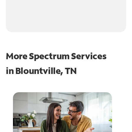
More Spectrum Services
in
Blountville, TN