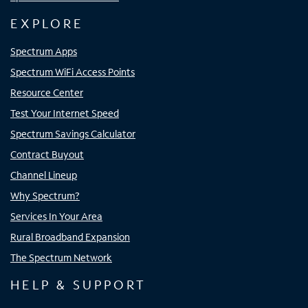
EXPLORE
Spectrum Apps
Spectrum WiFi Access Points
Resource Center
Test Your Internet Speed
Spectrum Savings Calculator
Contract Buyout
Channel Lineup
Why Spectrum?
Services In Your Area
Rural Broadband Expansion
The Spectrum Network
HELP & SUPPORT