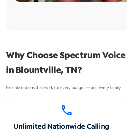
Why Choose Spectrum Voice
in Blountville, TN?
Flexible options that work for every budget — and every family.
Unlimited
Nationwide Calling