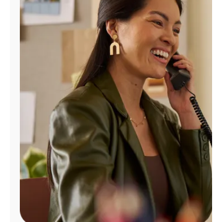
Manage
Account
Find
a
Store