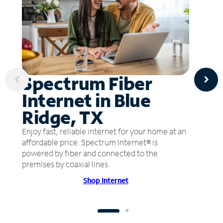
Spectrum Fiber
Internet in Blue
Ridge, TX
Enjoy fast, reliable internet for your home at an
affordable price. Spectrum Internet® is
powered by fiber and connected to the
premises by coaxial lines.
Shop Internet