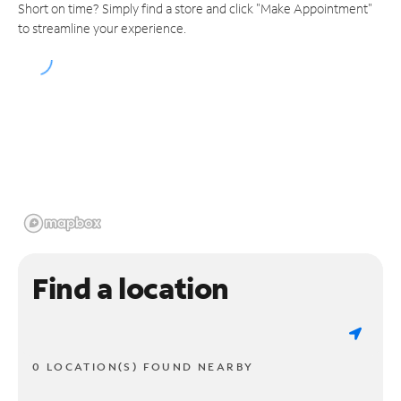
Short on time? Simply find a store and click "Make Appointment"
to streamline your experience.
Find a location
0 LOCATION(S) FOUND NEARBY