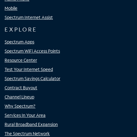
Mobile
Spectrum Internet Assist
EXPLORE
Spectrum Apps
Spectrum WiFi Access Points
Resource Center
Test Your Internet Speed
Spectrum Savings Calculator
Contract Buyout
Channel Lineup
Why Spectrum?
Services In Your Area
Rural Broadband Expansion
The Spectrum Network