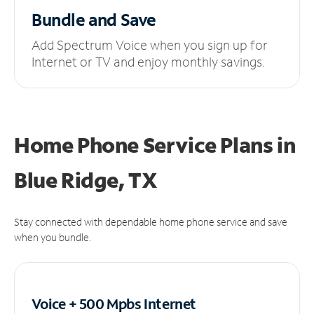
Bundle and Save
Add Spectrum Voice when you sign up for
Internet or TV and enjoy monthly savings.
Home Phone Service Plans
in
Blue Ridge, TX
Stay connected with dependable home phone service and save
when you bundle.
Voice + 500 Mpbs
Internet