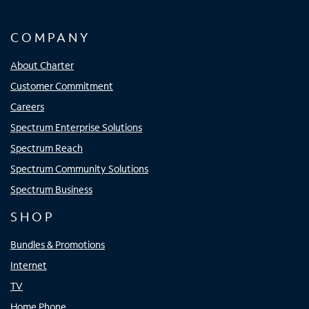
COMPANY
About Charter
Customer Commitment
Careers
Spectrum Enterprise Solutions
Spectrum Reach
Spectrum Community Solutions
Spectrum Business
SHOP
Bundles & Promotions
Internet
TV
Home Phone