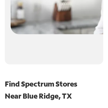
Find Spectrum Stores
Near
Blue Ridge, TX