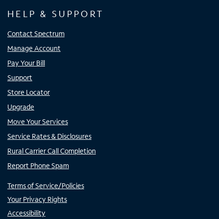
HELP & SUPPORT
Contact Spectrum
Manage Account
Pay Your Bill
Support
Store Locator
Upgrade
Move Your Services
Service Rates & Disclosures
Rural Carrier Call Completion
Report Phone Spam
Terms of Service/Policies
Your Privacy Rights
Accessibility