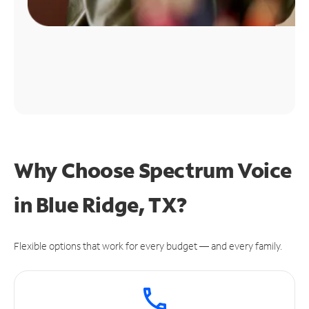
Why Choose Spectrum Voice
in Blue Ridge, TX?
Flexible options that work for every budget — and every family.