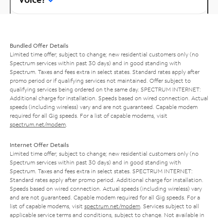
Bundled Offer Details
Limited time offer; subject to change; new residential customers only (no
Spectrum services within past 30 days) and in good standing with
Spectrum. Taxes and fees extra in select states. Standard rates apply after
promo period or if qualifying services not maintained. Offer subject to
qualifying services being ordered on the same day. SPECTRUM INTERNET:
Additional charge for installation. Speeds based on wired connection. Actual
speeds (including wireless) vary and are not guaranteed. Capable modem
required for all Gig speeds. For a list of capable modems, visit
spectrum.net/modem
.
Internet Offer Details
Limited time offer; subject to change; new residential customers only (no
Spectrum services within past 30 days) and in good standing with
Spectrum. Taxes and fees extra in select states. SPECTRUM INTERNET:
Standard rates apply after promo period. Additional charge for installation.
Speeds based on wired connection. Actual speeds (including wireless) vary
and are not guaranteed. Capable modem required for all Gig speeds. For a
list of capable modems, visit
spectrum.net/modem
. Services subject to all
applicable service terms and conditions, subject to change. Not available in