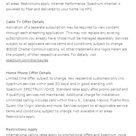
all areas. Restrictions apply. Internet Performance: Spectrum Internet is
powered by fiber and delivered to your home via HFC.
Cable TV Offer Details
Activation of a separate subscription may be required to view content
through each streaming application. This may not replace any existing
subscriptions you already have; those must be managed separately. Services
subject to all applicable service terms and conditions, subject to change.
©2025 Charter Communications. All other trademarks and logos herein are
the property of their respective owners. For details, visit
spectrum.com/disclosures
.
Home Phone Offer Details
Limited time offer; subject to change; new residential customers only (no
Spectrum services within past 30 days) and in good standing with
Spectrum. SPECTRUM VOICE: Standard rates apply after promo period and
if qualifying services not maintained. Additional charge for installation.
Unlimited calling includes calls within the U.S., Canada, Mexico, Puerto Rico,
Guam, the Virgin Islands and more. Services subject to all applicable service
terms and conditions, subject to change. Not available in all areas.
Restrictions apply.
Restrictions Apply
International calling rates apply to promotional offers and Spectrum Voice