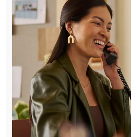
Manage
Account
Find
a
Store