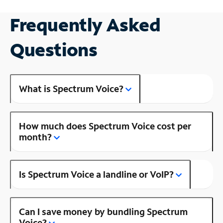
Frequently Asked
Questions
What is Spectrum Voice?
How much does Spectrum Voice cost per
month?
Is Spectrum Voice a landline or VoIP?
Can I save money by bundling Spectrum
Voice?