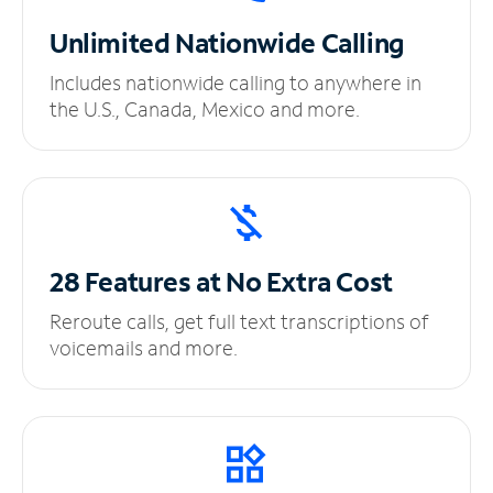
Unlimited
Nationwide Calling
Includes nationwide calling to anywhere in
the U.S., Canada, Mexico and more.
28 Features at No
Extra Cost
Reroute calls, get full text transcriptions of
voicemails and more.