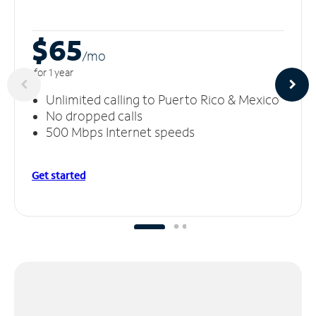
$65
/m
o
for 1 year
Unlimited calling to Puerto Rico & Mexico
No dropped calls
500 Mbps Internet speeds
Get started