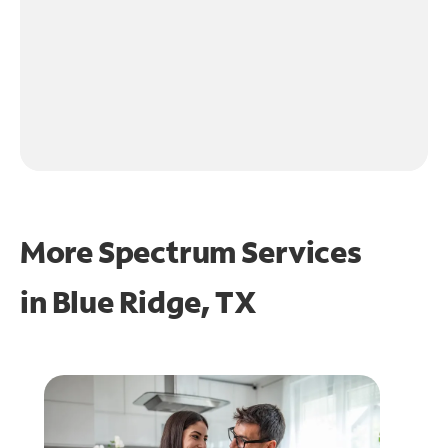
More Spectrum Services
in
Blue Ridge, TX