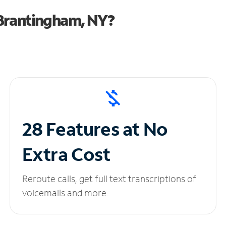
Brantingham, NY?
28 Features at No
Extra Cost
Reroute calls, get full text transcriptions of
voicemails and more.