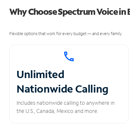
Why Choose Spectrum Voice in 
Flexible options that work for every budget — and every family.
Unlimited
Nationwide Calling
Includes nationwide calling to anywhere in
the U.S., Canada, Mexico and more.