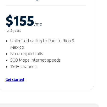
$155
/m
o
for 2 years
Unlimited calling to Puerto Rico &
Mexico
No dropped calls
500 Mbps Internet speeds
150+ channels
Get started