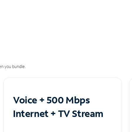
n you bundle.
Voice + 500 Mbps
Internet + TV Stream