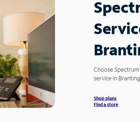
Spect
Servic
Brant
Choose Spectrum
service in Brantin
Shop plans
Find a store