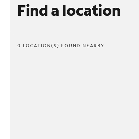
Find a location
0 LOCATION(S) FOUND NEARBY