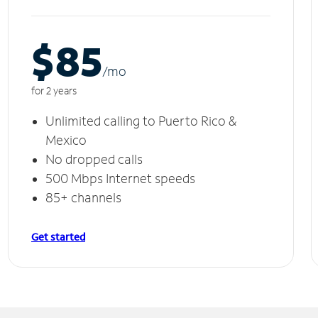
$85
/m
o
for 2 years
Unlimited calling to Puerto Rico &
Mexico
No dropped calls
500 Mbps Internet speeds
85+ channels
Get started