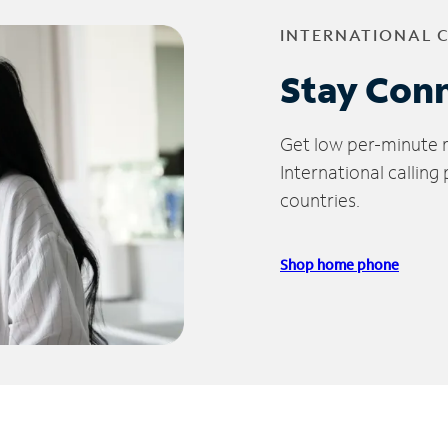
INTERNATIONAL 
Stay Con
Get low per-minute ra
International calling
countries.
Shop home phone