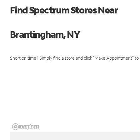
Find Spectrum Stores Near
Brantingham, NY
Short on time? Simply find a store and click "Make Appointment" to