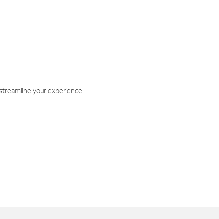
 streamline your experience.