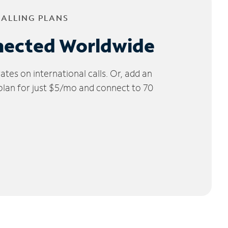
CALLING PLANS
nected Worldwide
tes on international calls. Or, add an
 plan for just $5/mo and connect to 70