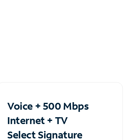
Voice + 500 Mbps
Internet + TV
Select Signature