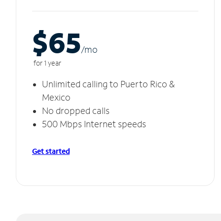
$65
/m
o
for 1 year
Unlimited calling to Puerto Rico &
Mexico
No dropped calls
500 Mbps Internet speeds
Get started