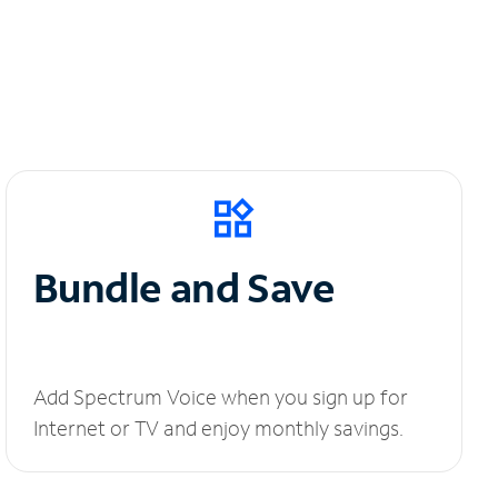
Bundle and Save
Add Spectrum Voice when you sign up for
Internet or TV and enjoy monthly savings.