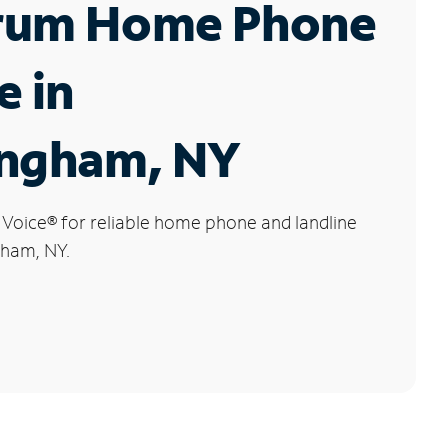
rum Home Phone
e in
ingham, NY
 Voice
®
for reliable home phone and landline
gham, NY.