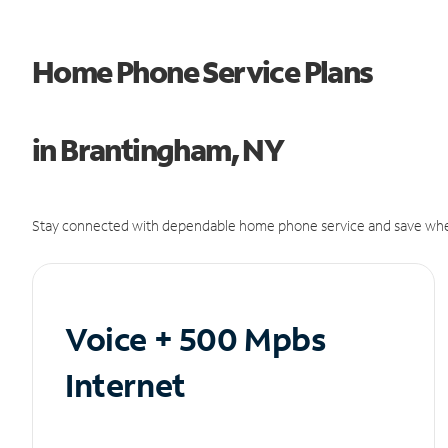
Home Phone Service Plans
in Brantingham, NY
Stay connected with dependable home phone service and save whe
Voice + 500 Mpbs
Internet