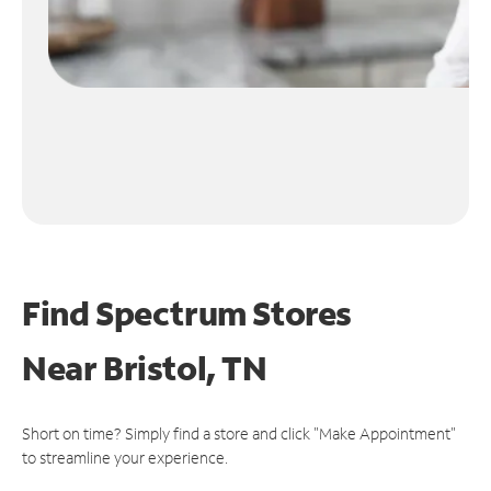
Find Spectrum Stores
Near
Bristol, TN
Short on time? Simply find a store and click "Make Appointment"
to streamline your experience.