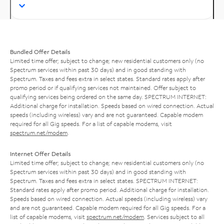
Bundled Offer Details
Limited time offer; subject to change; new residential customers only (no
Spectrum services within past 30 days) and in good standing with
Spectrum. Taxes and fees extra in select states. Standard rates apply after
promo period or if qualifying services not maintained. Offer subject to
qualifying services being ordered on the same day. SPECTRUM INTERNET:
Additional charge for installation. Speeds based on wired connection. Actual
speeds (including wireless) vary and are not guaranteed. Capable modem
required for all Gig speeds. For a list of capable modems, visit
spectrum.net/modem
.
Internet Offer Details
Limited time offer; subject to change; new residential customers only (no
Spectrum services within past 30 days) and in good standing with
Spectrum. Taxes and fees extra in select states. SPECTRUM INTERNET:
Standard rates apply after promo period. Additional charge for installation.
Speeds based on wired connection. Actual speeds (including wireless) vary
and are not guaranteed. Capable modem required for all Gig speeds. For a
list of capable modems, visit
spectrum.net/modem
. Services subject to all