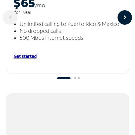
$65
/m
o
for 1 year
Unlimited calling to Puerto Rico & Mexico
No dropped calls
500 Mbps Internet speeds
Get started