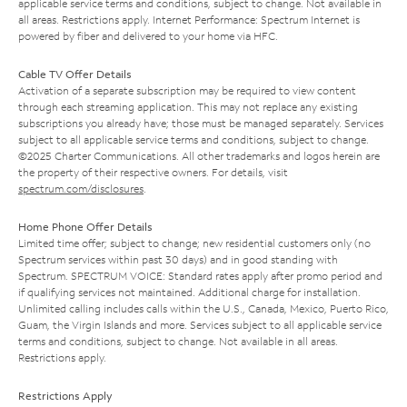
applicable service terms and conditions, subject to change. Not available in
all areas. Restrictions apply. Internet Performance: Spectrum Internet is
powered by fiber and delivered to your home via HFC.
Cable TV Offer Details
Activation of a separate subscription may be required to view content
through each streaming application. This may not replace any existing
subscriptions you already have; those must be managed separately. Services
subject to all applicable service terms and conditions, subject to change.
©2025 Charter Communications. All other trademarks and logos herein are
the property of their respective owners. For details, visit
spectrum.com/disclosures
.
Home Phone Offer Details
Limited time offer; subject to change; new residential customers only (no
Spectrum services within past 30 days) and in good standing with
Spectrum. SPECTRUM VOICE: Standard rates apply after promo period and
if qualifying services not maintained. Additional charge for installation.
Unlimited calling includes calls within the U.S., Canada, Mexico, Puerto Rico,
Guam, the Virgin Islands and more. Services subject to all applicable service
terms and conditions, subject to change. Not available in all areas.
Restrictions apply.
Restrictions Apply