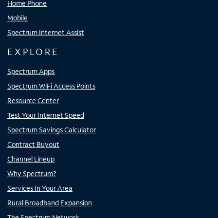
Home Phone
Mobile
Spectrum Internet Assist
EXPLORE
Spectrum Apps
Spectrum WiFi Access Points
Resource Center
Test Your Internet Speed
Spectrum Savings Calculator
Contract Buyout
Channel Lineup
Why Spectrum?
Services In Your Area
Rural Broadband Expansion
The Spectrum Network