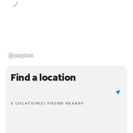
Find a location
0 LOCATION(S) FOUND NEARBY