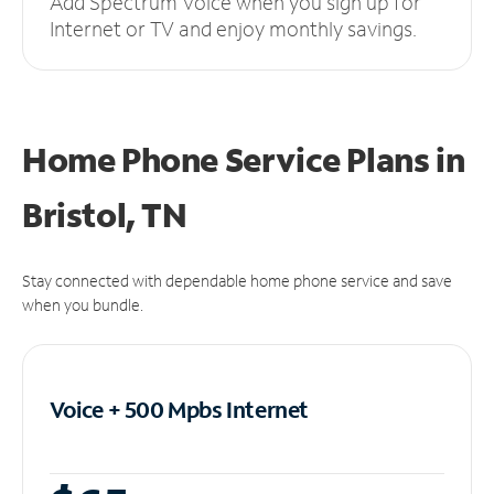
Add Spectrum Voice when you sign up for
Internet or TV and enjoy monthly savings.
Home Phone Service Plans
in
Bristol, TN
Stay connected with dependable home phone service and save
when you bundle.
Voice + 500 Mpbs
Internet