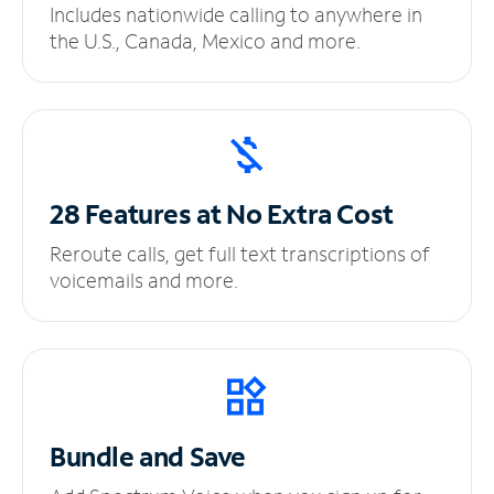
Includes nationwide calling to anywhere in
the U.S., Canada, Mexico and more.
28 Features at No
Extra Cost
Reroute calls, get full text transcriptions of
voicemails and more.
Bundle and Save