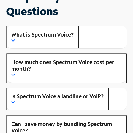
Questions
What is Spectrum Voice?
How much does Spectrum Voice cost per
month?
Is Spectrum Voice a landline or VoIP?
Can I save money by bundling Spectrum
Voice?