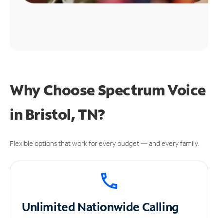
Why Choose Spectrum Voice
in Bristol, TN?
Flexible options that work for every budget — and every family.
Unlimited
Nationwide Calling