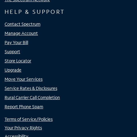
HELP & SUPPORT
Contact Spectrum
Manage Account
Pay Your Bill
Support
Store Locator
Upgrade
Move Your Services
Service Rates & Disclosures
Rural Carrier Call Completion
Report Phone Spam
Terms of Service/Policies
Your Privacy Rights
Accessibility