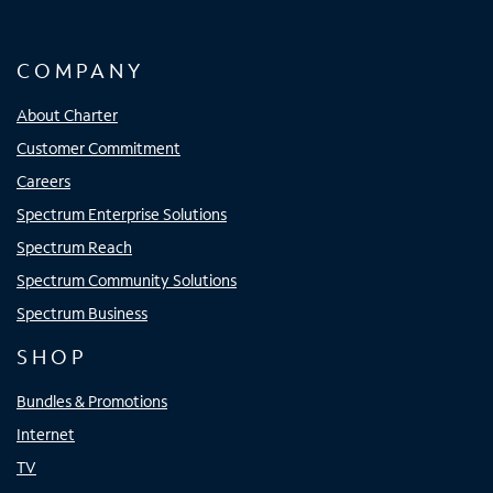
COMPANY
About Charter
Customer Commitment
Careers
Spectrum Enterprise Solutions
Spectrum Reach
Spectrum Community Solutions
Spectrum Business
SHOP
Bundles & Promotions
Internet
TV