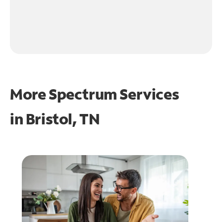
More Spectrum Services
in
Bristol, TN