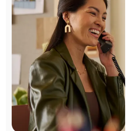
Manage
Account
Find
a
Store