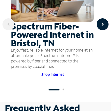
Spectrum Fiber-
Powered Internet in
Bristol, TN
Enjoy fast, reliable internet for your home at an
affordable price. Spectrum Internet® is
powered by fiber and connected to the
premises by coaxial lines.
Shop Internet
Frequently Asked