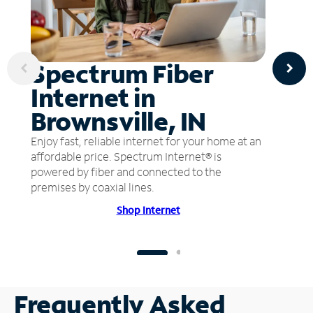
Spectrum Fiber
Internet in
Brownsville, IN
Enjoy fast, reliable internet for your home at an
affordable price. Spectrum Internet® is
powered by fiber and connected to the
premises by coaxial lines.
Shop Internet
Frequently Asked