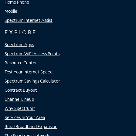
Home Phone
Mobile
Spectrum Internet Assist
EXPLORE
Spectrum Apps
Spectrum WiFi Access Points
Resource Center
Test Your Internet Speed
Spectrum Savings Calculator
Contract Buyout
Channel Lineup
Why Spectrum?
Services In Your Area
Rural Broadband Expansion
The Spectrum Network