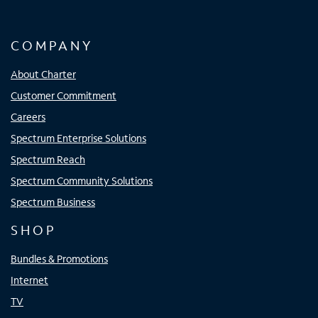
COMPANY
About Charter
Customer Commitment
Careers
Spectrum Enterprise Solutions
Spectrum Reach
Spectrum Community Solutions
Spectrum Business
SHOP
Bundles & Promotions
Internet
TV