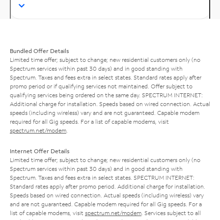
Bundled Offer Details
Limited time offer; subject to change; new residential customers only (no
Spectrum services within past 30 days) and in good standing with
Spectrum. Taxes and fees extra in select states. Standard rates apply after
promo period or if qualifying services not maintained. Offer subject to
qualifying services being ordered on the same day. SPECTRUM INTERNET:
Additional charge for installation. Speeds based on wired connection. Actual
speeds (including wireless) vary and are not guaranteed. Capable modem
required for all Gig speeds. For a list of capable modems, visit
spectrum.net/modem
.
Internet Offer Details
Limited time offer; subject to change; new residential customers only (no
Spectrum services within past 30 days) and in good standing with
Spectrum. Taxes and fees extra in select states. SPECTRUM INTERNET:
Standard rates apply after promo period. Additional charge for installation.
Speeds based on wired connection. Actual speeds (including wireless) vary
and are not guaranteed. Capable modem required for all Gig speeds. For a
list of capable modems, visit
spectrum.net/modem
. Services subject to all