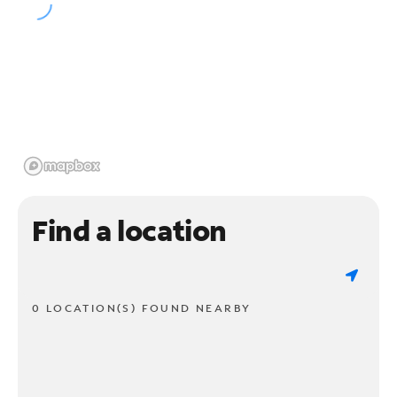
Find a location
0 LOCATION(S) FOUND NEARBY