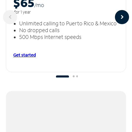
$65
/m
o
for 1 year
Unlimited calling to Puerto Rico & Mexico
No dropped calls
500 Mbps Internet speeds
Get started