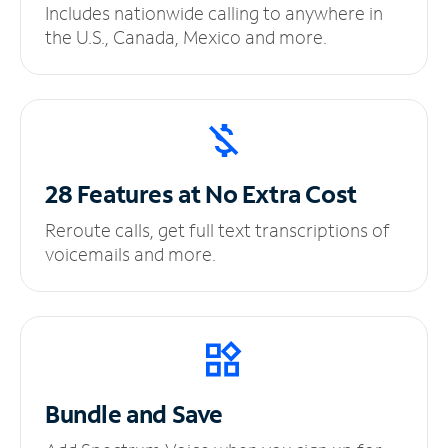
Includes nationwide calling to anywhere in
the U.S., Canada, Mexico and more.
28 Features at No
Extra Cost
Reroute calls, get full text transcriptions of
voicemails and more.
Bundle and Save