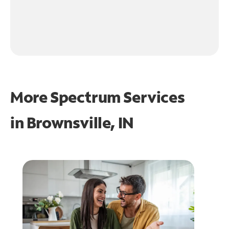
More Spectrum Services
in
Brownsville, IN