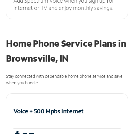
Add Spectrum Voice when you sign up for
Internet or TV and enjoy monthly savings.
Home Phone Service Plans
in
Brownsville, IN
Stay connected with dependable home phone service and save
when you bundle.
Voice + 500 Mpbs
Internet