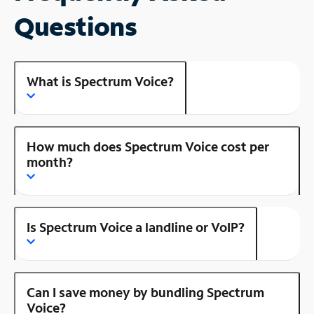
Questions
What is Spectrum Voice?
How much does Spectrum Voice cost per
month?
Is Spectrum Voice a landline or VoIP?
Can I save money by bundling Spectrum
Voice?