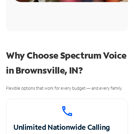
Why Choose Spectrum Voice
in Brownsville, IN?
Flexible options that work for every budget — and every family.
Unlimited
Nationwide Calling