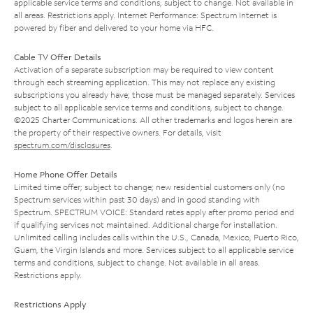
applicable service terms and conditions, subject to change. Not available in
all areas. Restrictions apply. Internet Performance: Spectrum Internet is
powered by fiber and delivered to your home via HFC.
Cable TV Offer Details
Activation of a separate subscription may be required to view content
through each streaming application. This may not replace any existing
subscriptions you already have; those must be managed separately. Services
subject to all applicable service terms and conditions, subject to change.
©2025 Charter Communications. All other trademarks and logos herein are
the property of their respective owners. For details, visit
spectrum.com/disclosures
.
Home Phone Offer Details
Limited time offer; subject to change; new residential customers only (no
Spectrum services within past 30 days) and in good standing with
Spectrum. SPECTRUM VOICE: Standard rates apply after promo period and
if qualifying services not maintained. Additional charge for installation.
Unlimited calling includes calls within the U.S., Canada, Mexico, Puerto Rico,
Guam, the Virgin Islands and more. Services subject to all applicable service
terms and conditions, subject to change. Not available in all areas.
Restrictions apply.
Restrictions Apply