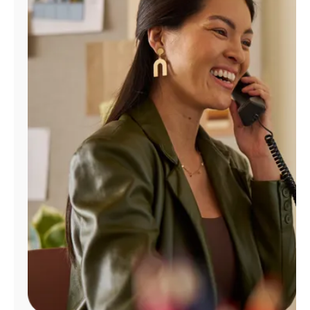
Manage
Account
Find
a
Store