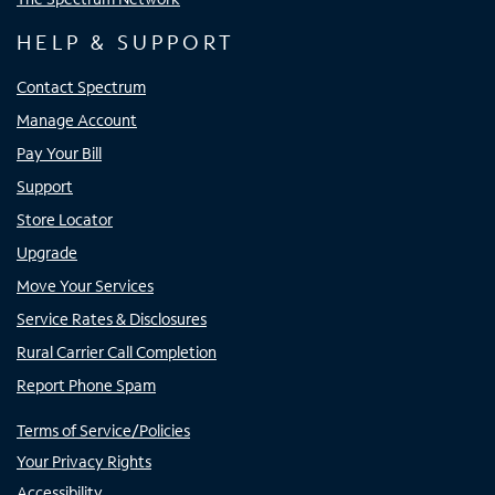
HELP & SUPPORT
Contact Spectrum
Manage Account
Pay Your Bill
Support
Store Locator
Upgrade
Move Your Services
Service Rates & Disclosures
Rural Carrier Call Completion
Report Phone Spam
Terms of Service/Policies
Your Privacy Rights
Accessibility