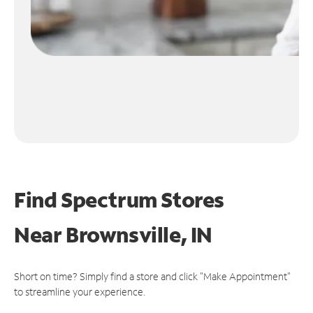
Find Spectrum Stores
Near
Brownsville, IN
Short on time? Simply find a store and click "Make Appointment"
to streamline your experience.