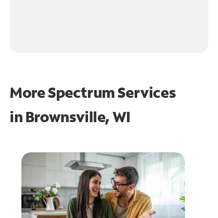
More Spectrum Services
in
Brownsville, WI