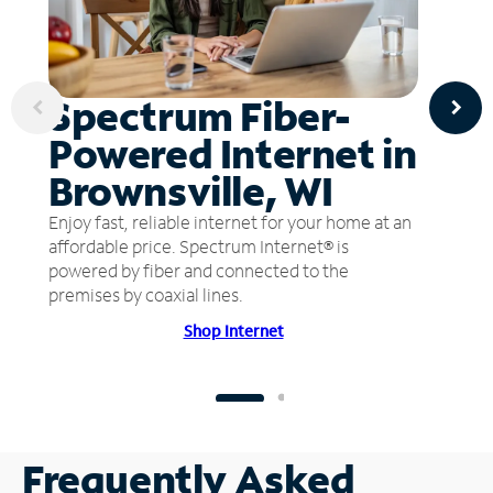
Spectrum Fiber-
Powered Internet in
Brownsville, WI
Enjoy fast, reliable internet for your home at an
affordable price. Spectrum Internet® is
powered by fiber and connected to the
premises by coaxial lines.
Shop Internet
Frequently Asked