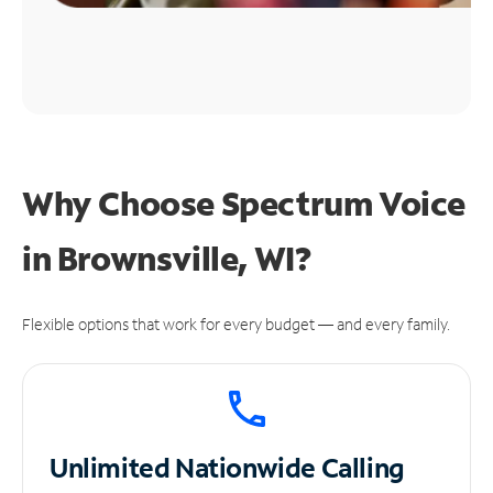
Why Choose Spectrum Voice
in Brownsville, WI?
Flexible options that work for every budget — and every family.
Unlimited
Nationwide Calling