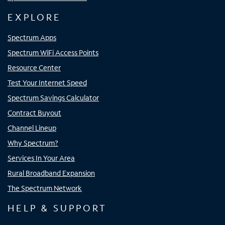
EXPLORE
Spectrum Apps
Spectrum WiFi Access Points
Resource Center
Test Your Internet Speed
Spectrum Savings Calculator
Contract Buyout
Channel Lineup
Why Spectrum?
Services In Your Area
Rural Broadband Expansion
The Spectrum Network
HELP & SUPPORT