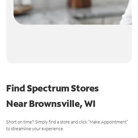
Find Spectrum Stores
Near
Brownsville, WI
Short on time? Simply find a store and click "Make Appointment"
to streamline your experience.