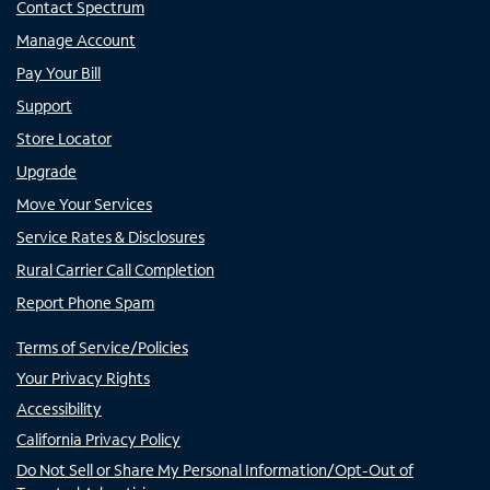
Contact Spectrum
Manage Account
Pay Your Bill
Support
Store Locator
Upgrade
Move Your Services
Service Rates & Disclosures
Rural Carrier Call Completion
Report Phone Spam
Terms of Service/Policies
Your Privacy Rights
Accessibility
California Privacy Policy
Do Not Sell or Share My Personal Information/Opt-Out of