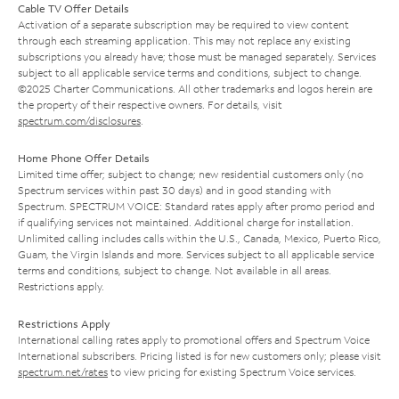
Cable TV Offer Details
Activation of a separate subscription may be required to view content
through each streaming application. This may not replace any existing
subscriptions you already have; those must be managed separately. Services
subject to all applicable service terms and conditions, subject to change.
©2025 Charter Communications. All other trademarks and logos herein are
the property of their respective owners. For details, visit
spectrum.com/disclosures
.
Home Phone Offer Details
Limited time offer; subject to change; new residential customers only (no
Spectrum services within past 30 days) and in good standing with
Spectrum. SPECTRUM VOICE: Standard rates apply after promo period and
if qualifying services not maintained. Additional charge for installation.
Unlimited calling includes calls within the U.S., Canada, Mexico, Puerto Rico,
Guam, the Virgin Islands and more. Services subject to all applicable service
terms and conditions, subject to change. Not available in all areas.
Restrictions apply.
Restrictions Apply
International calling rates apply to promotional offers and Spectrum Voice
International subscribers. Pricing listed is for new customers only; please visit
spectrum.net/rates
to view pricing for existing Spectrum Voice services.