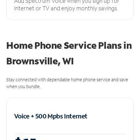
Add Spectrum Voice when you sign up for
Internet or TV and enjoy monthly savings.
Home Phone Service Plans
in
Brownsville, WI
Stay connected with dependable home phone service and save
when you bundle.
Voice + 500 Mpbs
Internet