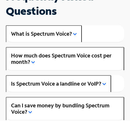
Questions
What is Spectrum Voice?
How much does Spectrum Voice cost per
month?
Is Spectrum Voice a landline or VoIP?
Can I save money by bundling Spectrum
Voice?