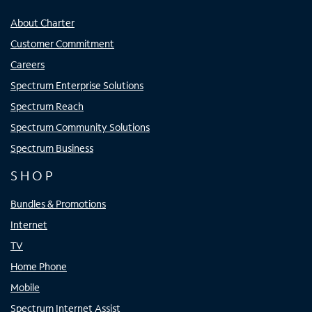
About Charter
Customer Commitment
Careers
Spectrum Enterprise Solutions
Spectrum Reach
Spectrum Community Solutions
Spectrum Business
SHOP
Bundles & Promotions
Internet
TV
Home Phone
Mobile
Spectrum Internet Assist