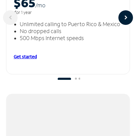
$65
/m
o
for 1 year
Unlimited calling to Puerto Rico & Mexico
No dropped calls
500 Mbps Internet speeds
Get started