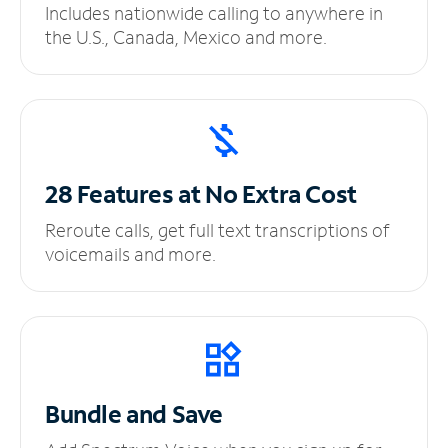
Includes nationwide calling to anywhere in
the U.S., Canada, Mexico and more.
28 Features at No
Extra Cost
Reroute calls, get full text transcriptions of
voicemails and more.
Bundle and Save