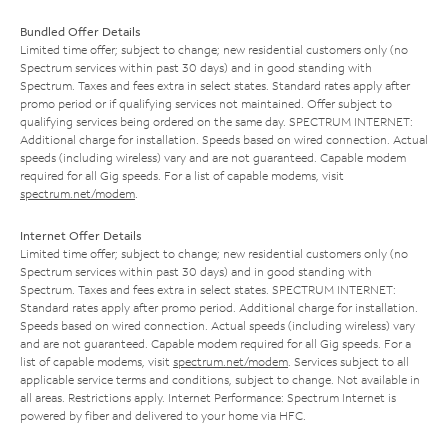
Bundled Offer Details
Limited time offer; subject to change; new residential customers only (no
Spectrum services within past 30 days) and in good standing with
Spectrum. Taxes and fees extra in select states. Standard rates apply after
promo period or if qualifying services not maintained. Offer subject to
qualifying services being ordered on the same day. SPECTRUM INTERNET:
Additional charge for installation. Speeds based on wired connection. Actual
speeds (including wireless) vary and are not guaranteed. Capable modem
required for all Gig speeds. For a list of capable modems, visit
spectrum.net/modem
.
Internet Offer Details
Limited time offer; subject to change; new residential customers only (no
Spectrum services within past 30 days) and in good standing with
Spectrum. Taxes and fees extra in select states. SPECTRUM INTERNET:
Standard rates apply after promo period. Additional charge for installation.
Speeds based on wired connection. Actual speeds (including wireless) vary
and are not guaranteed. Capable modem required for all Gig speeds. For a
list of capable modems, visit
spectrum.net/modem
. Services subject to all
applicable service terms and conditions, subject to change. Not available in
all areas. Restrictions apply. Internet Performance: Spectrum Internet is
powered by fiber and delivered to your home via HFC.