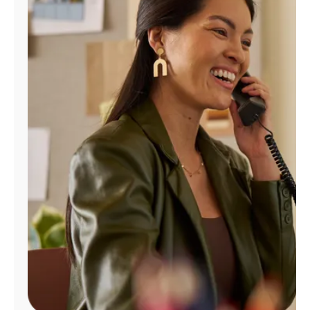
Manage
Account
Find
a
Store