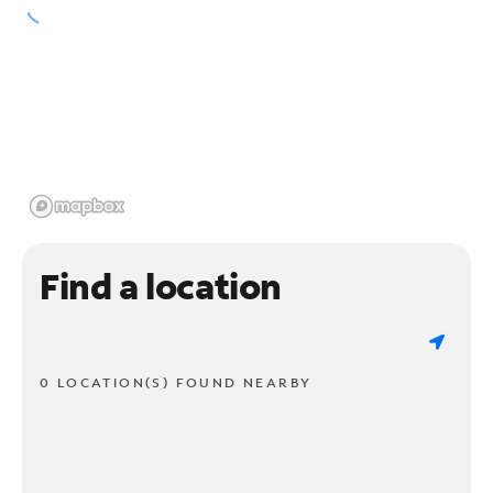
Find a location
0 LOCATION(S) FOUND NEARBY