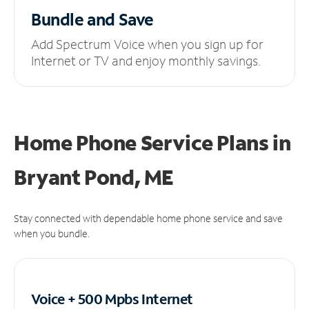
Bundle and Save
Add Spectrum Voice when you sign up for
Internet or TV and enjoy monthly savings.
Home Phone Service Plans
in
Bryant Pond, ME
Stay connected with dependable home phone service and save
when you bundle.
Voice + 500 Mpbs
Internet