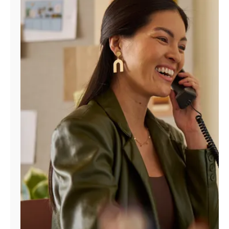
Manage
Account
Find
a
Store