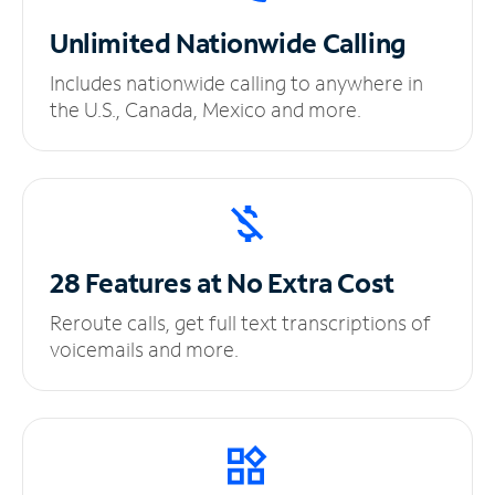
Unlimited
Nationwide Calling
Includes nationwide calling to anywhere in
the U.S., Canada, Mexico and more.
28 Features at No
Extra Cost
Reroute calls, get full text transcriptions of
voicemails and more.