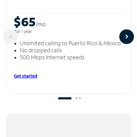
$65
/m
o
for 1 year
Unlimited calling to Puerto Rico & Mexico
No dropped calls
500 Mbps Internet speeds
Get started