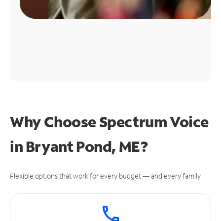
Why Choose Spectrum Voice
in Bryant Pond, ME?
Flexible options that work for every budget — and every family.