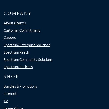
COMPANY
About Charter
Customer Commitment
Careers
Spectrum Enterprise Solutions
Spectrum Reach
Spectrum Community Solutions
Spectrum Business
SHOP
Bundles & Promotions
Internet
TV
Home Phone