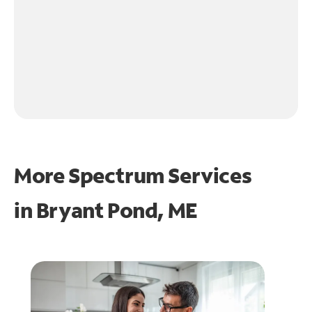
More Spectrum Services
in
Bryant Pond, ME