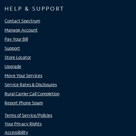
HELP & SUPPORT
Contact Spectrum
Manage Account
Pay Your Bill
Support
Store Locator
Upgrade
Move Your Services
Service Rates & Disclosures
Rural Carrier Call Completion
Report Phone Spam
Terms of Service/Policies
Your Privacy Rights
Accessibility