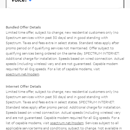
Bundled Offer Details
Limited time offer; subject to change; new residential customers only (no
Spectrum services within past 30 days) and in good standing with
Spectrum. Taxes and fees extra in select states. Standard rates apply after
promo period or if qualifying services not maintained. Offer subject to
qualifying services being ordered on the same day. SPECTRUM INTERNET:
Additional charge for installation. Speeds based on wired connection. Actual
speeds (including wireless) vary and are not guaranteed. Capable modem
required for all Gig speeds. For a list of capable modems, visit
spectrum.net/modem
.
Internet Offer Details
Limited time offer; subject to change; new residential customers only (no
Spectrum services within past 30 days) and in good standing with
Spectrum. Taxes and fees extra in select states. SPECTRUM INTERNET:
Standard rates apply after promo period. Additional charge for installation.
Speeds based on wired connection. Actual speeds (including wireless) vary
and are not guaranteed. Capable modem required for all Gig speeds. For a
list of capable modems, visit
spectrum.net/modem
. Services subject to all
applicable service terms and conditions, subject to change. Not available in