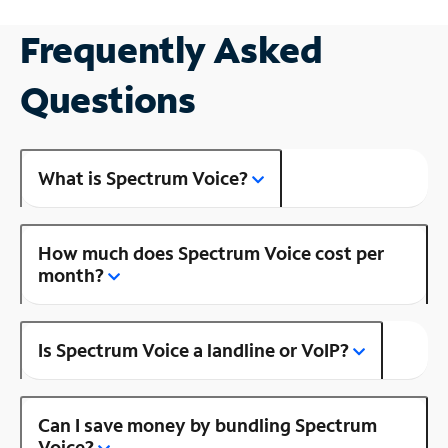
Frequently Asked
Questions
What is Spectrum Voice?
How much does Spectrum Voice cost per
month?
Is Spectrum Voice a landline or VoIP?
Can I save money by bundling Spectrum
Voice?