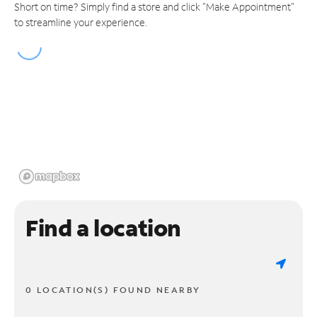
Short on time? Simply find a store and click "Make Appointment"
to streamline your experience.
Find a location
0 LOCATION(S) FOUND NEARBY