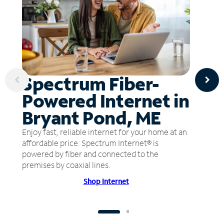
Spectrum Fiber-
Powered Internet in
Bryant Pond, ME
Enjoy fast, reliable internet for your home at an
affordable price. Spectrum Internet® is
powered by fiber and connected to the
premises by coaxial lines.
Shop Internet