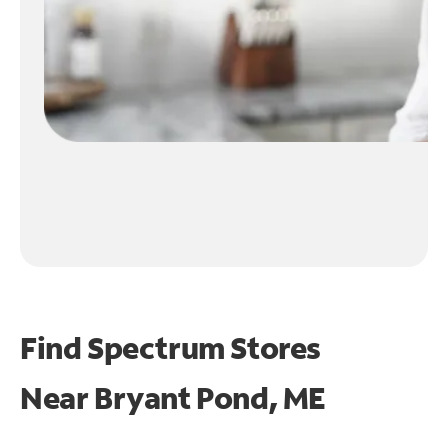
Find Spectrum Stores
Near
Bryant Pond, ME