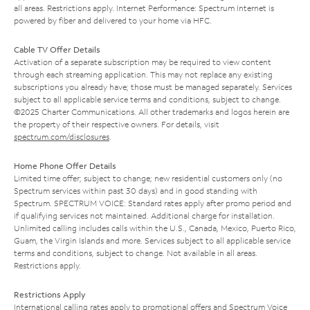
all areas. Restrictions apply. Internet Performance: Spectrum Internet is
powered by fiber and delivered to your home via HFC.
Cable TV Offer Details
Activation of a separate subscription may be required to view content
through each streaming application. This may not replace any existing
subscriptions you already have; those must be managed separately. Services
subject to all applicable service terms and conditions, subject to change.
©2025 Charter Communications. All other trademarks and logos herein are
the property of their respective owners. For details, visit
spectrum.com/disclosures
.
Home Phone Offer Details
Limited time offer; subject to change; new residential customers only (no
Spectrum services within past 30 days) and in good standing with
Spectrum. SPECTRUM VOICE: Standard rates apply after promo period and
if qualifying services not maintained. Additional charge for installation.
Unlimited calling includes calls within the U.S., Canada, Mexico, Puerto Rico,
Guam, the Virgin Islands and more. Services subject to all applicable service
terms and conditions, subject to change. Not available in all areas.
Restrictions apply.
Restrictions Apply
International calling rates apply to promotional offers and Spectrum Voice