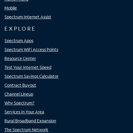
Mobile
Spectrum Internet Assist
EXPLORE
Spectrum Apps
Spectrum WiFi Access Points
Resource Center
Test Your Internet Speed
Spectrum Savings Calculator
Contract Buyout
Channel Lineup
Why Spectrum?
Services In Your Area
Rural Broadband Expansion
The Spectrum Network