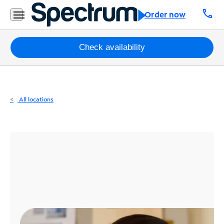
Residential
call
Order now
Business
Packages
Check availability
Internet
TV
All locations
Mobile
Home
Phone
Business
Contact
Us
Español