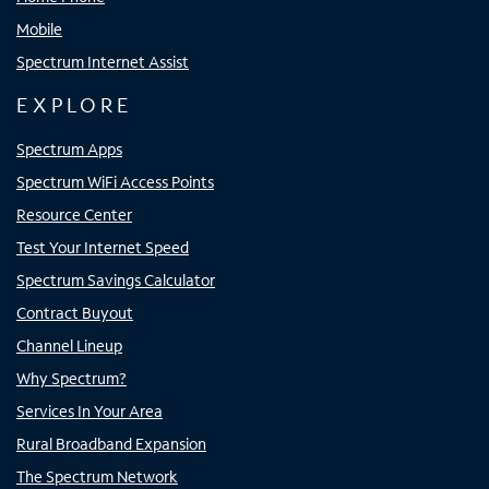
Mobile
Spectrum Internet Assist
EXPLORE
Spectrum Apps
Spectrum WiFi Access Points
Resource Center
Test Your Internet Speed
Spectrum Savings Calculator
Contract Buyout
Channel Lineup
Why Spectrum?
Services In Your Area
Rural Broadband Expansion
The Spectrum Network