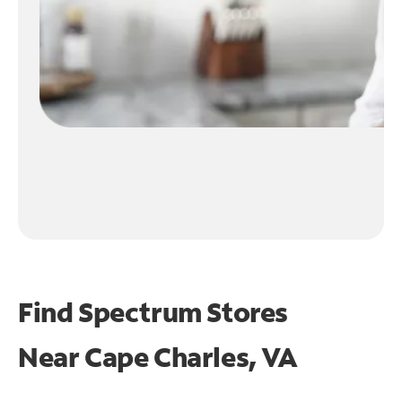
Find Spectrum Stores
Near
Cape Charles, VA