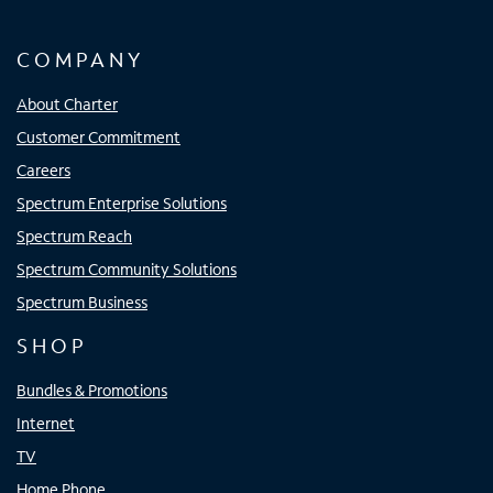
COMPANY
About Charter
Customer Commitment
Careers
Spectrum Enterprise Solutions
Spectrum Reach
Spectrum Community Solutions
Spectrum Business
SHOP
Bundles & Promotions
Internet
TV
Home Phone