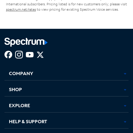
International subscribers. Pricing listed is for new customers only; please visit
spectrum.net/rates
to view pricing for existing Spectrum Voice services.
Facebook,
Instagram,
Youtube,
X,
Opens
Opens
Opens
Opens
COMPANY
in
in
in
in
new
new
new
new
tab
tab
tab
tab
SHOP
EXPLORE
HELP & SUPPORT