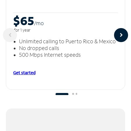
$65
/m
o
for 1 year
Unlimited calling to Puerto Rico & Mexico
No dropped calls
500 Mbps Internet speeds
Get started