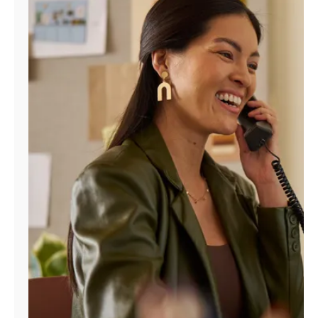
Manage
Account
Find
a
Store