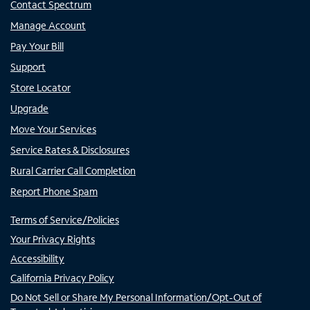
Contact Spectrum
Manage Account
Pay Your Bill
Support
Store Locator
Upgrade
Move Your Services
Service Rates & Disclosures
Rural Carrier Call Completion
Report Phone Spam
Terms of Service/Policies
Your Privacy Rights
Accessibility
California Privacy Policy
Do Not Sell or Share My Personal Information/Opt-Out of