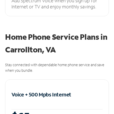
Add Spectrum Voice when you sign up for
Internet or TV and enjoy monthly savings.
Home Phone Service Plans
in
Carrollton, VA
Stay connected with dependable home phone service and save
when you bundle.
Voice + 500 Mpbs
Internet