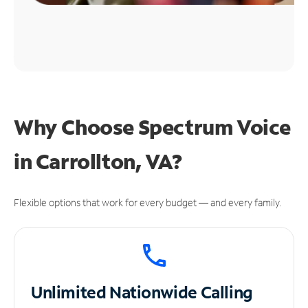
Why Choose Spectrum Voice
in Carrollton, VA?
Flexible options that work for every budget — and every family.
Unlimited
Nationwide Calling