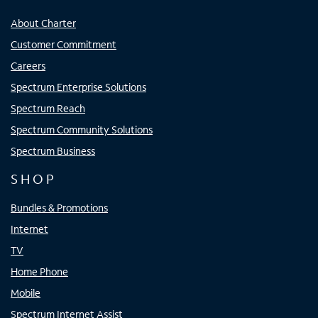
About Charter
Customer Commitment
Careers
Spectrum Enterprise Solutions
Spectrum Reach
Spectrum Community Solutions
Spectrum Business
SHOP
Bundles & Promotions
Internet
TV
Home Phone
Mobile
Spectrum Internet Assist