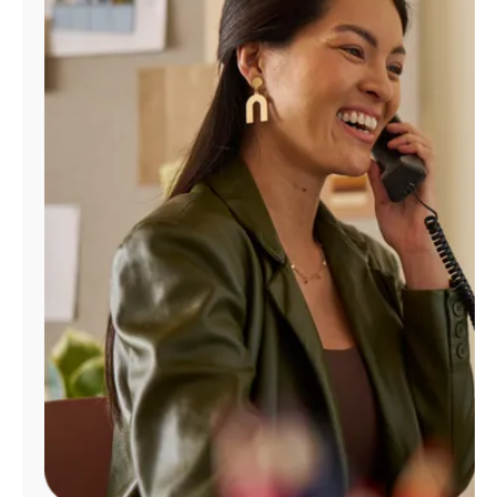
Manage
Account
Find
a
Store