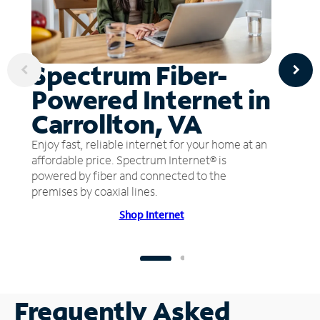
Spectrum Fiber-
Powered Internet in
Carrollton, VA
Enjoy fast, reliable internet for your home at an
affordable price. Spectrum Internet® is
powered by fiber and connected to the
premises by coaxial lines.
Shop Internet
Frequently Asked