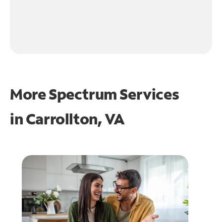
More Spectrum Services
in
Carrollton, VA