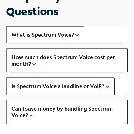
Questions
What is Spectrum Voice?
How much does Spectrum Voice cost per
month?
Is Spectrum Voice a landline or VoIP?
Can I save money by bundling Spectrum
Voice?