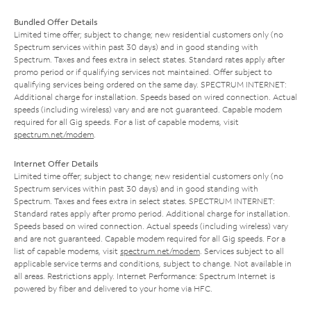
Bundled Offer Details
Limited time offer; subject to change; new residential customers only (no
Spectrum services within past 30 days) and in good standing with
Spectrum. Taxes and fees extra in select states. Standard rates apply after
promo period or if qualifying services not maintained. Offer subject to
qualifying services being ordered on the same day. SPECTRUM INTERNET:
Additional charge for installation. Speeds based on wired connection. Actual
speeds (including wireless) vary and are not guaranteed. Capable modem
required for all Gig speeds. For a list of capable modems, visit
spectrum.net/modem
.
Internet Offer Details
Limited time offer; subject to change; new residential customers only (no
Spectrum services within past 30 days) and in good standing with
Spectrum. Taxes and fees extra in select states. SPECTRUM INTERNET:
Standard rates apply after promo period. Additional charge for installation.
Speeds based on wired connection. Actual speeds (including wireless) vary
and are not guaranteed. Capable modem required for all Gig speeds. For a
list of capable modems, visit
spectrum.net/modem
. Services subject to all
applicable service terms and conditions, subject to change. Not available in
all areas. Restrictions apply. Internet Performance: Spectrum Internet is
powered by fiber and delivered to your home via HFC.