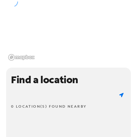
Find a location
0 LOCATION(S) FOUND NEARBY