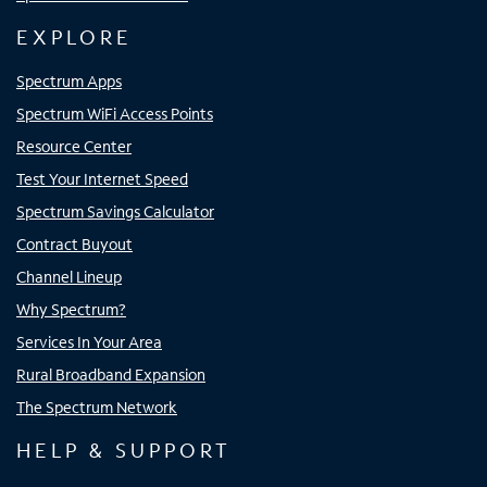
EXPLORE
Spectrum Apps
Spectrum WiFi Access Points
Resource Center
Test Your Internet Speed
Spectrum Savings Calculator
Contract Buyout
Channel Lineup
Why Spectrum?
Services In Your Area
Rural Broadband Expansion
The Spectrum Network
HELP & SUPPORT