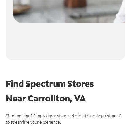
Find Spectrum Stores
Near
Carrollton, VA
Short on time? Simply find a store and click "Make Appointment"
to streamline your experience.