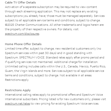
Cable TV Offer Details
Activation of a separate subscription may be required to view content
through each streaming application. This may not replace any existing
subscriptions you already have; those must be managed separately. Services
subject to all applicable service terms and conditions, subject to change.
©2025 Charter Communications. All other trademarks and logos herein are
the property of their respective owners. For details, visit
spectrum.com/disclosures
.
Home Phone Offer Details
Limited time offer; subject to change; new residential customers only (no
Spectrum services within past 30 days) and in good standing with
Spectrum. SPECTRUM VOICE: Standard rates apply after promo period and
if qualifying services not maintained. Additional charge for installation.
Unlimited calling includes calls within the U.S., Canada, Mexico, Puerto Rico,
Guam, the Virgin Islands and more. Services subject to all applicable service
terms and conditions, subject to change. Not available in all areas.
Restrictions apply.
Restrictions Apply
International calling rates apply to promotional offers and Spectrum Voice
International subscribers. Pricing listed is for new customers only; please visit
spectrum.net/rates
to view pricing for existing Spectrum Voice services.