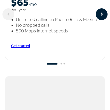
$65
/m
o
for 1 year
Unlimited calling to Puerto Rico & Mexico
No dropped calls
500 Mbps Internet speeds
Get started