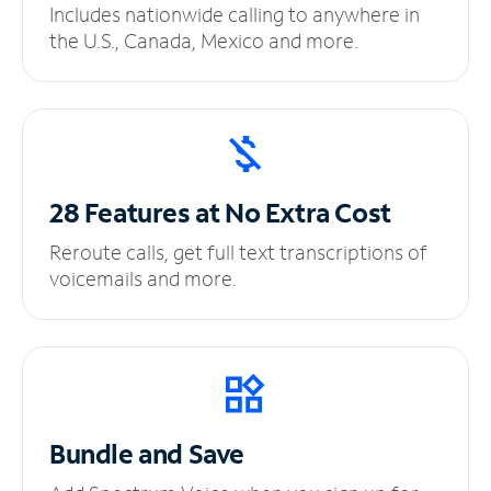
Includes nationwide calling to anywhere in
the U.S., Canada, Mexico and more.
28 Features at No
Extra Cost
Reroute calls, get full text transcriptions of
voicemails and more.
Bundle and Save