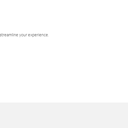
 streamline your experience.