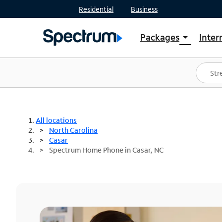
Residential
Business
Packages
Inter
arrow_drop_down
Shop Packages
S
Spectrum One
In
Best Deals
S
Shop Spectrum
In
All locations
North Carolina
Casar
Spectrum Home Phone in Casar, NC