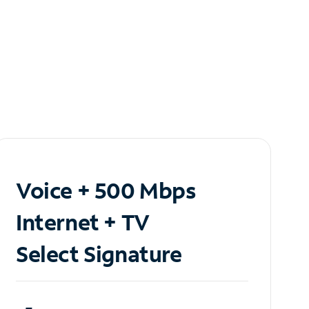
Voice + 500 Mbps
Internet + TV
Select Signature