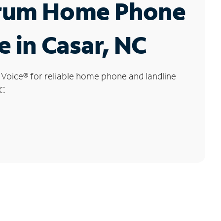
rum Home Phone
e in Casar, NC
 Voice
®
for reliable home phone and landline
C.