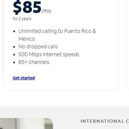
$85
/m
o
for 2 years
Unlimited calling to Puerto Rico &
Mexico
No dropped calls
500 Mbps Internet speeds
85+ channels
Get started
INTERNATIONAL 