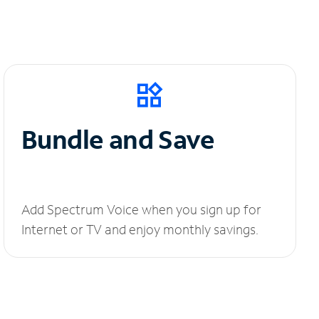
Bundle and Save
Add Spectrum Voice when you sign up for
Internet or TV and enjoy monthly savings.