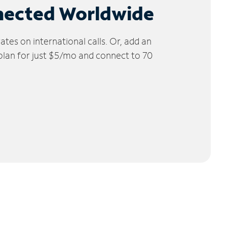
nected Worldwide
tes on international calls. Or, add an
 plan for just $5/mo and connect to 70