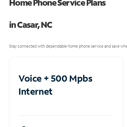
Home Phone Service Plans
in Casar, NC
Stay connected with dependable home phone service and save whe
Voice + 500 Mpbs
Internet