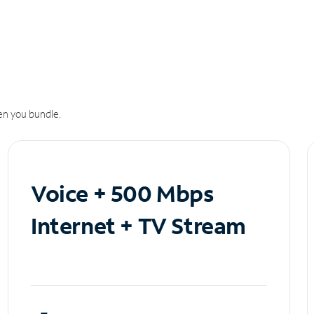
n you bundle.
Voice + 500 Mbps
Internet + TV Stream