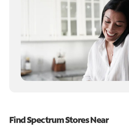
Find Spectrum Stores Near