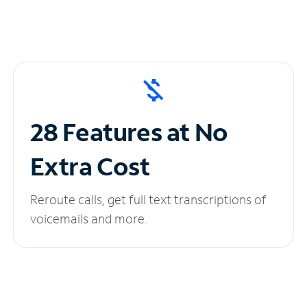
28 Features at No
Extra Cost
Reroute calls, get full text transcriptions of
voicemails and more.