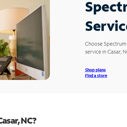
Spect
Servic
Choose Spectrum
service in Casar, N
Shop plans
Find a store
Casar, NC?