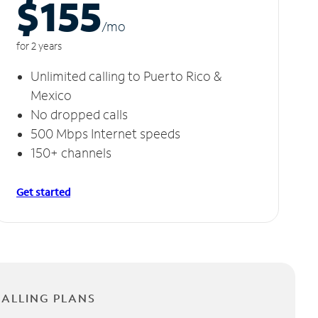
$155
/m
o
for 2 years
Unlimited calling to Puerto Rico &
Mexico
No dropped calls
500 Mbps Internet speeds
150+ channels
Get started
CALLING PLANS