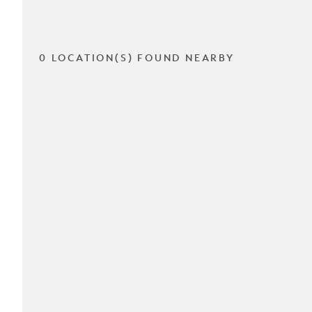
0 LOCATION(S) FOUND NEARBY