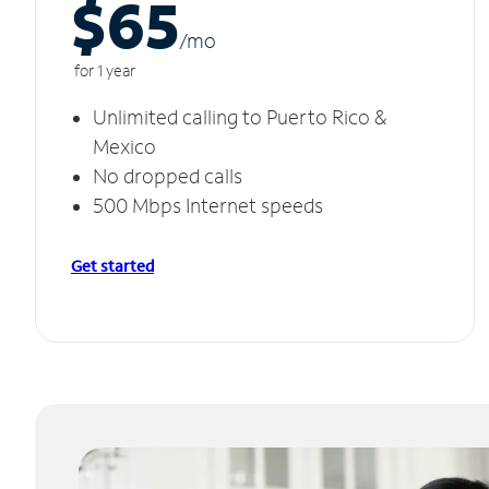
$65
/m
o
for 1 year
Unlimited calling to Puerto Rico &
Mexico
No dropped calls
500 Mbps Internet speeds
Get started