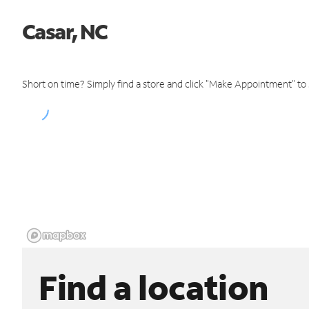
Casar, NC
Short on time? Simply find a store and click "Make Appointment" to
Find a location