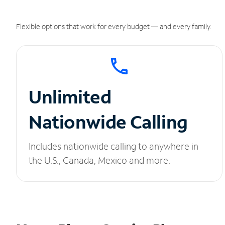
Flexible options that work for every budget — and every family.
Unlimited
Nationwide Calling
Includes nationwide calling to anywhere in
the U.S., Canada, Mexico and more.