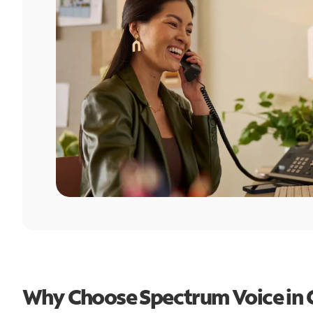
Why Choose Spectrum Voice in 