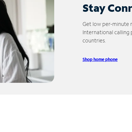
Stay Con
Get low per-minute ra
International calling
countries.
Shop home phone