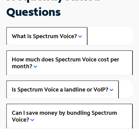
Questions
What is Spectrum Voice?
How much does Spectrum Voice cost per
month?
Is Spectrum Voice a landline or VoIP?
Can I save money by bundling Spectrum
Voice?