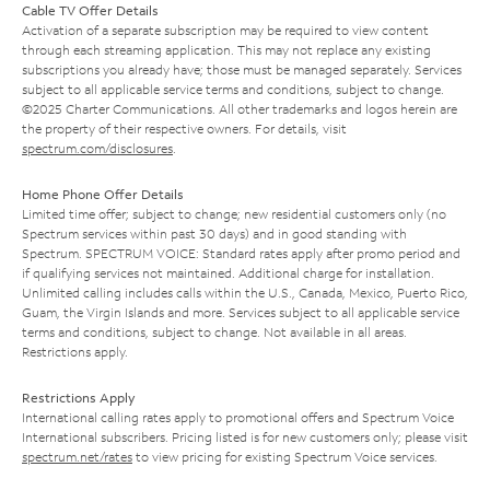
Cable TV Offer Details
Activation of a separate subscription may be required to view content
through each streaming application. This may not replace any existing
subscriptions you already have; those must be managed separately. Services
subject to all applicable service terms and conditions, subject to change.
©2025 Charter Communications. All other trademarks and logos herein are
the property of their respective owners. For details, visit
spectrum.com/disclosures
.
Home Phone Offer Details
Limited time offer; subject to change; new residential customers only (no
Spectrum services within past 30 days) and in good standing with
Spectrum. SPECTRUM VOICE: Standard rates apply after promo period and
if qualifying services not maintained. Additional charge for installation.
Unlimited calling includes calls within the U.S., Canada, Mexico, Puerto Rico,
Guam, the Virgin Islands and more. Services subject to all applicable service
terms and conditions, subject to change. Not available in all areas.
Restrictions apply.
Restrictions Apply
International calling rates apply to promotional offers and Spectrum Voice
International subscribers. Pricing listed is for new customers only; please visit
spectrum.net/rates
to view pricing for existing Spectrum Voice services.