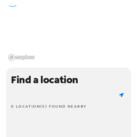
Find a location
0 LOCATION(S) FOUND NEARBY