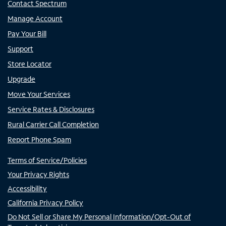
Contact Spectrum
Manage Account
Pay Your Bill
Support
Store Locator
Upgrade
Move Your Services
Service Rates & Disclosures
Rural Carrier Call Completion
Report Phone Spam
Terms of Service/Policies
Your Privacy Rights
Accessibility
California Privacy Policy
Do Not Sell or Share My Personal Information/Opt-Out of