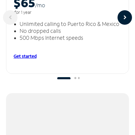
$65
/m
o
for 1 year
Unlimited calling to Puerto Rico & Mexico
No dropped calls
500 Mbps Internet speeds
Get started