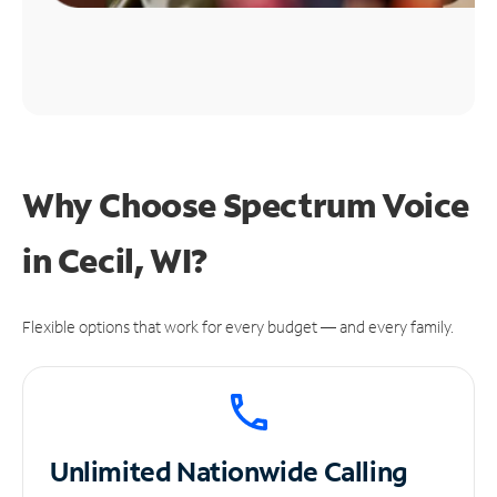
Why Choose Spectrum Voice
in Cecil, WI?
Flexible options that work for every budget — and every family.
Unlimited
Nationwide Calling