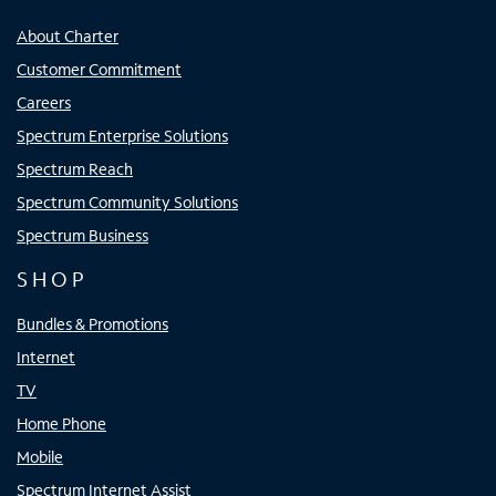
About Charter
Customer Commitment
Careers
Spectrum Enterprise Solutions
Spectrum Reach
Spectrum Community Solutions
Spectrum Business
SHOP
Bundles & Promotions
Internet
TV
Home Phone
Mobile
Spectrum Internet Assist