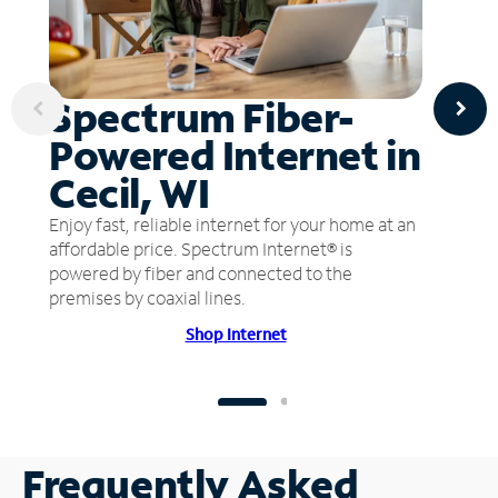
Spectrum Fiber-
Powered Internet in
Cecil, WI
Enjoy fast, reliable internet for your home at an
affordable price. Spectrum Internet® is
powered by fiber and connected to the
premises by coaxial lines.
Shop Internet
Frequently Asked