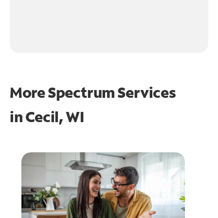
More Spectrum Services
in
Cecil, WI