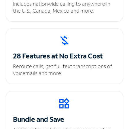
Includes nationwide calling to anywhere in
the U.S., Canada, Mexico and more.
28 Features at No
Extra Cost
Reroute calls, get full text transcriptions of
voicemails and more.
Bundle and Save