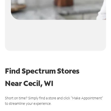
Find Spectrum Stores
Near
Cecil, WI
Short on time? Simply find a store and click "Make Appointment"
to streamline your experience.