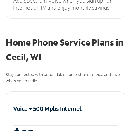
Add Spectrum Voice when you sign up for
Internet or TV and enjoy monthly savings.
Home Phone Service Plans
in
Cecil, WI
Stay connected with dependable home phone service and save
when you bundle.
Voice + 500 Mpbs
Internet