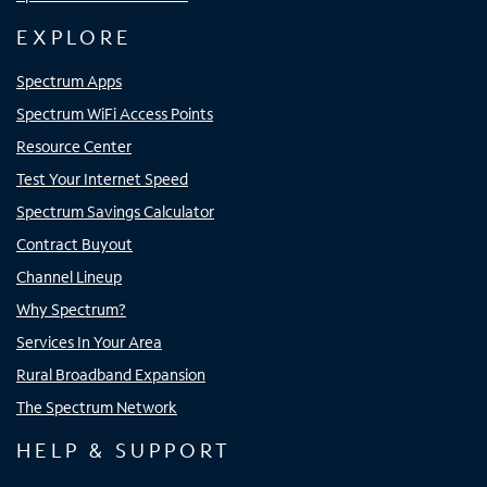
EXPLORE
Spectrum Apps
Spectrum WiFi Access Points
Resource Center
Test Your Internet Speed
Spectrum Savings Calculator
Contract Buyout
Channel Lineup
Why Spectrum?
Services In Your Area
Rural Broadband Expansion
The Spectrum Network
HELP & SUPPORT