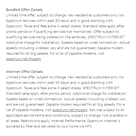
Bundled Offer Details
Limited time offer; subject to change; new residential customers only (no
Spectrum services within past 30 days) and in good standing with
Spectrum. Taxes and fees extra in select states. Standard rates apply after
promo period or if qualifying services not maintained. Offer subject to
qualifying services being ordered on the same day. SPECTRUM INTERNET:
Additional charge for installation. Speeds based on wired connection. Actual
speeds (including wireless) vary and are not guaranteed. Capable modem
required for all Gig speeds. For a list of capable modems, visit
spectrum.net/modem
.
Internet Offer Details
Limited time offer; subject to change; new residential customers only (no
Spectrum services within past 30 days) and in good standing with
Spectrum. Taxes and fees extra in select states. SPECTRUM INTERNET:
Standard rates apply after promo period. Additional charge for installation.
Speeds based on wired connection. Actual speeds (including wireless) vary
and are not guaranteed. Capable modem required for all Gig speeds. For a
list of capable modems, visit
spectrum.net/modem
. Services subject to all
applicable service terms and conditions, subject to change. Not available in
all areas. Restrictions apply. Internet Performance: Spectrum Internet is
powered by fiber and delivered to your home via HFC.