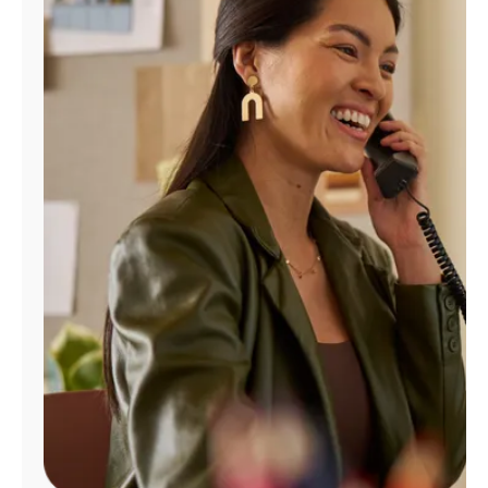
Manage
Account
Find
a
Store