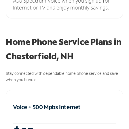
Add Spectrum Voice when you sign up for
Internet or TV and enjoy monthly savings.
Home Phone Service Plans
in
Chesterfield, NH
Stay connected with dependable home phone service and save
when you bundle.
Voice + 500 Mpbs
Internet