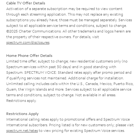
Cable TV Offer Details
Activation of a separate subscription may be required to view content
through each streaming application. This may not replace any existing
subscriptions you already have; those must be managed separately. Services
subject to all applicable service terms and conditions, subject to change.
©2025 Charter Communications. All other trademarks and logos herein are
the property of their respective owners. For details, visit
spectrum.com/disclosures
.
Home Phone Offer Details
Limited time offer; subject to change; new residential customers only (no
Spectrum services within past 30 days) and in good standing with
Spectrum. SPECTRUM VOICE: Standard rates apply after promo period and
if qualifying services not maintained. Additional charge for installation.
Unlimited calling includes calls within the U.S., Canada, Mexico, Puerto Rico,
Guam, the Virgin Islands and more. Services subject to all applicable service
terms and conditions, subject to change. Not available in all areas.
Restrictions apply.
Restrictions Apply
International calling rates apply to promotional offers and Spectrum Voice
International subscribers. Pricing listed is for new customers only; please visit
spectrum.net/rates
to view pricing for existing Spectrum Voice services.