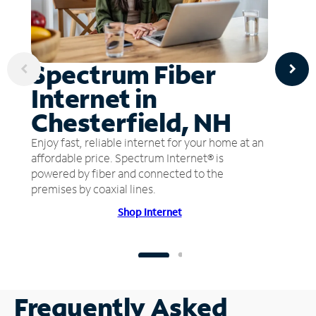
Spectrum Fiber
Internet in
Chesterfield, NH
Enjoy fast, reliable internet for your home at an
affordable price. Spectrum Internet® is
powered by fiber and connected to the
premises by coaxial lines.
Shop Internet
Frequently Asked