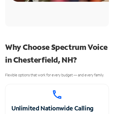
Why Choose Spectrum Voice
in Chesterfield, NH?
Flexible options that work for every budget — and every family.
Unlimited
Nationwide Calling