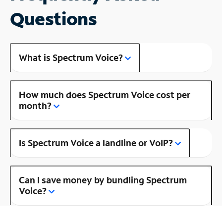
Questions
What is Spectrum Voice?
How much does Spectrum Voice cost per
month?
Is Spectrum Voice a landline or VoIP?
Can I save money by bundling Spectrum
Voice?