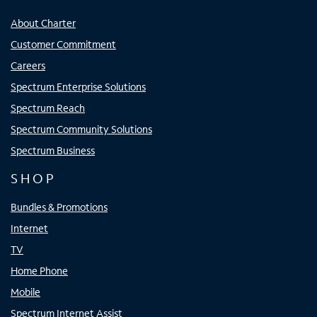
About Charter
Customer Commitment
Careers
Spectrum Enterprise Solutions
Spectrum Reach
Spectrum Community Solutions
Spectrum Business
SHOP
Bundles & Promotions
Internet
TV
Home Phone
Mobile
Spectrum Internet Assist