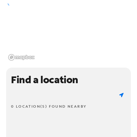
Find a location
0 LOCATION(S) FOUND NEARBY