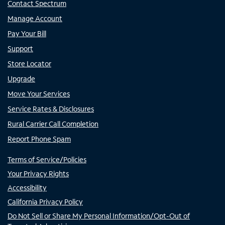
Contact Spectrum
Manage Account
Pay Your Bill
Support
Store Locator
Upgrade
Move Your Services
Service Rates & Disclosures
Rural Carrier Call Completion
Report Phone Spam
Terms of Service/Policies
Your Privacy Rights
Accessibility
California Privacy Policy
Do Not Sell or Share My Personal Information/Opt-Out of