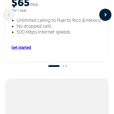
$65
/m
o
for 1 year
Unlimited calling to Puerto Rico & Mexico
No dropped calls
500 Mbps Internet speeds
Get started