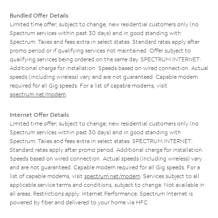
Bundled Offer Details
Limited time offer; subject to change; new residential customers only (no
Spectrum services within past 30 days) and in good standing with
Spectrum. Taxes and fees extra in select states. Standard rates apply after
promo period or if qualifying services not maintained. Offer subject to
qualifying services being ordered on the same day. SPECTRUM INTERNET:
Additional charge for installation. Speeds based on wired connection. Actual
speeds (including wireless) vary and are not guaranteed. Capable modem
required for all Gig speeds. For a list of capable modems, visit
spectrum.net/modem
.
Internet Offer Details
Limited time offer; subject to change; new residential customers only (no
Spectrum services within past 30 days) and in good standing with
Spectrum. Taxes and fees extra in select states. SPECTRUM INTERNET:
Standard rates apply after promo period. Additional charge for installation.
Speeds based on wired connection. Actual speeds (including wireless) vary
and are not guaranteed. Capable modem required for all Gig speeds. For a
list of capable modems, visit
spectrum.net/modem
. Services subject to all
applicable service terms and conditions, subject to change. Not available in
all areas. Restrictions apply. Internet Performance: Spectrum Internet is
powered by fiber and delivered to your home via HFC.