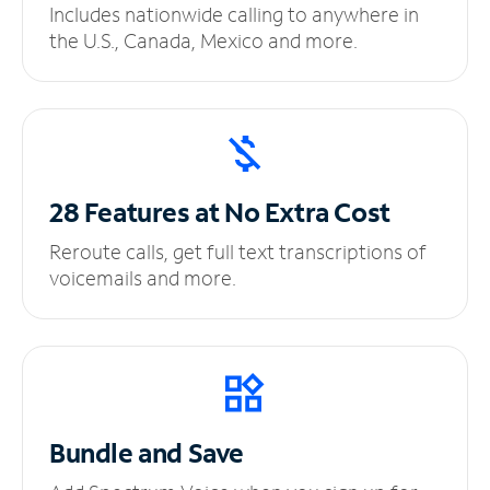
Includes nationwide calling to anywhere in
the U.S., Canada, Mexico and more.
28 Features at No
Extra Cost
Reroute calls, get full text transcriptions of
voicemails and more.
Bundle and Save