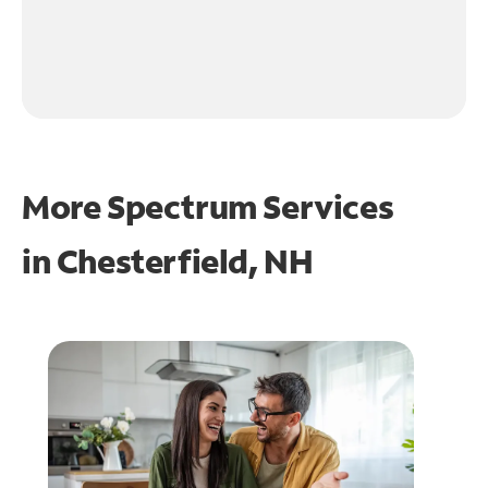
More Spectrum Services
in
Chesterfield, NH