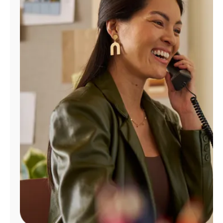
Manage
Account
Find
a
Store