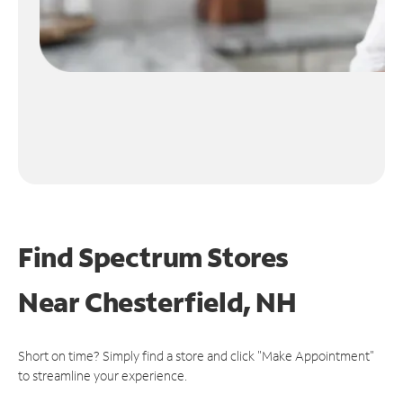
Find Spectrum Stores
Near
Chesterfield, NH
Short on time? Simply find a store and click "Make Appointment"
to streamline your experience.