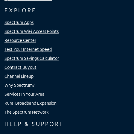
EXPLORE
Spectrum Apps
Spectrum WiFi Access Points
Resource Center
Test Your Internet Speed
Spectrum Savings Calculator
Contract Buyout
Channel Lineup
Why Spectrum?
Services In Your Area
Rural Broadband Expansion
The Spectrum Network
HELP & SUPPORT