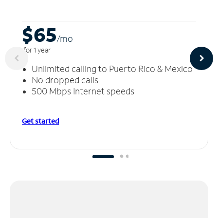
$65
/m
o
for 1 year
Unlimited calling to Puerto Rico & Mexico
No dropped calls
500 Mbps Internet speeds
Get started