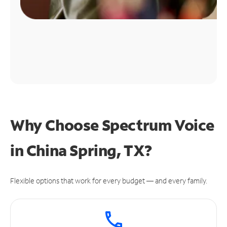
Why Choose Spectrum Voice
in China Spring, TX?
Flexible options that work for every budget — and every family.