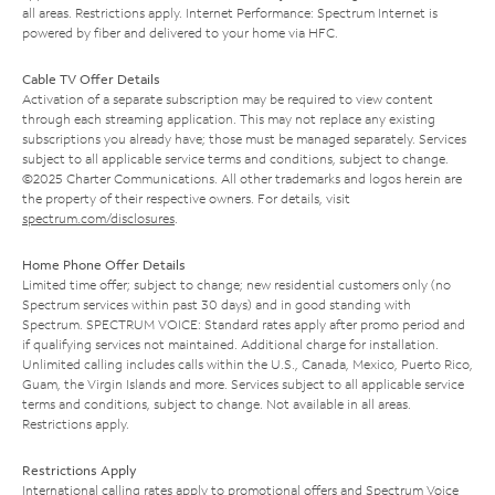
all areas. Restrictions apply. Internet Performance: Spectrum Internet is
powered by fiber and delivered to your home via HFC.
Cable TV Offer Details
Activation of a separate subscription may be required to view content
through each streaming application. This may not replace any existing
subscriptions you already have; those must be managed separately. Services
subject to all applicable service terms and conditions, subject to change.
©2025 Charter Communications. All other trademarks and logos herein are
the property of their respective owners. For details, visit
spectrum.com/disclosures
.
Home Phone Offer Details
Limited time offer; subject to change; new residential customers only (no
Spectrum services within past 30 days) and in good standing with
Spectrum. SPECTRUM VOICE: Standard rates apply after promo period and
if qualifying services not maintained. Additional charge for installation.
Unlimited calling includes calls within the U.S., Canada, Mexico, Puerto Rico,
Guam, the Virgin Islands and more. Services subject to all applicable service
terms and conditions, subject to change. Not available in all areas.
Restrictions apply.
Restrictions Apply
International calling rates apply to promotional offers and Spectrum Voice