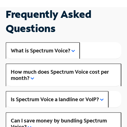
Frequently Asked
Questions
What is Spectrum Voice?
How much does Spectrum Voice cost per
month?
Is Spectrum Voice a landline or VoIP?
Can I save money by bundling Spectrum
Voice?