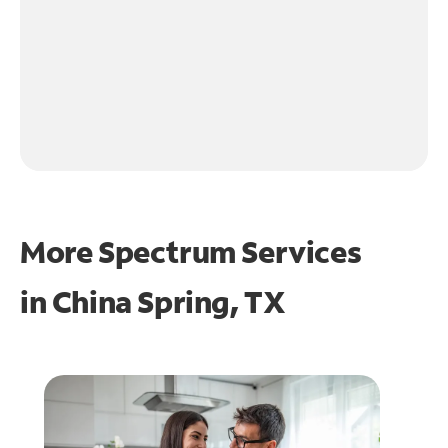
More Spectrum Services
in
China Spring, TX