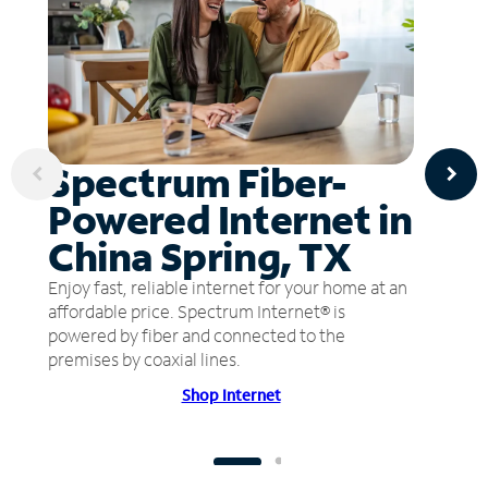
Spectrum Fiber-
Powered Internet in
China Spring, TX
Enjoy fast, reliable internet for your home at an
affordable price. Spectrum Internet® is
powered by fiber and connected to the
premises by coaxial lines.
Shop Internet