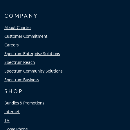
COMPANY
About Charter
Customer Commitment
Careers
Spectrum Enterprise Solutions
Spectrum Reach
Spectrum Community Solutions
Spectrum Business
SHOP
Bundles & Promotions
Internet
TV
Home Phone