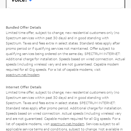
Bundled Offer Details
Limited time offer; subject to change; new residential customers only (no
Spectrum services within past 30 days) and in good standing with
Spectrum. Taxes and fees extra in select states. Standard rates apply after
promo period or if qualifying services not maintained. Offer subject to
qualifying services being ordered on the same day. SPECTRUM INTERNET:
Additional charge for installation. Speeds based on wired connection. Actual
speeds (including wireless) vary and are not guaranteed. Capable modem
required for all Gig speeds. For a list of capable modems, visit
spectrum.net/modem
.
Internet Offer Details
Limited time offer; subject to change; new residential customers only (no
Spectrum services within past 30 days) and in good standing with
Spectrum. Taxes and fees extra in select states. SPECTRUM INTERNET:
Standard rates apply after promo period. Additional charge for installation.
Speeds based on wired connection. Actual speeds (including wireless) vary
and are not guaranteed. Capable modem required for all Gig speeds. For a
list of capable modems, visit
spectrum.net/modem
. Services subject to all
applicable service terms and conditions, subject to change. Not available in