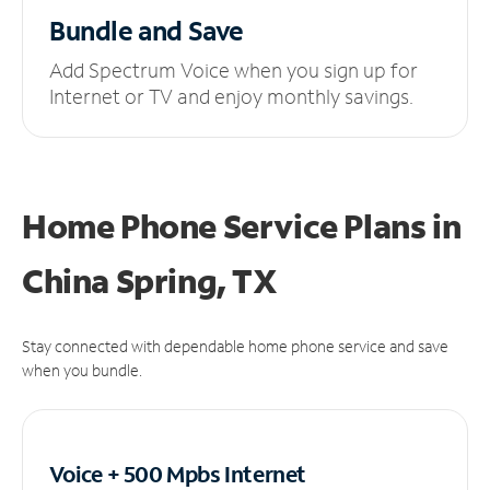
Bundle and Save
Add Spectrum Voice when you sign up for
Internet or TV and enjoy monthly savings.
Home Phone Service Plans
in
China Spring, TX
Stay connected with dependable home phone service and save
when you bundle.
Voice + 500 Mpbs
Internet