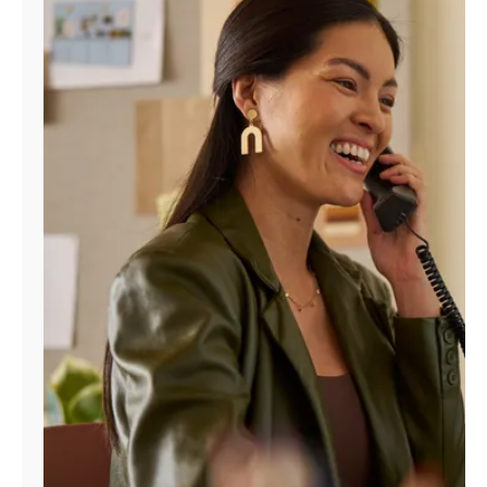
Manage
Account
Find
a
Store