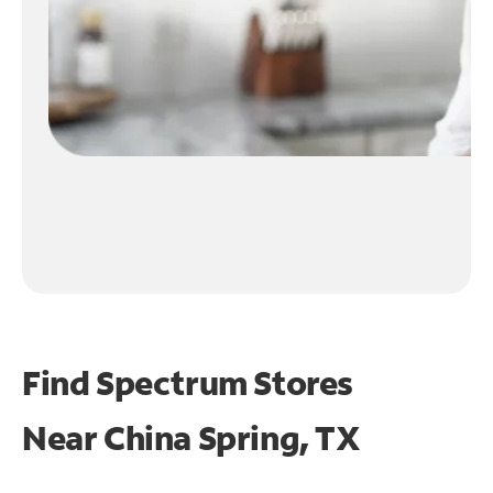
Find Spectrum Stores
Near
China Spring, TX