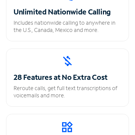
Unlimited
Nationwide Calling
Includes nationwide calling to anywhere in
the U.S., Canada, Mexico and more.
28 Features at No
Extra Cost
Reroute calls, get full text transcriptions of
voicemails and more.