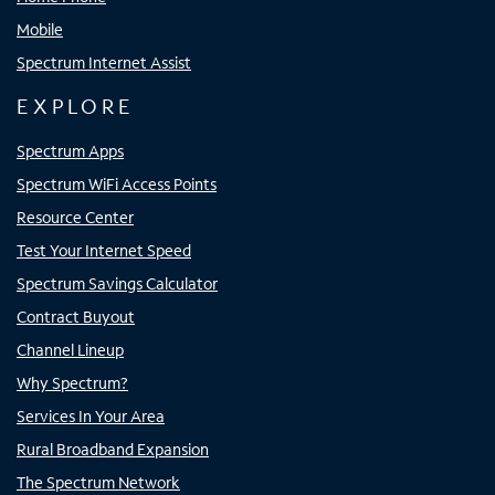
Mobile
Spectrum Internet Assist
EXPLORE
Spectrum Apps
Spectrum WiFi Access Points
Resource Center
Test Your Internet Speed
Spectrum Savings Calculator
Contract Buyout
Channel Lineup
Why Spectrum?
Services In Your Area
Rural Broadband Expansion
The Spectrum Network