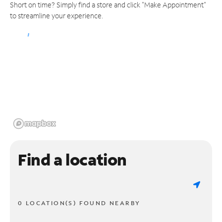
Short on time? Simply find a store and click "Make Appointment"
to streamline your experience.
Find a location
0 LOCATION(S) FOUND NEARBY