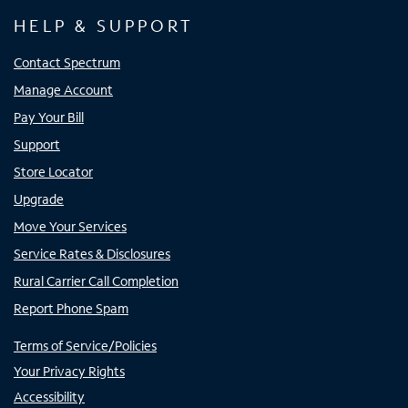
HELP & SUPPORT
Contact Spectrum
Manage Account
Pay Your Bill
Support
Store Locator
Upgrade
Move Your Services
Service Rates & Disclosures
Rural Carrier Call Completion
Report Phone Spam
Terms of Service/Policies
Your Privacy Rights
Accessibility