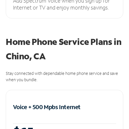
Add Spectrum Voice when you sign up for
Internet or TV and enjoy monthly savings.
Home Phone Service Plans
in
Chino, CA
Stay connected with dependable home phone service and save
when you bundle.
Voice + 500 Mpbs
Internet