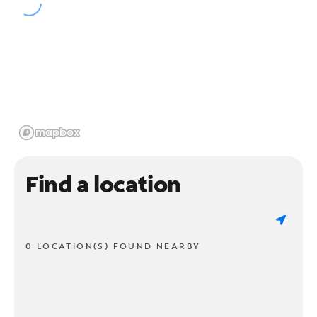
Find a location
0 LOCATION(S) FOUND NEARBY