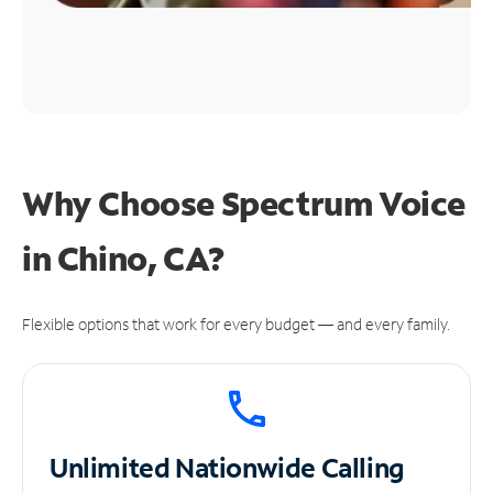
Why Choose Spectrum Voice
in Chino, CA?
Flexible options that work for every budget — and every family.
Unlimited
Nationwide Calling