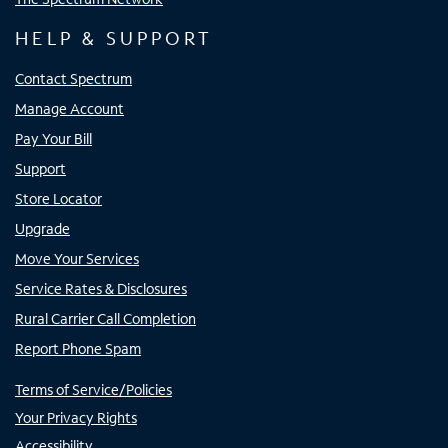
HELP & SUPPORT
Contact Spectrum
Manage Account
Pay Your Bill
Support
Store Locator
Upgrade
Move Your Services
Service Rates & Disclosures
Rural Carrier Call Completion
Report Phone Spam
Terms of Service/Policies
Your Privacy Rights
Accessibility