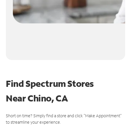
Find Spectrum Stores
Near
Chino, CA
Short on time? Simply find a store and click "Make Appointment"
to streamline your experience.