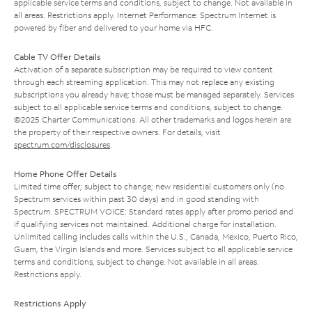
applicable service terms and conditions, subject to change. Not available in
all areas. Restrictions apply. Internet Performance: Spectrum Internet is
powered by fiber and delivered to your home via HFC.
Cable TV Offer Details
Activation of a separate subscription may be required to view content
through each streaming application. This may not replace any existing
subscriptions you already have; those must be managed separately. Services
subject to all applicable service terms and conditions, subject to change.
©2025 Charter Communications. All other trademarks and logos herein are
the property of their respective owners. For details, visit
spectrum.com/disclosures
.
Home Phone Offer Details
Limited time offer; subject to change; new residential customers only (no
Spectrum services within past 30 days) and in good standing with
Spectrum. SPECTRUM VOICE: Standard rates apply after promo period and
if qualifying services not maintained. Additional charge for installation.
Unlimited calling includes calls within the U.S., Canada, Mexico, Puerto Rico,
Guam, the Virgin Islands and more. Services subject to all applicable service
terms and conditions, subject to change. Not available in all areas.
Restrictions apply.
Restrictions Apply