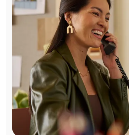
Manage
Account
Find
a
Store