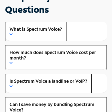
Questions
What is Spectrum Voice?
How much does Spectrum Voice cost per
month?
Is Spectrum Voice a landline or VoIP?
Can I save money by bundling Spectrum
Voice?