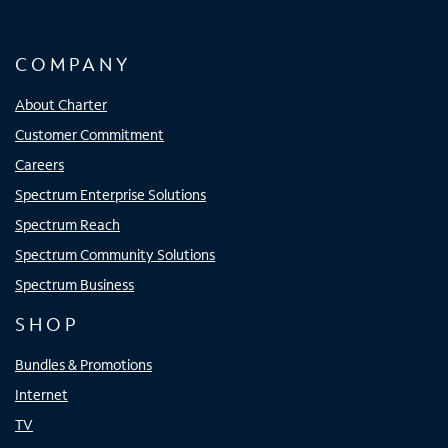
COMPANY
About Charter
Customer Commitment
Careers
Spectrum Enterprise Solutions
Spectrum Reach
Spectrum Community Solutions
Spectrum Business
SHOP
Bundles & Promotions
Internet
TV