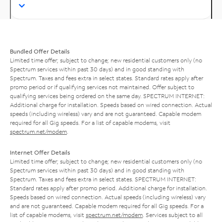
Bundled Offer Details
Limited time offer; subject to change; new residential customers only (no
Spectrum services within past 30 days) and in good standing with
Spectrum. Taxes and fees extra in select states. Standard rates apply after
promo period or if qualifying services not maintained. Offer subject to
qualifying services being ordered on the same day. SPECTRUM INTERNET:
Additional charge for installation. Speeds based on wired connection. Actual
speeds (including wireless) vary and are not guaranteed. Capable modem
required for all Gig speeds. For a list of capable modems, visit
spectrum.net/modem
.
Internet Offer Details
Limited time offer; subject to change; new residential customers only (no
Spectrum services within past 30 days) and in good standing with
Spectrum. Taxes and fees extra in select states. SPECTRUM INTERNET:
Standard rates apply after promo period. Additional charge for installation.
Speeds based on wired connection. Actual speeds (including wireless) vary
and are not guaranteed. Capable modem required for all Gig speeds. For a
list of capable modems, visit
spectrum.net/modem
. Services subject to all