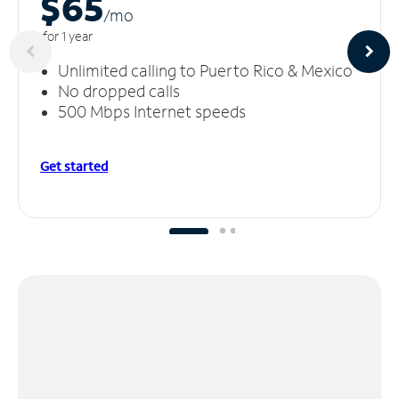
$65
/m
o
for 1 year
Unlimited calling to Puerto Rico & Mexico
No dropped calls
500 Mbps Internet speeds
Get started