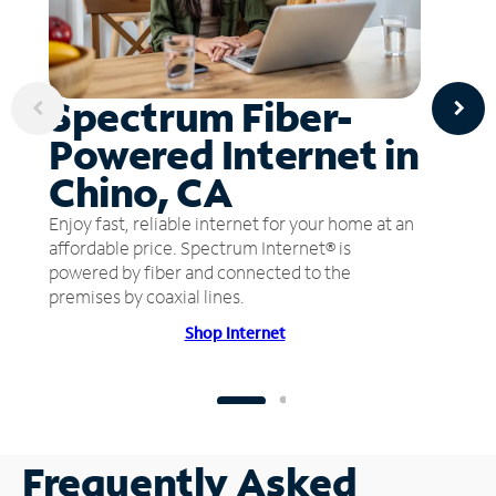
Spectrum Fiber-
Powered Internet in
Chino, CA
Enjoy fast, reliable internet for your home at an
affordable price. Spectrum Internet® is
powered by fiber and connected to the
premises by coaxial lines.
Shop Internet
Frequently Asked