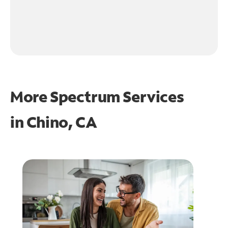
More Spectrum Services
in
Chino, CA