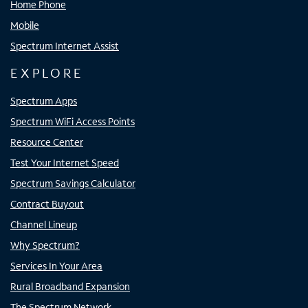
Home Phone
Mobile
Spectrum Internet Assist
EXPLORE
Spectrum Apps
Spectrum WiFi Access Points
Resource Center
Test Your Internet Speed
Spectrum Savings Calculator
Contract Buyout
Channel Lineup
Why Spectrum?
Services In Your Area
Rural Broadband Expansion
The Spectrum Network