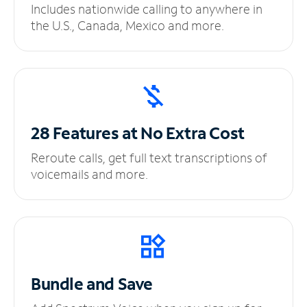
Includes nationwide calling to anywhere in
the U.S., Canada, Mexico and more.
28 Features at No
Extra Cost
Reroute calls, get full text transcriptions of
voicemails and more.
Bundle and Save