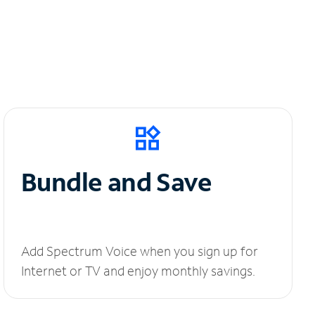
Bundle and Save
Add Spectrum Voice when you sign up for
Internet or TV and enjoy monthly savings.