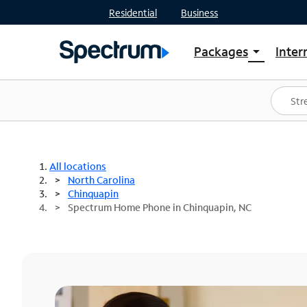
Residential
Business
Packages
Inter
arrow_drop_down
Shop Packages
S
Spectrum One
In
Best Deals
S
Shop Spectrum
In
All locations
North Carolina
Chinquapin
Spectrum Home Phone in Chinquapin, NC