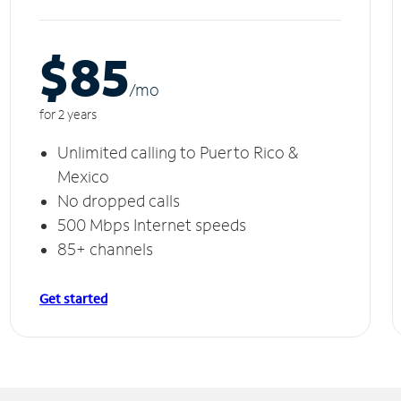
$85
/m
o
for 2 years
Unlimited calling to Puerto Rico &
Mexico
No dropped calls
500 Mbps Internet speeds
85+ channels
Get started