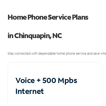
Home Phone Service Plans
in Chinquapin, NC
Stay connected with dependable home phone service and save whe
Voice + 500 Mpbs
Internet