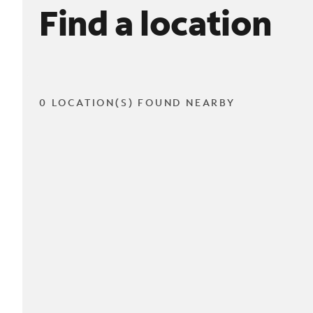
Find a location
0 LOCATION(S) FOUND NEARBY