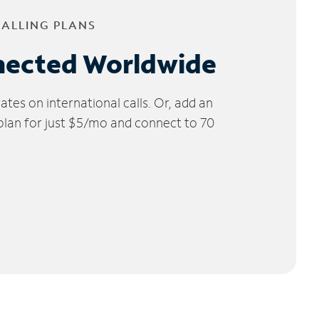
CALLING PLANS
nected Worldwide
tes on international calls. Or, add an
 plan for just $5/mo and connect to 70