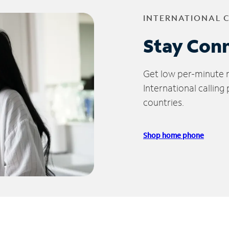
INTERNATIONAL 
Stay Con
Get low per-minute ra
International calling
countries.
Shop home phone