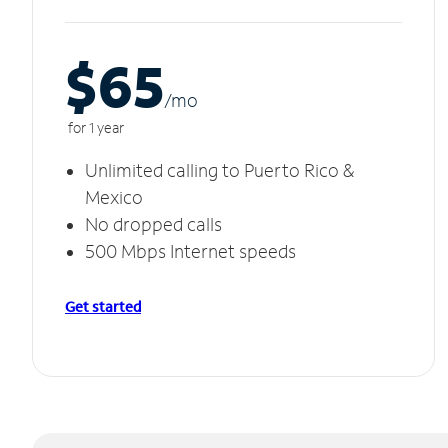
$65
/m
o
for 1 year
Unlimited calling to Puerto Rico &
Mexico
No dropped calls
500 Mbps Internet speeds
Get started