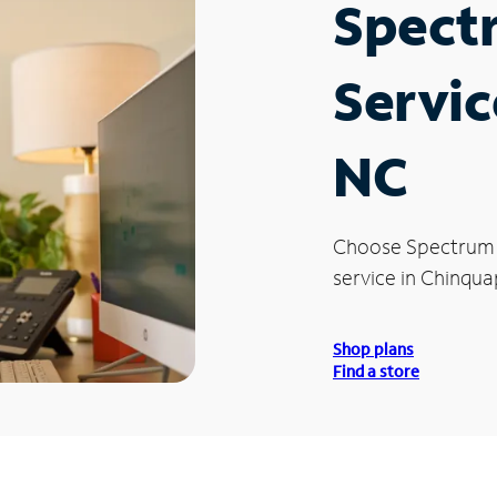
Spect
Servic
NC
Choose Spectrum
service in Chinqua
Shop plans
Find a store