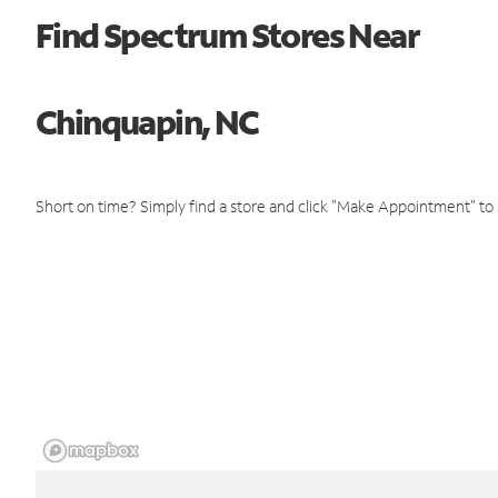
Find Spectrum Stores Near
Chinquapin, NC
Short on time? Simply find a store and click "Make Appointment" to