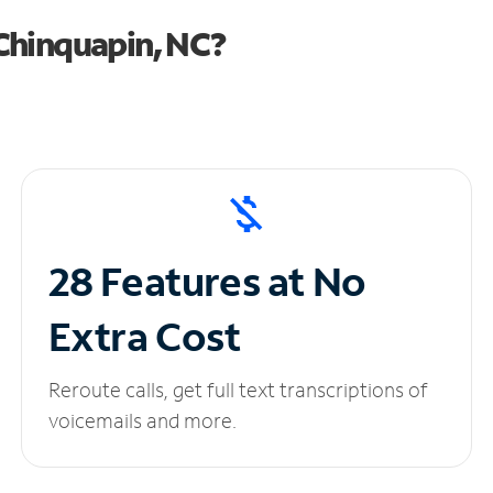
Chinquapin, NC?
28 Features at No
Extra Cost
Reroute calls, get full text transcriptions of
voicemails and more.