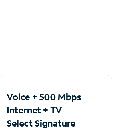
Voice + 500 Mbps
Internet + TV
Select Signature