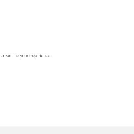
 streamline your experience.