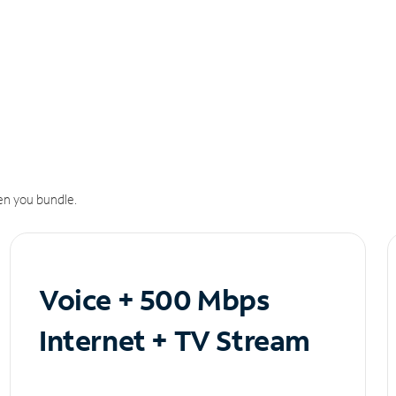
n you bundle.
Voice + 500 Mbps
Internet + TV Stream