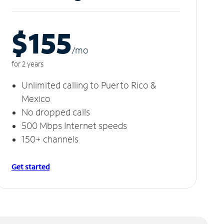
$155
/m
o
for 2 years
Unlimited calling to Puerto Rico &
Mexico
No dropped calls
500 Mbps Internet speeds
150+ channels
Get started