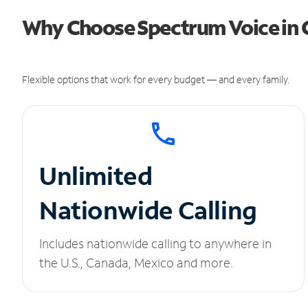
Why Choose Spectrum Voice in 
Flexible options that work for every budget — and every family.
Unlimited
Nationwide Calling
Includes nationwide calling to anywhere in
the U.S., Canada, Mexico and more.