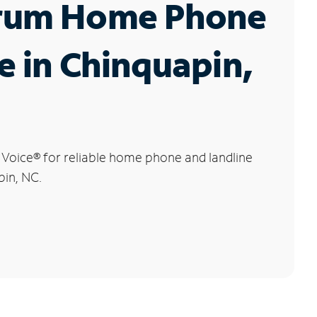
rum Home Phone
e in Chinquapin,
 Voice
®
for reliable home phone and landline
pin, NC.