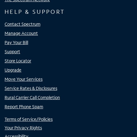
HELP & SUPPORT
Contact Spectrum
Manage Account
Pay Your Bill
Support
Store Locator
Upgrade
Move Your Services
Service Rates & Disclosures
Rural Carrier Call Completion
Report Phone Spam
Terms of Service/Policies
Your Privacy Rights
Accessibility