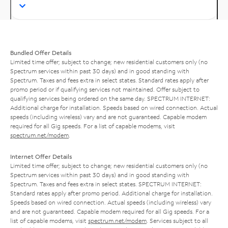
Bundled Offer Details
Limited time offer; subject to change; new residential customers only (no
Spectrum services within past 30 days) and in good standing with
Spectrum. Taxes and fees extra in select states. Standard rates apply after
promo period or if qualifying services not maintained. Offer subject to
qualifying services being ordered on the same day. SPECTRUM INTERNET:
Additional charge for installation. Speeds based on wired connection. Actual
speeds (including wireless) vary and are not guaranteed. Capable modem
required for all Gig speeds. For a list of capable modems, visit
spectrum.net/modem
.
Internet Offer Details
Limited time offer; subject to change; new residential customers only (no
Spectrum services within past 30 days) and in good standing with
Spectrum. Taxes and fees extra in select states. SPECTRUM INTERNET:
Standard rates apply after promo period. Additional charge for installation.
Speeds based on wired connection. Actual speeds (including wireless) vary
and are not guaranteed. Capable modem required for all Gig speeds. For a
list of capable modems, visit
spectrum.net/modem
. Services subject to all