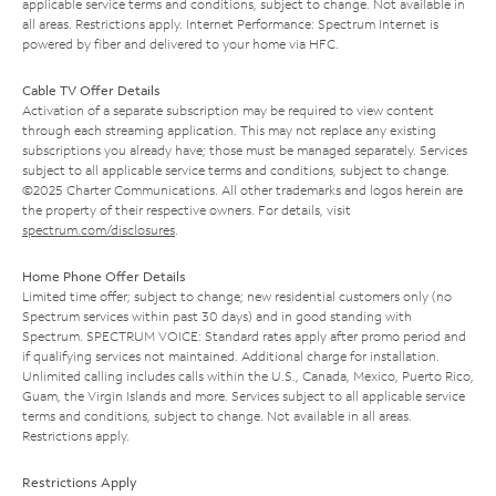
applicable service terms and conditions, subject to change. Not available in
all areas. Restrictions apply. Internet Performance: Spectrum Internet is
powered by fiber and delivered to your home via HFC.
Cable TV Offer Details
Activation of a separate subscription may be required to view content
through each streaming application. This may not replace any existing
subscriptions you already have; those must be managed separately. Services
subject to all applicable service terms and conditions, subject to change.
©2025 Charter Communications. All other trademarks and logos herein are
the property of their respective owners. For details, visit
spectrum.com/disclosures
.
Home Phone Offer Details
Limited time offer; subject to change; new residential customers only (no
Spectrum services within past 30 days) and in good standing with
Spectrum. SPECTRUM VOICE: Standard rates apply after promo period and
if qualifying services not maintained. Additional charge for installation.
Unlimited calling includes calls within the U.S., Canada, Mexico, Puerto Rico,
Guam, the Virgin Islands and more. Services subject to all applicable service
terms and conditions, subject to change. Not available in all areas.
Restrictions apply.
Restrictions Apply