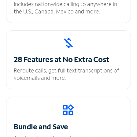
Includes nationwide calling to anywhere in
the U.S., Canada, Mexico and more.
28 Features at No
Extra Cost
Reroute calls, get full text transcriptions of
voicemails and more.
Bundle and Save