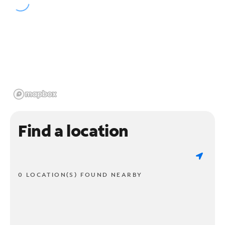
Find a location
0 LOCATION(S) FOUND NEARBY