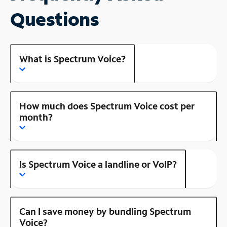
Questions
What is Spectrum Voice?
How much does Spectrum Voice cost per
month?
Is Spectrum Voice a landline or VoIP?
Can I save money by bundling Spectrum
Voice?