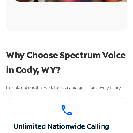
Why Choose Spectrum Voice
in Cody, WY?
Flexible options that work for every budget — and every family.
Unlimited
Nationwide Calling