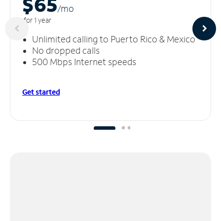
$65
/m
o
for 1 year
Unlimited calling to Puerto Rico & Mexico
No dropped calls
500 Mbps Internet speeds
Get started