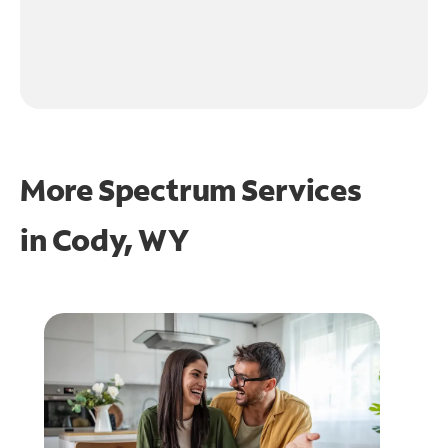
More Spectrum Services
in
Cody, WY