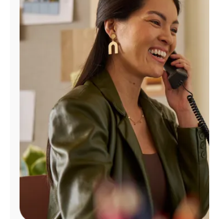
Manage
Account
Find
a
Store