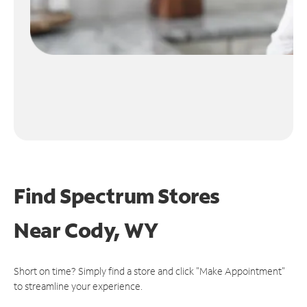
Find Spectrum Stores
Near
Cody, WY
Short on time? Simply find a store and click "Make Appointment"
to streamline your experience.