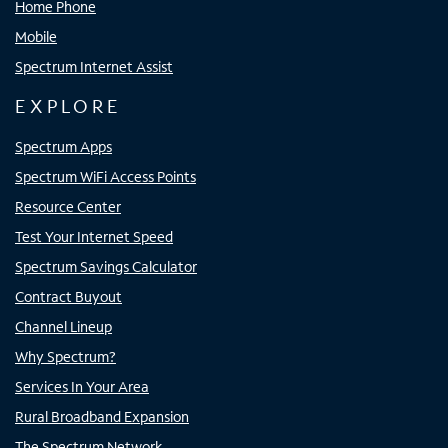
Home Phone
Mobile
Spectrum Internet Assist
EXPLORE
Spectrum Apps
Spectrum WiFi Access Points
Resource Center
Test Your Internet Speed
Spectrum Savings Calculator
Contract Buyout
Channel Lineup
Why Spectrum?
Services In Your Area
Rural Broadband Expansion
The Spectrum Network