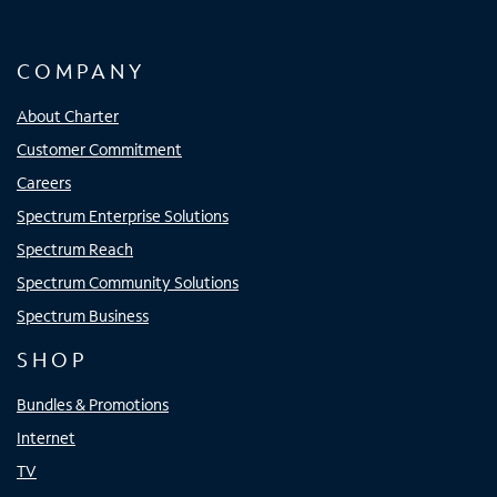
COMPANY
About Charter
Customer Commitment
Careers
Spectrum Enterprise Solutions
Spectrum Reach
Spectrum Community Solutions
Spectrum Business
SHOP
Bundles & Promotions
Internet
TV