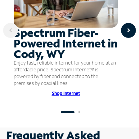
Spectrum Fiber-
Powered Internet in
Cody, WY
Enjoy fast, reliable internet for your home at an
affordable price. Spectrum Internet® is
powered by fiber and connected to the
premises by coaxial lines.
Shop Internet
Frequently Asked