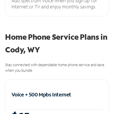
Add Spectrum Voice when you sign up for
Internet or TV and enjoy monthly savings.
Home Phone Service Plans
in
Cody, WY
Stay connected with dependable home phone service and save
when you bundle.
Voice + 500 Mpbs
Internet