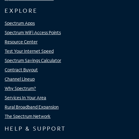
EXPLORE
Spectrum Apps
Spectrum WiFi Access Points
Resource Center
Test Your Internet Speed
Spectrum Savings Calculator
Contract Buyout
Channel Lineup
Why Spectrum?
Services In Your Area
Rural Broadband Expansion
The Spectrum Network
HELP & SUPPORT