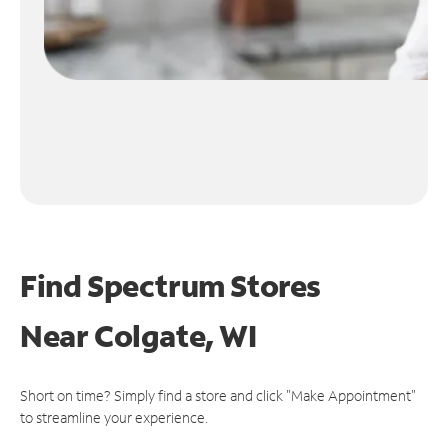
Find Spectrum Stores
Near
Colgate, WI
Short on time? Simply find a store and click "Make Appointment"
to streamline your experience.