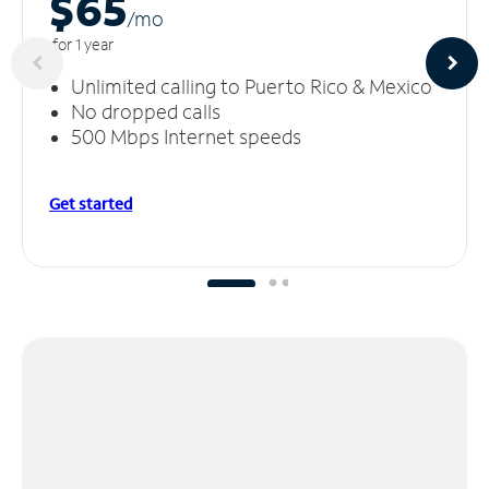
$65
/m
o
for 1 year
Unlimited calling to Puerto Rico & Mexico
No dropped calls
500 Mbps Internet speeds
Get started