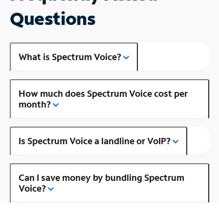
Questions
What is Spectrum Voice?
How much does Spectrum Voice cost per
month?
Is Spectrum Voice a landline or VoIP?
Can I save money by bundling Spectrum
Voice?