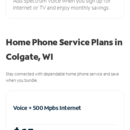
Add Spectrum Voice when you sign up for
Internet or TV and enjoy monthly savings.
Home Phone Service Plans
in
Colgate, WI
Stay connected with dependable home phone service and save
when you bundle.
Voice + 500 Mpbs
Internet