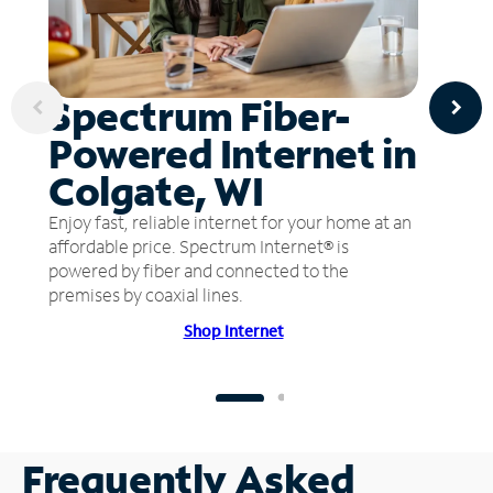
Spectrum Fiber-
Powered Internet in
Colgate, WI
Enjoy fast, reliable internet for your home at an
affordable price. Spectrum Internet® is
powered by fiber and connected to the
premises by coaxial lines.
Shop Internet
Frequently Asked