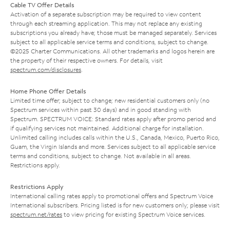
Cable TV Offer Details
Activation of a separate subscription may be required to view content
through each streaming application. This may not replace any existing
subscriptions you already have; those must be managed separately. Services
subject to all applicable service terms and conditions, subject to change.
©2025 Charter Communications. All other trademarks and logos herein are
the property of their respective owners. For details, visit
spectrum.com/disclosures
.
Home Phone Offer Details
Limited time offer; subject to change; new residential customers only (no
Spectrum services within past 30 days) and in good standing with
Spectrum. SPECTRUM VOICE: Standard rates apply after promo period and
if qualifying services not maintained. Additional charge for installation.
Unlimited calling includes calls within the U.S., Canada, Mexico, Puerto Rico,
Guam, the Virgin Islands and more. Services subject to all applicable service
terms and conditions, subject to change. Not available in all areas.
Restrictions apply.
Restrictions Apply
International calling rates apply to promotional offers and Spectrum Voice
International subscribers. Pricing listed is for new customers only; please visit
spectrum.net/rates
to view pricing for existing Spectrum Voice services.