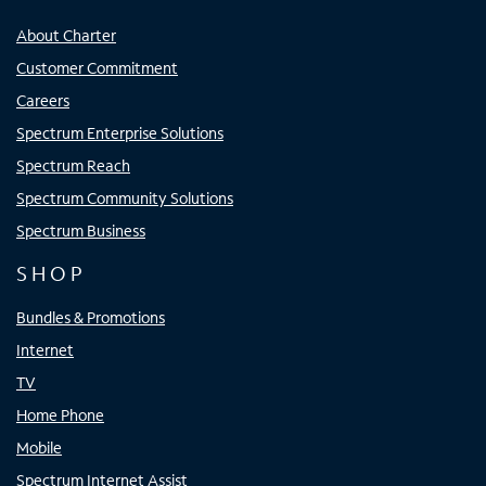
About Charter
Customer Commitment
Careers
Spectrum Enterprise Solutions
Spectrum Reach
Spectrum Community Solutions
Spectrum Business
SHOP
Bundles & Promotions
Internet
TV
Home Phone
Mobile
Spectrum Internet Assist