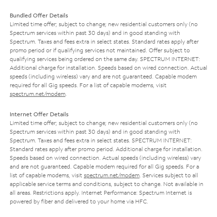
Bundled Offer Details
Limited time offer; subject to change; new residential customers only (no
Spectrum services within past 30 days) and in good standing with
Spectrum. Taxes and fees extra in select states. Standard rates apply after
promo period or if qualifying services not maintained. Offer subject to
qualifying services being ordered on the same day. SPECTRUM INTERNET:
Additional charge for installation. Speeds based on wired connection. Actual
speeds (including wireless) vary and are not guaranteed. Capable modem
required for all Gig speeds. For a list of capable modems, visit
spectrum.net/modem
.
Internet Offer Details
Limited time offer; subject to change; new residential customers only (no
Spectrum services within past 30 days) and in good standing with
Spectrum. Taxes and fees extra in select states. SPECTRUM INTERNET:
Standard rates apply after promo period. Additional charge for installation.
Speeds based on wired connection. Actual speeds (including wireless) vary
and are not guaranteed. Capable modem required for all Gig speeds. For a
list of capable modems, visit
spectrum.net/modem
. Services subject to all
applicable service terms and conditions, subject to change. Not available in
all areas. Restrictions apply. Internet Performance: Spectrum Internet is
powered by fiber and delivered to your home via HFC.