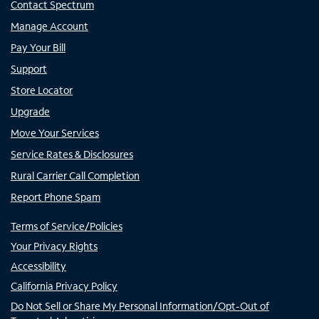
Contact Spectrum
Manage Account
Pay Your Bill
Support
Store Locator
Upgrade
Move Your Services
Service Rates & Disclosures
Rural Carrier Call Completion
Report Phone Spam
Terms of Service/Policies
Your Privacy Rights
Accessibility
California Privacy Policy
Do Not Sell or Share My Personal Information/Opt-Out of