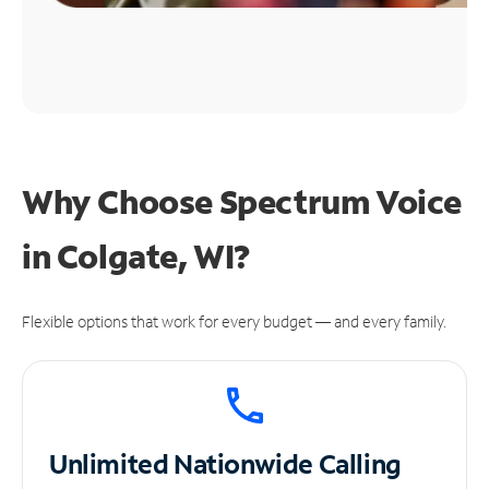
Why Choose Spectrum Voice
in Colgate, WI?
Flexible options that work for every budget — and every family.
Unlimited
Nationwide Calling