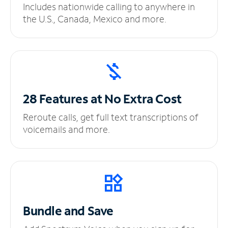
Includes nationwide calling to anywhere in
the U.S., Canada, Mexico and more.
28 Features at No
Extra Cost
Reroute calls, get full text transcriptions of
voicemails and more.
Bundle and Save