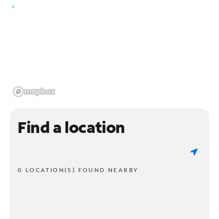
Find a location
0 LOCATION(S) FOUND NEARBY