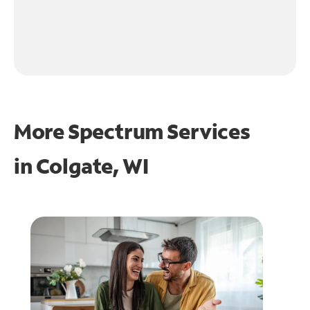
More Spectrum Services
in
Colgate, WI