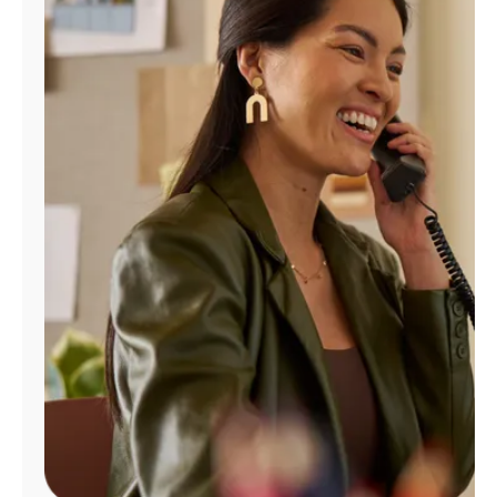
Manage
Account
Find
a
Store