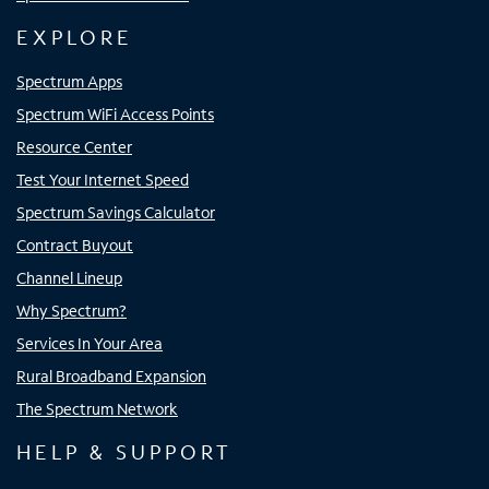
EXPLORE
Spectrum Apps
Spectrum WiFi Access Points
Resource Center
Test Your Internet Speed
Spectrum Savings Calculator
Contract Buyout
Channel Lineup
Why Spectrum?
Services In Your Area
Rural Broadband Expansion
The Spectrum Network
HELP & SUPPORT