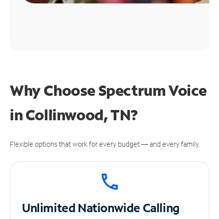
Why Choose Spectrum Voice
in Collinwood, TN?
Flexible options that work for every budget — and every family.
Unlimited
Nationwide Calling