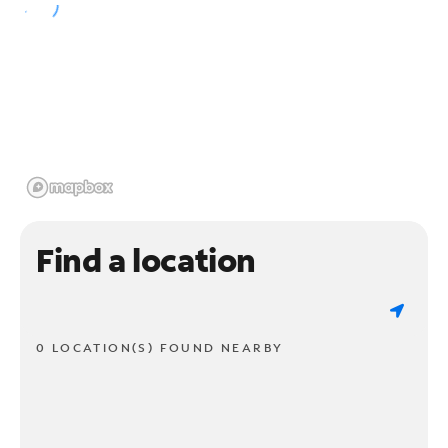
Find a location
0 LOCATION(S) FOUND NEARBY