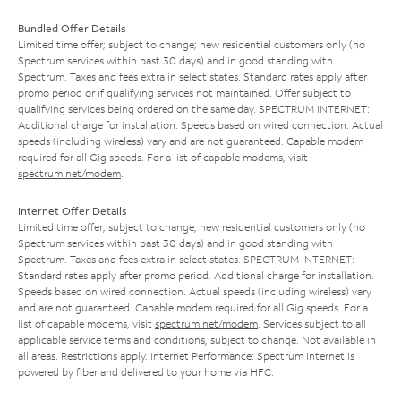
Bundled Offer Details
Limited time offer; subject to change; new residential customers only (no
Spectrum services within past 30 days) and in good standing with
Spectrum. Taxes and fees extra in select states. Standard rates apply after
promo period or if qualifying services not maintained. Offer subject to
qualifying services being ordered on the same day. SPECTRUM INTERNET:
Additional charge for installation. Speeds based on wired connection. Actual
speeds (including wireless) vary and are not guaranteed. Capable modem
required for all Gig speeds. For a list of capable modems, visit
spectrum.net/modem
.
Internet Offer Details
Limited time offer; subject to change; new residential customers only (no
Spectrum services within past 30 days) and in good standing with
Spectrum. Taxes and fees extra in select states. SPECTRUM INTERNET:
Standard rates apply after promo period. Additional charge for installation.
Speeds based on wired connection. Actual speeds (including wireless) vary
and are not guaranteed. Capable modem required for all Gig speeds. For a
list of capable modems, visit
spectrum.net/modem
. Services subject to all
applicable service terms and conditions, subject to change. Not available in
all areas. Restrictions apply. Internet Performance: Spectrum Internet is
powered by fiber and delivered to your home via HFC.