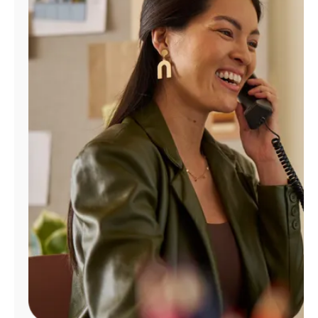
Manage
Account
Find
a
Store