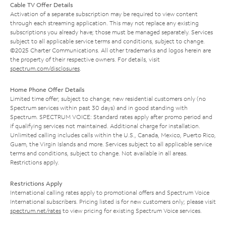
Cable TV Offer Details
Activation of a separate subscription may be required to view content
through each streaming application. This may not replace any existing
subscriptions you already have; those must be managed separately. Services
subject to all applicable service terms and conditions, subject to change.
©2025 Charter Communications. All other trademarks and logos herein are
the property of their respective owners. For details, visit
spectrum.com/disclosures
.
Home Phone Offer Details
Limited time offer; subject to change; new residential customers only (no
Spectrum services within past 30 days) and in good standing with
Spectrum. SPECTRUM VOICE: Standard rates apply after promo period and
if qualifying services not maintained. Additional charge for installation.
Unlimited calling includes calls within the U.S., Canada, Mexico, Puerto Rico,
Guam, the Virgin Islands and more. Services subject to all applicable service
terms and conditions, subject to change. Not available in all areas.
Restrictions apply.
Restrictions Apply
International calling rates apply to promotional offers and Spectrum Voice
International subscribers. Pricing listed is for new customers only; please visit
spectrum.net/rates
to view pricing for existing Spectrum Voice services.