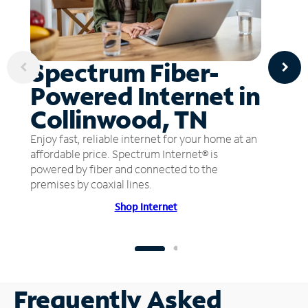
Spectrum Fiber-
Powered Internet in
Collinwood, TN
Enjoy fast, reliable internet for your home at an
affordable price. Spectrum Internet® is
powered by fiber and connected to the
premises by coaxial lines.
Shop Internet
Frequently Asked