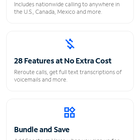
Includes nationwide calling to anywhere in
the U.S., Canada, Mexico and more.
28 Features at No
Extra Cost
Reroute calls, get full text transcriptions of
voicemails and more.
Bundle and Save