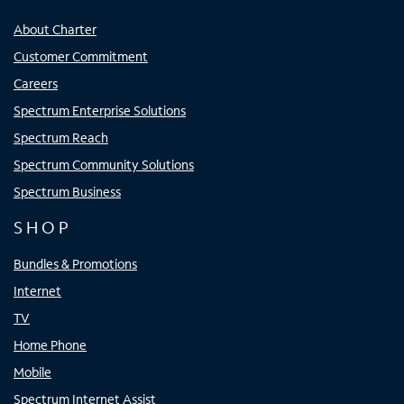
About Charter
Customer Commitment
Careers
Spectrum Enterprise Solutions
Spectrum Reach
Spectrum Community Solutions
Spectrum Business
SHOP
Bundles & Promotions
Internet
TV
Home Phone
Mobile
Spectrum Internet Assist