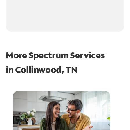
More Spectrum Services
in
Collinwood, TN