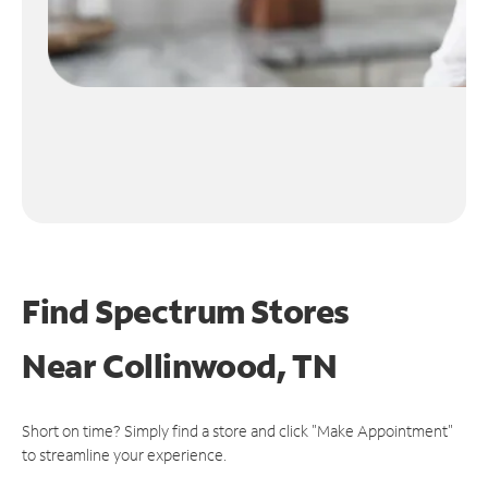
Find Spectrum Stores
Near
Collinwood, TN
Short on time? Simply find a store and click "Make Appointment"
to streamline your experience.