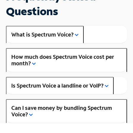
Questions
What is Spectrum Voice?
How much does Spectrum Voice cost per
month?
Is Spectrum Voice a landline or VoIP?
Can I save money by bundling Spectrum
Voice?