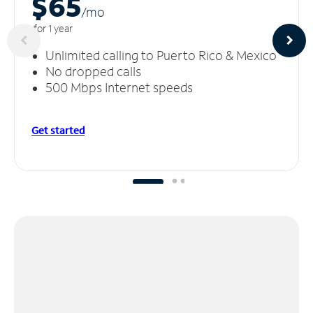
$65
/m
o
for 1 year
Unlimited calling to Puerto Rico & Mexico
No dropped calls
500 Mbps Internet speeds
Get started