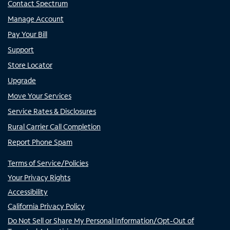
Contact Spectrum
Manage Account
Pay Your Bill
Support
Store Locator
Upgrade
Move Your Services
Service Rates & Disclosures
Rural Carrier Call Completion
Report Phone Spam
Terms of Service/Policies
Your Privacy Rights
Accessibility
California Privacy Policy
Do Not Sell or Share My Personal Information/Opt-Out of