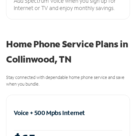
Add Spectrum Voice when you sign up for
Internet or TV and enjoy monthly savings.
Home Phone Service Plans
in
Collinwood, TN
Stay connected with dependable home phone service and save
when you bundle.
Voice + 500 Mpbs
Internet