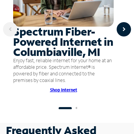
Spectrum Fiber-
Powered Internet in
Columbiaville, MI
Enjoy fast, reliable internet for your home at an
affordable price. Spectrum Internet® is
powered by fiber and connected to the
premises by coaxial lines.
Shop Internet
Frequently Asked