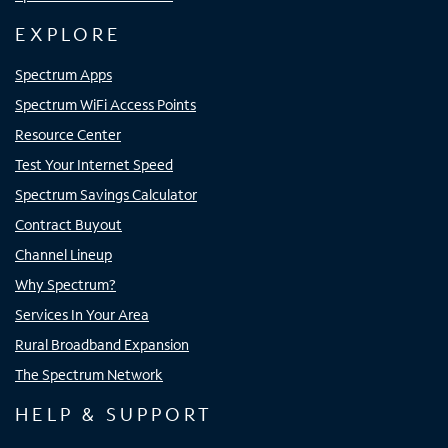
EXPLORE
Spectrum Apps
Spectrum WiFi Access Points
Resource Center
Test Your Internet Speed
Spectrum Savings Calculator
Contract Buyout
Channel Lineup
Why Spectrum?
Services In Your Area
Rural Broadband Expansion
The Spectrum Network
HELP & SUPPORT