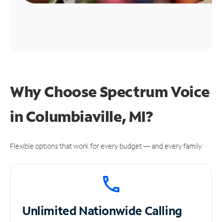
Why Choose Spectrum Voice
in Columbiaville, MI?
Flexible options that work for every budget — and every family.
Unlimited
Nationwide Calling