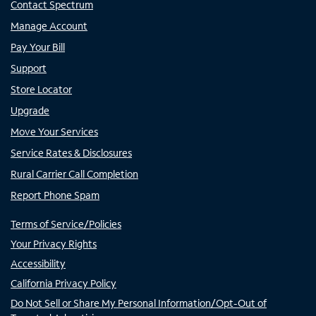
Contact Spectrum
Manage Account
Pay Your Bill
Support
Store Locator
Upgrade
Move Your Services
Service Rates & Disclosures
Rural Carrier Call Completion
Report Phone Spam
Terms of Service/Policies
Your Privacy Rights
Accessibility
California Privacy Policy
Do Not Sell or Share My Personal Information/Opt-Out of