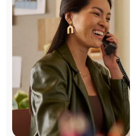
Manage
Account
Find
a
Store