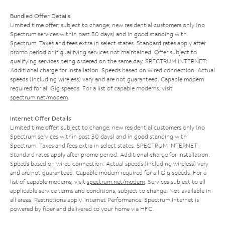
Bundled Offer Details
Limited time offer; subject to change; new residential customers only (no
Spectrum services within past 30 days) and in good standing with
Spectrum. Taxes and fees extra in select states. Standard rates apply after
promo period or if qualifying services not maintained. Offer subject to
qualifying services being ordered on the same day. SPECTRUM INTERNET:
Additional charge for installation. Speeds based on wired connection. Actual
speeds (including wireless) vary and are not guaranteed. Capable modem
required for all Gig speeds. For a list of capable modems, visit
spectrum.net/modem
.
Internet Offer Details
Limited time offer; subject to change; new residential customers only (no
Spectrum services within past 30 days) and in good standing with
Spectrum. Taxes and fees extra in select states. SPECTRUM INTERNET:
Standard rates apply after promo period. Additional charge for installation.
Speeds based on wired connection. Actual speeds (including wireless) vary
and are not guaranteed. Capable modem required for all Gig speeds. For a
list of capable modems, visit
spectrum.net/modem
. Services subject to all
applicable service terms and conditions, subject to change. Not available in
all areas. Restrictions apply. Internet Performance: Spectrum Internet is
powered by fiber and delivered to your home via HFC.