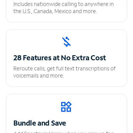
Includes nationwide calling to anywhere in
the U.S., Canada, Mexico and more.
28 Features at No
Extra Cost
Reroute calls, get full text transcriptions of
voicemails and more.
Bundle and Save