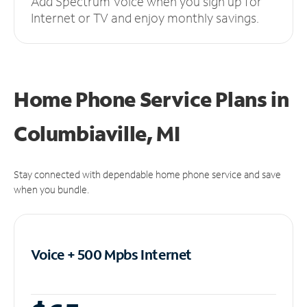
Add Spectrum Voice when you sign up for
Internet or TV and enjoy monthly savings.
Home Phone Service Plans
in
Columbiaville, MI
Stay connected with dependable home phone service and save
when you bundle.
Voice + 500 Mpbs
Internet