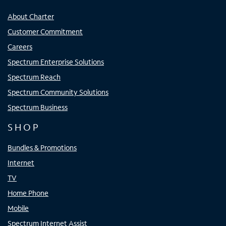
About Charter
Customer Commitment
Careers
Spectrum Enterprise Solutions
Spectrum Reach
Spectrum Community Solutions
Spectrum Business
SHOP
Bundles & Promotions
Internet
TV
Home Phone
Mobile
Spectrum Internet Assist