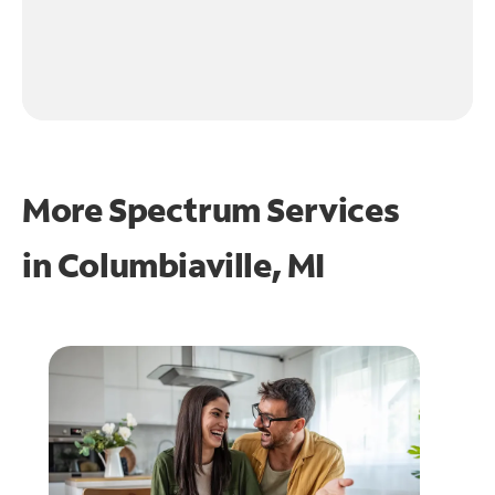
More Spectrum Services
in
Columbiaville, MI