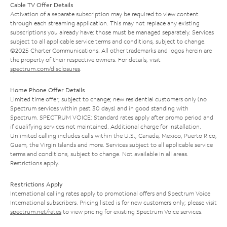
Cable TV Offer Details
Activation of a separate subscription may be required to view content
through each streaming application. This may not replace any existing
subscriptions you already have; those must be managed separately. Services
subject to all applicable service terms and conditions, subject to change.
©2025 Charter Communications. All other trademarks and logos herein are
the property of their respective owners. For details, visit
spectrum.com/disclosures
.
Home Phone Offer Details
Limited time offer; subject to change; new residential customers only (no
Spectrum services within past 30 days) and in good standing with
Spectrum. SPECTRUM VOICE: Standard rates apply after promo period and
if qualifying services not maintained. Additional charge for installation.
Unlimited calling includes calls within the U.S., Canada, Mexico, Puerto Rico,
Guam, the Virgin Islands and more. Services subject to all applicable service
terms and conditions, subject to change. Not available in all areas.
Restrictions apply.
Restrictions Apply
International calling rates apply to promotional offers and Spectrum Voice
International subscribers. Pricing listed is for new customers only; please visit
spectrum.net/rates
to view pricing for existing Spectrum Voice services.