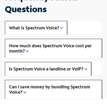
Questions
What is Spectrum Voice?
How much does Spectrum Voice cost per
month?
Is Spectrum Voice a landline or VoIP?
Can I save money by bundling Spectrum
Voice?