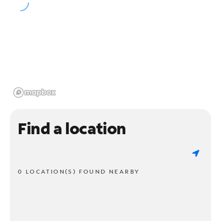
Find a location
0 LOCATION(S) FOUND NEARBY