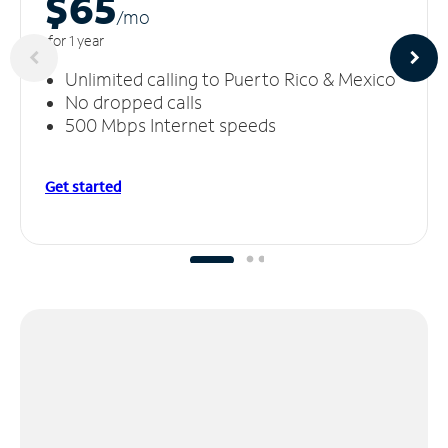
$65
/m
o
for 1 year
Unlimited calling to Puerto Rico & Mexico
No dropped calls
500 Mbps Internet speeds
Get started