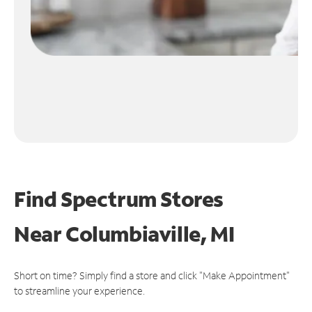
Find Spectrum Stores
Near
Columbiaville, MI
Short on time? Simply find a store and click "Make Appointment"
to streamline your experience.