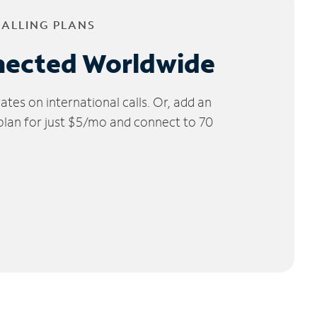
CALLING PLANS
nected Worldwide
tes on international calls. Or, add an
 plan for just $5/mo and connect to 70