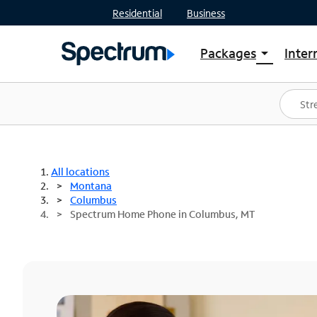
Residential
Business
Packages
Inter
arrow_drop_down
Shop Packages
S
Spectrum One
In
Best Deals
S
Shop Spectrum
In
All locations
Montana
Columbus
Spectrum Home Phone in Columbus, MT