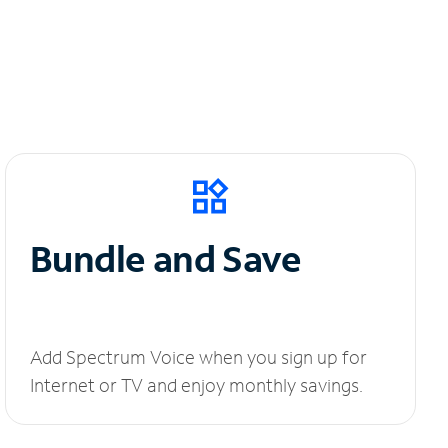
Bundle and Save
Add Spectrum Voice when you sign up for
Internet or TV and enjoy monthly savings.