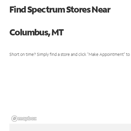
Find Spectrum Stores Near
Columbus, MT
Short on time? Simply find a store and click "Make Appointment" to