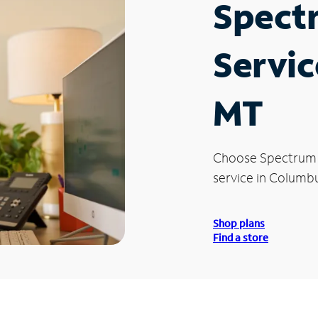
Spect
Servic
MT
Choose Spectrum
service in Columbu
Shop plans
Find a store