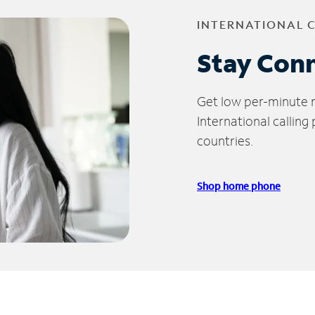
INTERNATIONAL 
Stay Con
Get low per-minute ra
International calling
countries.
Shop home phone