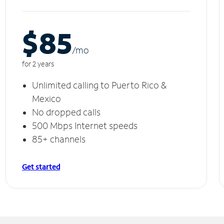
$85
/m
o
for 2 years
Unlimited calling to Puerto Rico &
Mexico
No dropped calls
500 Mbps Internet speeds
85+ channels
Get started