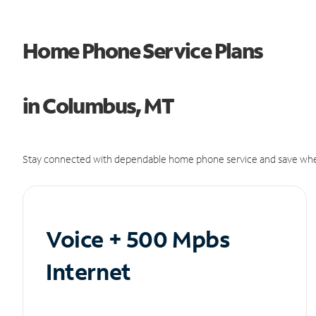
Home Phone Service Plans
in Columbus, MT
Stay connected with dependable home phone service and save whe
Voice + 500 Mpbs
Internet