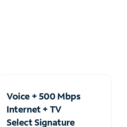
Voice + 500 Mbps
Internet + TV
Select Signature