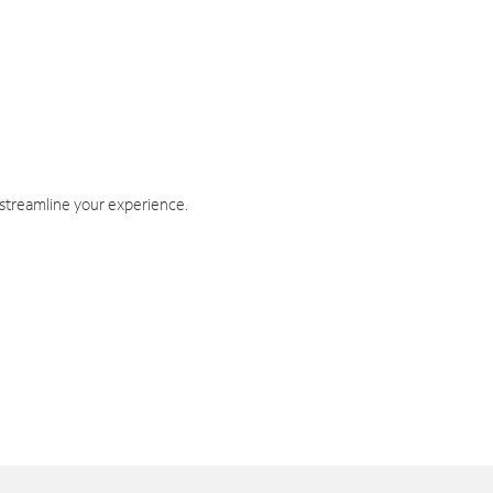
 streamline your experience.