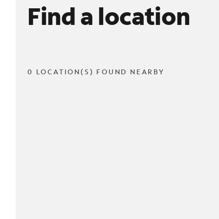
Find a location
0 LOCATION(S) FOUND NEARBY