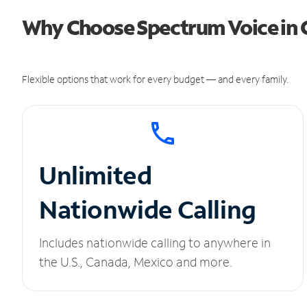
Why Choose Spectrum Voice in
Flexible options that work for every budget — and every family.
Unlimited
Nationwide Calling
Includes nationwide calling to anywhere in
the U.S., Canada, Mexico and more.