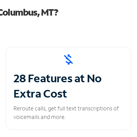
 Columbus, MT?
28 Features at No
Extra Cost
Reroute calls, get full text transcriptions of
voicemails and more.