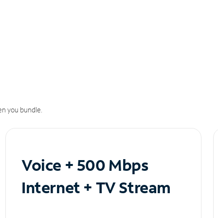
n you bundle.
Voice + 500 Mbps
Internet + TV Stream