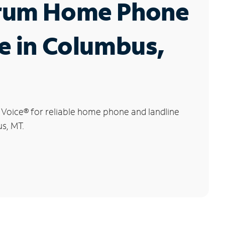
rum Home Phone
e in Columbus,
 Voice
®
for reliable home phone and landline
s, MT.