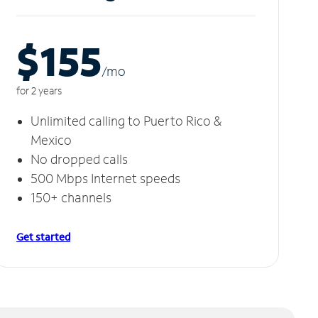
$155
/m
o
for 2 years
Unlimited calling to Puerto Rico &
Mexico
No dropped calls
500 Mbps Internet speeds
150+ channels
Get started