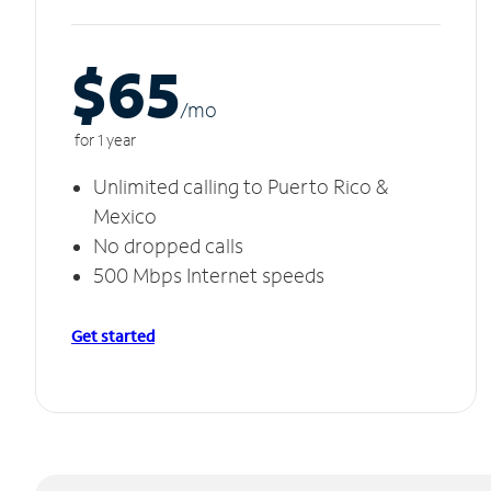
$65
/m
o
for 1 year
Unlimited calling to Puerto Rico &
Mexico
No dropped calls
500 Mbps Internet speeds
Get started