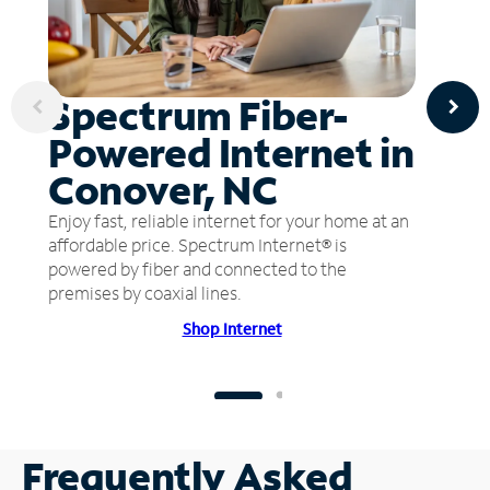
Spectrum Fiber-
Powered Internet in
Conover, NC
Enjoy fast, reliable internet for your home at an
affordable price. Spectrum Internet® is
powered by fiber and connected to the
premises by coaxial lines.
Shop Internet
Frequently Asked