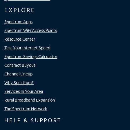
EXPLORE
Spectrum Apps
Spectrum WiFi Access Points
Resource Center
Test Your Internet Speed
Spectrum Savings Calculator
Contract Buyout
Channel Lineup
Why Spectrum?
Services In Your Area
Rural Broadband Expansion
The Spectrum Network
HELP & SUPPORT