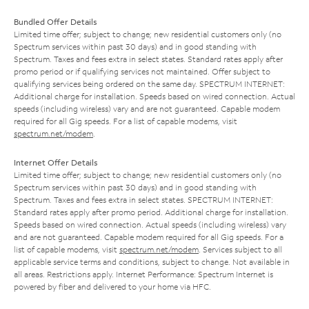
Bundled Offer Details
Limited time offer; subject to change; new residential customers only (no
Spectrum services within past 30 days) and in good standing with
Spectrum. Taxes and fees extra in select states. Standard rates apply after
promo period or if qualifying services not maintained. Offer subject to
qualifying services being ordered on the same day. SPECTRUM INTERNET:
Additional charge for installation. Speeds based on wired connection. Actual
speeds (including wireless) vary and are not guaranteed. Capable modem
required for all Gig speeds. For a list of capable modems, visit
spectrum.net/modem
.
Internet Offer Details
Limited time offer; subject to change; new residential customers only (no
Spectrum services within past 30 days) and in good standing with
Spectrum. Taxes and fees extra in select states. SPECTRUM INTERNET:
Standard rates apply after promo period. Additional charge for installation.
Speeds based on wired connection. Actual speeds (including wireless) vary
and are not guaranteed. Capable modem required for all Gig speeds. For a
list of capable modems, visit
spectrum.net/modem
. Services subject to all
applicable service terms and conditions, subject to change. Not available in
all areas. Restrictions apply. Internet Performance: Spectrum Internet is
powered by fiber and delivered to your home via HFC.