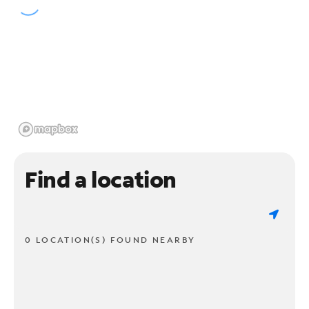
Find a location
0 LOCATION(S) FOUND NEARBY