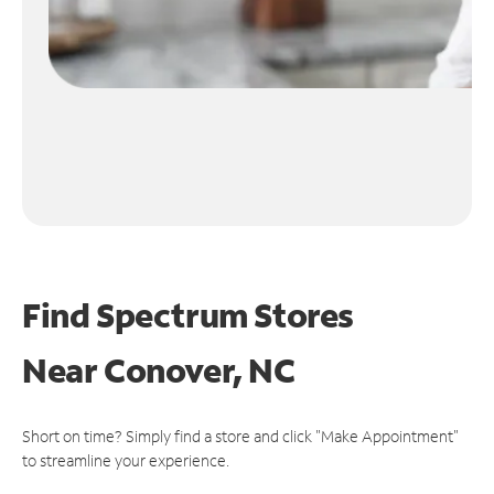
Find Spectrum Stores
Near
Conover, NC
Short on time? Simply find a store and click "Make Appointment"
to streamline your experience.