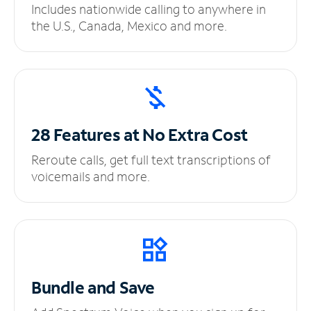
Includes nationwide calling to anywhere in
the U.S., Canada, Mexico and more.
28 Features at No
Extra Cost
Reroute calls, get full text transcriptions of
voicemails and more.
Bundle and Save