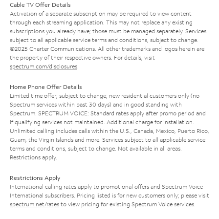
Cable TV Offer Details
Activation of a separate subscription may be required to view content
through each streaming application. This may not replace any existing
subscriptions you already have; those must be managed separately. Services
subject to all applicable service terms and conditions, subject to change.
©2025 Charter Communications. All other trademarks and logos herein are
the property of their respective owners. For details, visit
spectrum.com/disclosures
.
Home Phone Offer Details
Limited time offer; subject to change; new residential customers only (no
Spectrum services within past 30 days) and in good standing with
Spectrum. SPECTRUM VOICE: Standard rates apply after promo period and
if qualifying services not maintained. Additional charge for installation.
Unlimited calling includes calls within the U.S., Canada, Mexico, Puerto Rico,
Guam, the Virgin Islands and more. Services subject to all applicable service
terms and conditions, subject to change. Not available in all areas.
Restrictions apply.
Restrictions Apply
International calling rates apply to promotional offers and Spectrum Voice
International subscribers. Pricing listed is for new customers only; please visit
spectrum.net/rates
to view pricing for existing Spectrum Voice services.