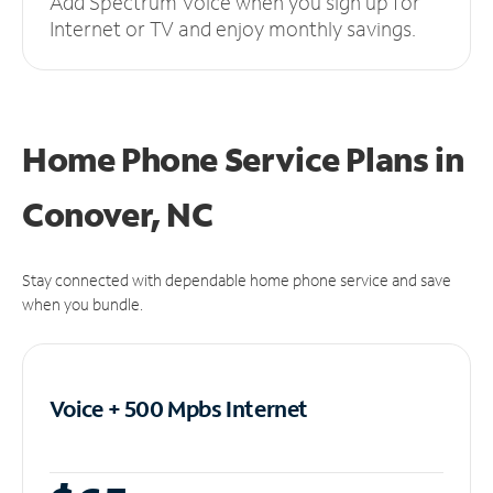
Add Spectrum Voice when you sign up for
Internet or TV and enjoy monthly savings.
Home Phone Service Plans
in
Conover, NC
Stay connected with dependable home phone service and save
when you bundle.
Voice + 500 Mpbs
Internet