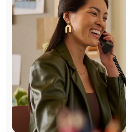
Manage
Account
Find
a
Store