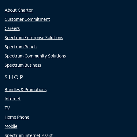
About Charter
Customer Commitment
Careers
Spectrum Enterprise Solutions
Spectrum Reach
Spectrum Community Solutions
Spectrum Business
SHOP
Bundles & Promotions
Internet
TV
Home Phone
Mobile
Spectrum Internet Assist