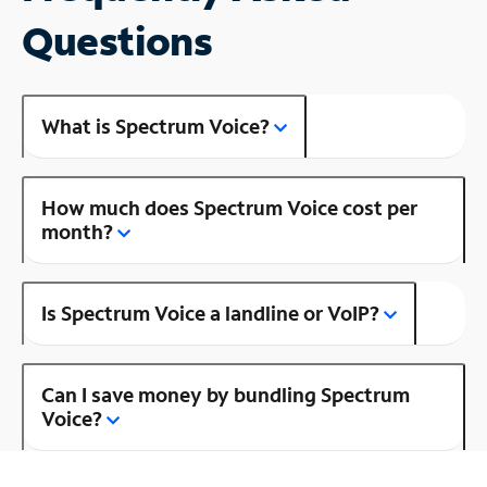
Questions
What is Spectrum Voice?
How much does Spectrum Voice cost per
month?
Is Spectrum Voice a landline or VoIP?
Can I save money by bundling Spectrum
Voice?