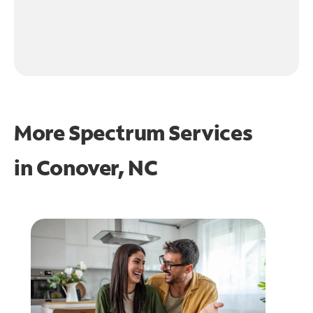
More Spectrum Services
in
Conover, NC