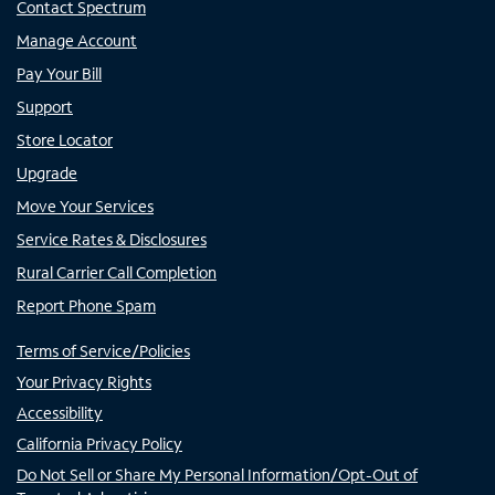
Contact Spectrum
Manage Account
Pay Your Bill
Support
Store Locator
Upgrade
Move Your Services
Service Rates & Disclosures
Rural Carrier Call Completion
Report Phone Spam
Terms of Service/Policies
Your Privacy Rights
Accessibility
California Privacy Policy
Do Not Sell or Share My Personal Information/Opt-Out of