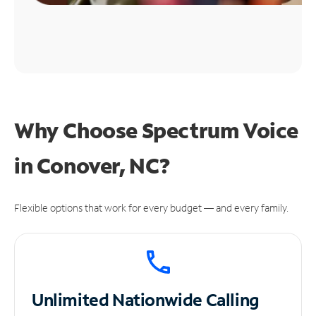
Why Choose Spectrum Voice
in Conover, NC?
Flexible options that work for every budget — and every family.
Unlimited
Nationwide Calling