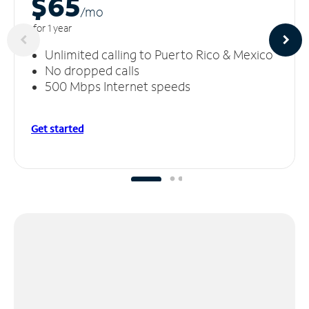
$65
/m
o
for 1 year
Unlimited calling to Puerto Rico & Mexico
No dropped calls
500 Mbps Internet speeds
Get started