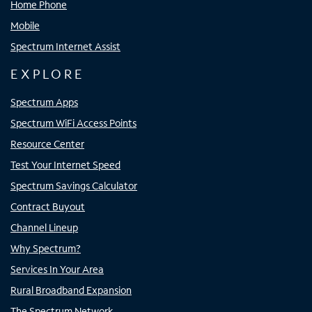
Home Phone
Mobile
Spectrum Internet Assist
EXPLORE
Spectrum Apps
Spectrum WiFi Access Points
Resource Center
Test Your Internet Speed
Spectrum Savings Calculator
Contract Buyout
Channel Lineup
Why Spectrum?
Services In Your Area
Rural Broadband Expansion
The Spectrum Network