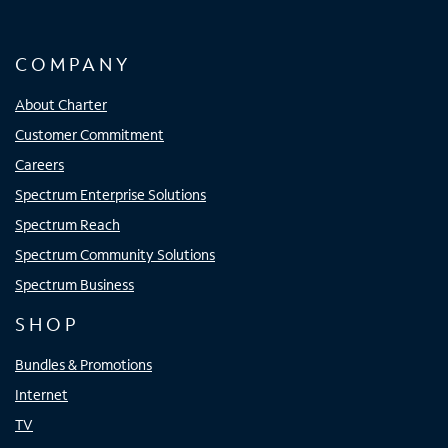
COMPANY
About Charter
Customer Commitment
Careers
Spectrum Enterprise Solutions
Spectrum Reach
Spectrum Community Solutions
Spectrum Business
SHOP
Bundles & Promotions
Internet
TV