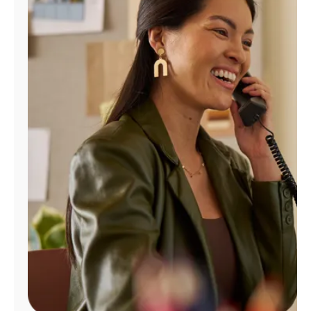
Manage
Account
Find
a
Store