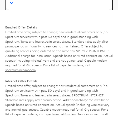
Bundled Offer Details
Limited time offer; subject to change; new residential customers only (no
Spectrum services within past 30 days) and in good standing with
Spectrum. Taxes and fees extra in select states. Standard rates apply after
promo period or if qualifying services not maintained. Offer subject to
qualifying services being ordered on the same day. SPECTRUM INTERNET:
Additional charge for installation. Speeds based on wired connection. Actual
speeds (including wireless) vary and are not guaranteed. Capable modem
required for all Gig speeds. For a list of capable modems, visit
spectrum.net/modem
.
Internet Offer Details
Limited time offer; subject to change; new residential customers only (no
Spectrum services within past 30 days) and in good standing with
Spectrum. Taxes and fees extra in select states. SPECTRUM INTERNET:
Standard rates apply after promo period. Additional charge for installation.
Speeds based on wired connection. Actual speeds (including wireless) vary
and are not guaranteed. Capable modem required for all Gig speeds. For a
list of capable modems, visit
spectrum.net/modem
. Services subject to all