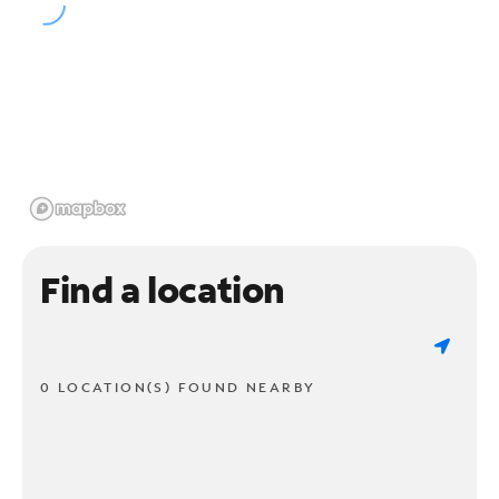
Find a location
0 LOCATION(S) FOUND NEARBY