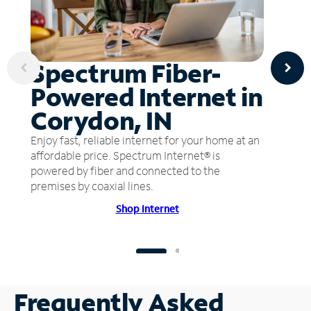
Spectrum Fiber-
Powered Internet in
Corydon, IN
Enjoy fast, reliable internet for your home at an
affordable price. Spectrum Internet® is
powered by fiber and connected to the
premises by coaxial lines.
Shop Internet
Frequently Asked