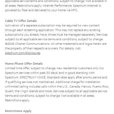
applicable service terms and conditions, subject to change. Not available in
all areas. Restrictions apply. Internet Performance: Spectrum Internet is
powered by fiber and delivered to your home via HFC.
Cable TV Offer Details
Activation of a separate subscription may be required to view content
through each streaming application. This may not replace any existing
subscriptions you already have; those must be managed separately. Services
subject to all applicable service terms and conditions, subject to change.
©2025 Charter Communications. All other trademarks and logos herein are
the property of their respective owners. For details, visit
spectrum.com/disclosures
.
Home Phone Offer Details
Limited time offer; subject to change; new residential customers only (no
Spectrum services within past 30 days) and in good standing with
Spectrum. SPECTRUM VOICE: Standard rates apply after promo period and
if qualifying services not maintained. Additional charge for installation.
Unlimited calling includes calls within the U.S., Canada, Mexico, Puerto Rico,
Guam, the Virgin Islands and more. Services subject to all applicable service
terms and conditions, subject to change. Not available in all areas.
Restrictions apply.
Restrictions Apply