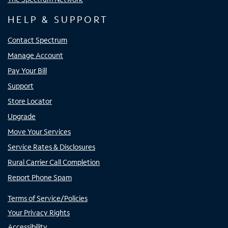
HELP & SUPPORT
Contact Spectrum
Manage Account
Pay Your Bill
Support
Store Locator
Upgrade
Move Your Services
Service Rates & Disclosures
Rural Carrier Call Completion
Report Phone Spam
Terms of Service/Policies
Your Privacy Rights
Accessibility