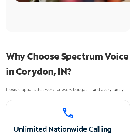
Why Choose Spectrum Voice
in Corydon, IN?
Flexible options that work for every budget — and every family.
Unlimited
Nationwide Calling