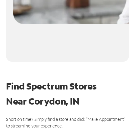
Find Spectrum Stores
Near
Corydon, IN
Short on time? Simply find a store and click "Make Appointment"
to streamline your experience.