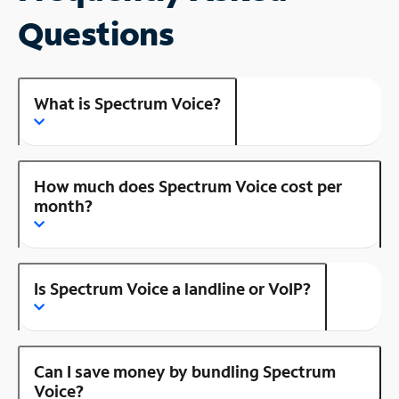
Questions
What is Spectrum Voice?
How much does Spectrum Voice cost per
month?
Is Spectrum Voice a landline or VoIP?
Can I save money by bundling Spectrum
Voice?