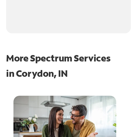
More Spectrum Services
in
Corydon, IN