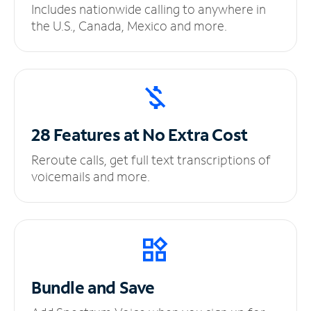
Includes nationwide calling to anywhere in
the U.S., Canada, Mexico and more.
28 Features at No
Extra Cost
Reroute calls, get full text transcriptions of
voicemails and more.
Bundle and Save