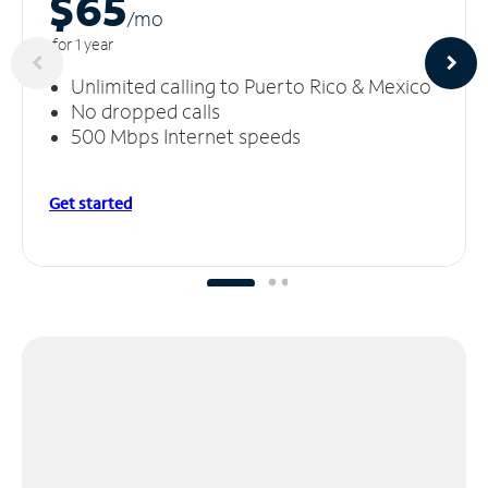
$65
/m
o
for 1 year
Unlimited calling to Puerto Rico & Mexico
No dropped calls
500 Mbps Internet speeds
Get started