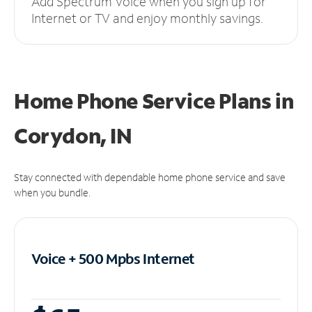
Add Spectrum Voice when you sign up for
Internet or TV and enjoy monthly savings.
Home Phone Service Plans
in
Corydon, IN
Stay connected with dependable home phone service and save
when you bundle.
Voice + 500 Mpbs
Internet