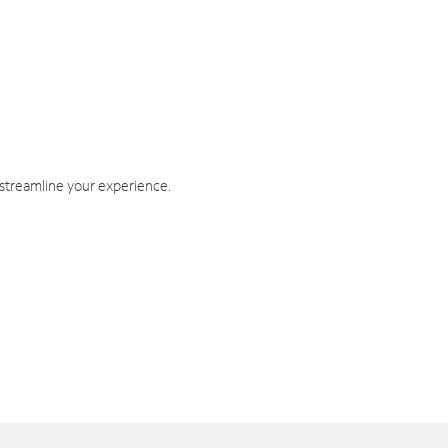
 streamline your experience.