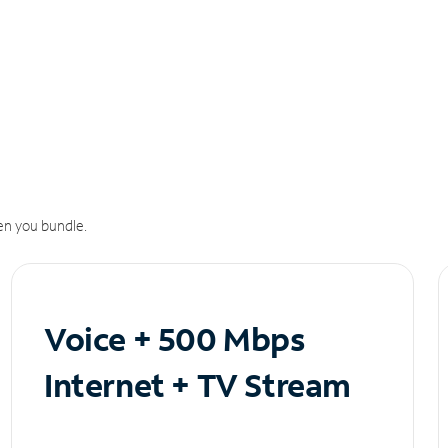
n you bundle.
Voice + 500 Mbps
Internet + TV Stream