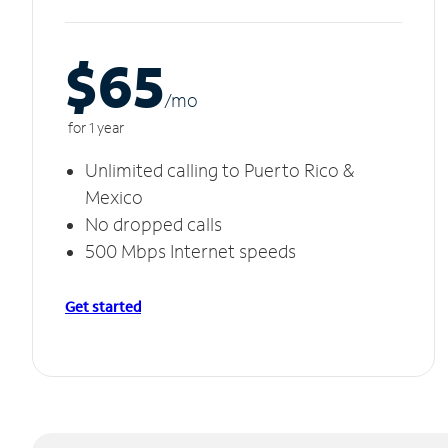
$65
/m
o
for 1 year
Unlimited calling to Puerto Rico &
Mexico
No dropped calls
500 Mbps Internet speeds
Get started