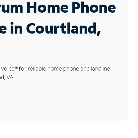
rum Home Phone
e in Courtland,
 Voice
®
for reliable home phone and landline
nd, VA.