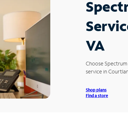
Spect
Servic
VA
Choose Spectrum
service in Courtla
Shop plans
Find a store