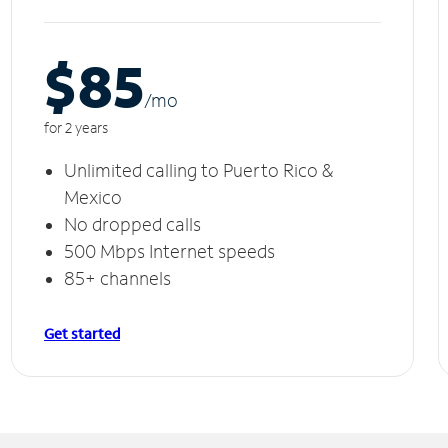
$85
/m
o
for 2 years
Unlimited calling to Puerto Rico &
Mexico
No dropped calls
500 Mbps Internet speeds
85+ channels
Get started