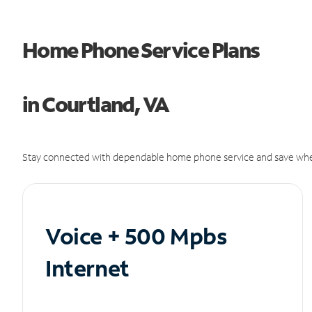
Home Phone Service Plans
in Courtland, VA
Stay connected with dependable home phone service and save whe
Voice + 500 Mpbs
Internet