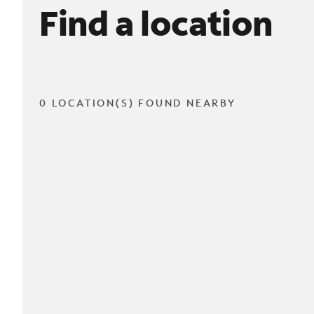
Find a location
0 LOCATION(S) FOUND NEARBY