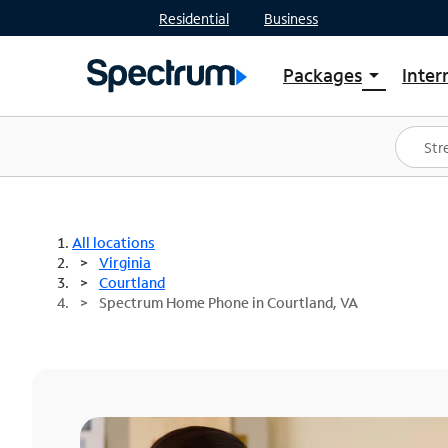
Residential
Business
Packages
Inter
arrow_drop_down
Shop Packages
S
Spectrum One
In
Best Deals
S
Shop Spectrum
In
All locations
Virginia
Courtland
Spectrum Home Phone in Courtland, VA