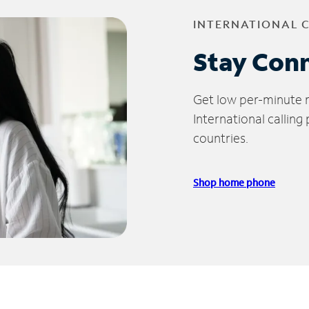
INTERNATIONAL 
Stay Con
Get low per-minute ra
International calling
countries.
Shop home phone