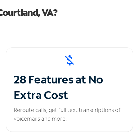
Courtland, VA?
28 Features at No
Extra Cost
Reroute calls, get full text transcriptions of
voicemails and more.