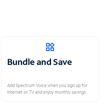
Bundle and Save
Add Spectrum Voice when you sign up for
Internet or TV and enjoy monthly savings.