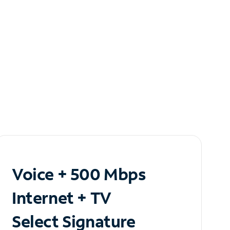
Voice + 500 Mbps
Internet + TV
Select Signature