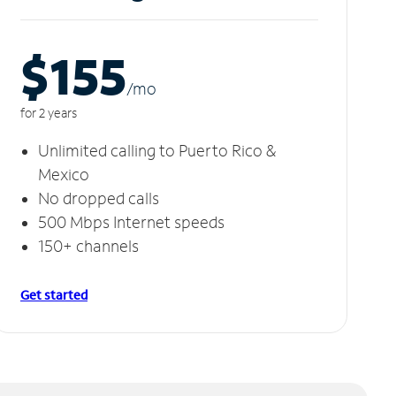
$155
/m
o
for 2 years
Unlimited calling to Puerto Rico &
Mexico
No dropped calls
500 Mbps Internet speeds
150+ channels
Get started