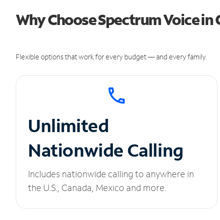
Why Choose Spectrum Voice in 
Flexible options that work for every budget — and every family.
Unlimited
Nationwide Calling
Includes nationwide calling to anywhere in
the U.S., Canada, Mexico and more.