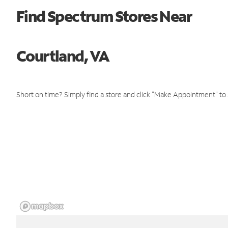
Find Spectrum Stores Near
Courtland, VA
Short on time? Simply find a store and click "Make Appointment" to