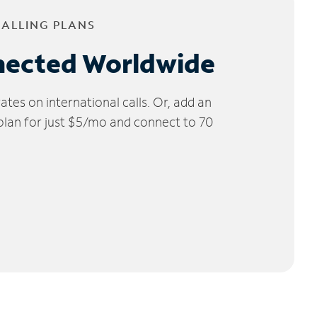
CALLING PLANS
nected Worldwide
tes on international calls. Or, add an
 plan for just $5/mo and connect to 70