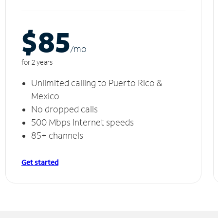
$85
/m
o
for 2 years
Unlimited calling to Puerto Rico &
Mexico
No dropped calls
500 Mbps Internet speeds
85+ channels
Get started