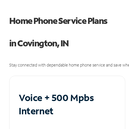
Home Phone Service Plans
in Covington, IN
Stay connected with dependable home phone service and save whe
Voice + 500 Mpbs
Internet