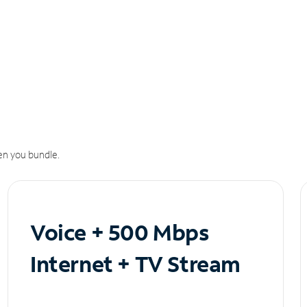
n you bundle.
Voice + 500 Mbps
Internet + TV Stream