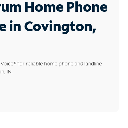
rum Home Phone
e in Covington,
 Voice
®
for reliable home phone and landline
n, IN.