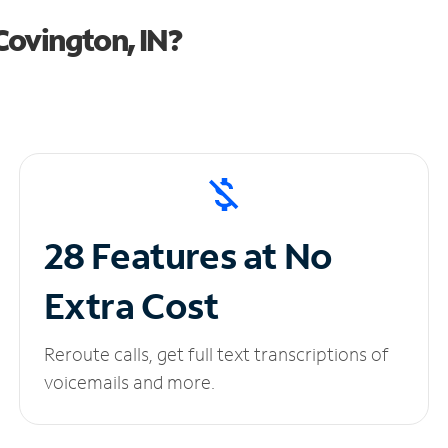
Covington, IN?
28 Features at No
Extra Cost
Reroute calls, get full text transcriptions of
voicemails and more.