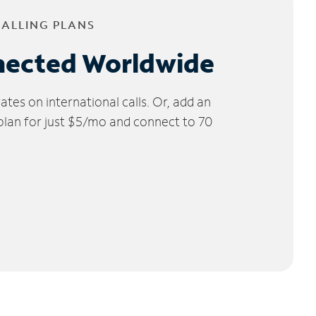
CALLING PLANS
nected Worldwide
tes on international calls. Or, add an
 plan for just $5/mo and connect to 70