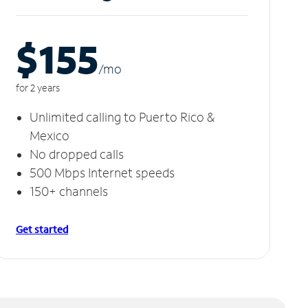
$155
/m
o
for 2 years
Unlimited calling to Puerto Rico &
Mexico
No dropped calls
500 Mbps Internet speeds
150+ channels
Get started