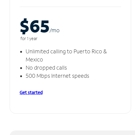
$65
/m
o
for 1 year
Unlimited calling to Puerto Rico &
Mexico
No dropped calls
500 Mbps Internet speeds
Get started