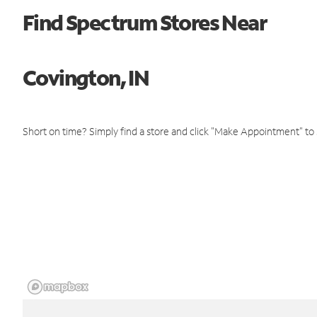
Find Spectrum Stores Near
Covington, IN
Short on time? Simply find a store and click "Make Appointment" to