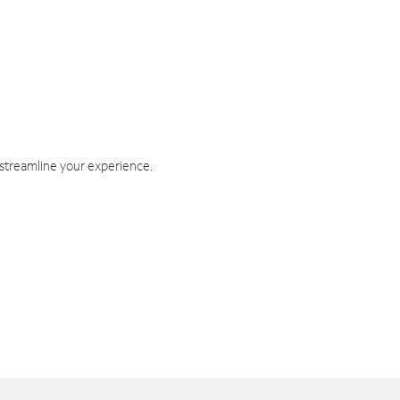
 streamline your experience.