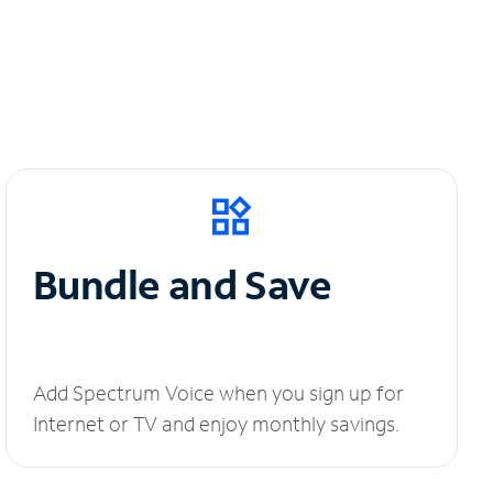
Bundle and Save
Add Spectrum Voice when you sign up for
Internet or TV and enjoy monthly savings.