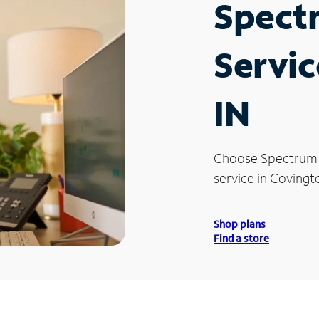
Spect
Servic
IN
Choose Spectrum
service in Covingto
Shop plans
Find a store