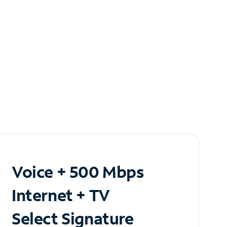
Voice + 500 Mbps
Internet + TV
Select Signature