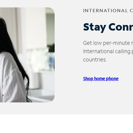
INTERNATIONAL 
Stay Con
Get low per-minute ra
International calling
countries.
Shop home phone