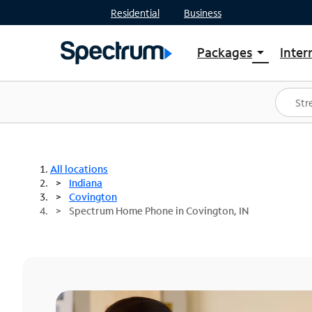
Residential
Business
Packages
Inter
arrow_drop_down
Shop Packages
S
Spectrum One
In
Best Deals
S
Shop Spectrum
In
All locations
Indiana
Covington
Spectrum Home Phone in Covington, IN