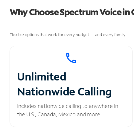
Why Choose Spectrum Voice in 
Flexible options that work for every budget — and every family.
Unlimited
Nationwide Calling
Includes nationwide calling to anywhere in
the U.S., Canada, Mexico and more.