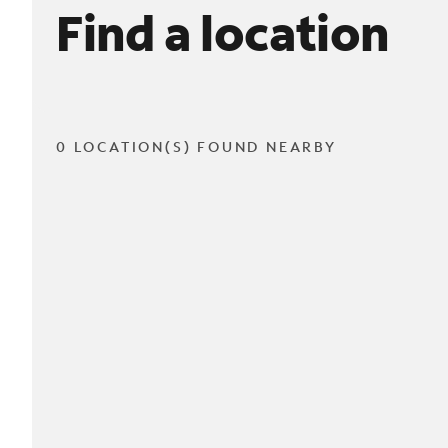
Find a location
0 LOCATION(S) FOUND NEARBY