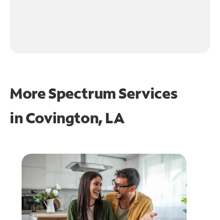
More Spectrum Services
in
Covington, LA