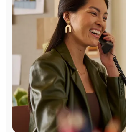
Manage
Account
Find
a
Store