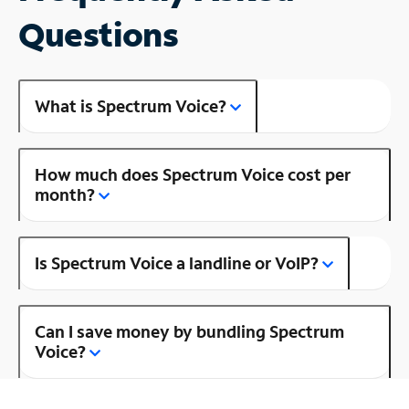
Questions
What is Spectrum Voice?
How much does Spectrum Voice cost per
month?
Is Spectrum Voice a landline or VoIP?
Can I save money by bundling Spectrum
Voice?