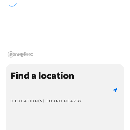
Find a location
0 LOCATION(S) FOUND NEARBY