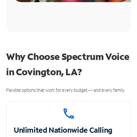
Why Choose Spectrum Voice
in Covington, LA?
Flexible options that work for every budget — and every family.
Unlimited
Nationwide Calling