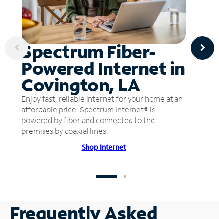
Spectrum Fiber-
Powered Internet in
Covington, LA
Enjoy fast, reliable internet for your home at an
affordable price. Spectrum Internet® is
powered by fiber and connected to the
premises by coaxial lines.
Shop Internet
Frequently Asked