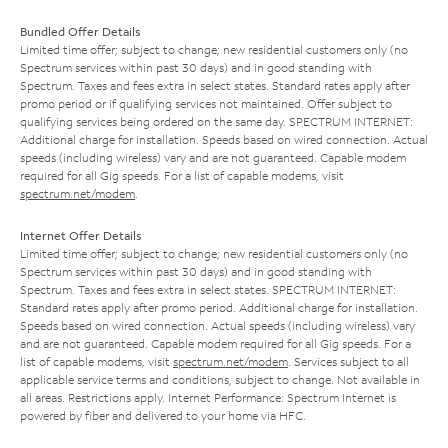
Bundled Offer Details
Limited time offer; subject to change; new residential customers only (no
Spectrum services within past 30 days) and in good standing with
Spectrum. Taxes and fees extra in select states. Standard rates apply after
promo period or if qualifying services not maintained. Offer subject to
qualifying services being ordered on the same day. SPECTRUM INTERNET:
Additional charge for installation. Speeds based on wired connection. Actual
speeds (including wireless) vary and are not guaranteed. Capable modem
required for all Gig speeds. For a list of capable modems, visit
spectrum.net/modem
.
Internet Offer Details
Limited time offer; subject to change; new residential customers only (no
Spectrum services within past 30 days) and in good standing with
Spectrum. Taxes and fees extra in select states. SPECTRUM INTERNET:
Standard rates apply after promo period. Additional charge for installation.
Speeds based on wired connection. Actual speeds (including wireless) vary
and are not guaranteed. Capable modem required for all Gig speeds. For a
list of capable modems, visit
spectrum.net/modem
. Services subject to all
applicable service terms and conditions, subject to change. Not available in
all areas. Restrictions apply. Internet Performance: Spectrum Internet is
powered by fiber and delivered to your home via HFC.