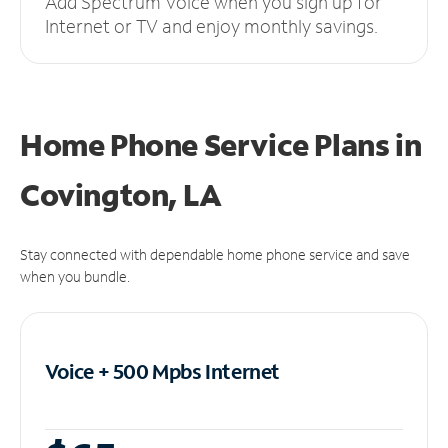
Add Spectrum Voice when you sign up for
Internet or TV and enjoy monthly savings.
Home Phone Service Plans
in
Covington, LA
Stay connected with dependable home phone service and save
when you bundle.
Voice + 500 Mpbs
Internet