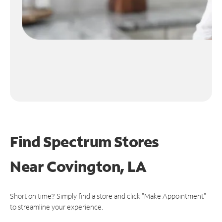
Find Spectrum Stores
Near
Covington, LA
Short on time? Simply find a store and click "Make Appointment"
to streamline your experience.