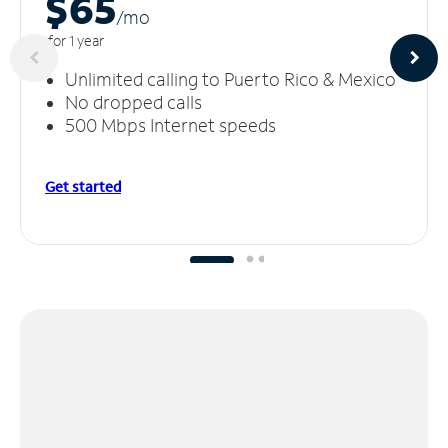
$65
/m
o
for 1 year
Unlimited calling to Puerto Rico & Mexico
No dropped calls
500 Mbps Internet speeds
Get started