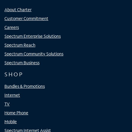
About Charter
Customer Commitment
Careers
Spectrum Enterprise Solutions
Spectrum Reach
Spectrum Community Solutions
Spectrum Business
SHOP
Bundles & Promotions
Internet
TV
Home Phone
Mobile
Spectrum Internet Assist