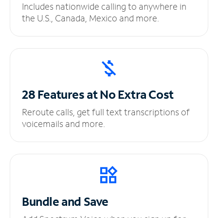
Includes nationwide calling to anywhere in
the U.S., Canada, Mexico and more.
28 Features at No
Extra Cost
Reroute calls, get full text transcriptions of
voicemails and more.
Bundle and Save