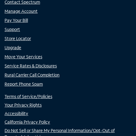
Contact Spectrum
Manage Account
Pay Your Bill
Support
Store Locator
Upgrade
Move Your Services
Service Rates & Disclosures
Rural Carrier Call Completion
Report Phone Spam
Terms of Service/Policies
Your Privacy Rights
Accessibility
California Privacy Policy
Do Not Sell or Share My Personal Information/Opt-Out of