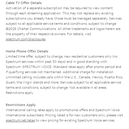
Cable TV Offer Details
Activation of a separate subscription may be required to view content
through each streaming application. This may not replace any existing
subscriptions you already have; those must be managed separately. Services
subject to all applicable service terms and conditions, subject to change.
©2025 Charter Communications. All other trademarks and logos herein are
the property of their respective owners. For details, visit
spectrum.com/disclosures
.
Home Phone Offer Details
Limited time offer; subject to change; new residential customers only (no
Spectrum services within past 30 days) and in good standing with
Spectrum. SPECTRUM VOICE: Standard rates apply after promo period and
if qualifying services not maintained. Additional charge for installation.
Unlimited calling includes calls within the U.S., Canada, Mexico, Puerto Rico,
Guam, the Virgin Islands and more. Services subject to all applicable service
terms and conditions, subject to change. Not available in all areas.
Restrictions apply.
Restrictions Apply
International calling rates apply to promotional offers and Spectrum Voice
International subscribers. Pricing listed is for new customers only; please visit
spectrum.net/rates
to view pricing for existing Spectrum Voice services.