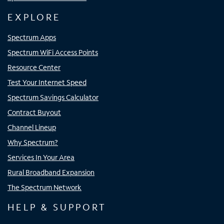
EXPLORE
Spectrum Apps
Spectrum WiFi Access Points
Resource Center
Test Your Internet Speed
Spectrum Savings Calculator
Contract Buyout
Channel Lineup
Why Spectrum?
Services In Your Area
Rural Broadband Expansion
The Spectrum Network
HELP & SUPPORT