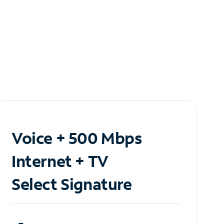
Voice + 500 Mbps
Internet + TV
Select Signature