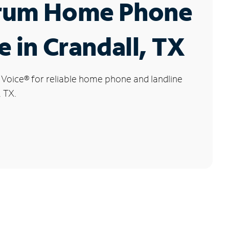
rum Home Phone
e in Crandall, TX
 Voice
®
for reliable home phone and landline
, TX.