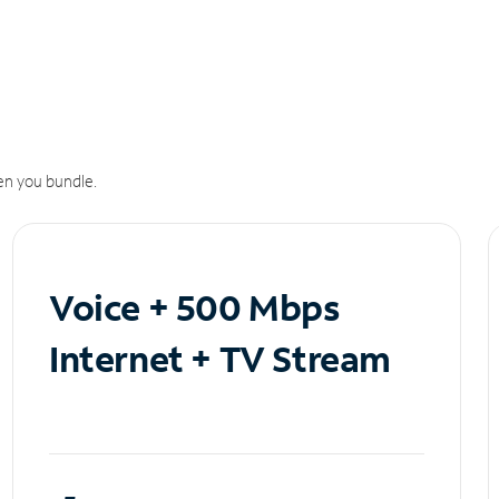
n you bundle.
Voice + 500 Mbps
Internet + TV Stream