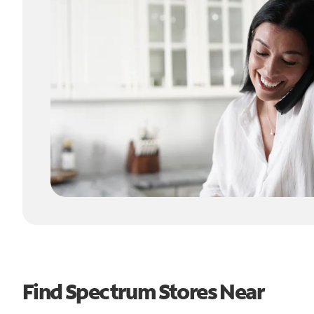
Find Spectrum Stores Near