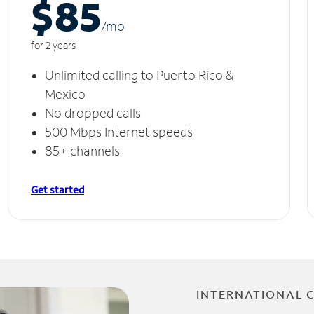
$85
/m
o
for 2 years
Unlimited calling to Puerto Rico &
Mexico
No dropped calls
500 Mbps Internet speeds
85+ channels
Get started
INTERNATIONAL 