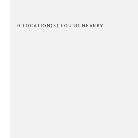
0 LOCATION(S) FOUND NEARBY