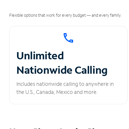
Flexible options that work for every budget — and every family.
Unlimited
Nationwide Calling
Includes nationwide calling to anywhere in
the U.S., Canada, Mexico and more.