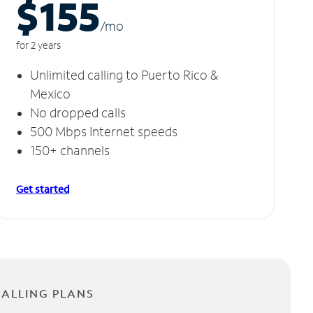
$155
/m
o
for 2 years
Unlimited calling to Puerto Rico &
Mexico
No dropped calls
500 Mbps Internet speeds
150+ channels
Get started
CALLING PLANS