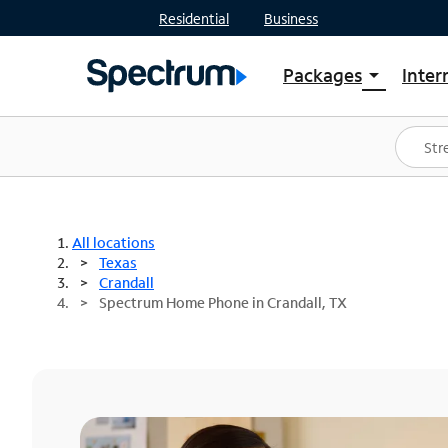
Residential
Business
Packages
Inter
arrow_drop_down
Shop Packages
S
Spectrum One
In
Best Deals
S
Shop Spectrum
In
All locations
Texas
Crandall
Spectrum Home Phone in Crandall, TX