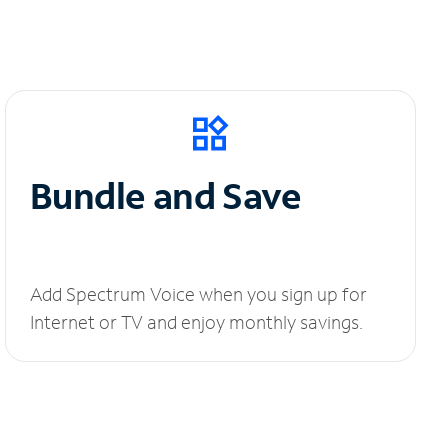
Bundle and Save
Add Spectrum Voice when you sign up for
Internet or TV and enjoy monthly savings.