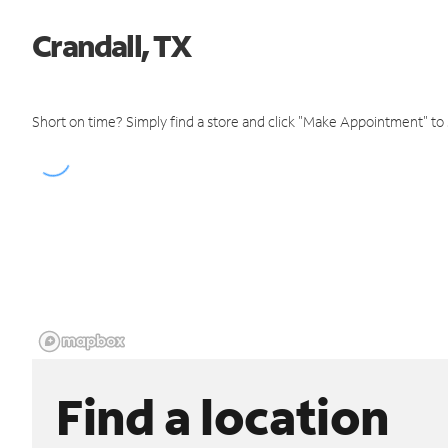
Crandall, TX
Short on time? Simply find a store and click "Make Appointment" to
Find a location