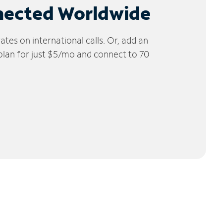
nected Worldwide
tes on international calls. Or, add an
 plan for just $5/mo and connect to 70