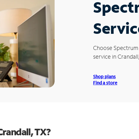
Spect
Servic
Choose Spectrum
service in Crandall
Shop plans
Find a store
randall, TX?