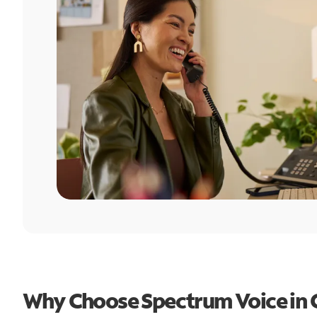
Why Choose Spectrum Voice in C