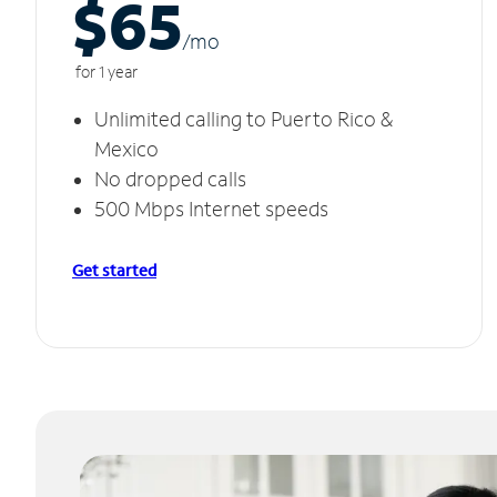
$65
/m
o
for 1 year
Unlimited calling to Puerto Rico &
Mexico
No dropped calls
500 Mbps Internet speeds
Get started