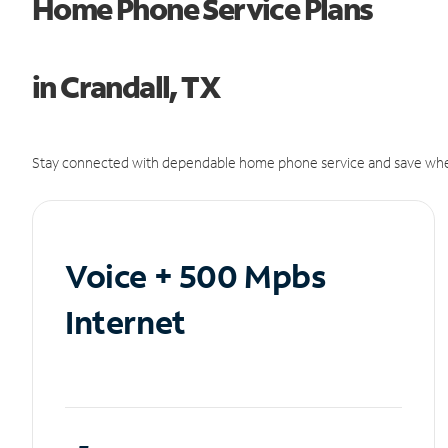
Home Phone Service Plans
in Crandall, TX
Stay connected with dependable home phone service and save whe
Voice + 500 Mpbs
Internet