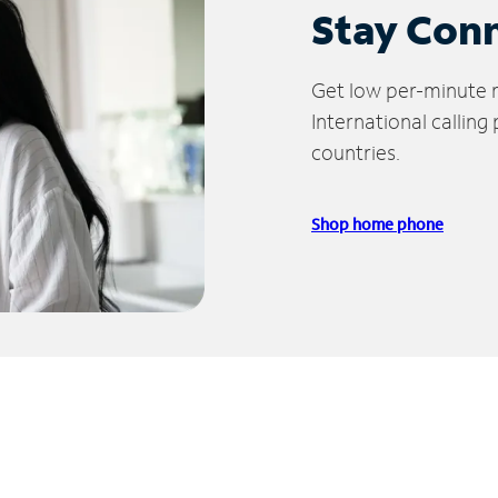
Stay Con
Get low per-minute ra
International calling
countries.
Shop home phone