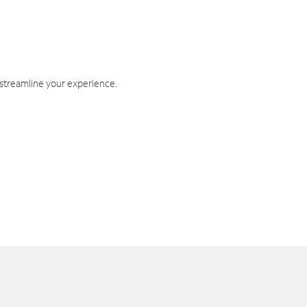
 streamline your experience.