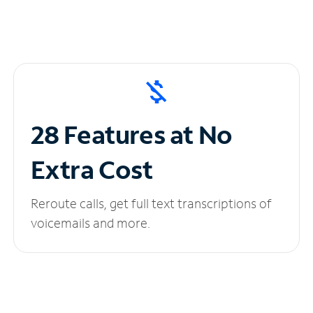
28 Features at No
Extra Cost
Reroute calls, get full text transcriptions of
voicemails and more.