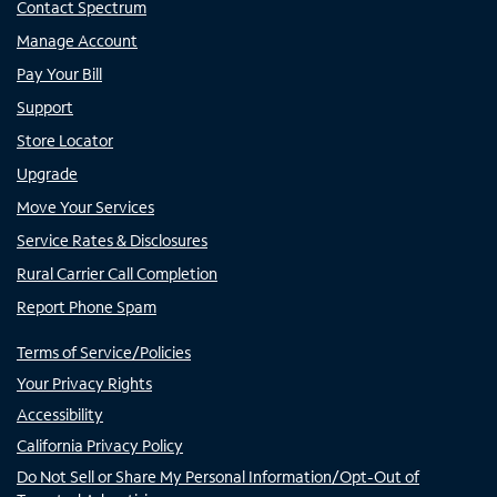
Contact Spectrum
Manage Account
Pay Your Bill
Support
Store Locator
Upgrade
Move Your Services
Service Rates & Disclosures
Rural Carrier Call Completion
Report Phone Spam
Terms of Service/Policies
Your Privacy Rights
Accessibility
California Privacy Policy
Do Not Sell or Share My Personal Information/Opt-Out of