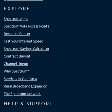
EXPLORE
Spectrum Apps
Spectrum WiFi Access Points
Resource Center
Test Your Internet Speed
Spectrum Savings Calculator
Contract Buyout
Channel Lineup
Why Spectrum?
Services In Your Area
Rural Broadband Expansion
The Spectrum Network
HELP & SUPPORT