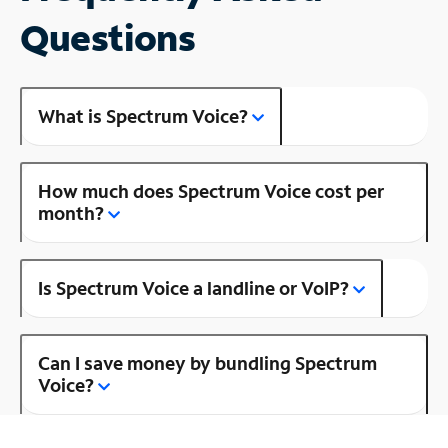
Questions
What is Spectrum Voice?
How much does Spectrum Voice cost per
month?
Is Spectrum Voice a landline or VoIP?
Can I save money by bundling Spectrum
Voice?