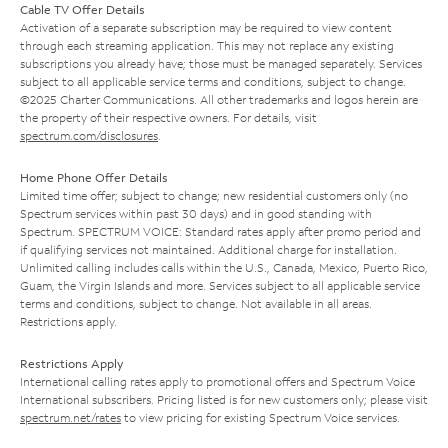
Cable TV Offer Details
Activation of a separate subscription may be required to view content
through each streaming application. This may not replace any existing
subscriptions you already have; those must be managed separately. Services
subject to all applicable service terms and conditions, subject to change.
©2025 Charter Communications. All other trademarks and logos herein are
the property of their respective owners. For details, visit
spectrum.com/disclosures
.
Home Phone Offer Details
Limited time offer; subject to change; new residential customers only (no
Spectrum services within past 30 days) and in good standing with
Spectrum. SPECTRUM VOICE: Standard rates apply after promo period and
if qualifying services not maintained. Additional charge for installation.
Unlimited calling includes calls within the U.S., Canada, Mexico, Puerto Rico,
Guam, the Virgin Islands and more. Services subject to all applicable service
terms and conditions, subject to change. Not available in all areas.
Restrictions apply.
Restrictions Apply
International calling rates apply to promotional offers and Spectrum Voice
International subscribers. Pricing listed is for new customers only; please visit
spectrum.net/rates
to view pricing for existing Spectrum Voice services.