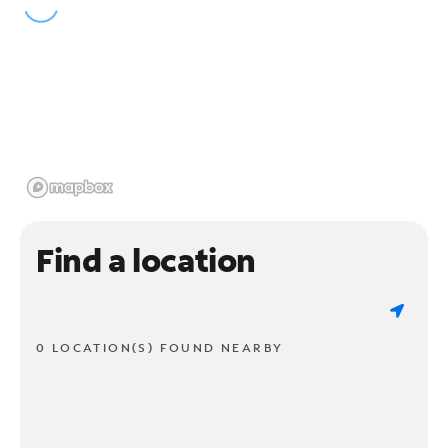
Find a location
0 LOCATION(S) FOUND NEARBY