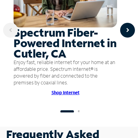
Spectrum Fiber-
Powered Internet in
Cutler, CA
Enjoy fast, reliable internet for your home at an
affordable price. Spectrum Internet® is
powered by fiber and connected to the
premises by coaxial lines.
Shop Internet
Frequently Asked