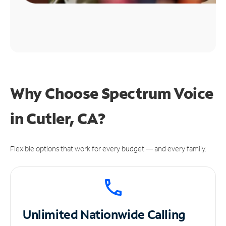
Why Choose Spectrum Voice
in Cutler, CA?
Flexible options that work for every budget — and every family.
Unlimited
Nationwide Calling