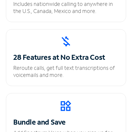
Includes nationwide calling to anywhere in
the U.S., Canada, Mexico and more.
28 Features at No
Extra Cost
Reroute calls, get full text transcriptions of
voicemails and more.
Bundle and Save