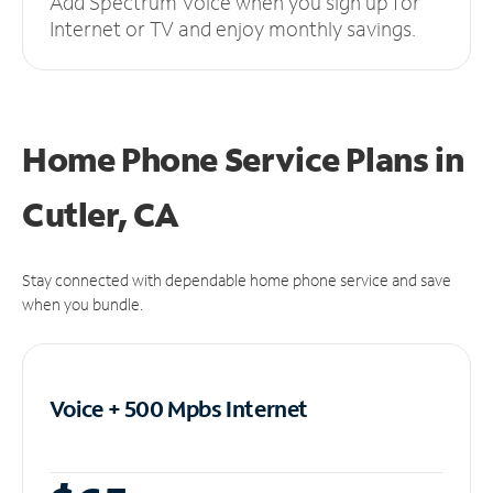
Add Spectrum Voice when you sign up for
Internet or TV and enjoy monthly savings.
Home Phone Service Plans
in
Cutler, CA
Stay connected with dependable home phone service and save
when you bundle.
Voice + 500 Mpbs
Internet