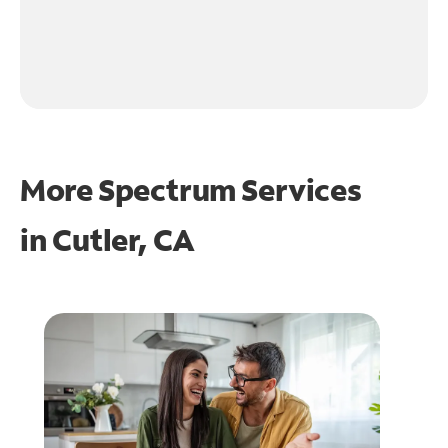
More Spectrum Services
in
Cutler, CA