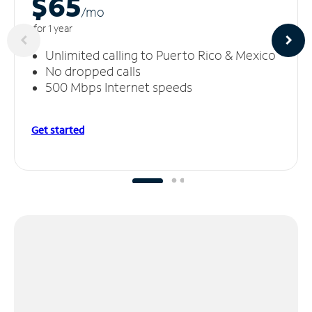
$65
/m
o
for 1 year
Unlimited calling to Puerto Rico & Mexico
No dropped calls
500 Mbps Internet speeds
Get started