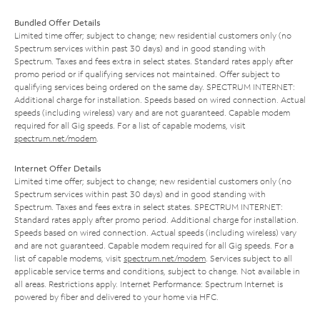
Bundled Offer Details
Limited time offer; subject to change; new residential customers only (no
Spectrum services within past 30 days) and in good standing with
Spectrum. Taxes and fees extra in select states. Standard rates apply after
promo period or if qualifying services not maintained. Offer subject to
qualifying services being ordered on the same day. SPECTRUM INTERNET:
Additional charge for installation. Speeds based on wired connection. Actual
speeds (including wireless) vary and are not guaranteed. Capable modem
required for all Gig speeds. For a list of capable modems, visit
spectrum.net/modem
.
Internet Offer Details
Limited time offer; subject to change; new residential customers only (no
Spectrum services within past 30 days) and in good standing with
Spectrum. Taxes and fees extra in select states. SPECTRUM INTERNET:
Standard rates apply after promo period. Additional charge for installation.
Speeds based on wired connection. Actual speeds (including wireless) vary
and are not guaranteed. Capable modem required for all Gig speeds. For a
list of capable modems, visit
spectrum.net/modem
. Services subject to all
applicable service terms and conditions, subject to change. Not available in
all areas. Restrictions apply. Internet Performance: Spectrum Internet is
powered by fiber and delivered to your home via HFC.