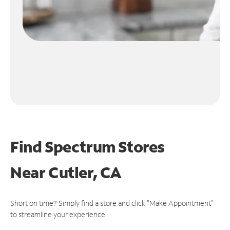
Find Spectrum Stores
Near
Cutler, CA
Short on time? Simply find a store and click "Make Appointment"
to streamline your experience.