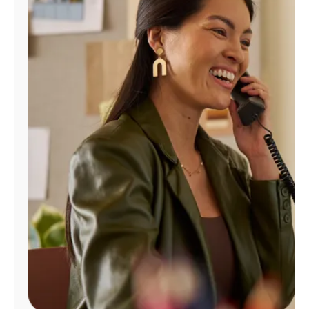
Manage
Account
Find
a
Store