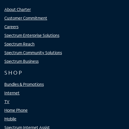
About Charter
Customer Commitment
Careers
Spectrum Enterprise Solutions
Spectrum Reach
Spectrum Community Solutions
Spectrum Business
SHOP
Bundles & Promotions
Internet
TV
Home Phone
Mobile
Spectrum Internet Assist