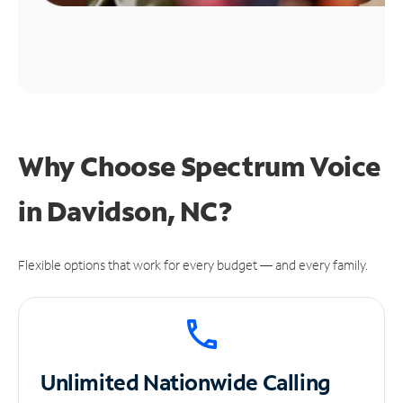
Why Choose Spectrum Voice
in Davidson, NC?
Flexible options that work for every budget — and every family.
Unlimited
Nationwide Calling