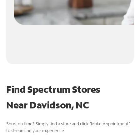
Find Spectrum Stores
Near
Davidson, NC
Short on time? Simply find a store and click "Make Appointment"
to streamline your experience.