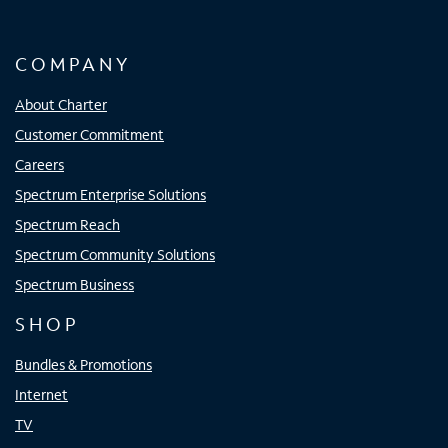
COMPANY
About Charter
Customer Commitment
Careers
Spectrum Enterprise Solutions
Spectrum Reach
Spectrum Community Solutions
Spectrum Business
SHOP
Bundles & Promotions
Internet
TV