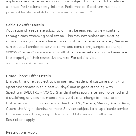
applicable service terms and conditions, subject to change. Not available in
all areas. Restrictions apply. Internet Performance: Spectrum Internet is
powered by fiber and delivered to your home via HFC.
Cable TV Offer Details
Activation of a separate subscription may be required to view content
through each streaming application. This may not replace any existing
subscriptions you already have; those must be managed separately. Services
subject to all applicable service terms and conditions, subject to change.
©2025 Charter Communications. All other trademarks and logos herein are
the property of their respective owners. For details, visit
spectrum.com/disclosures
.
Home Phone Offer Details
Limited time offer; subject to change; new residential customers only (no
Spectrum services within past 30 days) and in good standing with
Spectrum. SPECTRUM VOICE: Standard rates apply after promo period and
if qualifying services not maintained. Additional charge for installation.
Unlimited calling includes calls within the U.S., Canada, Mexico, Puerto Rico,
Guam, the Virgin Islands and more. Services subject to all applicable service
terms and conditions, subject to change. Not available in all areas.
Restrictions apply.
Restrictions Apply