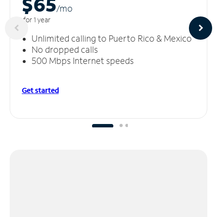
$65
/m
o
for 1 year
Unlimited calling to Puerto Rico & Mexico
No dropped calls
500 Mbps Internet speeds
Get started