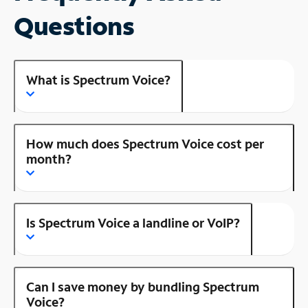
Questions
What is Spectrum Voice?
How much does Spectrum Voice cost per
month?
Is Spectrum Voice a landline or VoIP?
Can I save money by bundling Spectrum
Voice?