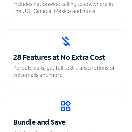
Includes nationwide calling to anywhere in
the U.S., Canada, Mexico and more.
28 Features at No
Extra Cost
Reroute calls, get full text transcriptions of
voicemails and more.
Bundle and Save