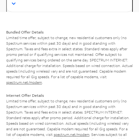
Bundled Offer Details
Limited time offer; subject to change; new residential customers only (no
Spectrum services within past 30 days) and in good standing with
Spectrum. Taxes and fees extra in select states. Standard rates apply after
promo period or if qualifying services not maintained. Offer subject to
qualifying services being ordered on the same day. SPECTRUM INTERNET:
Additional charge for installation. Speeds based on wired connection. Actual
speeds (including wireless) vary and are not guaranteed. Capable modem
required for all Gig speeds. For a list of capable modems, visit
spectrum.net/modem
.
Internet Offer Details
Limited time offer; subject to change; new residential customers only (no
Spectrum services within past 30 days) and in good standing with
Spectrum. Taxes and fees extra in select states. SPECTRUM INTERNET:
Standard rates apply after promo period. Additional charge for installation.
Speeds based on wired connection. Actual speeds (including wireless) vary
and are not guaranteed. Capable modem required for all Gig speeds. For a
list of capable modems, visit
spectrum.net/modem
. Services subject to all