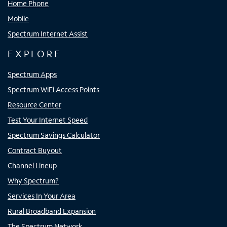
Home Phone
Mobile
Spectrum Internet Assist
EXPLORE
Spectrum Apps
Spectrum WiFi Access Points
Resource Center
Test Your Internet Speed
Spectrum Savings Calculator
Contract Buyout
Channel Lineup
Why Spectrum?
Services In Your Area
Rural Broadband Expansion
The Spectrum Network