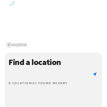
Find a location
0 LOCATION(S) FOUND NEARBY