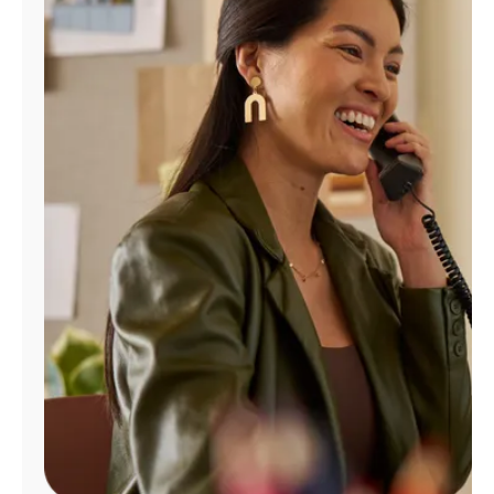
Manage
Account
Find
a
Store