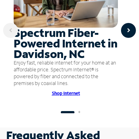
Spectrum Fiber-
Powered Internet in
Davidson, NC
Enjoy fast, reliable internet for your home at an
affordable price. Spectrum Internet® is
powered by fiber and connected to the
premises by coaxial lines.
Shop Internet
Frequently Asked