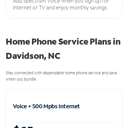
Add Spectrum Voice when you sign up for
Internet or TV and enjoy monthly savings.
Home Phone Service Plans
in
Davidson, NC
Stay connected with dependable home phone service and save
when you bundle.
Voice + 500 Mpbs
Internet