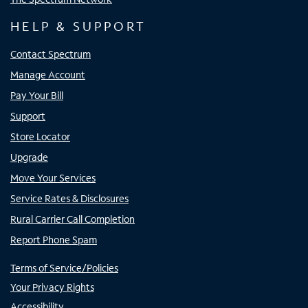
HELP & SUPPORT
Contact Spectrum
Manage Account
Pay Your Bill
Support
Store Locator
Upgrade
Move Your Services
Service Rates & Disclosures
Rural Carrier Call Completion
Report Phone Spam
Terms of Service/Policies
Your Privacy Rights
Accessibility