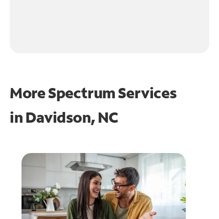
More Spectrum Services
in
Davidson, NC