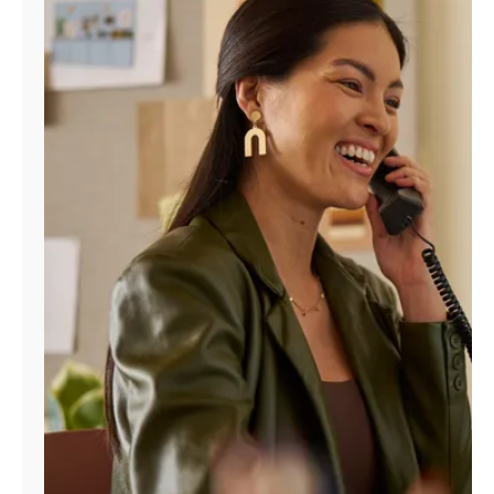
Manage
Account
Find
a
Store