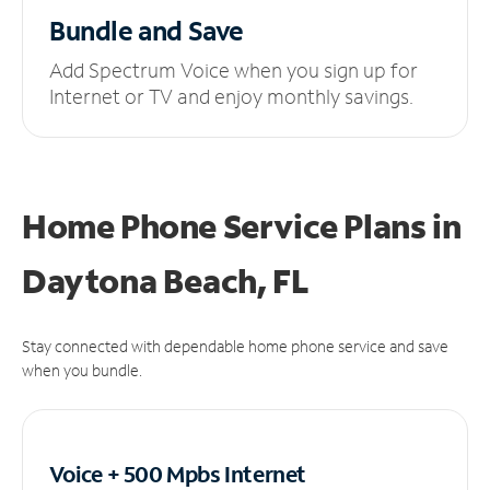
Bundle and Save
Add Spectrum Voice when you sign up for
Internet or TV and enjoy monthly savings.
Home Phone Service Plans
in
Daytona Beach, FL
Stay connected with dependable home phone service and save
when you bundle.
Voice + 500 Mpbs
Internet