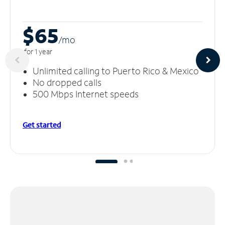
$65
/m
o
for 1 year
Unlimited calling to Puerto Rico & Mexico
No dropped calls
500 Mbps Internet speeds
Get started