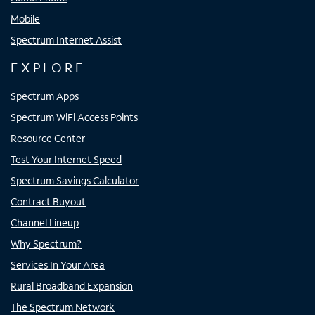
Mobile
Spectrum Internet Assist
EXPLORE
Spectrum Apps
Spectrum WiFi Access Points
Resource Center
Test Your Internet Speed
Spectrum Savings Calculator
Contract Buyout
Channel Lineup
Why Spectrum?
Services In Your Area
Rural Broadband Expansion
The Spectrum Network