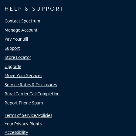
HELP & SUPPORT
Contact Spectrum
Manage Account
Pay Your Bill
Support
Store Locator
Upgrade
Move Your Services
Service Rates & Disclosures
Rural Carrier Call Completion
Report Phone Spam
Terms of Service/Policies
Your Privacy Rights
Accessibility