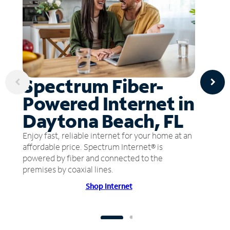
Spectrum Fiber-
Powered Internet in
Daytona Beach, FL
Enjoy fast, reliable internet for your home at an
affordable price. Spectrum Internet® is
powered by fiber and connected to the
premises by coaxial lines.
Shop Internet