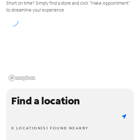
Short on time? Simply find a store and click "Make Appointment"
to streamline your experience.
Find a location
0 LOCATION(S) FOUND NEARBY