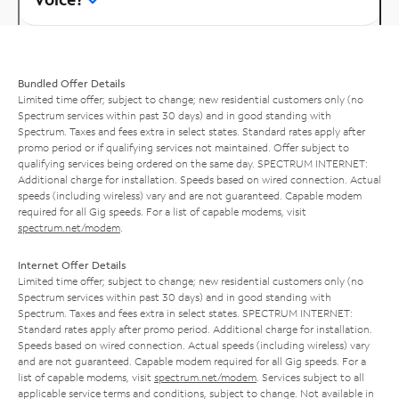
Bundled Offer Details
Limited time offer; subject to change; new residential customers only (no
Spectrum services within past 30 days) and in good standing with
Spectrum. Taxes and fees extra in select states. Standard rates apply after
promo period or if qualifying services not maintained. Offer subject to
qualifying services being ordered on the same day. SPECTRUM INTERNET:
Additional charge for installation. Speeds based on wired connection. Actual
speeds (including wireless) vary and are not guaranteed. Capable modem
required for all Gig speeds. For a list of capable modems, visit
spectrum.net/modem
.
Internet Offer Details
Limited time offer; subject to change; new residential customers only (no
Spectrum services within past 30 days) and in good standing with
Spectrum. Taxes and fees extra in select states. SPECTRUM INTERNET:
Standard rates apply after promo period. Additional charge for installation.
Speeds based on wired connection. Actual speeds (including wireless) vary
and are not guaranteed. Capable modem required for all Gig speeds. For a
list of capable modems, visit
spectrum.net/modem
. Services subject to all
applicable service terms and conditions, subject to change. Not available in