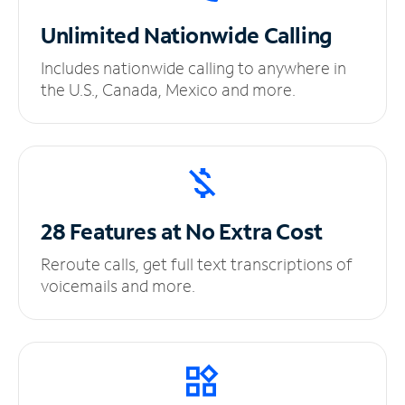
Unlimited
Nationwide Calling
Includes nationwide calling to anywhere in
the U.S., Canada, Mexico and more.
28 Features at No
Extra Cost
Reroute calls, get full text transcriptions of
voicemails and more.