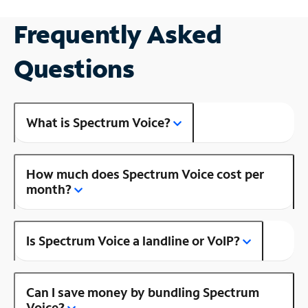
Frequently Asked
Questions
What is Spectrum Voice?
How much does Spectrum Voice cost per
month?
Is Spectrum Voice a landline or VoIP?
Can I save money by bundling Spectrum
Voice?