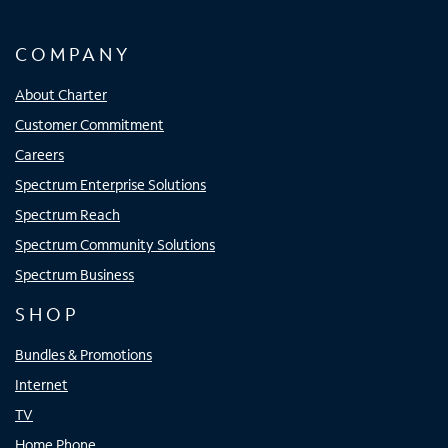
COMPANY
About Charter
Customer Commitment
Careers
Spectrum Enterprise Solutions
Spectrum Reach
Spectrum Community Solutions
Spectrum Business
SHOP
Bundles & Promotions
Internet
TV
Home Phone