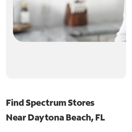
Find Spectrum Stores
Near
Daytona Beach, FL