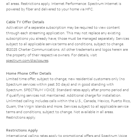
all areas. Restrictions apply. Internet Performance: Spectrum Internet is
powered by fiber and delivered to your home via HFC.
Cable TV Offer Details
Activation of a separate subscription may be required to view content
through each streaming application. This may not replace any existing
subscriptions you already have; those must be managed separately. Services
subject to all applicable service terms and conditions, subject to change.
©2025 Charter Communications. All other trademarks and logos herein are
the property of their respective owners. For details, visit
spectrum.com/disclosures
.
Home Phone Offer Details
Limited time offer; subject to change; new residential customers only (no
Spectrum services within past 30 days) and in good standing with
Spectrum. SPECTRUM VOICE: Standard rates apply after promo period and
if qualifying services not maintained. Additional charge for installation.
Unlimited calling includes calls within the U.S., Canada, Mexico, Puerto Rico,
Guam, the Virgin Islands and more. Services subject to all applicable service
terms and conditions, subject to change. Not available in all areas.
Restrictions apply.
Restrictions Apply
International calling rates apply to promotional offers and Spectrum Voice