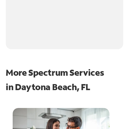
More Spectrum Services
in
Daytona Beach, FL