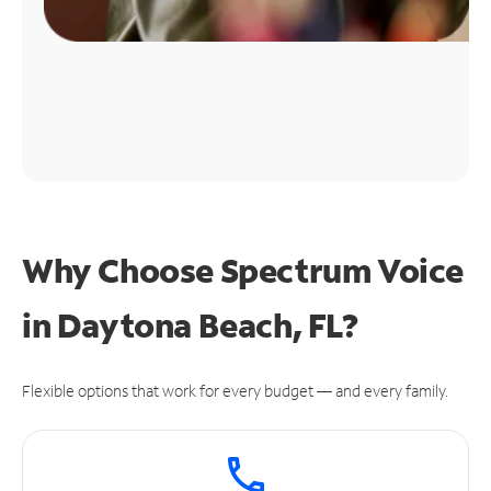
Why Choose Spectrum Voice
in Daytona Beach, FL?
Flexible options that work for every budget — and every family.