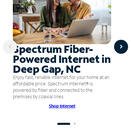
Spectrum Fiber-
Powered Internet in
Deep Gap, NC
Enjoy fast, reliable internet for your home at an
affordable price. Spectrum Internet® is
powered by fiber and connected to the
premises by coaxial lines.
Shop Internet