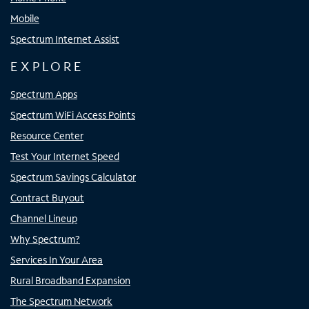
Mobile
Spectrum Internet Assist
EXPLORE
Spectrum Apps
Spectrum WiFi Access Points
Resource Center
Test Your Internet Speed
Spectrum Savings Calculator
Contract Buyout
Channel Lineup
Why Spectrum?
Services In Your Area
Rural Broadband Expansion
The Spectrum Network