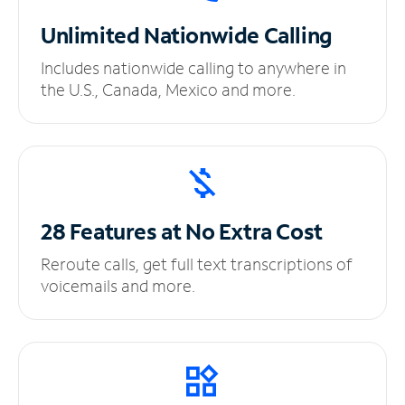
Unlimited
Nationwide Calling
Includes nationwide calling to anywhere in
the U.S., Canada, Mexico and more.
28 Features at No
Extra Cost
Reroute calls, get full text transcriptions of
voicemails and more.