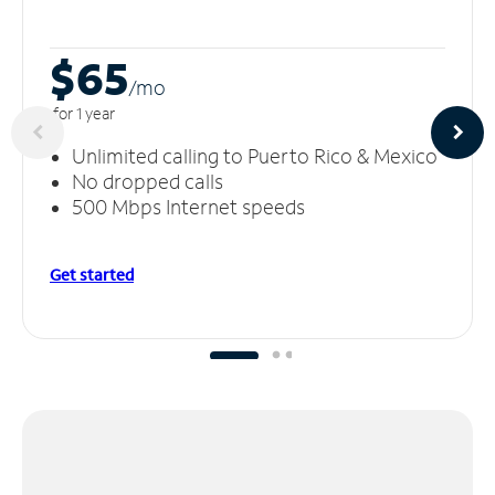
$65
/m
o
for 1 year
Unlimited calling to Puerto Rico & Mexico
No dropped calls
500 Mbps Internet speeds
Get started