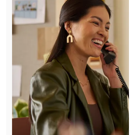
Manage
Account
Find
a
Store