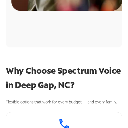
Why Choose Spectrum Voice
in Deep Gap, NC?
Flexible options that work for every budget — and every family.