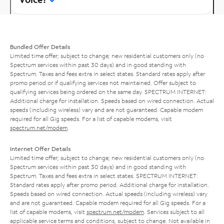
Bundled Offer Details
Limited time offer; subject to change; new residential customers only (no
Spectrum services within past 30 days) and in good standing with
Spectrum. Taxes and fees extra in select states. Standard rates apply after
promo period or if qualifying services not maintained. Offer subject to
qualifying services being ordered on the same day. SPECTRUM INTERNET:
Additional charge for installation. Speeds based on wired connection. Actual
speeds (including wireless) vary and are not guaranteed. Capable modem
required for all Gig speeds. For a list of capable modems, visit
spectrum.net/modem
.
Internet Offer Details
Limited time offer; subject to change; new residential customers only (no
Spectrum services within past 30 days) and in good standing with
Spectrum. Taxes and fees extra in select states. SPECTRUM INTERNET:
Standard rates apply after promo period. Additional charge for installation.
Speeds based on wired connection. Actual speeds (including wireless) vary
and are not guaranteed. Capable modem required for all Gig speeds. For a
list of capable modems, visit
spectrum.net/modem
. Services subject to all
applicable service terms and conditions, subject to change. Not available in