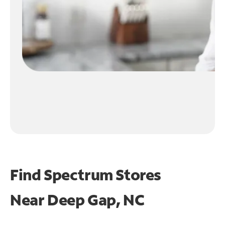
Find Spectrum Stores
Near
Deep Gap, NC