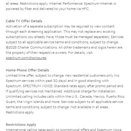
all areas. Restrictions apply. Internet Performance: Spectrum Internet is
powered by fiber and delivered to your home via HFC.
Cable TV Offer Details
Activation of a separate subscription may be required to view content
through each streaming application. This may not replace any existing
subscriptions you already have; those must be managed separately. Services
subject to all applicable service terms and conditions, subject to change.
©2025 Charter Communications. All other trademarks and logos herein are
the property of their respective owners. For details, visit
spectrum.com/disclosures
.
Home Phone Offer Details
Limited time offer; subject to change; new residential customers only (no
Spectrum services within past 30 days) and in good standing with
Spectrum. SPECTRUM VOICE: Standard rates apply after promo period and
if qualifying services not maintained. Additional charge for installation.
Unlimited calling includes calls within the U.S., Canada, Mexico, Puerto Rico,
Guam, the Virgin Islands and more. Services subject to all applicable service
terms and conditions, subject to change. Not available in all areas.
Restrictions apply.
Restrictions Apply
International calling rates apply to promotional offers and Spectrum Voice