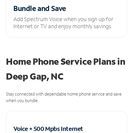
Bundle and Save
Add Spectrum Voice when you sign up for
Internet or TV and enjoy monthly savings.
Home Phone Service Plans
in
Deep Gap, NC
Stay connected with dependable home phone service and save
when you bundle.
Voice + 500 Mpbs
Internet