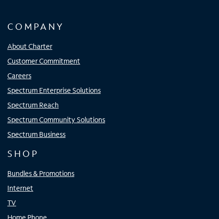
COMPANY
About Charter
Customer Commitment
Careers
Spectrum Enterprise Solutions
Spectrum Reach
Spectrum Community Solutions
Spectrum Business
SHOP
Bundles & Promotions
Internet
TV
Home Phone