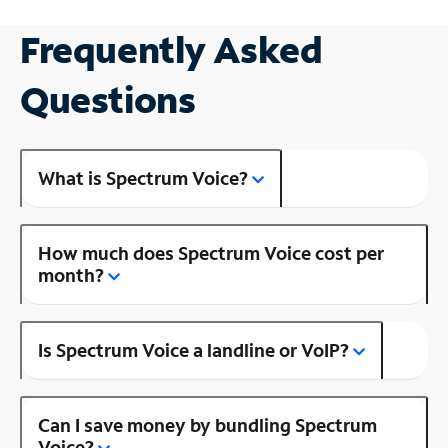
Frequently Asked
Questions
What is Spectrum Voice?
How much does Spectrum Voice cost per
month?
Is Spectrum Voice a landline or VoIP?
Can I save money by bundling Spectrum
Voice?