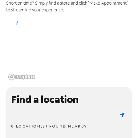
Short on time? Simply find a store and click "Make Appointment"
to streamline your experience.
Find a location
0 LOCATION(S) FOUND NEARBY