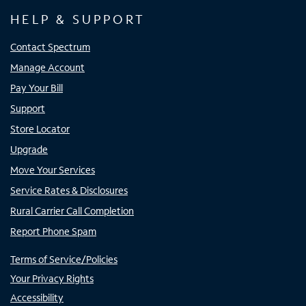
HELP & SUPPORT
Contact Spectrum
Manage Account
Pay Your Bill
Support
Store Locator
Upgrade
Move Your Services
Service Rates & Disclosures
Rural Carrier Call Completion
Report Phone Spam
Terms of Service/Policies
Your Privacy Rights
Accessibility