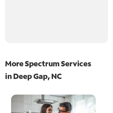
More Spectrum Services
in
Deep Gap, NC