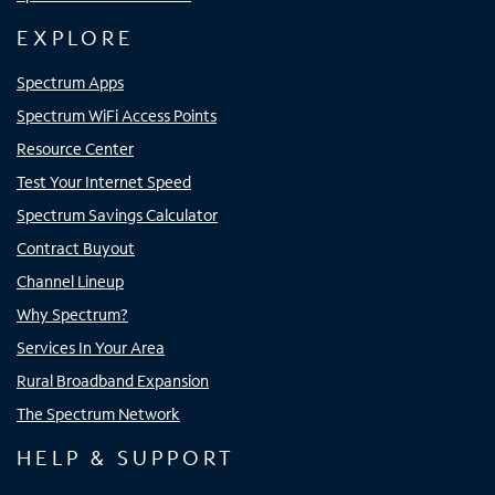
EXPLORE
Spectrum Apps
Spectrum WiFi Access Points
Resource Center
Test Your Internet Speed
Spectrum Savings Calculator
Contract Buyout
Channel Lineup
Why Spectrum?
Services In Your Area
Rural Broadband Expansion
The Spectrum Network
HELP & SUPPORT