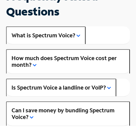
Questions
What is Spectrum Voice?
How much does Spectrum Voice cost per
month?
Is Spectrum Voice a landline or VoIP?
Can I save money by bundling Spectrum
Voice?