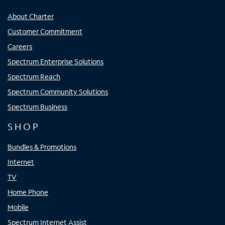
About Charter
Customer Commitment
Careers
Spectrum Enterprise Solutions
Spectrum Reach
Spectrum Community Solutions
Spectrum Business
SHOP
Bundles & Promotions
Internet
TV
Home Phone
Mobile
Spectrum Internet Assist