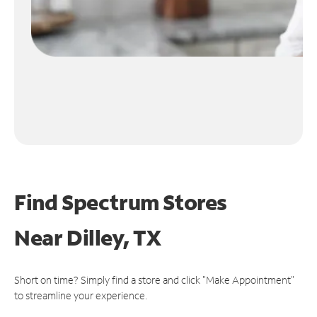
Find Spectrum Stores
Near
Dilley, TX
Short on time? Simply find a store and click "Make Appointment"
to streamline your experience.