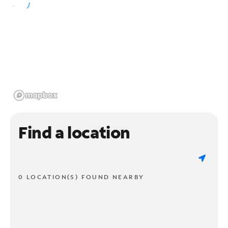
Find a location
0 LOCATION(S) FOUND NEARBY