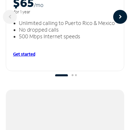
$65
/m
o
for 1 year
Unlimited calling to Puerto Rico & Mexico
No dropped calls
500 Mbps Internet speeds
Get started