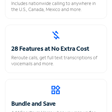
Includes nationwide calling to anywhere in
the U.S., Canada, Mexico and more.
28 Features at No
Extra Cost
Reroute calls, get full text transcriptions of
voicemails and more.
Bundle and Save