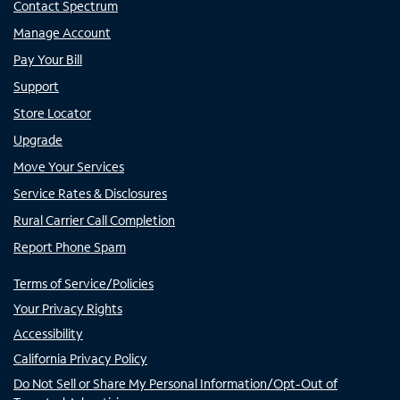
Contact Spectrum
Manage Account
Pay Your Bill
Support
Store Locator
Upgrade
Move Your Services
Service Rates & Disclosures
Rural Carrier Call Completion
Report Phone Spam
Terms of Service/Policies
Your Privacy Rights
Accessibility
California Privacy Policy
Do Not Sell or Share My Personal Information/Opt-Out of