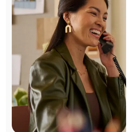
Manage
Account
Find
a
Store