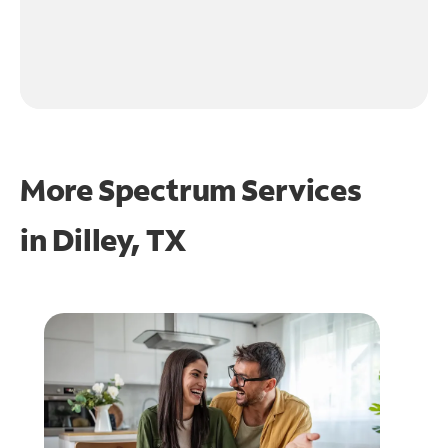
More Spectrum Services
in
Dilley, TX