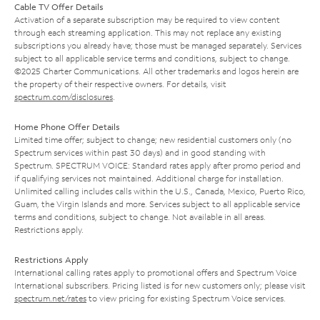
Cable TV Offer Details
Activation of a separate subscription may be required to view content
through each streaming application. This may not replace any existing
subscriptions you already have; those must be managed separately. Services
subject to all applicable service terms and conditions, subject to change.
©2025 Charter Communications. All other trademarks and logos herein are
the property of their respective owners. For details, visit
spectrum.com/disclosures
.
Home Phone Offer Details
Limited time offer; subject to change; new residential customers only (no
Spectrum services within past 30 days) and in good standing with
Spectrum. SPECTRUM VOICE: Standard rates apply after promo period and
if qualifying services not maintained. Additional charge for installation.
Unlimited calling includes calls within the U.S., Canada, Mexico, Puerto Rico,
Guam, the Virgin Islands and more. Services subject to all applicable service
terms and conditions, subject to change. Not available in all areas.
Restrictions apply.
Restrictions Apply
International calling rates apply to promotional offers and Spectrum Voice
International subscribers. Pricing listed is for new customers only; please visit
spectrum.net/rates
to view pricing for existing Spectrum Voice services.