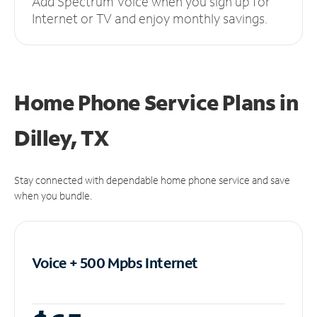
Add Spectrum Voice when you sign up for
Internet or TV and enjoy monthly savings.
Home Phone Service Plans
in
Dilley, TX
Stay connected with dependable home phone service and save
when you bundle.
Voice + 500 Mpbs
Internet