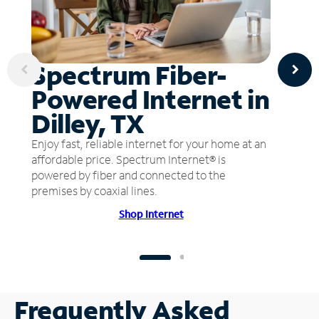
Spectrum Fiber-
Powered Internet in
Dilley, TX
Enjoy fast, reliable internet for your home at an
affordable price. Spectrum Internet® is
powered by fiber and connected to the
premises by coaxial lines.
Shop Internet
Frequently Asked