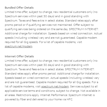
Bundled Offer Details
Limited time offer; subject to change; new residential customers only (no
Spectrum services within past 30 days) and in good standing with
Spectrum. Taxes and fees extra in select states. Standard rates apply after
promo period or if qualifying services not maintained. Offer subject to
qualifying services being ordered on the same day. SPECTRUM INTERNET:
Additional charge for installation. Speeds based on wired connection. Actual
speeds (including wireless) vary and are not guaranteed. Capable modem
required for all Gig speeds. For a list of capable modems, visit
spectrum.net/modem
.
Internet Offer Details
Limited time offer; subject to change; new residential customers only (no
Spectrum services within past 30 days) and in good standing with
Spectrum. Taxes and fees extra in select states. SPECTRUM INTERNET:
Standard rates apply after promo period. Additional charge for installation.
Speeds based on wired connection. Actual speeds (including wireless) vary
and are not guaranteed. Capable modem required for all Gig speeds. For a
list of capable modems, visit
spectrum.net/modem
. Services subject to all
applicable service terms and conditions, subject to change. Not available in
all areas. Restrictions apply. Internet Performance: Spectrum Internet is
powered by fiber and delivered to your home via HFC.