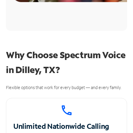
Why Choose Spectrum Voice
in Dilley, TX?
Flexible options that work for every budget — and every family.
Unlimited
Nationwide Calling