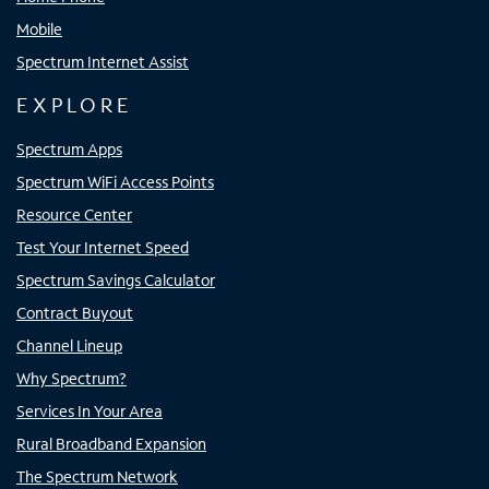
Mobile
Spectrum Internet Assist
EXPLORE
Spectrum Apps
Spectrum WiFi Access Points
Resource Center
Test Your Internet Speed
Spectrum Savings Calculator
Contract Buyout
Channel Lineup
Why Spectrum?
Services In Your Area
Rural Broadband Expansion
The Spectrum Network