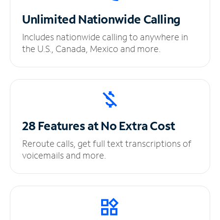
Unlimited
Nationwide Calling
Includes nationwide calling to anywhere in
the U.S., Canada, Mexico and more.
28 Features at No
Extra Cost
Reroute calls, get full text transcriptions of
voicemails and more.