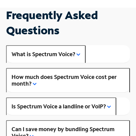
Frequently Asked
Questions
What is Spectrum Voice?
How much does Spectrum Voice cost per
month?
Is Spectrum Voice a landline or VoIP?
Can I save money by bundling Spectrum
Voice?