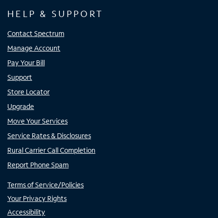
HELP & SUPPORT
Contact Spectrum
Manage Account
Pay Your Bill
Support
Store Locator
Upgrade
Move Your Services
Service Rates & Disclosures
Rural Carrier Call Completion
Report Phone Spam
Terms of Service/Policies
Your Privacy Rights
Accessibility