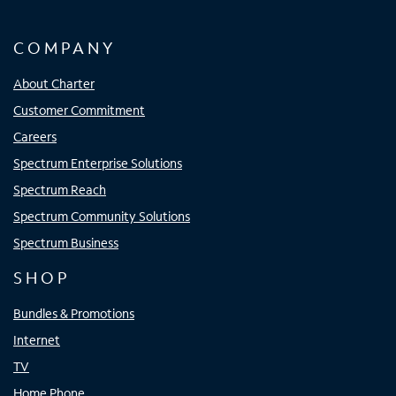
COMPANY
About Charter
Customer Commitment
Careers
Spectrum Enterprise Solutions
Spectrum Reach
Spectrum Community Solutions
Spectrum Business
SHOP
Bundles & Promotions
Internet
TV
Home Phone