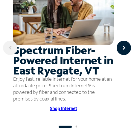
Spectrum Fiber-
Powered Internet in
East Ryegate, VT
Enjoy fast, reliable internet for your home at an
affordable price. Spectrum Internet® is
powered by fiber and connected to the
premises by coaxial lines.
Shop Internet