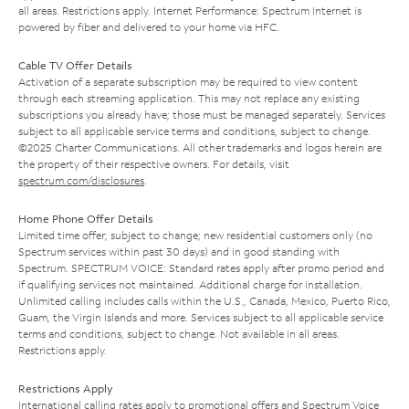
all areas. Restrictions apply. Internet Performance: Spectrum Internet is
powered by fiber and delivered to your home via HFC.
Cable TV Offer Details
Activation of a separate subscription may be required to view content
through each streaming application. This may not replace any existing
subscriptions you already have; those must be managed separately. Services
subject to all applicable service terms and conditions, subject to change.
©2025 Charter Communications. All other trademarks and logos herein are
the property of their respective owners. For details, visit
spectrum.com/disclosures
.
Home Phone Offer Details
Limited time offer; subject to change; new residential customers only (no
Spectrum services within past 30 days) and in good standing with
Spectrum. SPECTRUM VOICE: Standard rates apply after promo period and
if qualifying services not maintained. Additional charge for installation.
Unlimited calling includes calls within the U.S., Canada, Mexico, Puerto Rico,
Guam, the Virgin Islands and more. Services subject to all applicable service
terms and conditions, subject to change. Not available in all areas.
Restrictions apply.
Restrictions Apply
International calling rates apply to promotional offers and Spectrum Voice