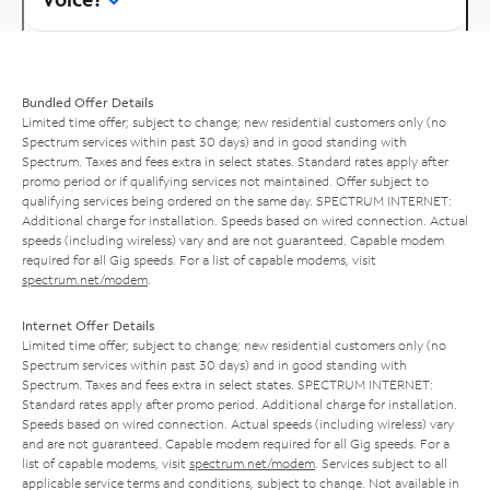
Bundled Offer Details
Limited time offer; subject to change; new residential customers only (no
Spectrum services within past 30 days) and in good standing with
Spectrum. Taxes and fees extra in select states. Standard rates apply after
promo period or if qualifying services not maintained. Offer subject to
qualifying services being ordered on the same day. SPECTRUM INTERNET:
Additional charge for installation. Speeds based on wired connection. Actual
speeds (including wireless) vary and are not guaranteed. Capable modem
required for all Gig speeds. For a list of capable modems, visit
spectrum.net/modem
.
Internet Offer Details
Limited time offer; subject to change; new residential customers only (no
Spectrum services within past 30 days) and in good standing with
Spectrum. Taxes and fees extra in select states. SPECTRUM INTERNET:
Standard rates apply after promo period. Additional charge for installation.
Speeds based on wired connection. Actual speeds (including wireless) vary
and are not guaranteed. Capable modem required for all Gig speeds. For a
list of capable modems, visit
spectrum.net/modem
. Services subject to all
applicable service terms and conditions, subject to change. Not available in