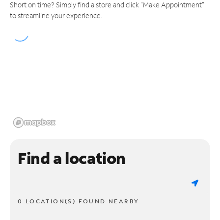
Short on time? Simply find a store and click "Make Appointment"
to streamline your experience.
Find a location
0 LOCATION(S) FOUND NEARBY