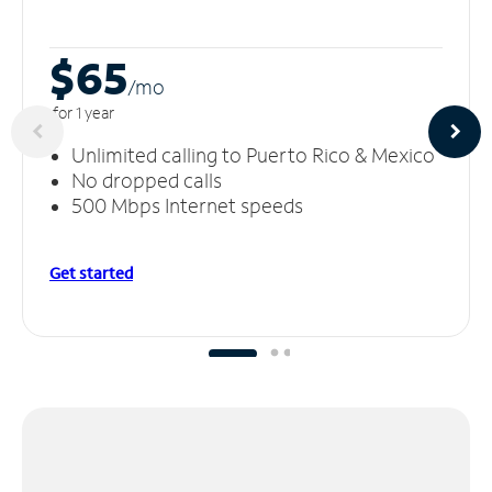
$65
/m
o
for 1 year
Unlimited calling to Puerto Rico & Mexico
No dropped calls
500 Mbps Internet speeds
Get started