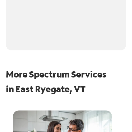
More Spectrum Services
in
East Ryegate, VT