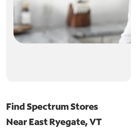
Find Spectrum Stores
Near
East Ryegate, VT