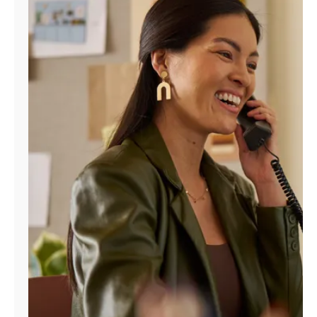
Manage
Account
Find
a
Store