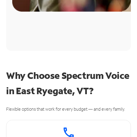
Why Choose Spectrum Voice
in East Ryegate, VT?
Flexible options that work for every budget — and every family.