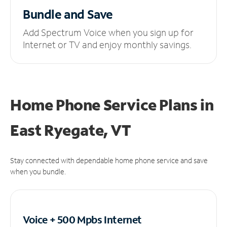
Bundle and Save
Add Spectrum Voice when you sign up for
Internet or TV and enjoy monthly savings.
Home Phone Service Plans
in
East Ryegate, VT
Stay connected with dependable home phone service and save
when you bundle.
Voice + 500 Mpbs
Internet