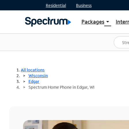
Residential
Business
Packages
Inter
arrow_drop_down
Shop Packages
S
Spectrum One
In
Best Deals
S
Shop Spectrum
In
All locations
Wisconsin
Edgar
Spectrum Home Phone in Edgar, WI