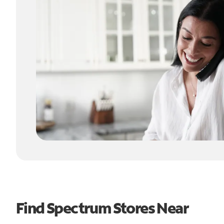
Find Spectrum Stores Near