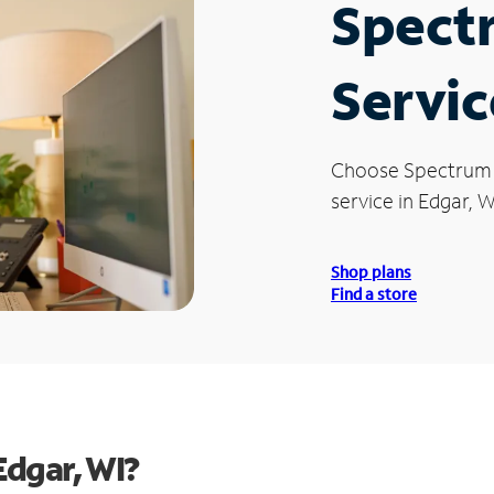
Spect
Servic
Choose Spectrum
service in Edgar, W
Shop plans
Find a store
Edgar, WI?