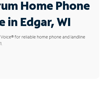
rum Home Phone
e in Edgar, WI
 Voice
®
for reliable home phone and landline
I.