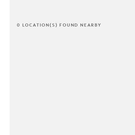
0 LOCATION(S) FOUND NEARBY