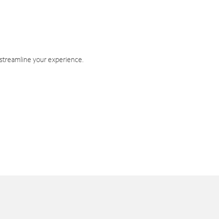
 streamline your experience.