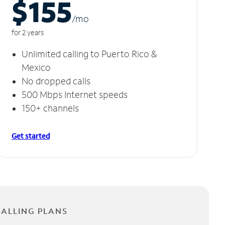
$155
/m
o
for 2 years
Unlimited calling to Puerto Rico &
Mexico
No dropped calls
500 Mbps Internet speeds
150+ channels
Get started
CALLING PLANS