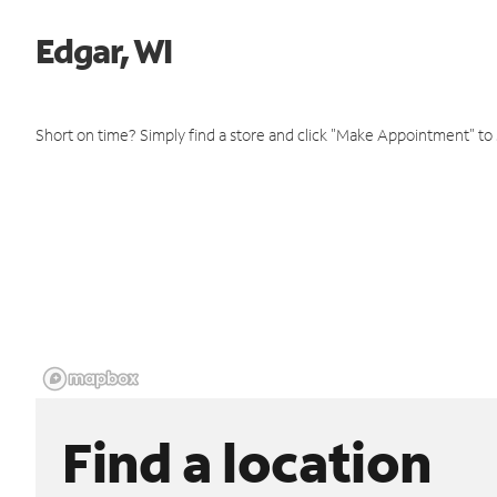
Edgar, WI
Short on time? Simply find a store and click "Make Appointment" to
Find a location