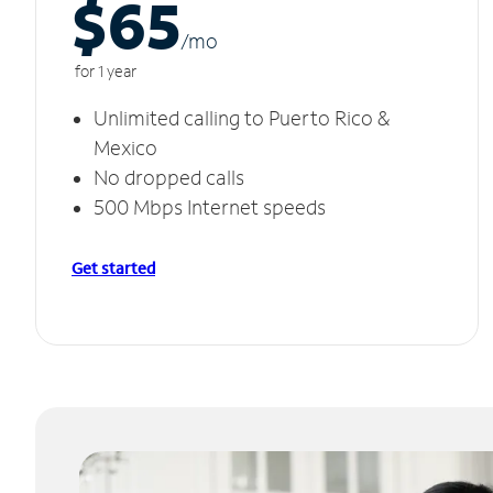
$65
/m
o
for 1 year
Unlimited calling to Puerto Rico &
Mexico
No dropped calls
500 Mbps Internet speeds
Get started