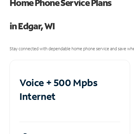
Home Phone Service Plans
in Edgar, WI
Stay connected with dependable home phone service and save whe
Voice + 500 Mpbs
Internet