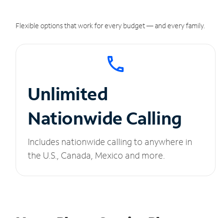
Flexible options that work for every budget — and every family.
Unlimited
Nationwide Calling
Includes nationwide calling to anywhere in
the U.S., Canada, Mexico and more.