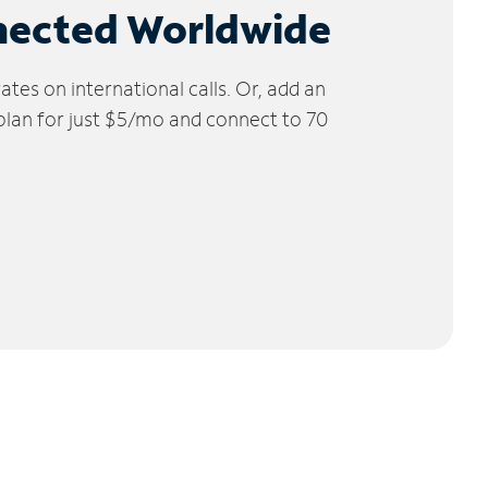
nected Worldwide
tes on international calls. Or, add an
 plan for just $5/mo and connect to 70