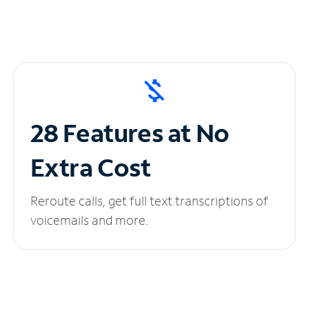
28 Features at No
Extra Cost
Reroute calls, get full text transcriptions of
voicemails and more.