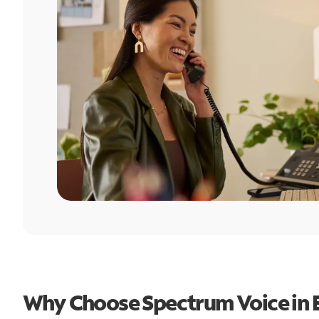
Why Choose Spectrum Voice in 