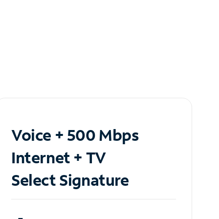
Voice + 500 Mbps
Internet + TV
Select Signature