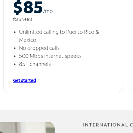
$85
/m
o
for 2 years
Unlimited calling to Puerto Rico &
Mexico
No dropped calls
500 Mbps Internet speeds
85+ channels
Get started
INTERNATIONAL 