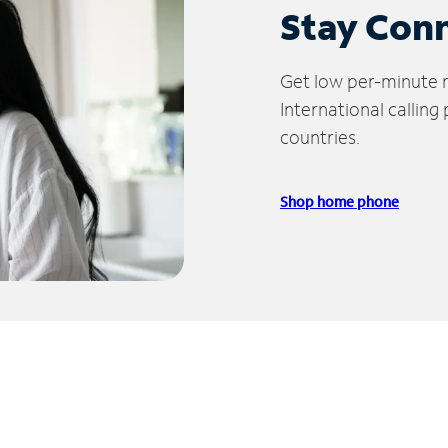
Stay Con
Get low per-minute ra
International calling
countries.
Shop home phone