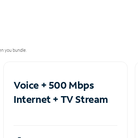
n you bundle.
Voice + 500 Mbps
Internet + TV Stream