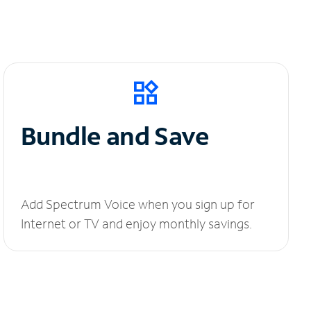
Bundle and Save
Add Spectrum Voice when you sign up for
Internet or TV and enjoy monthly savings.