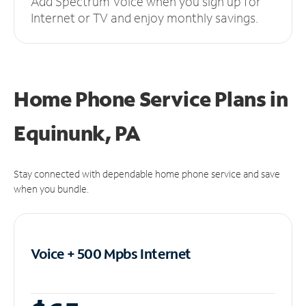
Add Spectrum Voice when you sign up for
Internet or TV and enjoy monthly savings.
Home Phone Service Plans
in
Equinunk, PA
Stay connected with dependable home phone service and save
when you bundle.
Voice + 500 Mpbs
Internet