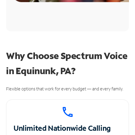
Why Choose Spectrum Voice
in Equinunk, PA?
Flexible options that work for every budget — and every family.
Unlimited
Nationwide Calling