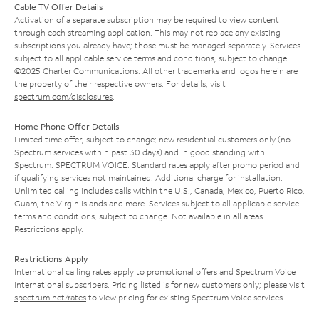
Cable TV Offer Details
Activation of a separate subscription may be required to view content
through each streaming application. This may not replace any existing
subscriptions you already have; those must be managed separately. Services
subject to all applicable service terms and conditions, subject to change.
©2025 Charter Communications. All other trademarks and logos herein are
the property of their respective owners. For details, visit
spectrum.com/disclosures
.
Home Phone Offer Details
Limited time offer; subject to change; new residential customers only (no
Spectrum services within past 30 days) and in good standing with
Spectrum. SPECTRUM VOICE: Standard rates apply after promo period and
if qualifying services not maintained. Additional charge for installation.
Unlimited calling includes calls within the U.S., Canada, Mexico, Puerto Rico,
Guam, the Virgin Islands and more. Services subject to all applicable service
terms and conditions, subject to change. Not available in all areas.
Restrictions apply.
Restrictions Apply
International calling rates apply to promotional offers and Spectrum Voice
International subscribers. Pricing listed is for new customers only; please visit
spectrum.net/rates
to view pricing for existing Spectrum Voice services.