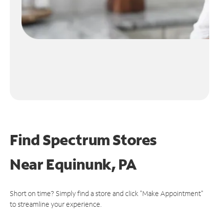
Find Spectrum Stores
Near
Equinunk, PA
Short on time? Simply find a store and click "Make Appointment"
to streamline your experience.