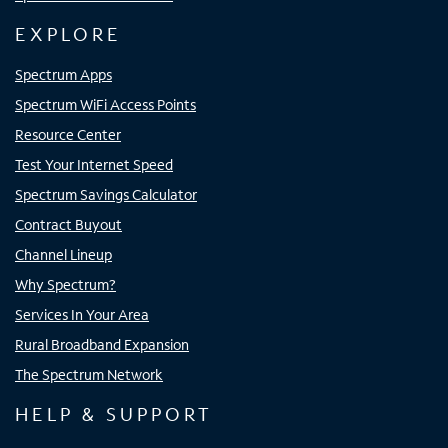
EXPLORE
Spectrum Apps
Spectrum WiFi Access Points
Resource Center
Test Your Internet Speed
Spectrum Savings Calculator
Contract Buyout
Channel Lineup
Why Spectrum?
Services In Your Area
Rural Broadband Expansion
The Spectrum Network
HELP & SUPPORT