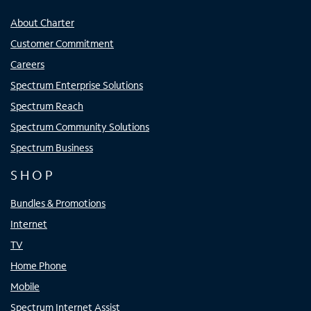
About Charter
Customer Commitment
Careers
Spectrum Enterprise Solutions
Spectrum Reach
Spectrum Community Solutions
Spectrum Business
SHOP
Bundles & Promotions
Internet
TV
Home Phone
Mobile
Spectrum Internet Assist