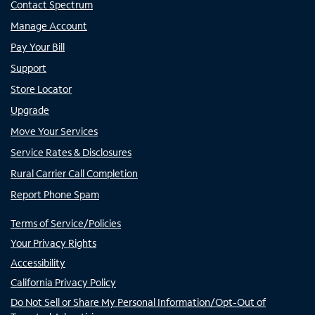
Contact Spectrum
Manage Account
Pay Your Bill
Support
Store Locator
Upgrade
Move Your Services
Service Rates & Disclosures
Rural Carrier Call Completion
Report Phone Spam
Terms of Service/Policies
Your Privacy Rights
Accessibility
California Privacy Policy
Do Not Sell or Share My Personal Information/Opt-Out of