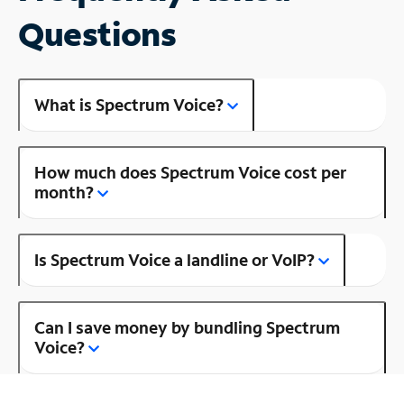
Questions
What is Spectrum Voice?
How much does Spectrum Voice cost per
month?
Is Spectrum Voice a landline or VoIP?
Can I save money by bundling Spectrum
Voice?