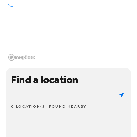
Find a location
0 LOCATION(S) FOUND NEARBY