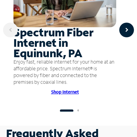
Spectrum Fiber
Internet in
Equinunk, PA
Enjoy fast, reliable internet for your home at an
affordable price. Spectrum Internet® is
powered by fiber and connected to the
premises by coaxial lines.
Shop Internet
Frequently Asked