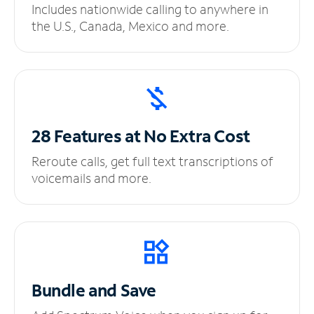
Includes nationwide calling to anywhere in
the U.S., Canada, Mexico and more.
28 Features at No
Extra Cost
Reroute calls, get full text transcriptions of
voicemails and more.
Bundle and Save