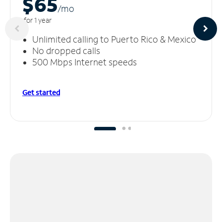
$65
/m
o
for 1 year
Unlimited calling to Puerto Rico & Mexico
No dropped calls
500 Mbps Internet speeds
Get started