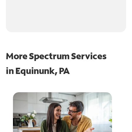
More Spectrum Services
in
Equinunk, PA