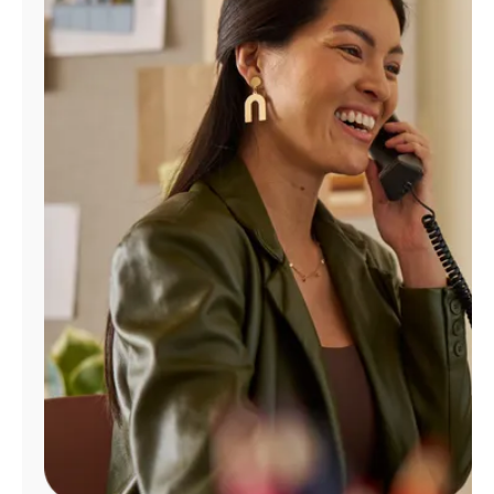
Manage
Account
Find
a
Store