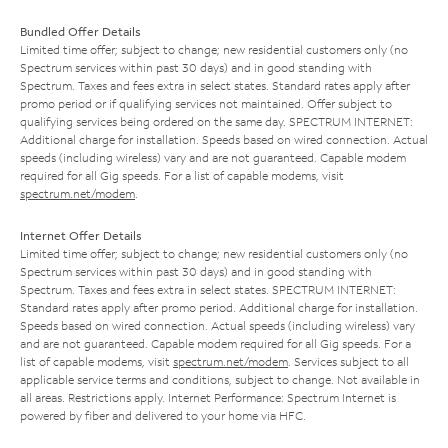
Bundled Offer Details
Limited time offer; subject to change; new residential customers only (no
Spectrum services within past 30 days) and in good standing with
Spectrum. Taxes and fees extra in select states. Standard rates apply after
promo period or if qualifying services not maintained. Offer subject to
qualifying services being ordered on the same day. SPECTRUM INTERNET:
Additional charge for installation. Speeds based on wired connection. Actual
speeds (including wireless) vary and are not guaranteed. Capable modem
required for all Gig speeds. For a list of capable modems, visit
spectrum.net/modem
.
Internet Offer Details
Limited time offer; subject to change; new residential customers only (no
Spectrum services within past 30 days) and in good standing with
Spectrum. Taxes and fees extra in select states. SPECTRUM INTERNET:
Standard rates apply after promo period. Additional charge for installation.
Speeds based on wired connection. Actual speeds (including wireless) vary
and are not guaranteed. Capable modem required for all Gig speeds. For a
list of capable modems, visit
spectrum.net/modem
. Services subject to all
applicable service terms and conditions, subject to change. Not available in
all areas. Restrictions apply. Internet Performance: Spectrum Internet is
powered by fiber and delivered to your home via HFC.