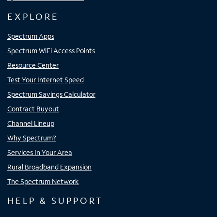
EXPLORE
Spectrum Apps
Spectrum WiFi Access Points
Resource Center
Test Your Internet Speed
Spectrum Savings Calculator
Contract Buyout
Channel Lineup
Why Spectrum?
Services In Your Area
Rural Broadband Expansion
The Spectrum Network
HELP & SUPPORT