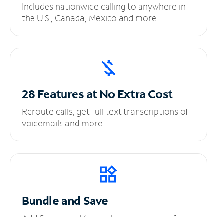
Includes nationwide calling to anywhere in
the U.S., Canada, Mexico and more.
28 Features at No
Extra Cost
Reroute calls, get full text transcriptions of
voicemails and more.
Bundle and Save