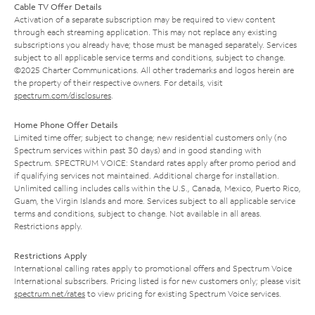
Cable TV Offer Details
Activation of a separate subscription may be required to view content
through each streaming application. This may not replace any existing
subscriptions you already have; those must be managed separately. Services
subject to all applicable service terms and conditions, subject to change.
©2025 Charter Communications. All other trademarks and logos herein are
the property of their respective owners. For details, visit
spectrum.com/disclosures
.
Home Phone Offer Details
Limited time offer; subject to change; new residential customers only (no
Spectrum services within past 30 days) and in good standing with
Spectrum. SPECTRUM VOICE: Standard rates apply after promo period and
if qualifying services not maintained. Additional charge for installation.
Unlimited calling includes calls within the U.S., Canada, Mexico, Puerto Rico,
Guam, the Virgin Islands and more. Services subject to all applicable service
terms and conditions, subject to change. Not available in all areas.
Restrictions apply.
Restrictions Apply
International calling rates apply to promotional offers and Spectrum Voice
International subscribers. Pricing listed is for new customers only; please visit
spectrum.net/rates
to view pricing for existing Spectrum Voice services.