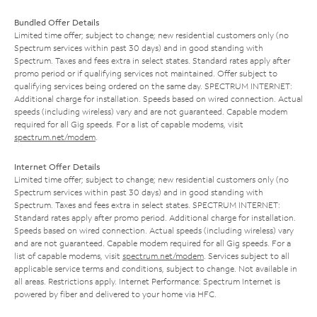
Bundled Offer Details
Limited time offer; subject to change; new residential customers only (no
Spectrum services within past 30 days) and in good standing with
Spectrum. Taxes and fees extra in select states. Standard rates apply after
promo period or if qualifying services not maintained. Offer subject to
qualifying services being ordered on the same day. SPECTRUM INTERNET:
Additional charge for installation. Speeds based on wired connection. Actual
speeds (including wireless) vary and are not guaranteed. Capable modem
required for all Gig speeds. For a list of capable modems, visit
spectrum.net/modem
.
Internet Offer Details
Limited time offer; subject to change; new residential customers only (no
Spectrum services within past 30 days) and in good standing with
Spectrum. Taxes and fees extra in select states. SPECTRUM INTERNET:
Standard rates apply after promo period. Additional charge for installation.
Speeds based on wired connection. Actual speeds (including wireless) vary
and are not guaranteed. Capable modem required for all Gig speeds. For a
list of capable modems, visit
spectrum.net/modem
. Services subject to all
applicable service terms and conditions, subject to change. Not available in
all areas. Restrictions apply. Internet Performance: Spectrum Internet is
powered by fiber and delivered to your home via HFC.