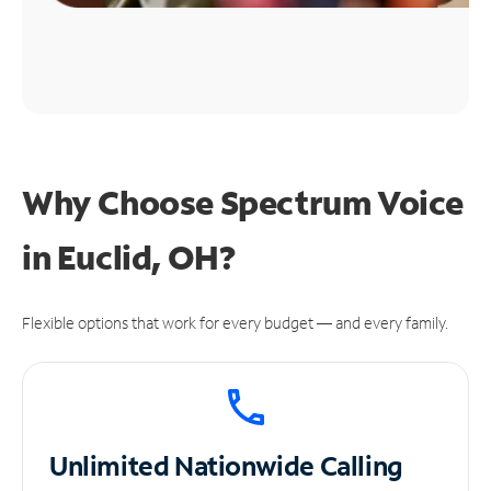
Why Choose Spectrum Voice
in Euclid, OH?
Flexible options that work for every budget — and every family.
Unlimited
Nationwide Calling