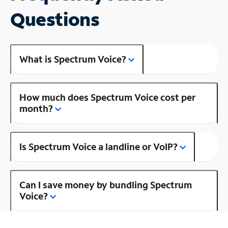
Questions
What is Spectrum Voice?
How much does Spectrum Voice cost per
month?
Is Spectrum Voice a landline or VoIP?
Can I save money by bundling Spectrum
Voice?