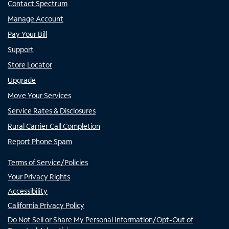
Contact Spectrum
Manage Account
Pay Your Bill
Support
Store Locator
Upgrade
Move Your Services
Service Rates & Disclosures
Rural Carrier Call Completion
Report Phone Spam
Terms of Service/Policies
Your Privacy Rights
Accessibility
California Privacy Policy
Do Not Sell or Share My Personal Information/Opt-Out of