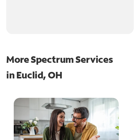
More Spectrum Services
in
Euclid, OH