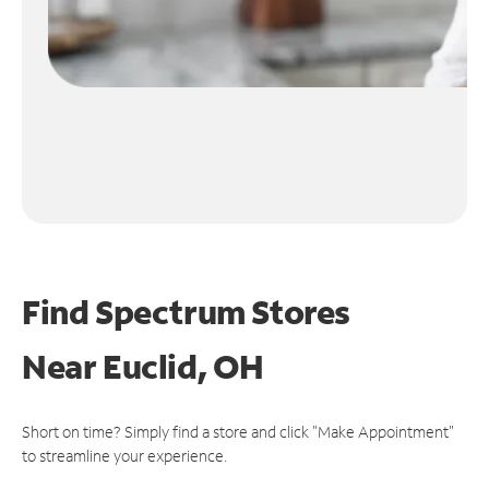
Find Spectrum Stores
Near
Euclid, OH
Short on time? Simply find a store and click "Make Appointment"
to streamline your experience.