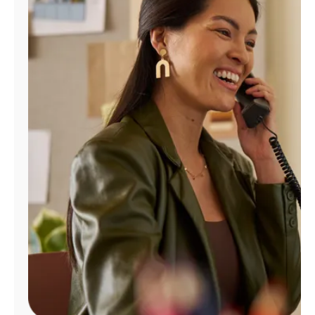
Manage
Account
Find
a
Store