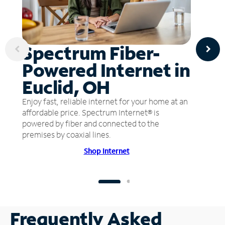
Spectrum Fiber-
Powered Internet in
Euclid, OH
Enjoy fast, reliable internet for your home at an
affordable price. Spectrum Internet® is
powered by fiber and connected to the
premises by coaxial lines.
Shop Internet
Frequently Asked