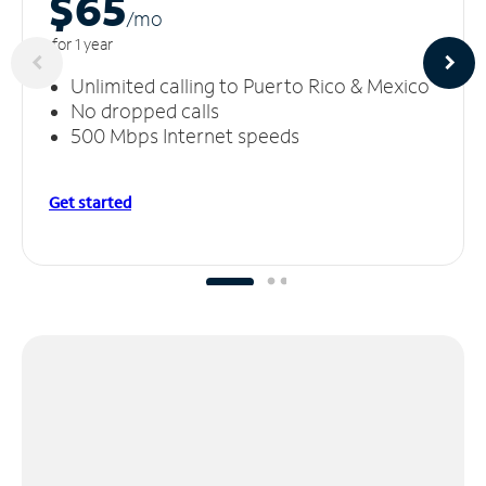
$65
/m
o
for 1 year
Unlimited calling to Puerto Rico & Mexico
No dropped calls
500 Mbps Internet speeds
Get started