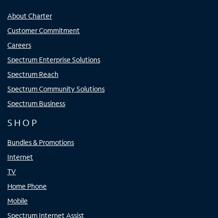
About Charter
Customer Commitment
Careers
Spectrum Enterprise Solutions
Spectrum Reach
Spectrum Community Solutions
Spectrum Business
SHOP
Bundles & Promotions
Internet
TV
Home Phone
Mobile
Spectrum Internet Assist