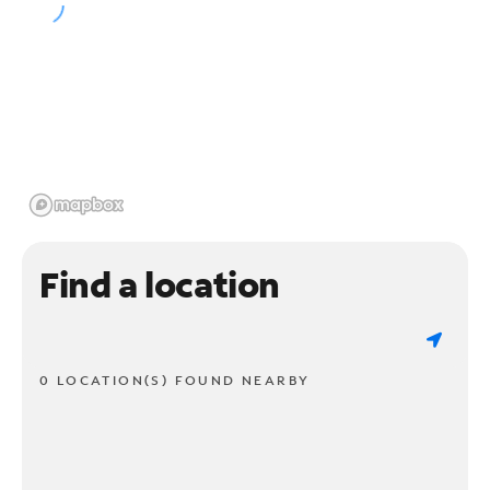
Find a location
0 LOCATION(S) FOUND NEARBY