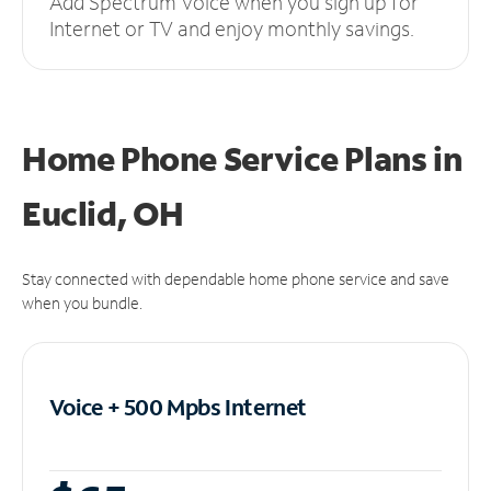
Add Spectrum Voice when you sign up for
Internet or TV and enjoy monthly savings.
Home Phone Service Plans
in
Euclid, OH
Stay connected with dependable home phone service and save
when you bundle.
Voice + 500 Mpbs
Internet