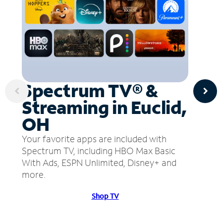
Spectrum TV® &
Streaming in Euclid,
OH
Your favorite apps are included with
Spectrum TV, including HBO Max Basic
With Ads, ESPN Unlimited, Disney+ and
more.
Shop TV