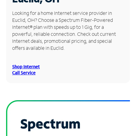
Manage
Looking for a home Internet service provider in
Account
Euclid, OH? Choose a Spectrum Fiber-Powered
Find
Internet® plan with speeds up to 1 Gig, for a
a
powerful, reliable connection. Check out current
Store
Internet deals, promotional pricing, and special
offers available in Euclid.
Shop Internet
Call Service