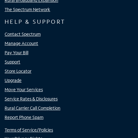
Rural Broadband Expansion
The Spectrum Network
HELP & SUPPORT
Contact Spectrum
Manage Account
Pay Your Bill
Support
Store Locator
Upgrade
Move Your Services
Service Rates & Disclosures
Rural Carrier Call Completion
Report Phone Spam
Terms of Service/Policies