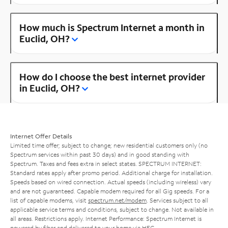
How much is Spectrum Internet a month in
Euclid, OH?
How do I choose the best internet provider
in Euclid, OH?
Internet Offer Details
Limited time offer; subject to change; new residential customers only (no
Spectrum services within past 30 days) and in good standing with
Spectrum. Taxes and fees extra in select states. SPECTRUM INTERNET:
Standard rates apply after promo period. Additional charge for installation.
Speeds based on wired connection. Actual speeds (including wireless) vary
and are not guaranteed. Capable modem required for all Gig speeds. For a
list of capable modems, visit
spectrum.net/modem
. Services subject to all
applicable service terms and conditions, subject to change. Not available in
all areas. Restrictions apply. Internet Performance: Spectrum Internet is
powered by fiber and delivered to your home via HFC.