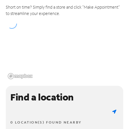
Short on time? Simply find a store and click "Make Appointment"
to streamline your experience.
Find a location
0 LOCATION(S) FOUND NEARBY