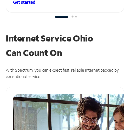
Get started
Internet Service Ohio
Can
Count On
With Spectrum, you can expect fast, reliable Internet backed by
exceptional service.