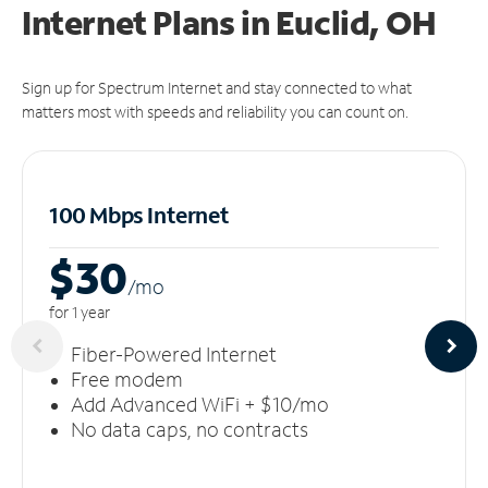
Internet Plans in Euclid, OH
Sign up for Spectrum Internet and stay connected to what
matters most with speeds and reliability you can count on.
100 Mbps Internet
$30
/m
o
for 1 year
Fiber-Powered Internet
Free modem
Add Advanced WiFi + $10/mo
No data caps, no contracts