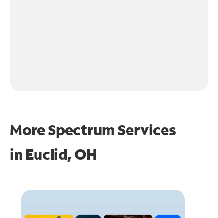
More Spectrum Services
in
Euclid, OH