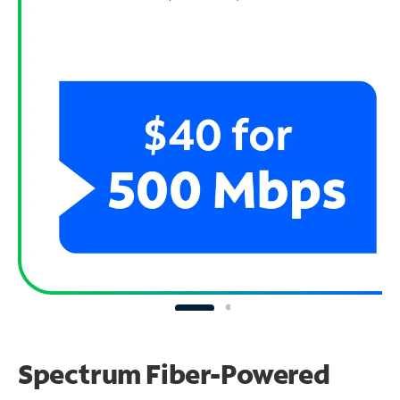
Spectrum Fiber-Powered