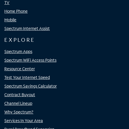
TV
Home Phone
Mobile
Spectrum Internet Assist
EXPLORE
Spectrum Apps
Spectrum WiFi Access Points
Resource Center
Test Your Internet Speed
Spectrum Savings Calculator
Contract Buyout
Channel Lineup
Why Spectrum?
Services In Your Area