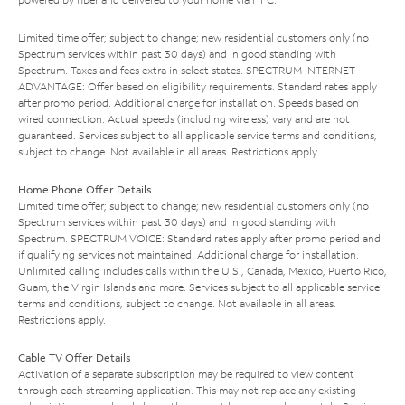
Limited time offer; subject to change; new residential customers only (no
Spectrum services within past 30 days) and in good standing with
Spectrum. Taxes and fees extra in select states. SPECTRUM INTERNET
ADVANTAGE: Offer based on eligibility requirements. Standard rates apply
after promo period. Additional charge for installation. Speeds based on
wired connection. Actual speeds (including wireless) vary and are not
guaranteed. Services subject to all applicable service terms and conditions,
subject to change. Not available in all areas. Restrictions apply.
Home Phone Offer Details
Limited time offer; subject to change; new residential customers only (no
Spectrum services within past 30 days) and in good standing with
Spectrum. SPECTRUM VOICE: Standard rates apply after promo period and
if qualifying services not maintained. Additional charge for installation.
Unlimited calling includes calls within the U.S., Canada, Mexico, Puerto Rico,
Guam, the Virgin Islands and more. Services subject to all applicable service
terms and conditions, subject to change. Not available in all areas.
Restrictions apply.
Cable TV Offer Details
Activation of a separate subscription may be required to view content
through each streaming application. This may not replace any existing