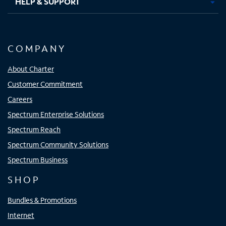
HELP & SUPPORT
COMPANY
About Charter
Customer Commitment
Careers
Spectrum Enterprise Solutions
Spectrum Reach
Spectrum Community Solutions
Spectrum Business
SHOP
Bundles & Promotions
Internet