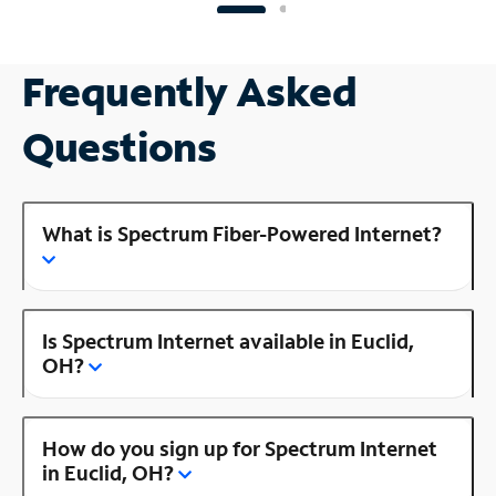
Frequently Asked
Questions
What is Spectrum Fiber-Powered Internet?
Is Spectrum Internet available in Euclid,
OH?
How do you sign up for Spectrum Internet
in Euclid, OH?