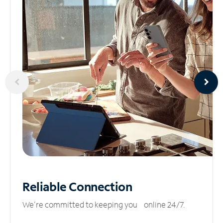
Reliable
Connection
We’re committed to keeping you online 24/7.