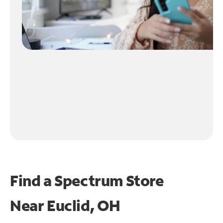
Find a Spectrum Store
Near
Euclid, OH