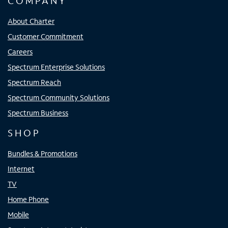
COMPANY
About Charter
Customer Commitment
Careers
Spectrum Enterprise Solutions
Spectrum Reach
Spectrum Community Solutions
Spectrum Business
SHOP
Bundles & Promotions
Internet
TV
Home Phone
Mobile