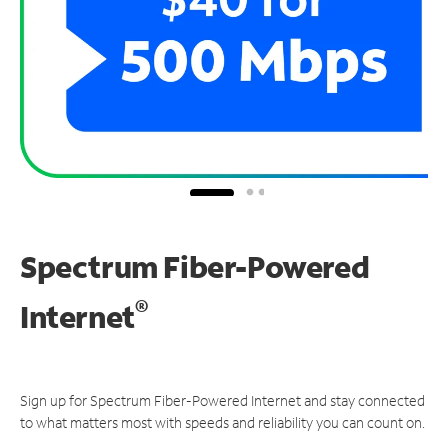
Spectrum Fiber-Powered
®
Internet
Sign up for Spectrum Fiber-Powered Internet and stay connected
to what matters most with speeds and reliability you can count on.