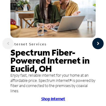
Internet Services
Spectrum Fiber-
Powered Internet in
Euclid, OH
Enjoy fast, reliable internet for your home at an
affordable price. Spectrum Internet® is powered by
fiber and connected to the premises by coaxial
lines.
Shop Internet