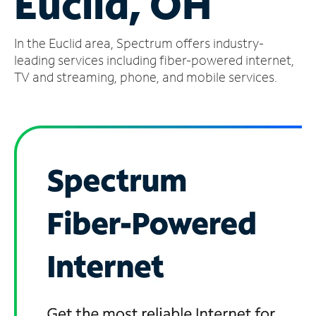
Euclid, OH
Manage
In the Euclid area, Spectrum offers industry-
Account
Find
leading services including fiber-powered internet,
a
TV and streaming, phone, and mobile services.
Store