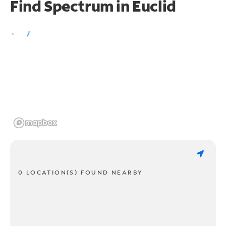
Find Spectrum in Euclid
0 LOCATION(S) FOUND NEARBY