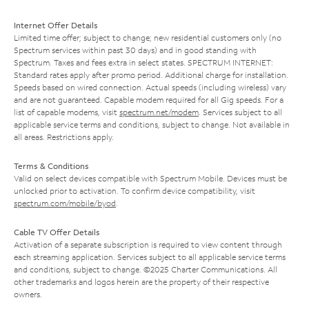
Internet Offer Details
Limited time offer; subject to change; new residential customers only (no
Spectrum services within past 30 days) and in good standing with
Spectrum. Taxes and fees extra in select states. SPECTRUM INTERNET:
Standard rates apply after promo period. Additional charge for installation.
Speeds based on wired connection. Actual speeds (including wireless) vary
and are not guaranteed. Capable modem required for all Gig speeds. For a
list of capable modems, visit
spectrum.net/modem
. Services subject to all
applicable service terms and conditions, subject to change. Not available in
all areas. Restrictions apply.
Terms & Conditions
Valid on select devices compatible with Spectrum Mobile. Devices must be
unlocked prior to activation. To confirm device compatibility, visit
spectrum.com/mobile/byod
.
Cable TV Offer Details
Activation of a separate subscription is required to view content through
each streaming application. Services subject to all applicable service terms
and conditions, subject to change. ©2025 Charter Communications. All
other trademarks and logos herein are the property of their respective
owners.