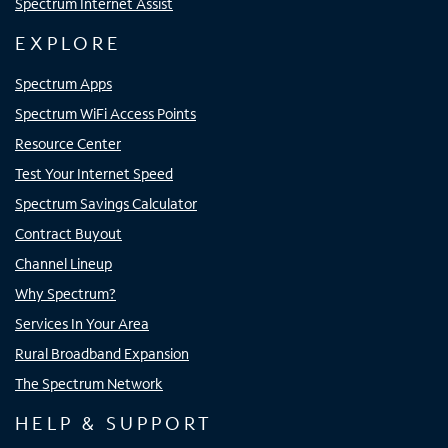
Spectrum Internet Assist
EXPLORE
Spectrum Apps
Spectrum WiFi Access Points
Resource Center
Test Your Internet Speed
Spectrum Savings Calculator
Contract Buyout
Channel Lineup
Why Spectrum?
Services In Your Area
Rural Broadband Expansion
The Spectrum Network
HELP & SUPPORT