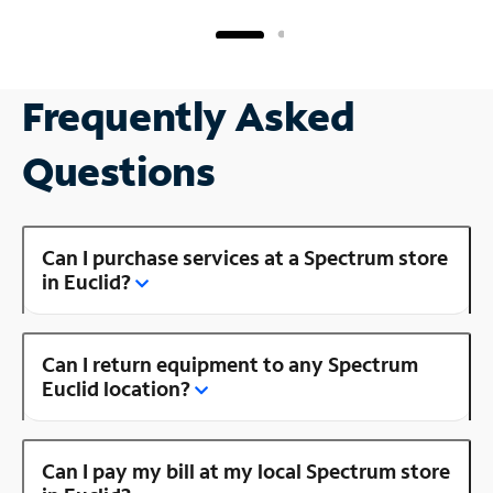
Frequently Asked
Questions
Can I purchase services at a Spectrum store
in Euclid?
Can I return equipment to any Spectrum
Euclid location?
Can I pay my bill at my local Spectrum store