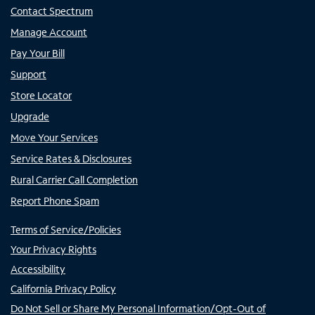
Contact Spectrum
Manage Account
Pay Your Bill
Support
Store Locator
Upgrade
Move Your Services
Service Rates & Disclosures
Rural Carrier Call Completion
Report Phone Spam
Terms of Service/Policies
Your Privacy Rights
Accessibility
California Privacy Policy
Do Not Sell or Share My Personal Information/Opt-Out of