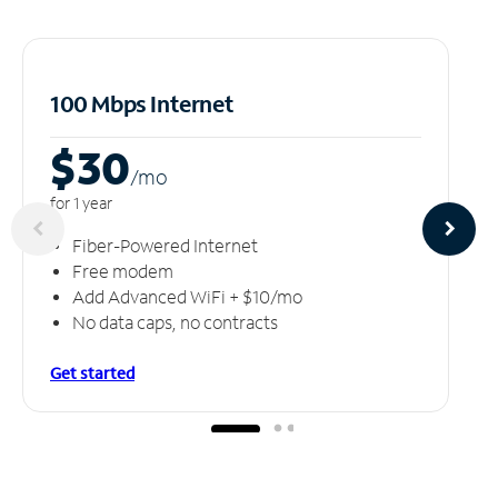
100 Mbps Internet
$30
/m
o
for 1 year
Fiber-Powered Internet
Free modem
Add Advanced WiFi + $10/mo
No data caps, no contracts
Get started