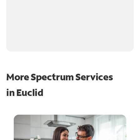
More Spectrum Services
in
Euclid