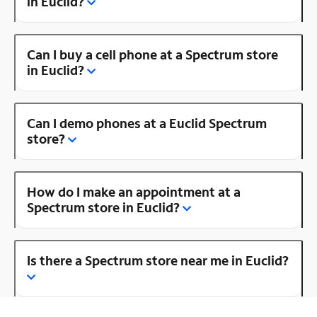
in Euclid?
Can I buy a cell phone at a Spectrum store
in Euclid?
Can I demo phones at a Euclid Spectrum
store?
How do I make an appointment at a
Spectrum store in Euclid?
Is there a Spectrum store near me in Euclid?